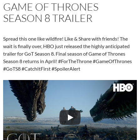
GAME OF THRONES
SEASON 8 TRAILER
Spread this one like wildfire! Like & Share with friends! The
wait is finally over, HBO just released the highly anticipated
trailer for GoT Season 8. Final season of Game of Thrones
Season 8 returns in April! #ForTheThrone #GameOfThrones
#GoTS8 #CatchItFirst #SpoilerAlert