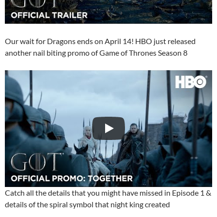
Our wait for Dragons ends on April 14! HBO just released
another nail biting promo of Game of Thrones Season 8
Catch all the details that you might have missed in Episode 1 &
details of the spiral symbol that night king created