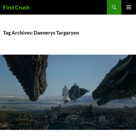
Skip
Search
First Crush
to
PRIMAR
content
MENU
Tag Archives: Daenerys Targaryen