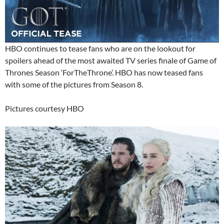
HBO continues to tease fans who are on the lookout for
spoilers ahead of the most awaited TV series finale of Game of
Thrones Season ‘ForTheThrone’. HBO has now teased fans
with some of the pictures from Season 8.
Pictures courtesy HBO