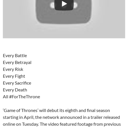
Every Battle
Every Betrayal
Every Risk
Every Fight
Every Sacrifice
Every Death
All #ForTheThrone
‘Game of Thrones’ will debut its eighth and final season
starting in April, the network announced in a trailer released
online on Tuesday. The video featured footage from previous