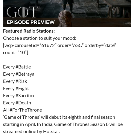
Featured Radio Stations:
Choose a station to suit your mood:
[wcp-carousel id=”61672″ order=”ASC” orderby=”date”
count=”10″]
Every #Battle
Every #Betrayal
Every #Risk
Every #Fight
Every #Sacrifice
Every #Death
All #ForTheThrone
‘Game of Thrones’ will debut its eighth and final season
starting in April. In India, Game of Thrones Season 8 will be
streamed online by Hotstar.