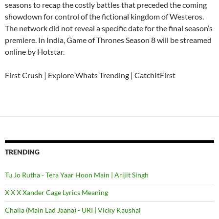
seasons to recap the costly battles that preceded the coming
showdown for control of the fictional kingdom of Westeros.
The network did not reveal a specific date for the final season’s
premiere. In India, Game of Thrones Season 8 will be streamed
online by Hotstar.
First Crush | Explore Whats Trending | CatchItFirst
TRENDING
Tu Jo Rutha - Tera Yaar Hoon Main | Arijit Singh
X X X Xander Cage Lyrics Meaning
Challa (Main Lad Jaana) - URI | Vicky Kaushal