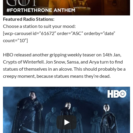
Featured Radio Stations:
Choose a station to suit your mood:
[wcp-carousel id=”61672″ order=”ASC” orderby=”date”
count=”10″]
HBO released another gripping weekly teaser on 14th Jan,
Crypts of Winterfell. Jon Snow, Sansa, and Arya turn to find
statues of themselves in an alcove. This should probably be a
creepy moment, because statues means they’re dead.