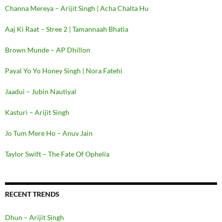
Channa Mereya – Arijit Singh | Acha Chalta Hu
Aaj Ki Raat – Stree 2 | Tamannaah Bhatia
Brown Munde – AP Dhillon
Payal Yo Yo Honey Singh | Nora Fatehi
Jaadui – Jubin Nautiyal
Kasturi – Arijit Singh
Jo Tum Mere Ho – Anuv Jain
Taylor Swift – The Fate Of Ophelia
RECENT TRENDS
Dhun – Arijit Singh