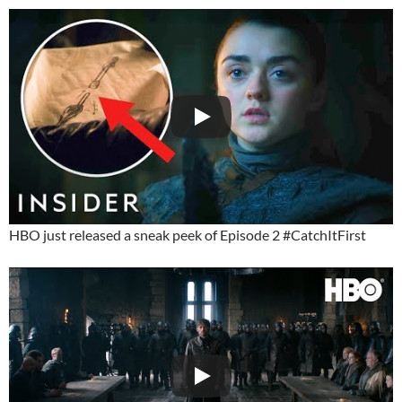
HBO just released a sneak peek of Episode 2 #CatchItFirst