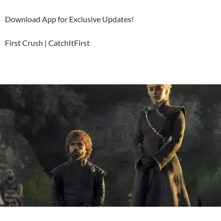
Download App for Exclusive Updates!
First Crush | CatchItFirst