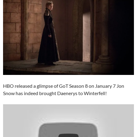
HBO released a glimpse of GoT Season 8 on January 7 Jon
Snow has indeed brought Daenerys to Winterfell!