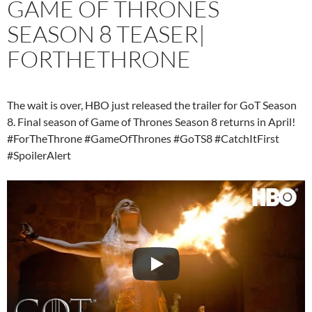
GAME OF THRONES
SEASON 8 TEASER|
FORTHETHRONE
The wait is over, HBO just released the trailer for GoT Season
8. Final season of Game of Thrones Season 8 returns in April!
#ForTheThrone #GameOfThrones #GoTS8 #CatchItFirst
#SpoilerAlert