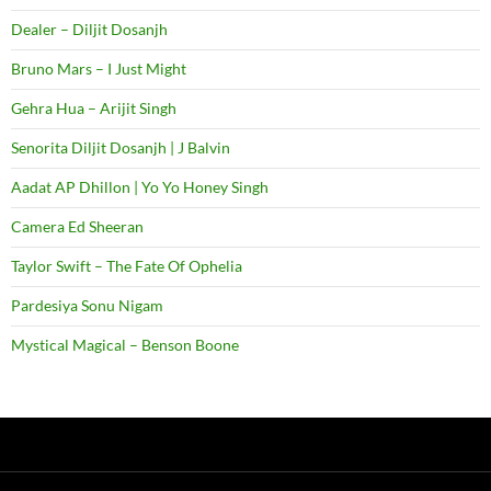
Dealer – Diljit Dosanjh
Bruno Mars – I Just Might
Gehra Hua – Arijit Singh
Senorita Diljit Dosanjh | J Balvin
Aadat AP Dhillon | Yo Yo Honey Singh
Camera Ed Sheeran
Taylor Swift – The Fate Of Ophelia
Pardesiya Sonu Nigam
Mystical Magical – Benson Boone