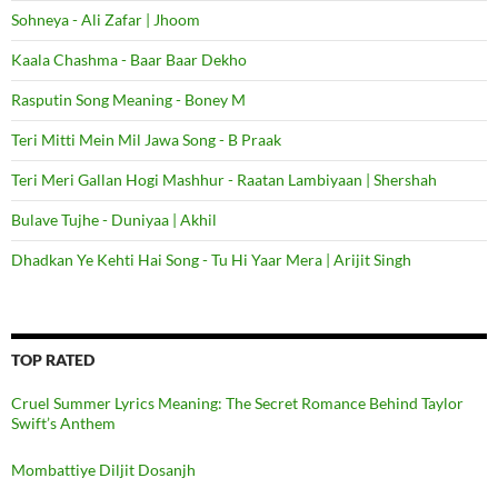
Sohneya - Ali Zafar | Jhoom
Kaala Chashma - Baar Baar Dekho
Rasputin Song Meaning - Boney M
Teri Mitti Mein Mil Jawa Song - B Praak
Teri Meri Gallan Hogi Mashhur - Raatan Lambiyaan | Shershah
Bulave Tujhe - Duniyaa | Akhil
Dhadkan Ye Kehti Hai Song - Tu Hi Yaar Mera | Arijit Singh
TOP RATED
Cruel Summer Lyrics Meaning: The Secret Romance Behind Taylor
Swift’s Anthem
Mombattiye Diljit Dosanjh