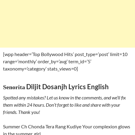
[wpp header=’Top Bollywood Hits’ post_type=’post’ limit=10
range=’monthly’ order_by=’avg’ term_id=’5′
taxonomy=’category’ stats_views=0]
Diljit Dosanjh Lyrics English
Senorita
Spotted any mistakes? Let us know in the comments, and we’ll fix
them within 24 hours. Don’t forget to like and share with your
friends. Thank you!
Summer Ch Chonda Tera Rang Kudiye Your complexion glows
in the summer, girl.