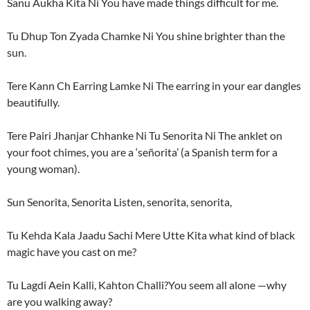
Sanu Aukha Kita Ni You have made things difficult for me.
Tu Dhup Ton Zyada Chamke Ni You shine brighter than the
sun.
Tere Kann Ch Earring Lamke Ni The earring in your ear dangles
beautifully.
Tere Pairi Jhanjar Chhanke Ni Tu Senorita Ni The anklet on
your foot chimes, you are a ‘señorita’ (a Spanish term for a
young woman).
Sun Senorita, Senorita Listen, senorita, senorita,
Tu Kehda Kala Jaadu Sachi Mere Utte Kita what kind of black
magic have you cast on me?
Tu Lagdi Aein Kalli, Kahton Challi?You seem all alone —why
are you walking away?