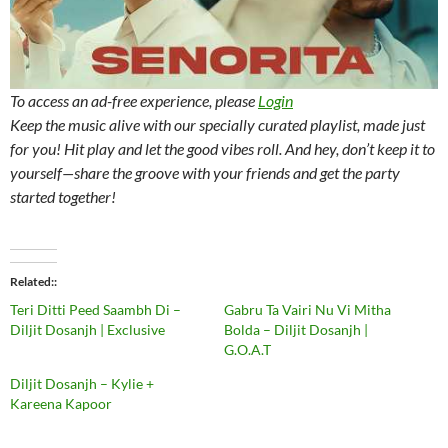
To access an ad-free experience, please
Login
Keep the music alive with our specially curated playlist, made just
for you! Hit play and let the good vibes roll. And hey, don’t keep it to
yourself—share the groove with your friends and get the party
started together!
Related
Teri Ditti Peed Saambh Di –
Gabru Ta Vairi Nu Vi Mitha
Diljit Dosanjh | Exclusive
Bolda – Diljit Dosanjh |
G.O.A.T
Diljit Dosanjh – Kylie +
Kareena Kapoor