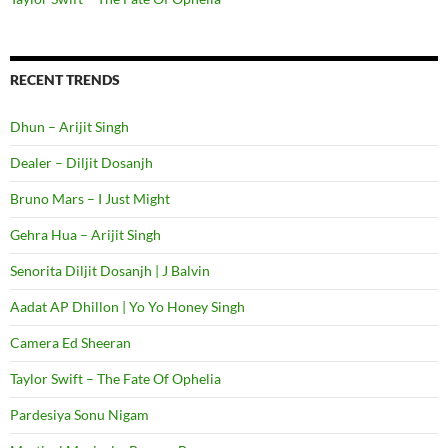
RECENT TRENDS
Dhun – Arijit Singh
Dealer – Diljit Dosanjh
Bruno Mars – I Just Might
Gehra Hua – Arijit Singh
Senorita Diljit Dosanjh | J Balvin
Aadat AP Dhillon | Yo Yo Honey Singh
Camera Ed Sheeran
Taylor Swift – The Fate Of Ophelia
Pardesiya Sonu Nigam