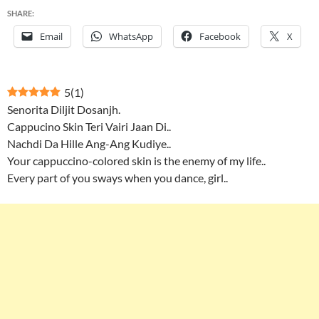
SHARE:
Email
WhatsApp
Facebook
X
5
(
1
)
Senorita Diljit Dosanjh.
Cappucino Skin Teri Vairi Jaan Di..
Nachdi Da Hille Ang-Ang Kudiye..
Your cappuccino-colored skin is the enemy of my life..
Every part of you sways when you dance, girl..