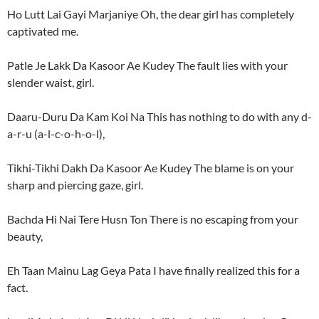
Ho Lutt Lai Gayi Marjaniye Oh, the dear girl has completely
captivated me.
Patle Je Lakk Da Kasoor Ae Kudey The fault lies with your
slender waist, girl.
Daaru-Duru Da Kam Koi Na This has nothing to do with any d-
a-r-u (a-l-c-o-h-o-l),
Tikhi-Tikhi Dakh Da Kasoor Ae Kudey The blame is on your
sharp and piercing gaze, girl.
Bachda Hi Nai Tere Husn Ton There is no escaping from your
beauty,
Eh Taan Mainu Lag Geya Pata I have finally realized this for a
fact.