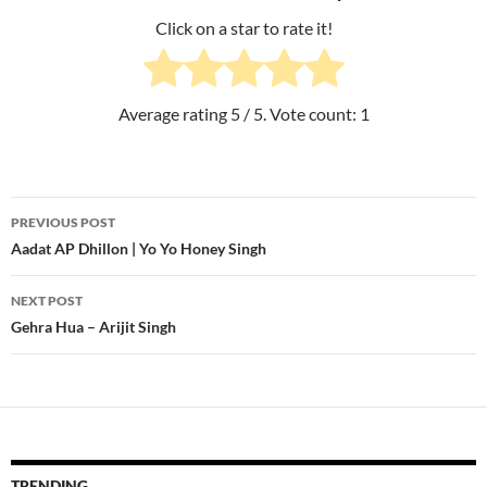
Click on a star to rate it!
Average rating
5
/ 5. Vote count:
1
PREVIOUS POST
Post
Aadat AP Dhillon | Yo Yo Honey Singh
navigation
NEXT POST
Gehra Hua – Arijit Singh
TRENDING