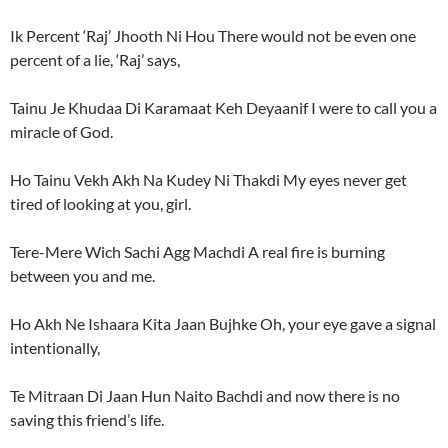
Ik Percent ‘Raj’ Jhooth Ni Hou There would not be even one
percent of a lie, ‘Raj’ says,
Tainu Je Khudaa Di Karamaat Keh Deyaanif I were to call you a
miracle of God.
Ho Tainu Vekh Akh Na Kudey Ni Thakdi My eyes never get
tired of looking at you, girl.
Tere-Mere Wich Sachi Agg Machdi A real fire is burning
between you and me.
Ho Akh Ne Ishaara Kita Jaan Bujhke Oh, your eye gave a signal
intentionally,
Te Mitraan Di Jaan Hun Naito Bachdi and now there is no
saving this friend’s life.