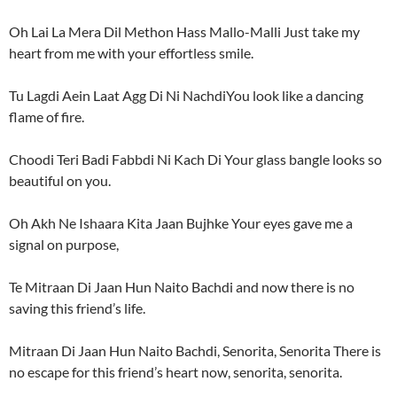
Oh Lai La Mera Dil Methon Hass Mallo-Malli Just take my
heart from me with your effortless smile.
Tu Lagdi Aein Laat Agg Di Ni NachdiYou look like a dancing
flame of fire.
Choodi Teri Badi Fabbdi Ni Kach Di Your glass bangle looks so
beautiful on you.
Oh Akh Ne Ishaara Kita Jaan Bujhke Your eyes gave me a
signal on purpose,
Te Mitraan Di Jaan Hun Naito Bachdi and now there is no
saving this friend’s life.
Mitraan Di Jaan Hun Naito Bachdi, Senorita, Senorita There is
no escape for this friend’s heart now, senorita, senorita.