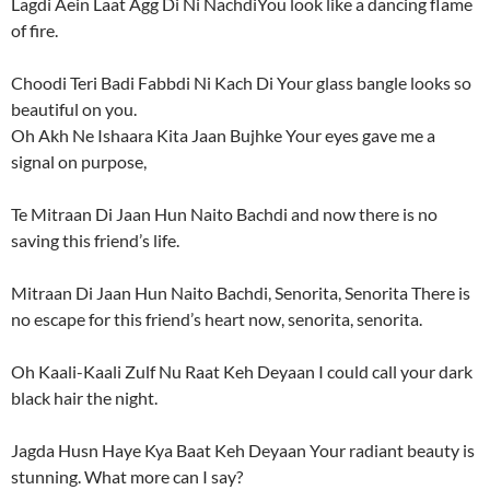
Lagdi Aein Laat Agg Di Ni NachdiYou look like a dancing flame
of fire.
Choodi Teri Badi Fabbdi Ni Kach Di Your glass bangle looks so
beautiful on you.
Oh Akh Ne Ishaara Kita Jaan Bujhke Your eyes gave me a
signal on purpose,
Te Mitraan Di Jaan Hun Naito Bachdi and now there is no
saving this friend’s life.
Mitraan Di Jaan Hun Naito Bachdi, Senorita, Senorita There is
no escape for this friend’s heart now, senorita, senorita.
Oh Kaali-Kaali Zulf Nu Raat Keh Deyaan I could call your dark
black hair the night.
Jagda Husn Haye Kya Baat Keh Deyaan Your radiant beauty is
stunning. What more can I say?