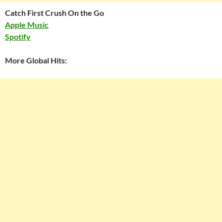
Catch First Crush On the Go
Apple Music
Spotify
More Global Hits: