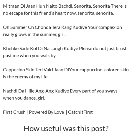
Mitraan Di Jaan Hun Naito Bachdi, Senorita, Senorita There is
no escape for this friend’s heart now, senorita, senorita.
Oh Summer Ch Chonda Tera Rang Kudiye Your complexion
really glows in the summer, girl.
Khehke Sade Kol Di Na Langh Kudiye Please do not just brush
past me when you walk by.
Cappucino Skin Teri Vairi Jaan DiYour cappuccino-colored skin
is the enemy of my life.
Nachdi Da Hille Ang-Ang Kudiye Every part of you sways
when you dance, girl.
First Crush | Powered By Love | CatchItFirst
How useful was this post?