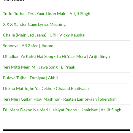
Tu Jo Rutha - Tera Yaar Hoon Main | Arijit Singh
X X X Xander Cage Lyrics Meaning
Challa (Main Lad Jaana) - URI | Vicky Kaushal
Sohneya - Ali Zafar | Jhoom
Dhadkan Ye Kehti Hai Song - Tu Hi Yaar Mera | Arijit Singh
Teri Mitti Mein Mil Jawa Song - B Praak
Bulave Tujhe - Duniyaa | Akhil
Dekhu Mai Tujhe Ya Dekhu - Chaand Baaliyaan
Teri Meri Gallan Hogi Mashhur - Raatan Lambiyaan | Shershah
Dil Mera Dekho Na Meri Haisiyat Pucho - Khairiyat | Arijit Singh