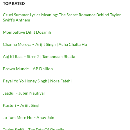
TOP RATED
Cruel Summer Lyrics Meaning: The Secret Romance Behind Taylor
Swift’s Anthem
Mombattiye Diljit Dosanjh
Channa Mereya – Arijit Singh | Acha Chalta Hu
Aaj Ki Raat – Stree 2 | Tamannaah Bhatia
Brown Munde – AP Dhillon
Payal Yo Yo Honey Singh | Nora Fatehi
Jaadui – Jubin Nautiyal
Kasturi – Arijit Singh
Jo Tum Mere Ho – Anuv Jain
Taylor Swift – The Fate Of Ophelia