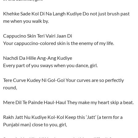
Khehke Sade Kol Di Na Langh Kudiye Do not just brush past
me when you walk by.
Cappucino Skin Teri Vairi Jaan Di
Your cappuccino-colored skin is the enemy of my life.
Nachdi Da Hille Ang-Ang Kudiye
Every part of you sways when you dance, girl.
Tere Curve Kudey Ni Gol-Gol Your curves are so perfectly
round,
Mere Dil Te Painde Haul-Haul They make my heart skip a beat.
Rakh Jatt Nu Kudiye Kol-Kol Keep this ‘Jatt’ (a term for a
Punjabi man) close to you, girl,