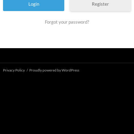
Register
Forgot your password?
Privacy Policy
Proudly powered by WordPress