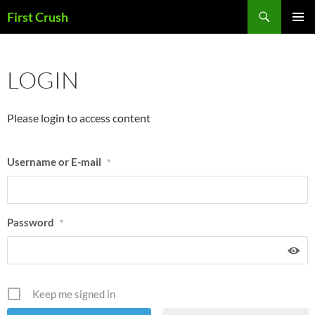
Skip
Search
First Crush
to
PRIMAR
content
MENU
LOGIN
Please login to access content
Username or E-mail
*
Password
*
Keep me signed in