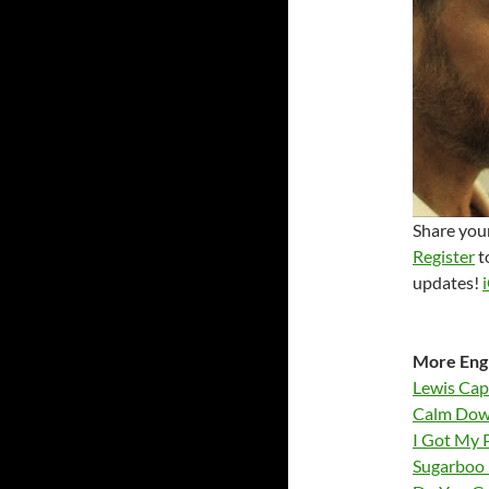
Share your
Register
t
updates!
More Engl
Lewis Cap
Calm Dow
I Got My 
Sugarboo 