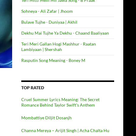
Teri Mitti Mein Mil Jawa Song - B Praak
Sohneya - Ali Zafar | Jhoom
Bulave Tujhe - Duniyaa | Akhil
Dekhu Mai Tujhe Ya Dekhu - Chaand Baaliyaan
Teri Meri Gallan Hogi Mashhur - Raatan
Lambiyaan | Shershah
Rasputin Song Meaning - Boney M
TOP RATED
Cruel Summer Lyrics Meaning: The Secret
Romance Behind Taylor Swift’s Anthem
Mombattiye Diljit Dosanjh
Channa Mereya – Arijit Singh | Acha Chalta Hu