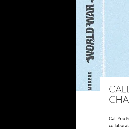
CAL
CHA
Call You 
collaborat