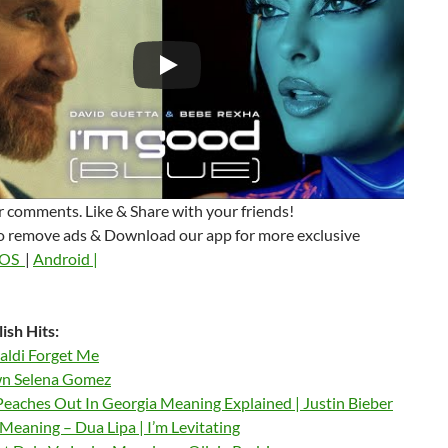
 comments. Like & Share with your friends!
o remove ads & Download our app for more exclusive
iOS
|
Android |
ish Hits:
aldi Forget Me
n Selena Gomez
Peaches Out In Georgia Meaning Explained | Justin Bieber
Meaning – Dua Lipa | I’m Levitating