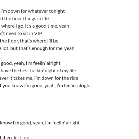
I’m down for whatever tonight
d the finer things in life
where I go, it’s a good time, yeah
n’t need to sit in VIP
he floor, that’s where I’ll be
a lot, but that’s enough for me, yeah
good, yeah, I’m feelin’ alright
 have the best fuckin’ night of my life
er it takes me, I’m down for the ride
t you know I’m good, yeah, I’m feelin’ alright
know I’m good, yeah, I’m feelin’ alright
t it go, let it go