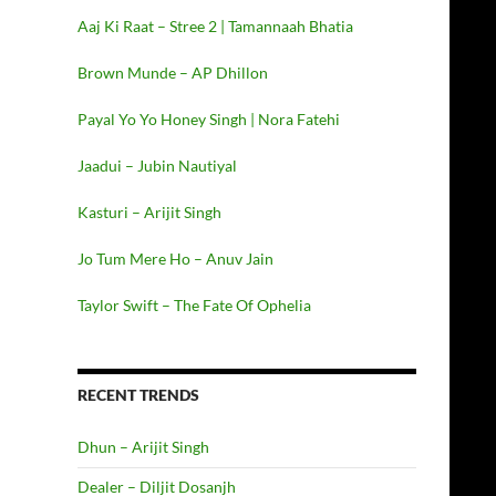
Aaj Ki Raat – Stree 2 | Tamannaah Bhatia
Brown Munde – AP Dhillon
Payal Yo Yo Honey Singh | Nora Fatehi
Jaadui – Jubin Nautiyal
Kasturi – Arijit Singh
Jo Tum Mere Ho – Anuv Jain
Taylor Swift – The Fate Of Ophelia
RECENT TRENDS
Dhun – Arijit Singh
Dealer – Diljit Dosanjh