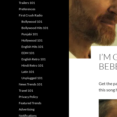
Trailers 101
Preferences
First Crush Radio
Bollywood 101
Bollywood Hits 101
Punjabi 101
Hollywood 101
English Hits 101
EDM 101
I’M
English Retro 101
BEB
Hindi Retro 101
Latin 101
Unplugged 101
Get the p
News Trends 101
this song 
Travel 101
Privacy Policy
Featured Trends
Advertising
Notifications