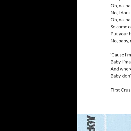
Oh, na-na
No, I don’
Oh, na-na
So come o
Put your 
No, baby, 
‘Cause I’m 
Baby, I’ma
And wherev
Baby, don’
First Crus