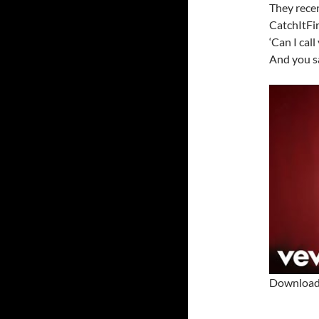
They rece
CatchItFir
‘Can I cal
And you sa
Download 