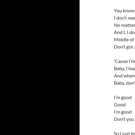
You know 
I don’t nee
No matter 
And I, I do
Middle of t
Don’t got 
‘Cause I’m 
Baby, I’ma
And wherev
Baby, don’
I’m good
Good
I’m good
Don’t you 
So I just le