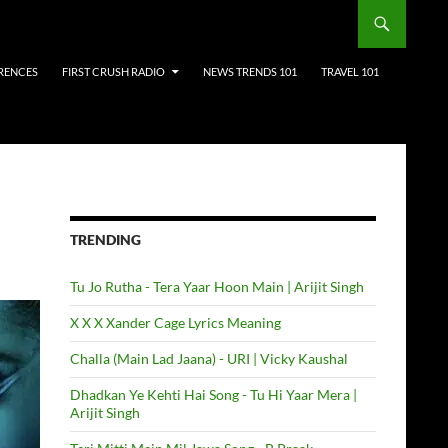
RENCES
FIRST CRUSH RADIO
NEWS TRENDS 101
TRAVEL 101
TRENDING
Tu Jo Rutha - Tera Yaar Hoon Main | Arijit Singh
X X X Xander Cage Lyrics Meaning
Challa (Main Lad Jaana) - URI | Vicky Kaushal
Dhadkan Ye Kehti Hai Song - Tu Hi Yaar Mera |
Arijit Singh