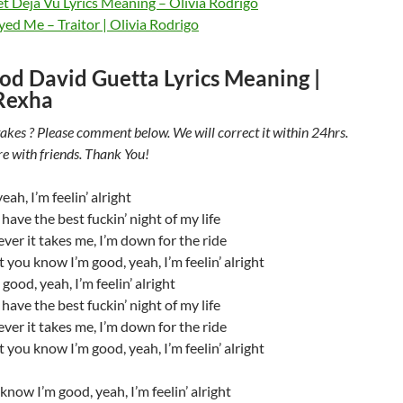
t Deja Vu Lyrics Meaning – Olivia Rodrigo
ed Me – Traitor | Olivia Rodrigo
od David Guetta Lyrics Meaning |
Rexha
akes ? Please comment below. We will correct it within 24hrs.
re with friends. Thank You!
eah, I’m feelin’ alright
 have the best fuckin’ night of my life
er it takes me, I’m down for the ride
t you know I’m good, yeah, I’m feelin’ alright
good, yeah, I’m feelin’ alright
 have the best fuckin’ night of my life
er it takes me, I’m down for the ride
t you know I’m good, yeah, I’m feelin’ alright
know I’m good, yeah, I’m feelin’ alright