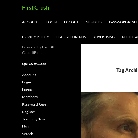
Skip
Search
First Crush
to
content
ACCOUNT
LOGIN
LOGOUT
MEMBERS
PASSWORD RESET
PRIVACY POLICY
FEATURED TRENDS
ADVERTISING
NOTIFICA
Powered by Love ❤️ |
CatchItFirst !
QUICK ACCESS
Tag Arch
Account
Login
Logout
Members
Password Reset
Register
Trending Now
User
Search