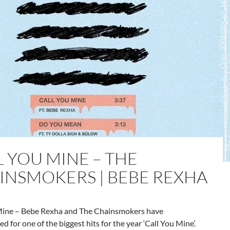
L YOU MINE – THE
INSMOKERS | BEBE REXHA
Mine – Bebe Rexha and The Chainsmokers have
ed for one of the biggest hits for the year ‘Call You Mine’.