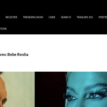
REGISTER
TRENDING NOW
USER
SEARCH
TRAILERS 101
PREFE
TIONS
ives: Bebe Rexha