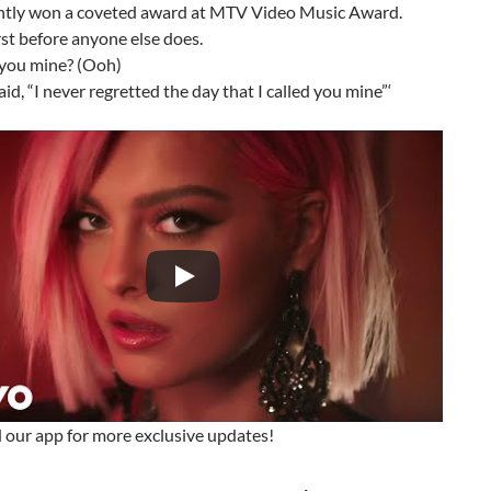
ntly won a coveted award at MTV Video Music Award.
st before anyone else does.
l you mine? (Ooh)
id, “I never regretted the day that I called you mine”‘
our app for more exclusive updates!