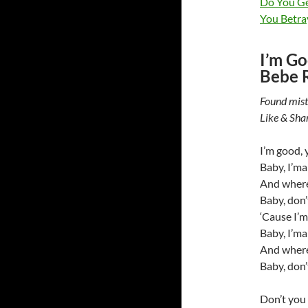
Do You Ge
You Betray
I’m Go
Bebe 
Found mist
Like & Sha
I’m good, y
Baby, I’ma
And wherev
Baby, don’
‘Cause I’m 
Baby, I’ma
And wherev
Baby, don’
Don’t you 