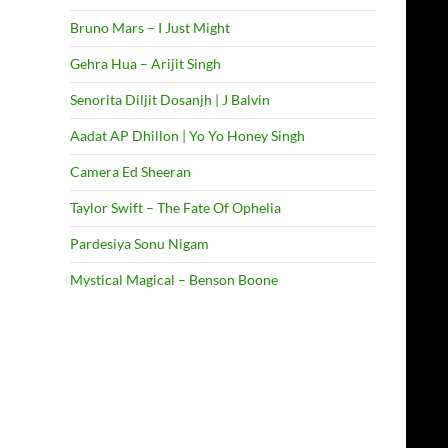
Bruno Mars – I Just Might
Gehra Hua – Arijit Singh
Senorita Diljit Dosanjh | J Balvin
Aadat AP Dhillon | Yo Yo Honey Singh
Camera Ed Sheeran
Taylor Swift – The Fate Of Ophelia
Pardesiya Sonu Nigam
Mystical Magical – Benson Boone