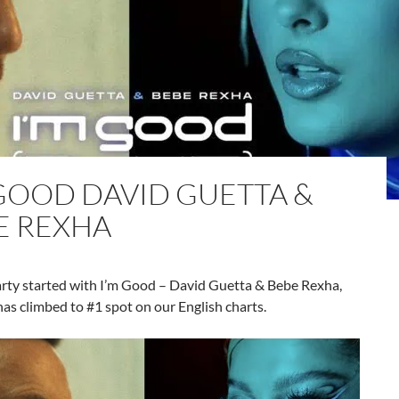
 GOOD DAVID GUETTA &
E REXHA
arty started with I’m Good – David Guetta & Bebe Rexha,
has climbed to #1 spot on our English charts.