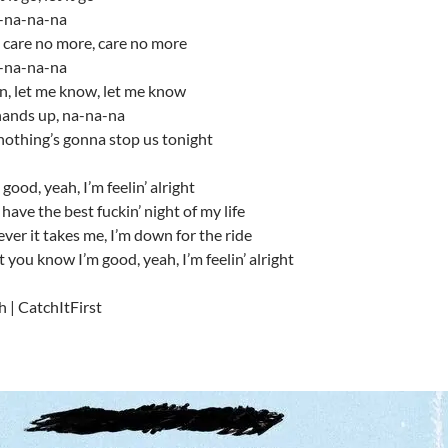
-na-na-na
t care no more, care no more
-na-na-na
n, let me know, let me know
hands up, na-na-na
nothing’s gonna stop us tonight
good, yeah, I’m feelin’ alright
 have the best fuckin’ night of my life
er it takes me, I’m down for the ride
t you know I’m good, yeah, I’m feelin’ alright
h | CatchItFirst