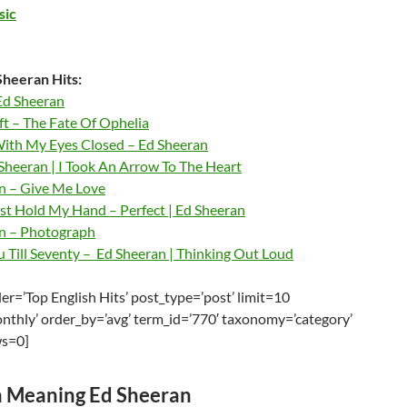
sic
heeran Hits:
Ed Sheeran
ft – The Fate Of Ophelia
ith My Eyes Closed – Ed Sheeran
Sheeran | I Took An Arrow To The Heart
n – Give Me Love
ust Hold My Hand – Perfect | Ed Sheeran
n – Photograph
u Till Seventy – Ed Sheeran | Thinking Out Loud
r=’Top English Hits’ post_type=’post’ limit=10
nthly’ order_by=’avg’ term_id=’770′ taxonomy=’category’
ws=0]
 Meaning Ed Sheeran