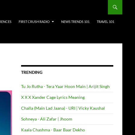
RENCES
FIRST CRUSH RADIO
NEWS TRENDS 101
TRAVEL 101
TRENDING
Tu Jo Rutha - Tera Yaar Hoon Main | Arijit Singh
X X X Xander Cage Lyrics Meaning
Challa (Main Lad Jaana) - URI | Vicky Kaushal
Sohneya - Ali Zafar | Jhoom
Kaala Chashma - Baar Baar Dekho