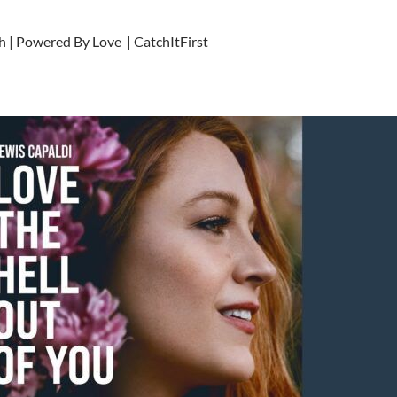
h | Powered By Love | CatchItFirst