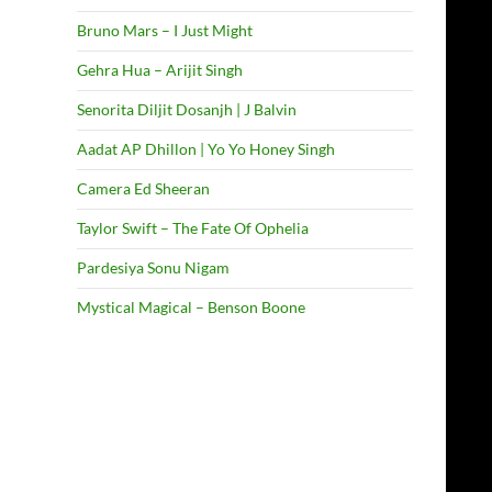
Bruno Mars – I Just Might
Gehra Hua – Arijit Singh
Senorita Diljit Dosanjh | J Balvin
Aadat AP Dhillon | Yo Yo Honey Singh
Camera Ed Sheeran
Taylor Swift – The Fate Of Ophelia
Pardesiya Sonu Nigam
Mystical Magical – Benson Boone