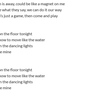
un is away, could be like a magnet on me
re what they say, we can do it our way
e’s just a game, then come and play
n the floor tonight
ow to move like the water
 the dancing lights
be mine
n the floor tonight
ow to move like the water
 the dancing lights
be mine