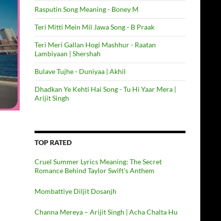
Rasputin Song Meaning - Boney M
Teri Mitti Mein Mil Jawa Song - B Praak
Teri Meri Gallan Hogi Mashhur - Raatan
Lambiyaan | Shershah
Bulave Tujhe - Duniyaa | Akhil
Dhadkan Ye Kehti Hai Song - Tu Hi Yaar Mera |
Arijit Singh
TOP RATED
Cruel Summer Lyrics Meaning: The Secret
Romance Behind Taylor Swift’s Anthem
Mombattiye Diljit Dosanjh
Channa Mereya – Arijit Singh | Acha Chalta Hu