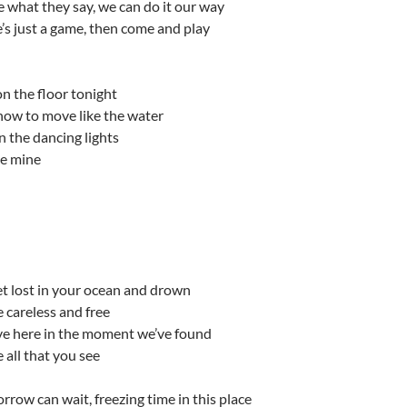
re what they say, we can do it our way
e’s just a game, then come and play
n the floor tonight
ow to move like the water
 the dancing lights
be mine
t lost in your ocean and drown
 careless and free
ive here in the moment we’ve found
 all that you see
rrow can wait, freezing time in this place