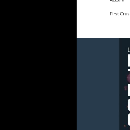
First Crus