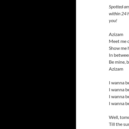
Spotted an
within 24 h
you!
Azizam
Meet me o
Show me h
In between
Be mine, 
Azizam
I wanna b
I wanna be
I wanna b
I wanna be
Well, tomo
Till the s