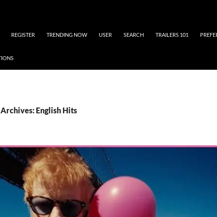
REGISTER
TRENDING NOW
USER
SEARCH
TRAILERS 101
PREFE
TIONS
Archives: English Hits