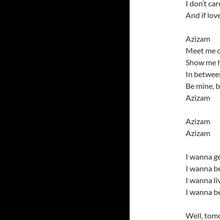
I don’t ca
And if lov
Azizam
Meet me o
Show me h
In between
Be mine, 
Azizam
Azizam
Azizam
I wanna ge
I wanna be
I wanna l
I wanna be
Well, tomo