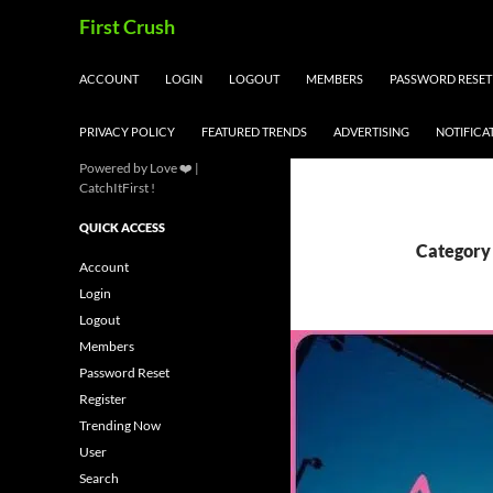
Skip
Search
First Crush
to
content
ACCOUNT
LOGIN
LOGOUT
MEMBERS
PASSWORD RESET
PRIVACY POLICY
FEATURED TRENDS
ADVERTISING
NOTIFICA
Powered by Love ❤️ |
CatchItFirst !
QUICK ACCESS
Category 
Account
Login
Logout
Members
Password Reset
Register
Trending Now
User
Search