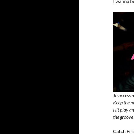
I wanna be
To access a
Keep the mu
Hit play an
the groove 
Catch Fir