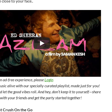
 close to your face..
n ad-free experience, please
Login
sic alive with our specially curated playlist, made just for you!
d let the good vibes roll. And hey, don’t keep it to yourself—share
with your friends and get the party started together!
st Crush On the Go