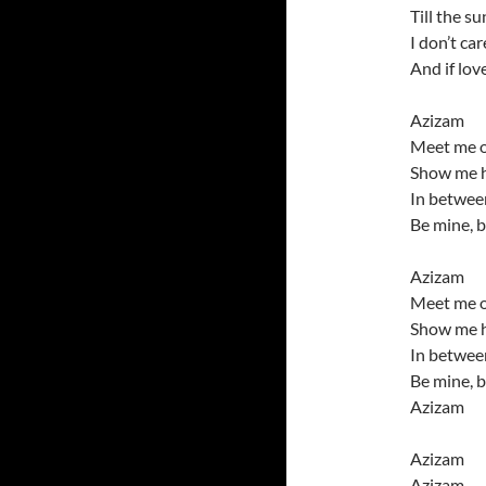
Till the s
I don’t ca
And if lov
Azizam
Meet me o
Show me h
In between
Be mine, 
Azizam
Meet me o
Show me h
In between
Be mine, 
Azizam
Azizam
Azizam