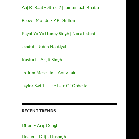
Aaj Ki Raat – Stree 2 | Tamannaah Bhatia
Brown Munde – AP Dhillon
Payal Yo Yo Honey Singh | Nora Fatehi
Jaadui – Jubin Nautiyal
Kasturi – Arijit Singh
Jo Tum Mere Ho – Anuv Jain
Taylor Swift – The Fate Of Ophelia
RECENT TRENDS
Dhun – Arijit Singh
Dealer – Diljit Dosanjh