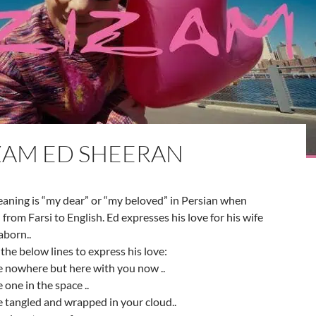
ZAM ED SHEERAN
aning is “my dear” or “my beloved” in Persian when
 from Farsi to English. Ed expresses his love for his wife
aborn..
the below lines to express his love:
e nowhere but here with you now ..
 one in the space ..
 tangled and wrapped in your cloud..