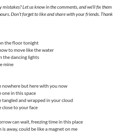
y mistakes? Let us know in the comments, and we’ll fix them
ours. Don’t forget to like and share with your friends. Thank
n the floor tonight
ow to move like the water
 the dancing lights
be mine
e nowhere but here with you now
 one in this space
e tangled and wrapped in your cloud
 close to your face
rrow can wait, freezing time in this place
un is away, could be like a magnet on me