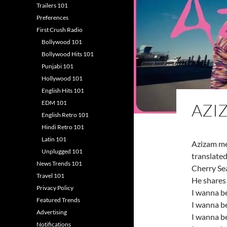
Trailers 101
Preferences
First Crush Radio
Bollywood 101
Bollywood Hits 101
Punjabi 101
Hollywood 101
English Hits 101
EDM 101
AZI
English Retro 101
Hindi Retro 101
Latin 101
Azizam me
Unplugged 101
translated
News Trends 101
Cherry Se
Travel 101
He shares 
Privacy Policy
I wanna b
Featured Trends
I wanna be
Advertising
I wanna be
Notifications