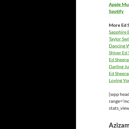
Apple Mu
Spotify
More Ed S
Sapphire 
Taylor Swi
Dancing W
Shiver Ed 
Ed Sheera
Darling J
Ed Sheera
Loving Yo
[wpp heade
range=’mo
stats_vie
Azizam