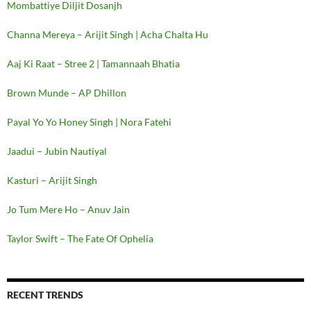
Mombattiye Diljit Dosanjh
Channa Mereya – Arijit Singh | Acha Chalta Hu
Aaj Ki Raat – Stree 2 | Tamannaah Bhatia
Brown Munde – AP Dhillon
Payal Yo Yo Honey Singh | Nora Fatehi
Jaadui – Jubin Nautiyal
Kasturi – Arijit Singh
Jo Tum Mere Ho – Anuv Jain
Taylor Swift – The Fate Of Ophelia
RECENT TRENDS