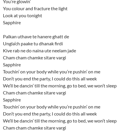
You’re glowin’
You colour and fracture the light
Look at you tonight
Sapphire
Palkan uthave te hanere ghatt de
Ungla’ch paake tu dhanak firdi
Kive rab ne do naina ute neelam jade
Cham cham chamke sitare vargi
Sapphire
Touchin’ on your body while you’re pushin’ on me
Don’t you end the party, I could do this all week
We’ll be dancin’ till the morning, go to bed, we won’t sleep
Cham cham chamke sitare vargi
Sapphire
Touchin’ on your body while you’re pushin’ on me
Don’t you end the party, I could do this all week
We’ll be dancin’ till the morning, go to bed, we won’t sleep
Cham cham chamke sitare vargi