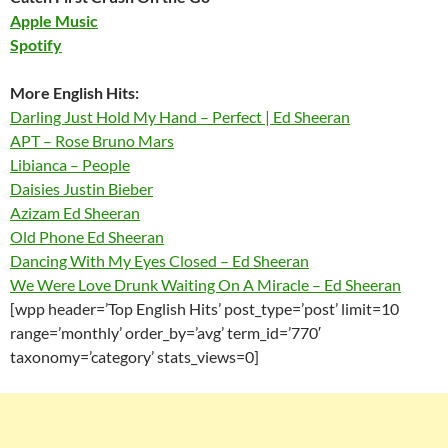
Apple Music
Spotify
More English Hits:
Darling Just Hold My Hand – Perfect | Ed Sheeran
APT – Rose Bruno Mars
Libianca – People
Daisies Justin Bieber
Azizam Ed Sheeran
Old Phone Ed Sheeran
Dancing With My Eyes Closed – Ed Sheeran
We Were Love Drunk Waiting On A Miracle – Ed Sheeran
[wpp header=’Top English Hits’ post_type=’post’ limit=10
range=’monthly’ order_by=’avg’ term_id=’770′
taxonomy=’category’ stats_views=0]