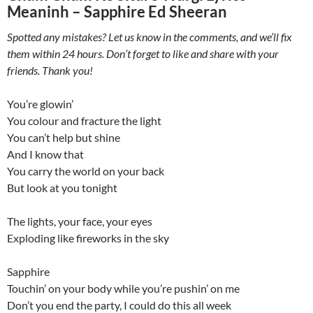
Meaninh – Sapphire Ed Sheeran
Spotted any mistakes? Let us know in the comments, and we’ll fix
them within 24 hours. Don’t forget to like and share with your
friends. Thank you!
You’re glowin’
You colour and fracture the light
You can’t help but shine
And I know that
You carry the world on your back
But look at you tonight
The lights, your face, your eyes
Exploding like fireworks in the sky
Sapphire
Touchin’ on your body while you’re pushin’ on me
Don’t you end the party, I could do this all week