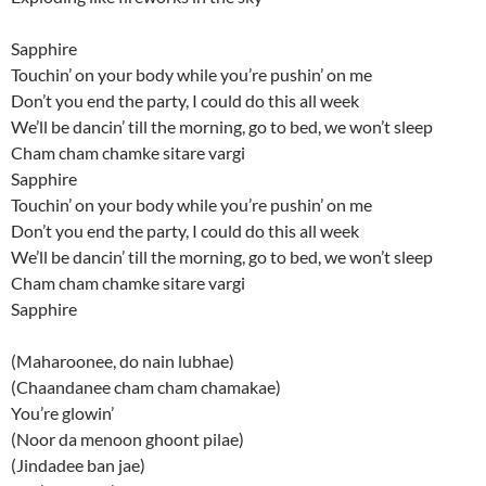
Sapphire
Touchin’ on your body while you’re pushin’ on me
Don’t you end the party, I could do this all week
We’ll be dancin’ till the morning, go to bed, we won’t sleep
Cham cham chamke sitare vargi
Sapphire
Touchin’ on your body while you’re pushin’ on me
Don’t you end the party, I could do this all week
We’ll be dancin’ till the morning, go to bed, we won’t sleep
Cham cham chamke sitare vargi
Sapphire
(Maharoonee, do nain lubhae)
(Chaandanee cham cham chamakae)
You’re glowin’
(Noor da menoon ghoont pilae)
(Jindadee ban jae)