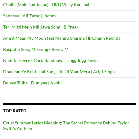
Challa (Main Lad Jaana) - URI | Vicky Kaushal
Sohneya - Ali Zafar | Jhoom
Teri Mitti Mein Mil Jawa Song - B Praak
Amrit Maan My Moon feat Mahira Sharma | Ik Chann Rehnda
Rasputin Song Meaning - Boney M
Nain Ta Heere - Guru Randhawa | Jugg Jugg Jeeyo
Dhadkan Ye Kehti Hai Song - Tu Hi Yaar Mera | Arijit Singh
Bulave Tujhe - Duniyaa | Akhil
TOP RATED
Cruel Summer Lyrics Meaning: The Secret Romance Behind Taylor
Swift’s Anthem