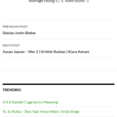
Average rating
5
/ 5. Vote count:
1
PREVIOUS POST
Post
Daisies Justin Bieber
navigation
NEXT POST
Aavan Jaavan – War 2 | Hrithik Roshan | Kiara Advani
TRENDING
X X X Xander Cage Lyrics Meaning
Tu Jo Rutha - Tera Yaar Hoon Main | Arijit Singh