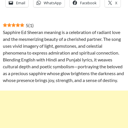
Email
WhatsApp
Facebook
X
5
(
1
)
Sapphire Ed Sheeran meaning is a celebration of radiant love
and the mesmerizing beauty of a cherished partner. The song
uses vivid imagery of light, gemstones, and celestial
phenomena to express admiration and spiritual connection.
Blending English with Hindi and Punjabi lyrics, it weaves
cultural depth and poetic symbolism—portraying the beloved
as a precious sapphire whose glow brightens the darkness and
whose presence brings joy, strength, and a sense of destiny.