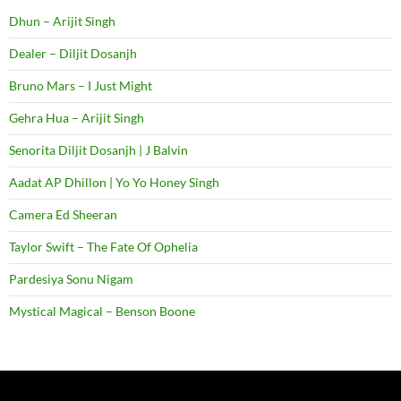
Dhun – Arijit Singh
Dealer – Diljit Dosanjh
Bruno Mars – I Just Might
Gehra Hua – Arijit Singh
Senorita Diljit Dosanjh | J Balvin
Aadat AP Dhillon | Yo Yo Honey Singh
Camera Ed Sheeran
Taylor Swift – The Fate Of Ophelia
Pardesiya Sonu Nigam
Mystical Magical – Benson Boone