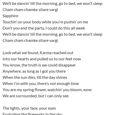
We’ll be dancin’ till the morning, go to bed, we won’t sleep
Cham cham chamke sitare vargi
Sapphire
Touchin’ on your body while you’re pushin’ on me
Don’t you end the party, I could do this all week
We’ll be dancin’ till the morning, go to bed, we won’t sleep
Cham cham chamke sitare vargi
Look what we found, Karma reached out
Into our hearts and pulled us to our feet now
You know, the truth is we could disappear
Anywhere, as long as I got you there
When the sun dies, till the day shines
When I’m with you, there’s not enough time
You are my spring flower, watchin’ you bloom, wow
We are surrounded, but I can only see
The lights, your face, your eyes
Exploding like fireworks in the sky