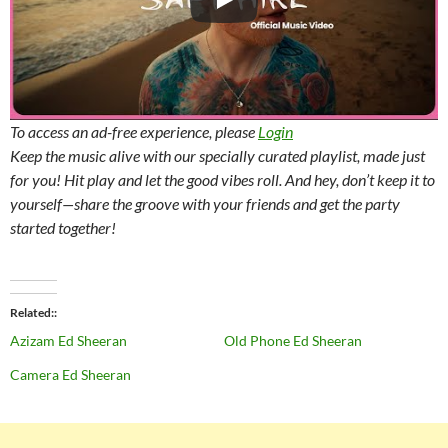
To access an ad-free experience, please
Login
Keep the music alive with our specially curated playlist, made just
for you! Hit play and let the good vibes roll. And hey, don’t keep it to
yourself—share the groove with your friends and get the party
started together!
Related
Azizam Ed Sheeran
Old Phone Ed Sheeran
Camera Ed Sheeran