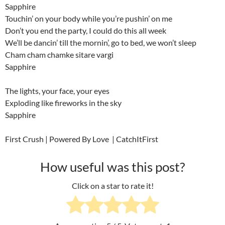
Sapphire
Touchin’ on your body while you’re pushin’ on me
Don’t you end the party, I could do this all week
We’ll be dancin’ till the mornin’, go to bed, we won’t sleep
Cham cham chamke sitare vargi
Sapphire
The lights, your face, your eyes
Exploding like fireworks in the sky
Sapphire
First Crush | Powered By Love | CatchItFirst
How useful was this post?
Click on a star to rate it!