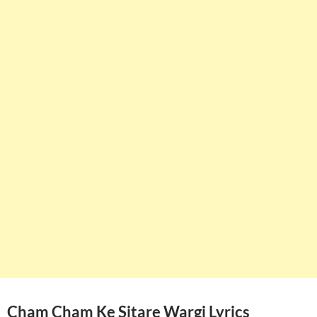
Cham Cham Ke Sitare Wargi Lyrics