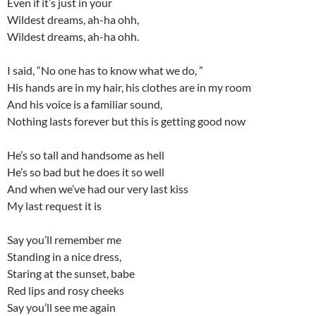
Even if it’s just in your
Wildest dreams, ah-ha ohh,
Wildest dreams, ah-ha ohh.
I said, “No one has to know what we do, ”
His hands are in my hair, his clothes are in my room
And his voice is a familiar sound,
Nothing lasts forever but this is getting good now
He’s so tall and handsome as hell
He’s so bad but he does it so well
And when we’ve had our very last kiss
My last request it is
Say you’ll remember me
Standing in a nice dress,
Staring at the sunset, babe
Red lips and rosy cheeks
Say you’ll see me again