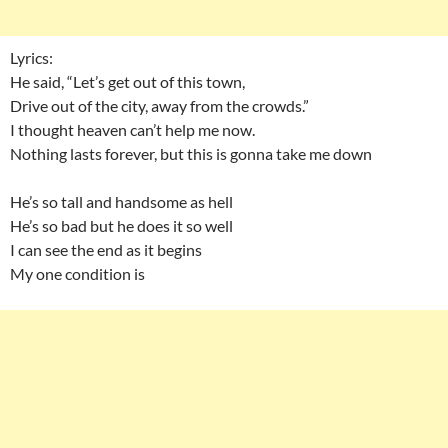
Lyrics:
He said, “Let’s get out of this town,
Drive out of the city, away from the crowds.”
I thought heaven can’t help me now.
Nothing lasts forever, but this is gonna take me down
He’s so tall and handsome as hell
He’s so bad but he does it so well
I can see the end as it begins
My one condition is