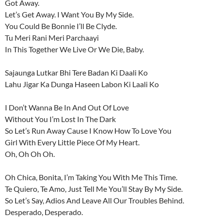
Got Away.
Let’s Get Away. I Want You By My Side.
You Could Be Bonnie I’ll Be Clyde.
Tu Meri Rani Meri Parchaayi
In This Together We Live Or We Die, Baby.
Sajaunga Lutkar Bhi Tere Badan Ki Daali Ko
Lahu Jigar Ka Dunga Haseen Labon Ki Laali Ko
I Don’t Wanna Be In And Out Of Love
Without You I’m Lost In The Dark
So Let’s Run Away Cause I Know How To Love You
Girl With Every Little Piece Of My Heart.
Oh, Oh Oh Oh.
Oh Chica, Bonita, I’m Taking You With Me This Time.
Te Quiero, Te Amo, Just Tell Me You’ll Stay By My Side.
So Let’s Say, Adios And Leave All Our Troubles Behind.
Desperado, Desperado.