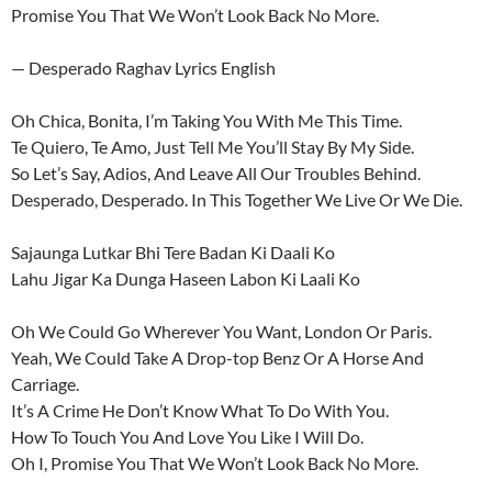
Promise You That We Won’t Look Back No More.
— Desperado Raghav Lyrics English
Oh Chica, Bonita, I’m Taking You With Me This Time.
Te Quiero, Te Amo, Just Tell Me You’ll Stay By My Side.
So Let’s Say, Adios, And Leave All Our Troubles Behind.
Desperado, Desperado. In This Together We Live Or We Die.
Sajaunga Lutkar Bhi Tere Badan Ki Daali Ko
Lahu Jigar Ka Dunga Haseen Labon Ki Laali Ko
Oh We Could Go Wherever You Want, London Or Paris.
Yeah, We Could Take A Drop-top Benz Or A Horse And
Carriage.
It’s A Crime He Don’t Know What To Do With You.
How To Touch You And Love You Like I Will Do.
Oh I, Promise You That We Won’t Look Back No More.