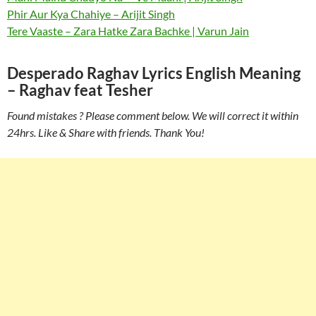
Phir Aur Kya Chahiye – Arijit Singh
Tere Vaaste – Zara Hatke Zara Bachke | Varun Jain
Desperado Raghav Lyrics English Meaning
– Raghav feat Tesher
Found mistakes ? Please comment below. We will correct it within
24hrs. Like & Share with friends. Thank You!