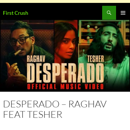
Skip
Search
First Crush
to
PRIMAR
content
MENU
DESPERADO – RAGHAV
FEAT TESHER