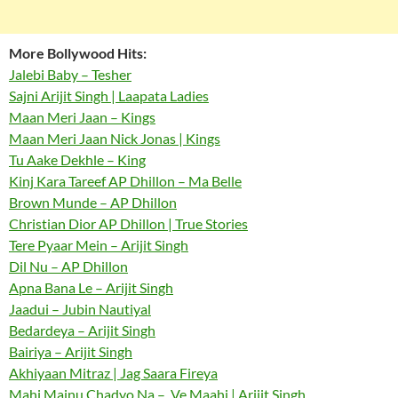
More Bollywood Hits:
Jalebi Baby – Tesher
Sajni Arijit Singh | Laapata Ladies
Maan Meri Jaan – Kings
Maan Meri Jaan Nick Jonas | Kings
Tu Aake Dekhle – King
Kinj Kara Tareef AP Dhillon – Ma Belle
Brown Munde – AP Dhillon
Christian Dior AP Dhillon | True Stories
Tere Pyaar Mein – Arijit Singh
Dil Nu – AP Dhillon
Apna Bana Le – Arijit Singh
Jaadui – Jubin Nautiyal
Bedardeya – Arijit Singh
Bairiya – Arijit Singh
Akhiyaan Mitraz | Jag Saara Fireya
Mahi Mainu Chadyo Na – Ve Maahi | Arijit Singh