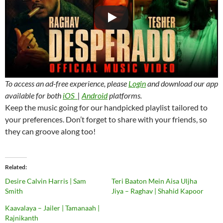
To access an ad-free experience, please
Login
and download our app
available for both
iOS
|
Android
platforms.
Keep the music going for our handpicked playlist tailored to
your preferences. Don’t forget to share with your friends, so
they can groove along too!
Related
Desire Calvin Harris | Sam
Teri Baaton Mein Aisa Uljha
Smith
Jiya – Raghav | Shahid Kapoor
Kaavalaya – Jailer | Tamanaah |
Rajnikanth