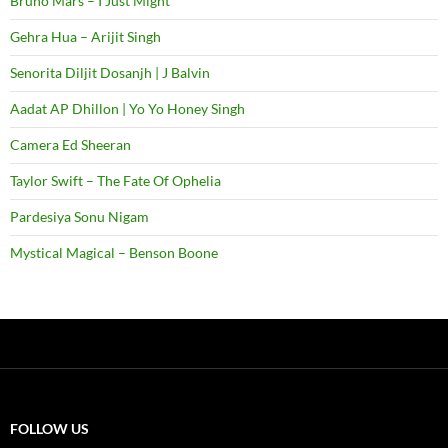
Bruno Mars – I Just Might
Gehra Hua – Arijit Singh
Senorita Diljit Dosanjh | J Balvin
Aadat AP Dhillon | Yo Yo Honey Singh
Camera Ed Sheeran
Taylor Swift – The Fate Of Ophelia
Pardesiya Sonu Nigam
Mystical Magical – Benson Boone
FOLLOW US