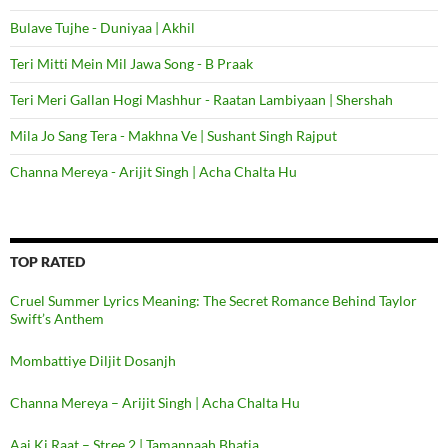
Bulave Tujhe - Duniyaa | Akhil
Teri Mitti Mein Mil Jawa Song - B Praak
Teri Meri Gallan Hogi Mashhur - Raatan Lambiyaan | Shershah
Mila Jo Sang Tera - Makhna Ve | Sushant Singh Rajput
Channa Mereya - Arijit Singh | Acha Chalta Hu
TOP RATED
Cruel Summer Lyrics Meaning: The Secret Romance Behind Taylor
Swift’s Anthem
Mombattiye Diljit Dosanjh
Channa Mereya – Arijit Singh | Acha Chalta Hu
Aaj Ki Raat – Stree 2 | Tamannaah Bhatia