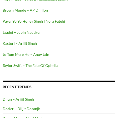
Brown Munde – AP Dhillon
Payal Yo Yo Honey Singh | Nora Fatehi
Jaadui – Jubin Nautiyal
Kasturi – Arijit Singh
Jo Tum Mere Ho – Anuv Jain
Taylor Swift – The Fate Of Ophelia
RECENT TRENDS
Dhun – Arijit Singh
Dealer – Diljit Dosanjh