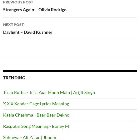
PREVIOUS POST
Post
Strangers Again – Olivia Rodrigo
navigation
NEXT POST
Daylight – David Kushner
TRENDING
Tu Jo Rutha - Tera Yaar Hoon Main | Arijit Singh
X X X Xander Cage Lyrics Meaning
Kaala Chashma - Baar Baar Dekho
Rasputin Song Meaning - Boney M
Sohneya - Ali Zafar | Jhoom