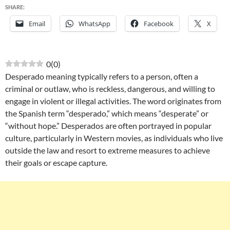
SHARE:
Email
WhatsApp
Facebook
X
0
(
0
)
Desperado meaning typically refers to a person, often a
criminal or outlaw, who is reckless, dangerous, and willing to
engage in violent or illegal activities. The word originates from
the Spanish term “desperado,” which means “desperate” or
“without hope.” Desperados are often portrayed in popular
culture, particularly in Western movies, as individuals who live
outside the law and resort to extreme measures to achieve
their goals or escape capture.