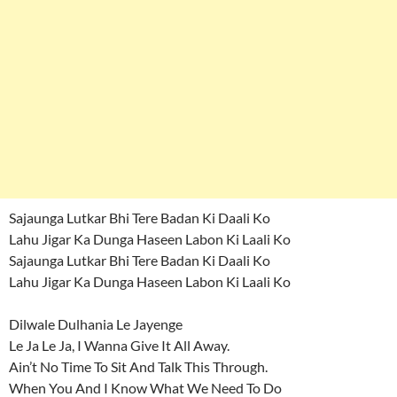
Sajaunga Lutkar Bhi Tere Badan Ki Daali Ko
Lahu Jigar Ka Dunga Haseen Labon Ki Laali Ko
Sajaunga Lutkar Bhi Tere Badan Ki Daali Ko
Lahu Jigar Ka Dunga Haseen Labon Ki Laali Ko
Dilwale Dulhania Le Jayenge
Le Ja Le Ja, I Wanna Give It All Away.
Ain’t No Time To Sit And Talk This Through.
When You And I Know What We Need To Do