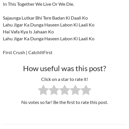
In This Together We Live Or We Die.
Sajaunga Lutkar Bhi Tere Badan Ki Daali Ko
Lahu Jigar Ka Dunga Haseen Labon Ki Laali Ko
Hai Vafa Kya Is Jahaan Ko
Lahu Jigar Ka Dunga Haseen Labon Ki Laali Ko
First Crush | CatchItFirst
How useful was this post?
Click on a star to rate it!
No votes so far! Be the first to rate this post.