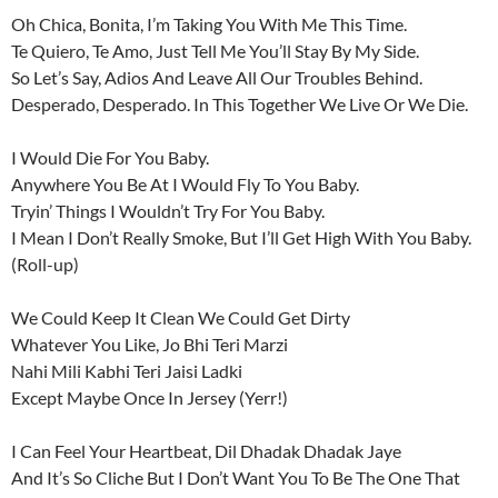
Oh Chica, Bonita, I’m Taking You With Me This Time.
Te Quiero, Te Amo, Just Tell Me You’ll Stay By My Side.
So Let’s Say, Adios And Leave All Our Troubles Behind.
Desperado, Desperado. In This Together We Live Or We Die.
I Would Die For You Baby.
Anywhere You Be At I Would Fly To You Baby.
Tryin’ Things I Wouldn’t Try For You Baby.
I Mean I Don’t Really Smoke, But I’ll Get High With You Baby.
(Roll-up)
We Could Keep It Clean We Could Get Dirty
Whatever You Like, Jo Bhi Teri Marzi
Nahi Mili Kabhi Teri Jaisi Ladki
Except Maybe Once In Jersey (Yerr!)
I Can Feel Your Heartbeat, Dil Dhadak Dhadak Jaye
And It’s So Cliche But I Don’t Want You To Be The One That