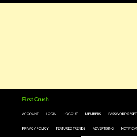
Skip
Search
First Crush
to
content
ACCOUNT
LOGIN
LOGOUT
MEMBERS
PASSWORD RESET
PRIVACY POLICY
FEATURED TRENDS
ADVERTISING
NOTIFICA