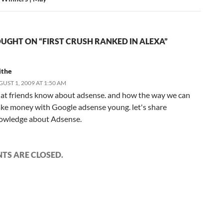
UGHT ON “FIRST CRUSH RANKED IN ALEXA”
ithe
UST 1, 2009 AT 1:50 AM
at friends know about adsense. and how the way we can
ke money with Google adsense young. let's share
owledge about Adsense.
S ARE CLOSED.