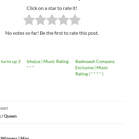
Click on a star to rate it!
No votes so far! Be the first to rate this post.
 turns up 3
Ishqiya | Music Rating
Badmaash Company
* * *
Exclusive | Music
Rating ( * * * * )
POST
 / Queen
ation
h Winners | May