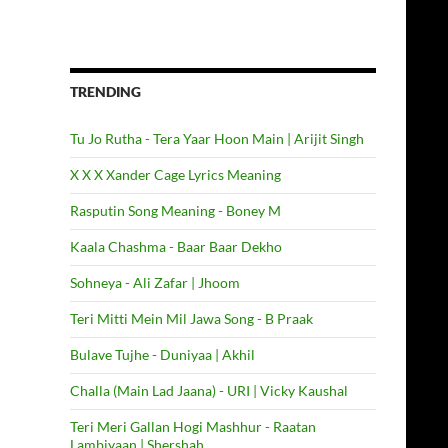
TRENDING
Tu Jo Rutha - Tera Yaar Hoon Main | Arijit Singh
X X X Xander Cage Lyrics Meaning
Rasputin Song Meaning - Boney M
Kaala Chashma - Baar Baar Dekho
Sohneya - Ali Zafar | Jhoom
Teri Mitti Mein Mil Jawa Song - B Praak
Bulave Tujhe - Duniyaa | Akhil
Challa (Main Lad Jaana) - URI | Vicky Kaushal
Teri Meri Gallan Hogi Mashhur - Raatan
Lambiyaan | Shershah