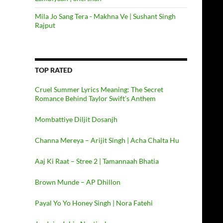
Mila Jo Sang Tera - Makhna Ve | Sushant Singh
Rajput
TOP RATED
Cruel Summer Lyrics Meaning: The Secret
Romance Behind Taylor Swift’s Anthem
Mombattiye Diljit Dosanjh
Channa Mereya – Arijit Singh | Acha Chalta Hu
Aaj Ki Raat – Stree 2 | Tamannaah Bhatia
Brown Munde – AP Dhillon
Payal Yo Yo Honey Singh | Nora Fatehi