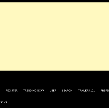
REGISTER
TRENDING NOW
USER
SEARCH
TRAILERS 101
PREFE
TIONS