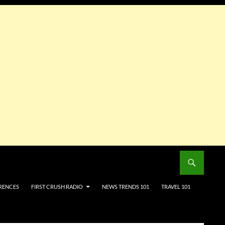
RENCES
FIRST CRUSH RADIO
NEWS TRENDS 101
TRAVEL 101