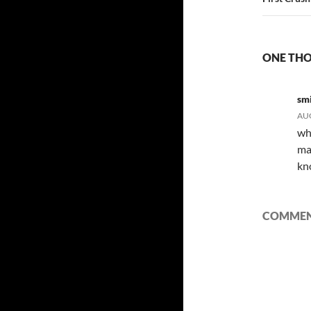
ONE THO
sm
AUG
wh
ma
kn
COMMENT