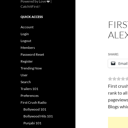
Powered by Love ❤️ |
CatchItFirst !
QUICK ACCESS
FIR
Account
ALE
Login
Logout
Members
Password Reset
SHARE:
Register
Email
Trending Now
User
Search
First crus
Trailers 101
rank to al
Preferences
pageviews
First Crush Radio
Blogs whic
Bollywood 101
Bollywood Hits 101
Punjabi 101