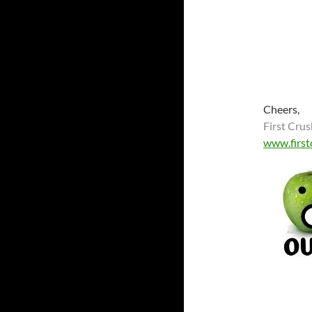
Cheers,
First Crus
www.first