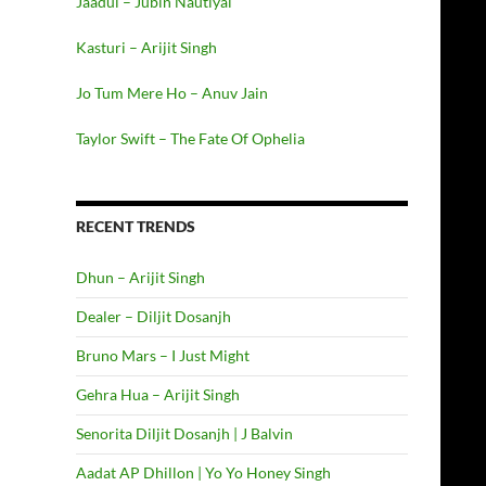
Jaadui – Jubin Nautiyal
Kasturi – Arijit Singh
Jo Tum Mere Ho – Anuv Jain
Taylor Swift – The Fate Of Ophelia
RECENT TRENDS
Dhun – Arijit Singh
Dealer – Diljit Dosanjh
Bruno Mars – I Just Might
Gehra Hua – Arijit Singh
Senorita Diljit Dosanjh | J Balvin
Aadat AP Dhillon | Yo Yo Honey Singh