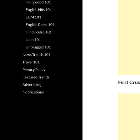
Hollywood 101
English Hits 101
EDM 101
English Retro 101
Hindi Retro 101
Latin 101
Unplugged 101
News Trends 101
Travel 101
Privacy Policy
Featured Trends
First Cru
Advertising
Notifications