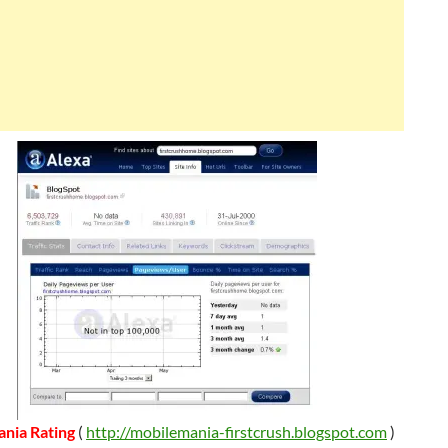
nia Rating
(
http://mobilemania-firstcrush.blogspot.com
)