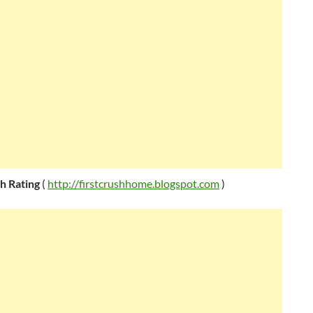
sh Rating
(
http://firstcrushhome.blogspot.com
)