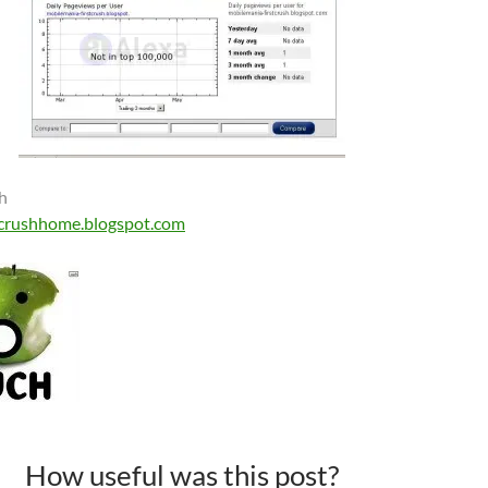
h
crushhome.blogspot.com
How useful was this post?