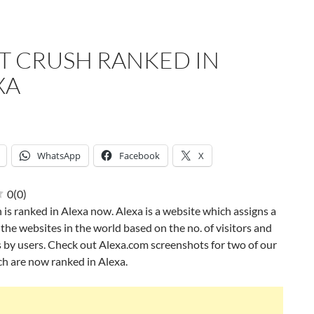
ST CRUSH RANKED IN
XA
WhatsApp
Facebook
X
0
(
0
)
h is ranked in Alexa now. Alexa is a website which assigns a
l the websites in the world based on the no. of visitors and
 by users. Check out Alexa.com screenshots for two of our
h are now ranked in Alexa.