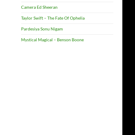
Camera Ed Sheeran
Taylor Swift – The Fate Of Ophelia
Pardesiya Sonu Nigam
Mystical Magical – Benson Boone