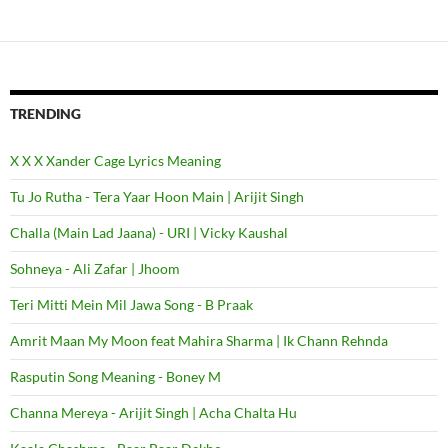
TRENDING
X X X Xander Cage Lyrics Meaning
Tu Jo Rutha - Tera Yaar Hoon Main | Arijit Singh
Challa (Main Lad Jaana) - URI | Vicky Kaushal
Sohneya - Ali Zafar | Jhoom
Teri Mitti Mein Mil Jawa Song - B Praak
Amrit Maan My Moon feat Mahira Sharma | Ik Chann Rehnda
Rasputin Song Meaning - Boney M
Channa Mereya - Arijit Singh | Acha Chalta Hu