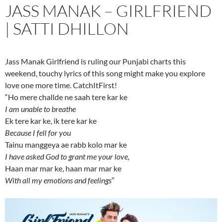
JASS MANAK – GIRLFRIEND
| SATTI DHILLON
Jass Manak Girlfriend is ruling our Punjabi charts this
weekend, touchy lyrics of this song might make you explore
love one more time. CatchItFirst!
“Ho mere challde ne saah tere kar ke
I am unable to breathe
Ek tere kar ke, ik tere kar ke
Because I fell for you
Tainu manggeya ae rabb kolo mar ke
I have asked God to grant me your love,
Haan mar mar ke, haan mar mar ke
With all my emotions and feelings
”