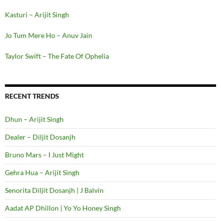
Kasturi – Arijit Singh
Jo Tum Mere Ho – Anuv Jain
Taylor Swift – The Fate Of Ophelia
RECENT TRENDS
Dhun – Arijit Singh
Dealer – Diljit Dosanjh
Bruno Mars – I Just Might
Gehra Hua – Arijit Singh
Senorita Diljit Dosanjh | J Balvin
Aadat AP Dhillon | Yo Yo Honey Singh