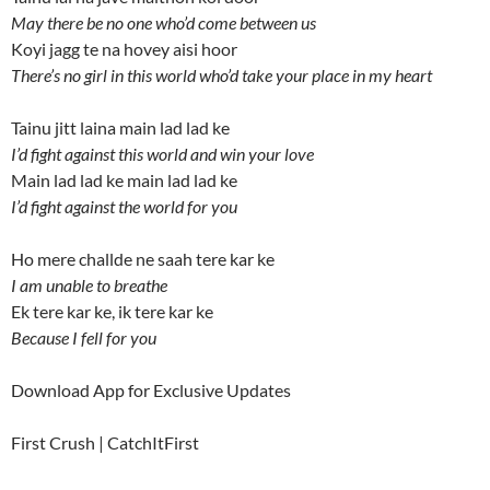
May there be no one who’d come between us
Koyi jagg te na hovey aisi hoor
There’s no girl in this world who’d take your place in my heart
Tainu jitt laina main lad lad ke
I’d fight against this world and win your love
Main lad lad ke main lad lad ke
I’d fight against the world for you
Ho mere challde ne saah tere kar ke
I am unable to breathe
Ek tere kar ke, ik tere kar ke
Because I fell for you
Download App for Exclusive Updates
First Crush | CatchItFirst