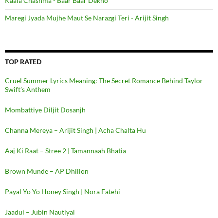
Kaala Chashma - Baar Baar Dekho
Maregi Jyada Mujhe Maut Se Narazgi Teri - Arijit Singh
TOP RATED
Cruel Summer Lyrics Meaning: The Secret Romance Behind Taylor
Swift’s Anthem
Mombattiye Diljit Dosanjh
Channa Mereya – Arijit Singh | Acha Chalta Hu
Aaj Ki Raat – Stree 2 | Tamannaah Bhatia
Brown Munde – AP Dhillon
Payal Yo Yo Honey Singh | Nora Fatehi
Jaadui – Jubin Nautiyal