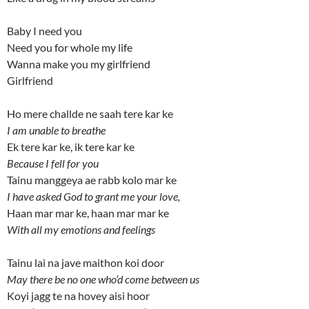
Baby I need you
Need you for whole my life
Wanna make you my girlfriend
Girlfriend
Ho mere challde ne saah tere kar ke
I am unable to breathe
Ek tere kar ke, ik tere kar ke
Because I fell for you
Tainu manggeya ae rabb kolo mar ke
I have asked God to grant me your love,
Haan mar mar ke, haan mar mar ke
With all my emotions and feelings
Tainu lai na jave maithon koi door
May there be no one who’d come between us
Koyi jagg te na hovey aisi hoor