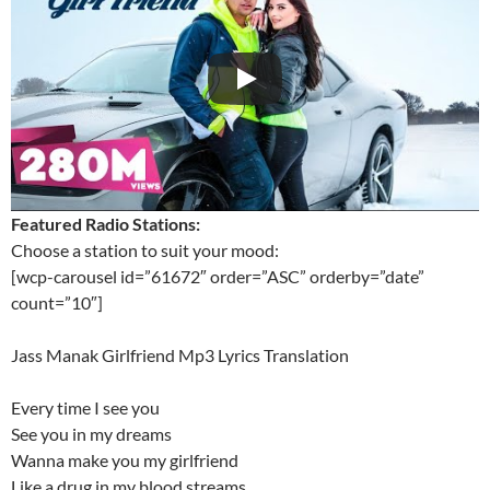
Featured Radio Stations:
Choose a station to suit your mood:
[wcp-carousel id=”61672″ order=”ASC” orderby=”date”
count=”10″]
Jass Manak Girlfriend Mp3 Lyrics Translation
Every time I see you
See you in my dreams
Wanna make you my girlfriend
Like a drug in my blood streams