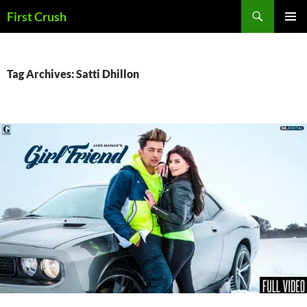
Skip
Search
First Crush
to
PRIMAR
content
MENU
Tag Archives: Satti Dhillon