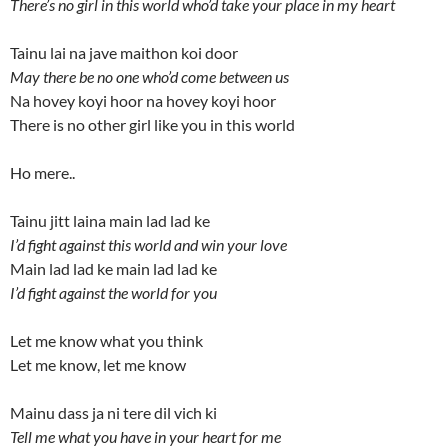
There’s no girl in this world who’d take your place in my heart
Tainu lai na jave maithon koi door
May there be no one who’d come between us
Na hovey koyi hoor na hovey koyi hoor
There is no other girl like you in this world
Ho mere..
Tainu jitt laina main lad lad ke
I’d fight against this world and win your love
Main lad lad ke main lad lad ke
I’d fight against the world for you
Let me know what you think
Let me know, let me know
Mainu dass ja ni tere dil vich ki
Tell me what you have in your heart for me