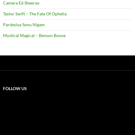
Camera Ed Sheeran
Taylor Swift – The Fate Of Ophelia
Pardesiya Sonu Nigam
Mystical Magical – Benson Boone
FOLLOW US
X