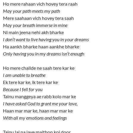
Ho mere rahaan vich hovey tera raah
May your path meets my path
Mere saahaan vich hovey tera saah
May your breath immerse in mine
Ni main jeena nehi akh bharke
I don’t want to live having you in your dreams
Ha aankh bharke haan aankhe bharke
Only having you in my dreams isn’t enoug
h
Ho mere challde ne saah tere kar ke
I am unable to breathe
Ek tere kar ke, ik tere kar ke
Because I fell for you
Tainu manggeya ae rabb kolo mar ke
I have asked God to grant me your love,
Haan mar mar ke, haan mar mar ke
With all my emotions and feelings
Tainu lai na jave maithon koi door