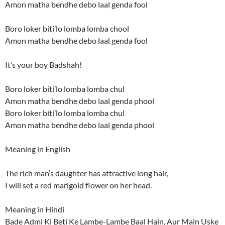
Amon matha bendhe debo laal genda fool
Boro loker biti’lo lomba lomba chool
Amon matha bendhe debo laal genda fool
It’s your boy Badshah!
Boro loker biti’lo lomba lomba chul
Amon matha bendhe debo laal genda phool
Boro loker biti’lo lomba lomba chul
Amon matha bendhe debo laal genda phool
Meaning in English
The rich man’s daughter has attractive long hair,
I will set a red marigold flower on her head.
Meaning in Hindi
Bade Admi Ki Beti Ke Lambe-Lambe Baal Hain, Aur Main Uske