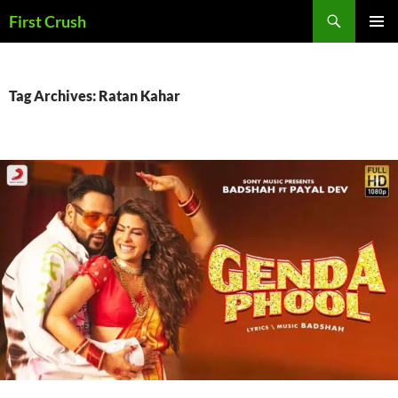
Skip
Search
First Crush
to
PRIMAR
content
MENU
Tag Archives: Ratan Kahar