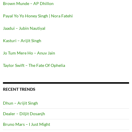
Brown Munde – AP Dhillon
Payal Yo Yo Honey Singh | Nora Fatehi
Jaadui – Jubin Nautiyal
Kasturi – Arijit Singh
Jo Tum Mere Ho – Anuv Jain
Taylor Swift – The Fate Of Ophelia
RECENT TRENDS
Dhun – Arijit Singh
Dealer – Diljit Dosanjh
Bruno Mars – I Just Might