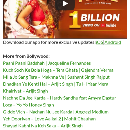
Download our app for more exclusive updates!
iOS
|
Android
More from Bollywood:
Paani Paani Badshah | Jacqueline Fernandes
Kuch Soch Ke Bola Hoga – Tera Ghata | Gajendra Verma
Mila Jo Sang Tera – Makhna Ve | Sushant Singh Rajput
Dhadkan Ye Kehti Hai – Arijit Singh | Tu Hi Yaar Mera
Khairiyat – Arijit Singh
Nachne Da Jee Karda – Hardy Sandhu feat Amyra Dastur
Loca – Yo Yo Honey Singh
Gidde Vich – Nachan Nu Jee Karda | Angrezi Medium
Yeh Dooriyan – Love Aajkal 2 | Mohit Chauhan
Shayad Kabhi Na Keh Saku – Arijit Singh