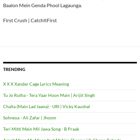
Baalon Mein Genda Phool Lagaunga.
First Crush | CatchItFirst
TRENDING
X X X Xander Cage Lyrics Meaning
Tu Jo Rutha - Tera Yaar Hoon Main | Arijit Singh
Challa (Main Lad Jaana) - URI | Vicky Kaushal
Sohneya - Ali Zafar | Jhoom
Teri Mitti Mein Mil Jawa Song - B Praak