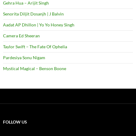
Gehra Hua – Arijit Singh
Senorita Diljit Dosanjh | J Balvin
Aadat AP Dhillon | Yo Yo Honey Singh
Camera Ed Sheeran
Taylor Swift – The Fate Of Ophelia
Pardesiya Sonu Nigam
Mystical Magical – Benson Boone
FOLLOW US
X