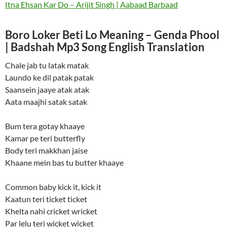
Itna Ehsan Kar Do – Arijit Singh | Aabaad Barbaad
Boro Loker Beti Lo Meaning – Genda Phool
| Badshah Mp3 Song English Translation
Chale jab tu latak matak
Laundo ke dil patak patak
Saansein jaaye atak atak
Aata maajhi satak satak
Bum tera gotay khaaye
Kamar pe teri butterfly
Body teri makkhan jaise
Khaane mein bas tu butter khaaye
Common baby kick it, kick it
Kaatun teri ticket ticket
Khelta nahi cricket wricket
Par lelu teri wicket wicket