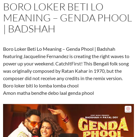
BORO LOKER BETI LO
MEANING – GENDA PHOOL
| BADSHAH
Boro Loker Beti Lo Meaning – Genda Phool | Badshah
featuring Jacqueline Fernandez is creating the right waves to
power up your weekend. CatchItFirst! This Bengali folk song
was originally composed by Ratan Kahar in 1970, but the
composer did not receive any credits in the remix version.
Boro loker biti lo lomba lomba chool
Amon matha bendhe debo laal genda phool