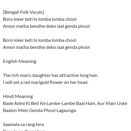
[Bengali Folk Vocals]
Boro loker beti lo lomba lomba chool
Amon matha bendhe debo laal genda phool
Boro loker beti lo lomba lomba chool
Amon matha bendhe debo laal genda phool
English Meaning
The rich man’s daughter has attractive long hair,
I will set a red marigold flower on her head.
Hindi Meaning
Bade Admi Ki Beti Ke Lambe-Lambe Baal Hain, Aur Main Uske
Baalon Mein Genda Phool Lagaunga.
Saanwla sa rang tera