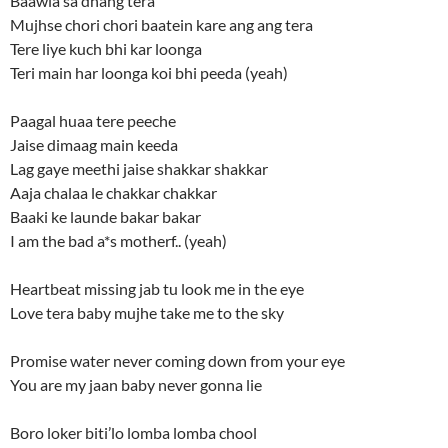
Baawla sa dhang tera
Mujhse chori chori baatein kare ang ang tera
Tere liye kuch bhi kar loonga
Teri main har loonga koi bhi peeda (yeah)
Paagal huaa tere peeche
Jaise dimaag main keeda
Lag gaye meethi jaise shakkar shakkar
Aaja chalaa le chakkar chakkar
Baaki ke launde bakar bakar
I am the bad a*s motherf.. (yeah)
Heartbeat missing jab tu look me in the eye
Love tera baby mujhe take me to the sky
Promise water never coming down from your eye
You are my jaan baby never gonna lie
Boro loker biti’lo lomba lomba chool