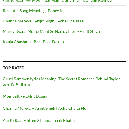
Amrit Maan My Moon feat Mahira Sharma | Ik Chann Rehnda
Rasputin Song Meaning - Boney M
Channa Mereya - Arijit Singh | Acha Chalta Hu
Maregi Jyada Mujhe Maut Se Narazgi Teri - Arijit Singh
Kaala Chashma - Baar Baar Dekho
TOP RATED
Cruel Summer Lyrics Meaning: The Secret Romance Behind Taylor
Swift’s Anthem
Mombattiye Diljit Dosanjh
Channa Mereya – Arijit Singh | Acha Chalta Hu
Aaj Ki Raat – Stree 2 | Tamannaah Bhatia