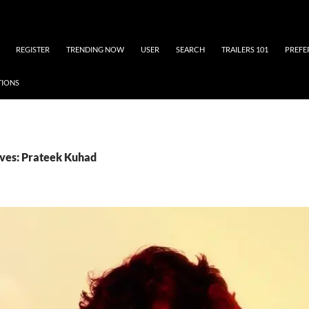
REGISTER
TRENDING NOW
USER
SEARCH
TRAILERS 101
PREFE
TIONS
ves: Prateek Kuhad