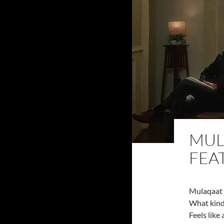
MUL
FEA
Mulaqaat 
What kind 
Feels like