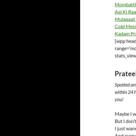
Mombattiy
Aaj Ki Raa
Mulaqaat 
Cold Mess
Kadam Pr
[wpp head
range=’mo
stats_vie
Pratee
Spotted an
within 24 h
you!
Maybe I w
But I don’
I just wann
And every