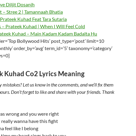
e Diljit Dosanjh
t – Stree 2 | Tamannaah Bhatia
Prateek Kuhad Feat Tara Sutaria
 – Prateek Kuhad | When I Will Feel Cold
ateek Kuhad – Main Kadam Kadam Badalta Hu
er=’Top Bollywood Hits’ post_type=’post’ limit=10
nthly’ order_by=’avg’ term_id=’5′ taxonomy=’category’
ws=0]
k Kuhad Co2 Lyrics Meaning
y mistakes? Let us know in the comments, and we’ll fix them
ours. Don’t forget to like and share with your friends. Thank
as wrong and you were right
t really wanna have this fight
a feel like I belong
 time my heart sings back to you