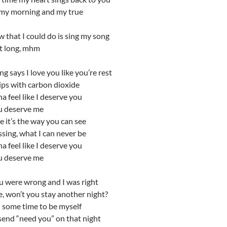
my morning and my true
 that I could do is sing my song
hat long, mhm
g says I love you like you’re rest
ips with carbon dioxide
na feel like I deserve you
u deserve me
 it’s the way you can see
sing, what I can never be
na feel like I deserve you
u deserve me
 were wrong and I was right
re, won’t you stay another night?
d some time to be myself
 send “need you” on that night