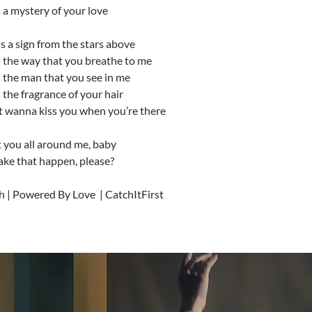
 a mystery of your love
 is a sign from the stars above
s the way that you breathe to me
 the man that you see in me
 the fragrance of your hair
st wanna kiss you when you’re there
t you all around me, baby
ke that happen, please?
h | Powered By Love | CatchItFirst