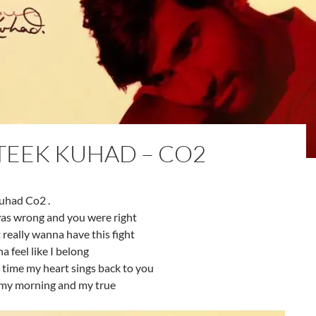
TEEK KUHAD – CO2
uhad Co2 .
as wrong and you were right
t really wanna have this fight
a feel like I belong
 time my heart sings back to you
my morning and my true