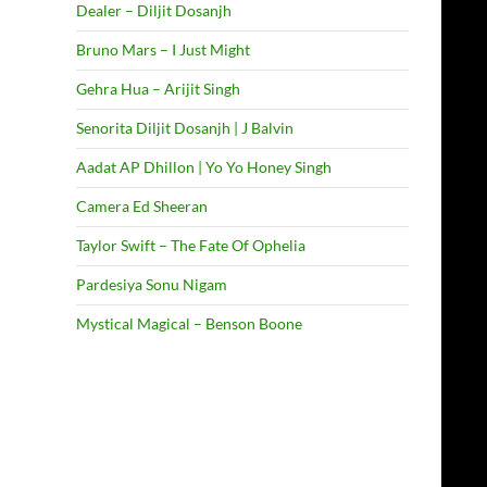
Dealer – Diljit Dosanjh
Bruno Mars – I Just Might
Gehra Hua – Arijit Singh
Senorita Diljit Dosanjh | J Balvin
Aadat AP Dhillon | Yo Yo Honey Singh
Camera Ed Sheeran
Taylor Swift – The Fate Of Ophelia
Pardesiya Sonu Nigam
Mystical Magical – Benson Boone