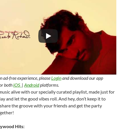
n ad-free experience, please
Login
and download our app
for both
iOS
|
Android
platforms.
usic alive with our specially curated playlist, made just for
lay and let the good vibes roll. And hey, don’t keep it to
hare the groove with your friends and get the party
gether!
ywood Hits: