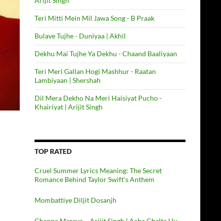
Arijit Singh
Teri Mitti Mein Mil Jawa Song - B Praak
Bulave Tujhe - Duniyaa | Akhil
Dekhu Mai Tujhe Ya Dekhu - Chaand Baaliyaan
Teri Meri Gallan Hogi Mashhur - Raatan
Lambiyaan | Shershah
Dil Mera Dekho Na Meri Haisiyat Pucho -
Khairiyat | Arijit Singh
TOP RATED
Cruel Summer Lyrics Meaning: The Secret
Romance Behind Taylor Swift’s Anthem
Mombattiye Diljit Dosanjh
Channa Mereya – Arijit Singh | Acha Chalta Hu