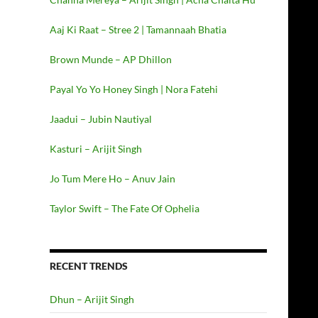
Aaj Ki Raat – Stree 2 | Tamannaah Bhatia
Brown Munde – AP Dhillon
Payal Yo Yo Honey Singh | Nora Fatehi
Jaadui – Jubin Nautiyal
Kasturi – Arijit Singh
Jo Tum Mere Ho – Anuv Jain
Taylor Swift – The Fate Of Ophelia
RECENT TRENDS
Dhun – Arijit Singh