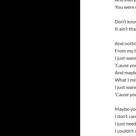
You were 
Don’t know
It ain’t t
And nothin
From my l
I just wan
‘Cause yo
And maybe
What I mis
I just wan
‘Cause yo
Maybe you
I don’t ca
I just nee
I couldn’t