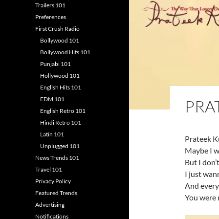
Trailers 101
Preferences
First Crush Radio
Bollywood 101
Bollywood Hits 101
Punjabi 101
Hollywood 101
English Hits 101
EDM 101
PRA
English Retro 101
Hindi Retro 101
Latin 101
Prateek K
Unplugged 101
Maybe I w
News Trends 101
But I don’
Travel 101
I just wann
Privacy Policy
And every
Featured Trends
You were 
Advertising
Notifications