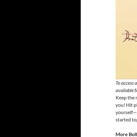
To access a
available 
Keep the m
you! Hit p
yourself—s
started to
More Boll