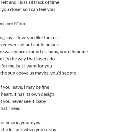
eft and I lost all track of time
t you closer so I can feel you
eel me? Mhm
g says I love you like the rest
ver ever sad but could be hurt
ere was peace around us, baby, you’d hear me
it’s the way that lovers do
t for me, but I want for you
 the sun above us maybe, you’d see me
f you leave, I may be fine
heart, it has its own design
f you never see it, baby
that I need
 silence in your eyes
 the lu-luck when you’re shy