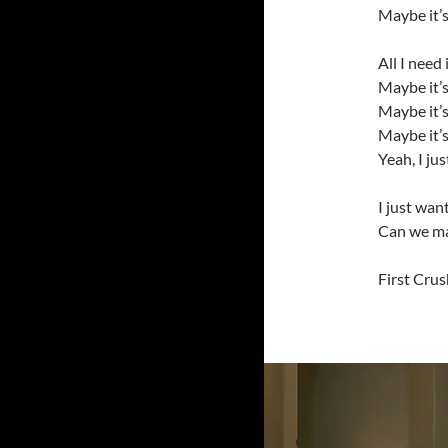
Maybe it’s
All I need
Maybe it’
Maybe it’s
Maybe it’s
Yeah, I ju
I just wan
Can we ma
First Crus