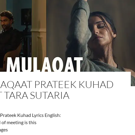
AQAAT PRATEEK KUHAD
T TARA SUTARIA
Prateek Kuhad Lyrics English:
of meeting is this
 ages