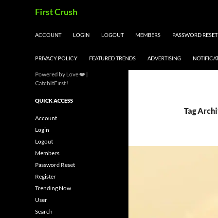
Skip
Search
First Crush
to
content
ACCOUNT
LOGIN
LOGOUT
MEMBERS
PASSWORD RESET
PRIVACY POLICY
FEATURED TRENDS
ADVERTISING
NOTIFICA
Powered by Love ❤️ |
CatchItFirst !
QUICK ACCESS
Tag Archi
Account
Login
Logout
Members
Password Reset
Register
Trending Now
User
Search