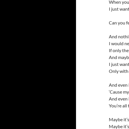
When you l
I just wan
Can you f
And nothin
I would ne
If only th
And maybe 
I just wan
Only with
And even i
‘Cause my 
And even i
You’re all 
Maybe it’s
Maybe it’s