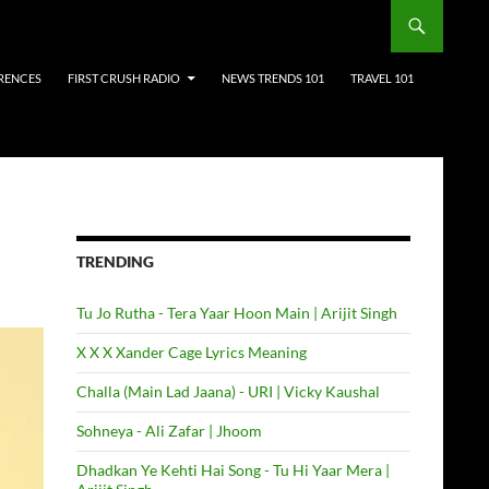
RENCES
FIRST CRUSH RADIO
NEWS TRENDS 101
TRAVEL 101
TRENDING
Tu Jo Rutha - Tera Yaar Hoon Main | Arijit Singh
X X X Xander Cage Lyrics Meaning
Challa (Main Lad Jaana) - URI | Vicky Kaushal
Sohneya - Ali Zafar | Jhoom
Dhadkan Ye Kehti Hai Song - Tu Hi Yaar Mera |