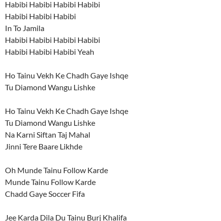
Habibi Habibi Habibi Habibi
Habibi Habibi Habibi
In To Jamila
Habibi Habibi Habibi Habibi
Habibi Habibi Habibi Yeah
Ho Tainu Vekh Ke Chadh Gaye Ishqe
Tu Diamond Wangu Lishke
Ho Tainu Vekh Ke Chadh Gaye Ishqe
Tu Diamond Wangu Lishke
Na Karni Siftan Taj Mahal
Jinni Tere Baare Likhde
Oh Munde Tainu Follow Karde
Munde Tainu Follow Karde
Chadd Gaye Soccer Fifa
Jee Karda Dila Du Tainu Burj Khalifa