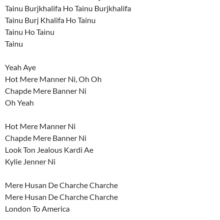
Tainu Burjkhalifa Ho Tainu Burjkhalifa
Tainu Burj Khalifa Ho Tainu
Tainu Ho Tainu
Tainu
Yeah Aye
Hot Mere Manner Ni, Oh Oh
Chapde Mere Banner Ni
Oh Yeah
Hot Mere Manner Ni
Chapde Mere Banner Ni
Look Ton Jealous Kardi Ae
Kylie Jenner Ni
Mere Husan De Charche Charche
Mere Husan De Charche Charche
London To America