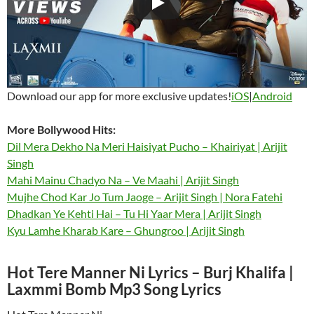
Download our app for more exclusive updates!
iOS
|
Android
More Bollywood
Hits:
Dil Mera Dekho Na Meri Haisiyat Pucho – Khairiyat | Arijit
Singh
Mahi Mainu Chadyo Na – Ve Maahi | Arijit Singh
Mujhe Chod Kar Jo Tum Jaoge – Arijit Singh | Nora Fatehi
Dhadkan Ye Kehti Hai – Tu Hi Yaar Mera | Arijit Singh
Kyu Lamhe Kharab Kare – Ghungroo | Arijit Singh
Hot Tere Manner Ni Lyrics – Burj Khalifa |
Laxmmi Bomb Mp3 Song Lyrics