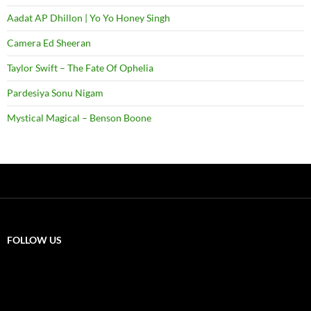
Aadat AP Dhillon | Yo Yo Honey Singh
Camera Ed Sheeran
Taylor Swift – The Fate Of Ophelia
Pardesiya Sonu Nigam
Mystical Magical – Benson Boone
FOLLOW US
X