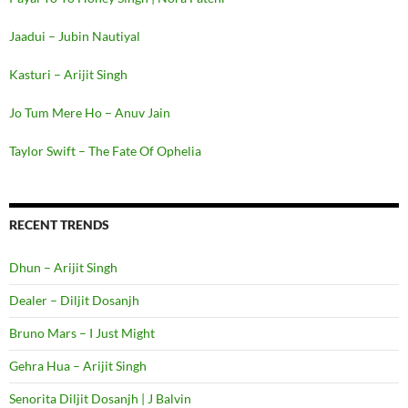
Jaadui – Jubin Nautiyal
Kasturi – Arijit Singh
Jo Tum Mere Ho – Anuv Jain
Taylor Swift – The Fate Of Ophelia
RECENT TRENDS
Dhun – Arijit Singh
Dealer – Diljit Dosanjh
Bruno Mars – I Just Might
Gehra Hua – Arijit Singh
Senorita Diljit Dosanjh | J Balvin