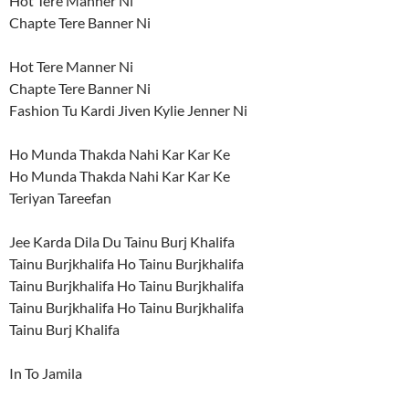
Hot Tere Manner Ni
Chapte Tere Banner Ni
Hot Tere Manner Ni
Chapte Tere Banner Ni
Fashion Tu Kardi Jiven Kylie Jenner Ni
Ho Munda Thakda Nahi Kar Kar Ke
Ho Munda Thakda Nahi Kar Kar Ke
Teriyan Tareefan
Jee Karda Dila Du Tainu Burj Khalifa
Tainu Burjkhalifa Ho Tainu Burjkhalifa
Tainu Burjkhalifa Ho Tainu Burjkhalifa
Tainu Burjkhalifa Ho Tainu Burjkhalifa
Tainu Burj Khalifa
In To Jamila