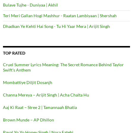
Bulave Tujhe - Duniyaa | Akhil
Teri Meri Gallan Hogi Mashhur - Raatan Lambiyaan | Shershah
Dhadkan Ye Kehti Hai Song - Tu Hi Yaar Mera | Arijit Singh
TOP RATED
Cruel Summer Lyrics Meaning: The Secret Romance Behind Taylor
Swift’s Anthem
Mombattiye Diljit Dosanjh
Channa Mereya – Arijit Singh | Acha Chalta Hu
Aaj Ki Raat – Stree 2 | Tamannaah Bhatia
Brown Munde – AP Dhillon
Payal Yo Yo Honey Singh | Nora Fatehi