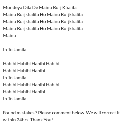
Mundeya Dila De Mainu Burj Khalifa
Mainu Burjkhalifa Ho Mainu Burjkhalifa
Mainu Burjkhalifa Ho Mainu Burjkhalifa
Mainu Burjkhalifa Ho Mainu Burjkhalifa
Mainu
In To Jamila
Habibi Habibi Habibi Habibi
Habibi Habibi Habibi
In To Jamila
Habibi Habibi Habibi Habibi
Habibi Habibi Habibi
In To Jamila..
Found mistakes ? Please comment below. We will correct it
within 24hrs. Thank You!