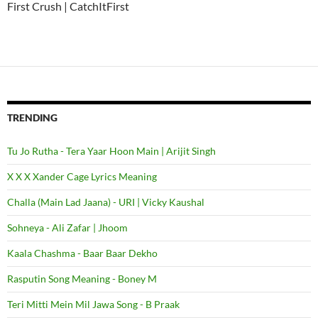
First Crush | CatchItFirst
TRENDING
Tu Jo Rutha - Tera Yaar Hoon Main | Arijit Singh
X X X Xander Cage Lyrics Meaning
Challa (Main Lad Jaana) - URI | Vicky Kaushal
Sohneya - Ali Zafar | Jhoom
Kaala Chashma - Baar Baar Dekho
Rasputin Song Meaning - Boney M
Teri Mitti Mein Mil Jawa Song - B Praak