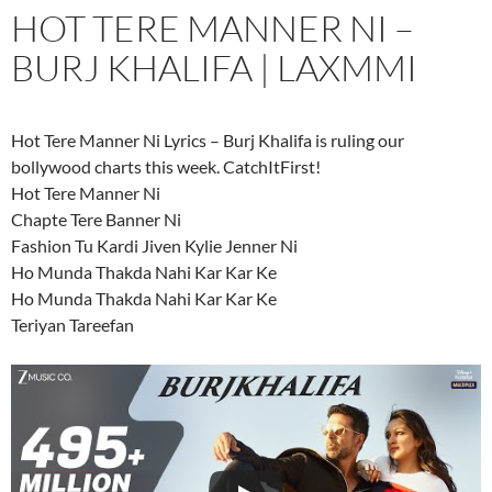
HOT TERE MANNER NI –
BURJ KHALIFA | LAXMMI
Hot Tere Manner Ni Lyrics – Burj Khalifa is ruling our
bollywood charts this week. CatchItFirst!
Hot Tere Manner Ni
Chapte Tere Banner Ni
Fashion Tu Kardi Jiven Kylie Jenner Ni
Ho Munda Thakda Nahi Kar Kar Ke
Ho Munda Thakda Nahi Kar Kar Ke
Teriyan Tareefan