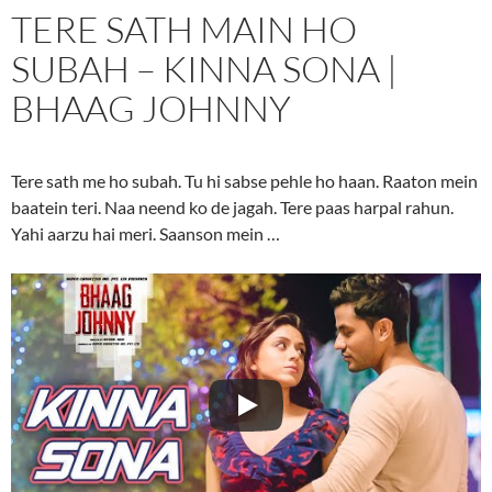
TERE SATH MAIN HO
SUBAH – KINNA SONA |
BHAAG JOHNNY
Tere sath me ho subah. Tu hi sabse pehle ho haan. Raaton mein
baatein teri. Naa neend ko de jagah. Tere paas harpal rahun.
Yahi aarzu hai meri. Saanson mein …