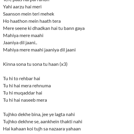
Yahi aarzu hai meri
Saanson mein teri mehek
Ho haathon mein haath tera
Mere seene ki dhadkan hai tu bann gaya
Mahiya mere maahi
Jaaniya dil jaani..
Mahiya mere maahi jaaniya dil jaani
Kinna sona tu sona tu haan (x3)
Tu hi to rehbar hai
Tu hi hai mera rehnuma
Tu hi muqaddar hai
Tu hi hai naseeb mera
Tujhko dekhe bina, jee ye lagta nahi
Tujhko dekhne se, aankhein thakti nahi
Hai kahaan koi tujh sa nazaara yahaan