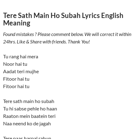
Tere Sath Main Ho Subah Lyrics English
Meaning
Found mistakes ? Please comment below. We will correct it within
24hrs. Like & Share with friends. Thank You!
Tu rang hai mera
Noor hai tu
Aadat teri mujhe
Fitoor hai tu
Fitoor hai tu
Tere sath main ho subah
Tu hi sabse pehle ho haan
Raaton mein baatein teri
Naa neend ko de jagah
Tere paas harpal rahun