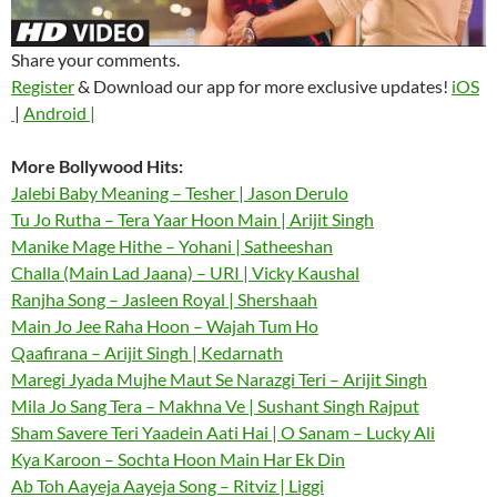
Share your comments.
Register
& Download our app for more exclusive updates!
iOS
|
Android |
More Bollywood Hits:
Jalebi Baby Meaning – Tesher | Jason Derulo
Tu Jo Rutha – Tera Yaar Hoon Main | Arijit Singh
Manike Mage Hithe – Yohani | Satheeshan
Challa (Main Lad Jaana) – URI | Vicky Kaushal
Ranjha Song – Jasleen Royal | Shershaah
Main Jo Jee Raha Hoon – Wajah Tum Ho
Qaafirana – Arijit Singh | Kedarnath
Maregi Jyada Mujhe Maut Se Narazgi Teri – Arijit Singh
Mila Jo Sang Tera – Makhna Ve | Sushant Singh Rajput
Sham Savere Teri Yaadein Aati Hai | O Sanam – Lucky Ali
Kya Karoon – Sochta Hoon Main Har Ek Din
Ab Toh Aayeja Aayeja Song – Ritviz | Liggi