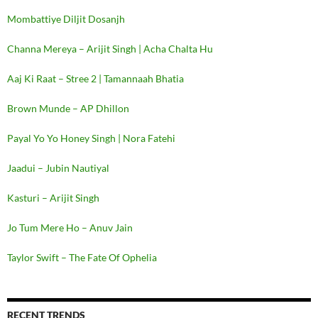
Mombattiye Diljit Dosanjh
Channa Mereya – Arijit Singh | Acha Chalta Hu
Aaj Ki Raat – Stree 2 | Tamannaah Bhatia
Brown Munde – AP Dhillon
Payal Yo Yo Honey Singh | Nora Fatehi
Jaadui – Jubin Nautiyal
Kasturi – Arijit Singh
Jo Tum Mere Ho – Anuv Jain
Taylor Swift – The Fate Of Ophelia
RECENT TRENDS