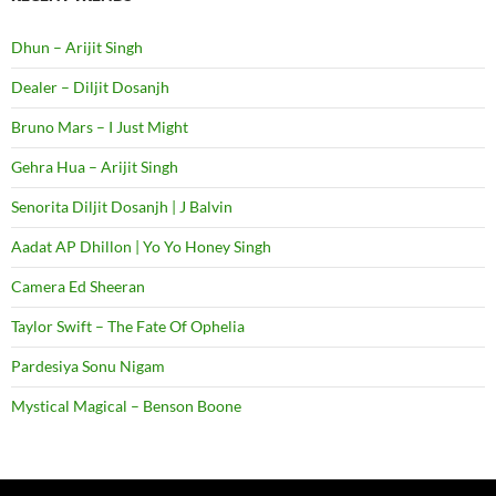
Dhun – Arijit Singh
Dealer – Diljit Dosanjh
Bruno Mars – I Just Might
Gehra Hua – Arijit Singh
Senorita Diljit Dosanjh | J Balvin
Aadat AP Dhillon | Yo Yo Honey Singh
Camera Ed Sheeran
Taylor Swift – The Fate Of Ophelia
Pardesiya Sonu Nigam
Mystical Magical – Benson Boone