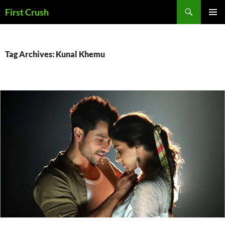
Skip
Search
First Crush
to
PRIMAR
content
MENU
Tag Archives: Kunal Khemu