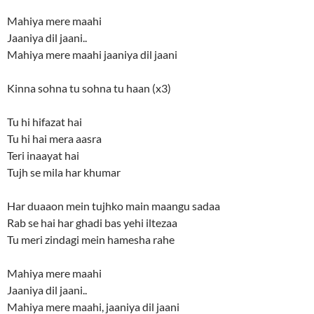
Mahiya mere maahi
Jaaniya dil jaani..
Mahiya mere maahi jaaniya dil jaani
Kinna sohna tu sohna tu haan (x3)
Tu hi hifazat hai
Tu hi hai mera aasra
Teri inaayat hai
Tujh se mila har khumar
Har duaaon mein tujhko main maangu sadaa
Rab se hai har ghadi bas yehi iltezaa
Tu meri zindagi mein hamesha rahe
Mahiya mere maahi
Jaaniya dil jaani..
Mahiya mere maahi, jaaniya dil jaani