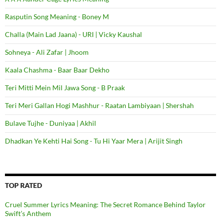
Rasputin Song Meaning - Boney M
Challa (Main Lad Jaana) - URI | Vicky Kaushal
Sohneya - Ali Zafar | Jhoom
Kaala Chashma - Baar Baar Dekho
Teri Mitti Mein Mil Jawa Song - B Praak
Teri Meri Gallan Hogi Mashhur - Raatan Lambiyaan | Shershah
Bulave Tujhe - Duniyaa | Akhil
Dhadkan Ye Kehti Hai Song - Tu Hi Yaar Mera | Arijit Singh
TOP RATED
Cruel Summer Lyrics Meaning: The Secret Romance Behind Taylor
Swift’s Anthem