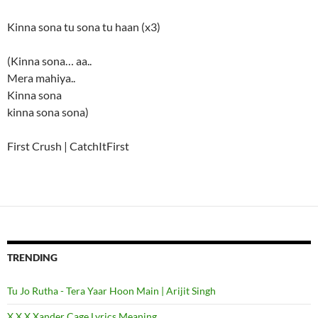
Kinna sona tu sona tu haan (x3)
(Kinna sona… aa..
Mera mahiya..
Kinna sona
kinna sona sona)
First Crush | CatchItFirst
TRENDING
Tu Jo Rutha - Tera Yaar Hoon Main | Arijit Singh
X X X Xander Cage Lyrics Meaning