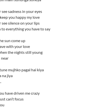
r see sadness in your eyes
s keep you happy my love
r see silence on your lips
ten to everything you have to say
the sun come up
leave with your love
hen the nights still young
 near
tune mujhko pagal hai kiya
 na jiya
.
you have driven me crazy
ust can’t focus
you