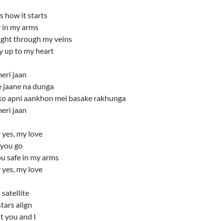
is how it starts
 in my arms
ight through my veins
y up to my heart
eri jaan
e jaane na dunga
ko apni aankhon mei basake rakhunga
eri jaan
 yes, my love
t you go
you safe in my arms
 yes, my love
 satellite
stars align
t you and I