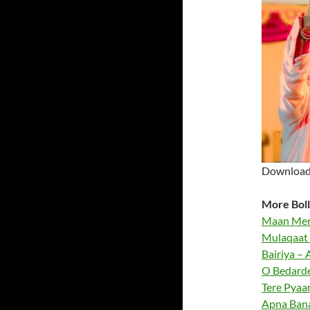
Download 
More Boll
Maan Meri
Mulaqaat 
Bairiya – A
O Bedardey
Tere Pyaar
Apna Bana 