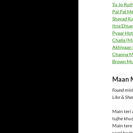
Tu Jo Ruth
Pal Pal Me
Shayad Ka
Itna Ehsan
Pyaar Hota
Challa (Ma
Akhiyaan M
Channa Me
Brown Mu
Maan Me
Found mist
Like & Sha
Main teri
tujhe khu
Main tere
saari baa