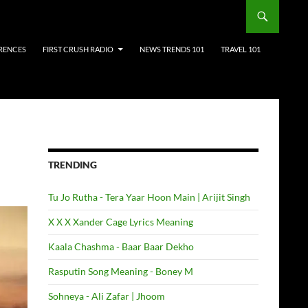
RENCES
FIRST CRUSH RADIO
NEWS TRENDS 101
TRAVEL 101
TRENDING
Tu Jo Rutha - Tera Yaar Hoon Main | Arijit Singh
X X X Xander Cage Lyrics Meaning
Kaala Chashma - Baar Baar Dekho
Rasputin Song Meaning - Boney M
Sohneya - Ali Zafar | Jhoom