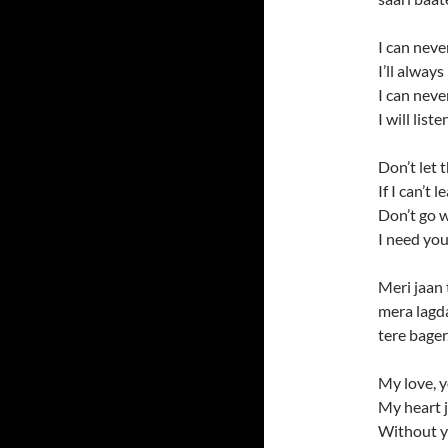
I can neve
I’ll alway
I can neve
I will lis
Don’t let 
If I can’t 
Don’t go w
I need you
Meri jaan 
mera lagda
tere bager.
My love, 
My heart j
Without 