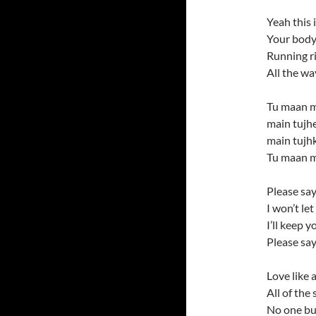
Yeah this 
Your body
Running r
All the wa
Tu maan m
main tujh
main tujh
Tu maan m
Please say
I won’t le
I’ll keep 
Please say
Love like a
All of the 
No one bu