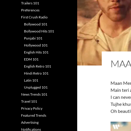
Trailers 101
Preferences
First Crush Radio
Bollywood 101
Bollywood Hits 101
Punjabi 101
Hollywood 101
English Hits 101
EDM 101
MAA
English Retro 101
Hindi Retro 101
Latin 101
Maan Meri 
Unplugged 101
Main teri 
News Trends 101
I can neve
Travel 101
Tujhe khu
Privacy Policy
Oh beautif
Featured Trends
Advertising
Notifications