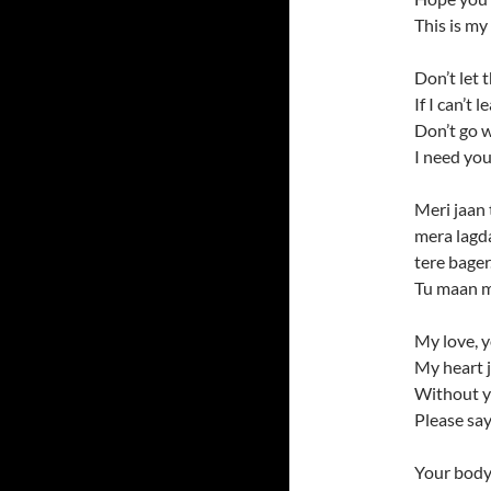
This is my
Don’t let 
If I can’t 
Don’t go w
I need you
Meri jaan 
mera lagda
tere bager.
Tu maan m
My love, 
My heart j
Without 
Please say
Your body