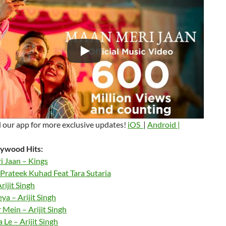
our app for more exclusive updates!
iOS
|
Android |
ywood Hits:
 Jaan – Kings
Prateek Kuhad Feat Tara Sutaria
rijit Singh
a – Arijit Singh
 Mein – Arijit Singh
Le – Arijit Singh