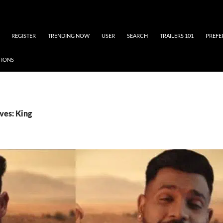
REGISTER
TRENDING NOW
USER
SEARCH
TRAILERS 101
PREFE
TIONS
ves: King