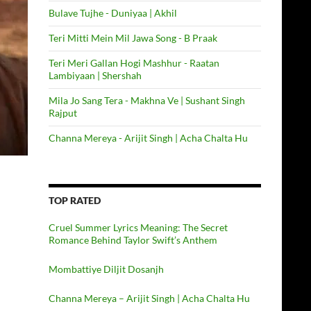
Bulave Tujhe - Duniyaa | Akhil
Teri Mitti Mein Mil Jawa Song - B Praak
Teri Meri Gallan Hogi Mashhur - Raatan
Lambiyaan | Shershah
Mila Jo Sang Tera - Makhna Ve | Sushant Singh
Rajput
Channa Mereya - Arijit Singh | Acha Chalta Hu
TOP RATED
Cruel Summer Lyrics Meaning: The Secret
Romance Behind Taylor Swift’s Anthem
Mombattiye Diljit Dosanjh
Channa Mereya – Arijit Singh | Acha Chalta Hu