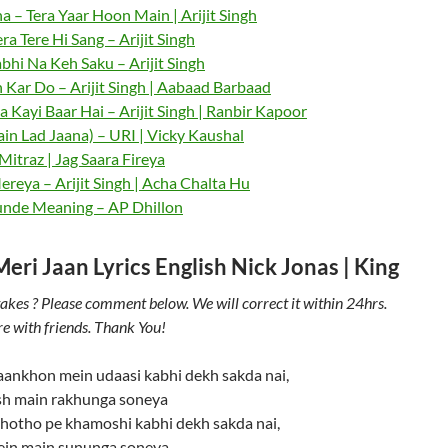
a – Tera Yaar Hoon Main | Arijit Singh
ra Tere Hi Sang – Arijit Singh
bhi Na Keh Saku – Arijit Singh
 Kar Do – Arijit Singh | Aabaad Barbaad
 Kayi Baar Hai – Arijit Singh | Ranbir Kapoor
in Lad Jaana) – URI | Vicky Kaushal
itraz | Jag Saara Fireya
reya – Arijit Singh | Acha Chalta Hu
nde Meaning – AP Dhillon
ri Jaan Lyrics English Nick Jonas | King
akes ? Please comment below. We will correct it within 24hrs.
re with friends. Thank You!
 aankhon mein udaasi kabhi dekh sakda nai,
sh main rakhunga soneya
 hotho pe khamoshi kabhi dekh sakda nai,
tein main sununga soneya