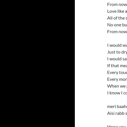
From now t
Love like a
All of the 
No one bu
From now t
I would wa
Just to dr
I would sa
If that me
Every touc
Every mom
When we pu
I know I c
meri baah
Aisi rabb
Hope you 