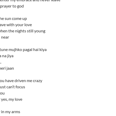
 prayer to god
the sun come up
leave with your love
hen the nights still young
 near
tune mujhko pagal hai kiya
 na jiya
.
eri jaan
you have driven me crazy
ust can’t focus
you
 yes, my love
 in my arms