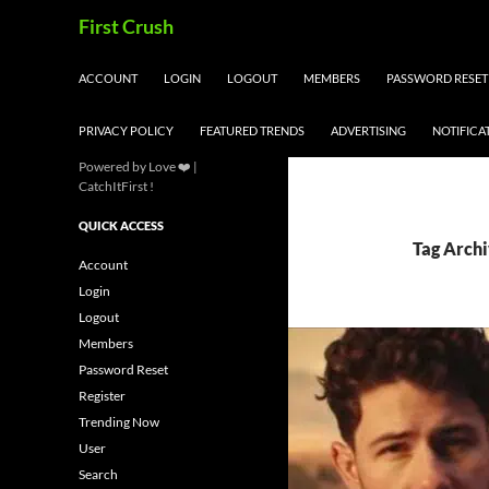
Skip
Search
First Crush
to
content
ACCOUNT
LOGIN
LOGOUT
MEMBERS
PASSWORD RESET
PRIVACY POLICY
FEATURED TRENDS
ADVERTISING
NOTIFICA
Powered by Love ❤️ |
CatchItFirst !
QUICK ACCESS
Tag Archi
Account
Login
Logout
Members
Password Reset
Register
Trending Now
User
Search