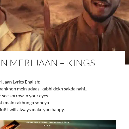
N MERI JAAN – KINGS
Jaan Lyrics English:
aankhon mein udaasi kabhi dekh sakda nahi..
r see sorrow in your eyes..
sh main rakhunga soneya..
ul! I will always make you happy..