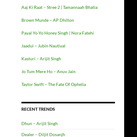
Aaj Ki Raat – Stree 2 | Tamannaah Bhatia
Brown Munde – AP Dhillon
Payal Yo Yo Honey Singh | Nora Fatehi
Jaadui – Jubin Nautiyal
Kasturi – Arijit Singh
Jo Tum Mere Ho – Anuv Jain
Taylor Swift – The Fate Of Ophelia
RECENT TRENDS
Dhun – Arijit Singh
Dealer – Diljit Dosanjh