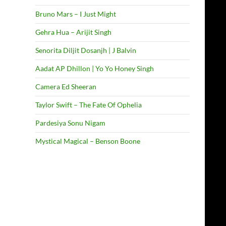
Bruno Mars – I Just Might
Gehra Hua – Arijit Singh
Senorita Diljit Dosanjh | J Balvin
Aadat AP Dhillon | Yo Yo Honey Singh
Camera Ed Sheeran
Taylor Swift – The Fate Of Ophelia
Pardesiya Sonu Nigam
Mystical Magical – Benson Boone