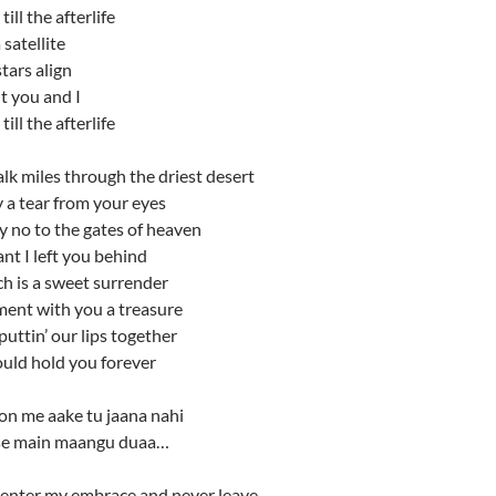
ill the afterlife
 satellite
stars align
t you and I
ill the afterlife
lk miles through the driest desert
y a tear from your eyes
y no to the gates of heaven
ant I left you behind
h is a sweet surrender
ent with you a treasure
ttin’ our lips together
ould hold you forever
on me aake tu jaana nahi
 se main maangu duaa…
enter my embrace and never leave