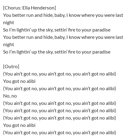
[Chorus: Ella Henderson]
You better run and hide, baby, I know where you were last
night
So I’m lightin’ up the sky, settin’ fire to your paradise
You better run and hide, baby, I know where you were last
night
So I’m lightin’ up the sky, settin’ fire to your paradise
[Outro]
(You ain’t got no, you ain’t got no, you ain’t got no alibi)
You got no alibi
(You ain’t got no, you ain’t got no, you ain’t got no alibi)
No, no
(You ain’t got no, you ain’t got no, you ain’t got no alibi)
(You ain’t got no, you ain’t got no, you ain’t got no alibi)
(You ain’t got no, you ain’t got no, you ain’t got no alibi)
You got no alibi
(You ain’t got no, you ain’t got no, you ain’t got no alibi)