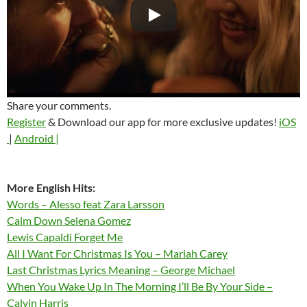
Share your comments.
Register
& Download our app for more exclusive updates!
iOS
|
Android |
More English Hits:
Words – Alesso feat Zara Larsson
Calm Down Selena Gomez
Lewis Capaldi Forget Me
All I Want For Christmas Is You – Mariah Carey
Last Christmas Lyrics Meaning – George Michael
When You Wake Up In The Morning I’ll Be By Your Side –
Calvin Harris