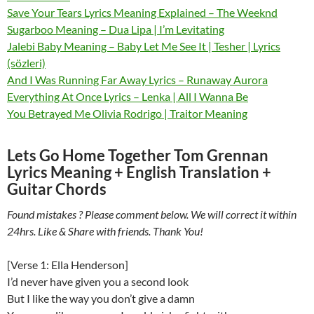
Save Your Tears Lyrics Meaning Explained – The Weeknd
Sugarboo Meaning – Dua Lipa | I’m Levitating
Jalebi Baby Meaning – Baby Let Me See It | Tesher | Lyrics
(sözleri)
And I Was Running Far Away Lyrics – Runaway Aurora
Everything At Once Lyrics – Lenka | All I Wanna Be
You Betrayed Me Olivia Rodrigo | Traitor Meaning
Lets Go Home Together Tom Grennan
Lyrics Meaning + English Translation +
Guitar Chords
Found mistakes ? Please comment below. We will correct it within
24hrs. Like & Share with friends. Thank You!
[Verse 1: Ella Henderson]
I’d never have given you a second look
But I like the way you don’t give a damn