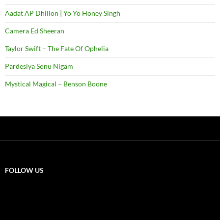
Aadat AP Dhillon | Yo Yo Honey Singh
Camera Ed Sheeran
Taylor Swift – The Fate Of Ophelia
Pardesiya Sonu Nigam
Mystical Magical – Benson Boone
FOLLOW US
X