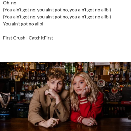
Oh, no
(You ain’t got no, you ain’t got no, you ain’t got no alibi)
(You ain’t got no, you ain’t got no, you ain’t got no alibi)
You ain’t got no alibi
First Crush | CatchItFirst