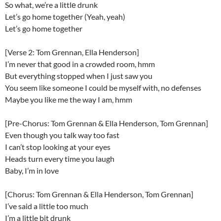
So what, we’re a littlе drunk
Let’s go home togethеr (Yeah, yeah)
Let’s go home together
[Verse 2: Tom Grennan, Ella Henderson]
I’m never that good in a crowded room, hmm
But everything stopped when I just saw you
You seem like someone I could be myself with, no defenses
Maybe you like me the way I am, hmm
[Pre-Chorus: Tom Grennan & Ella Henderson, Tom Grennan]
Even though you talk way too fast
I can’t stop looking at your eyes
Heads turn every time you laugh
Baby, I’m in love
[Chorus: Tom Grennan & Ella Henderson, Tom Grennan]
I’ve said a little too much
I’m a little bit drunk