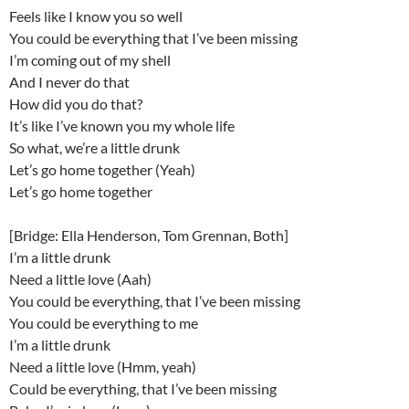
Feels like I know you so well
You could be everything that I’ve been missing
I’m coming out of my shell
And I never do that
How did you do that?
It’s like I’ve known you my whole life
So what, we’re a little drunk
Let’s go home together (Yeah)
Let’s go home together
[Bridge: Ella Henderson, Tom Grennan, Both]
I’m a little drunk
Need a little love (Aah)
You could be everything, that I’ve been missing
You could be everything to me
I’m a little drunk
Need a little love (Hmm, yeah)
Could be everything, that I’ve been missing