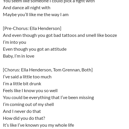
You seem like someone I could pick a fight with
And dance all night with
Maybe you’ll like me the way I am
[Pre-Chorus: Ella Henderson]
And even though you got bad tattoos and smell like booze
I’m into you
Even though you got an attitude
Baby, I’m in love
[Chorus: Ella Henderson, Tom Grennan, Both]
I’ve said a little too much
I’m a little bit drunk
Feels like I know you so well
You could be everything that I’ve been missing
I’m coming out of my shell
And I never do that
How did you do that?
It’s like I’ve known you my whole life