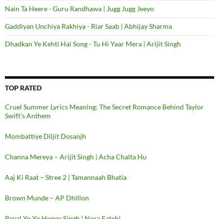
Nain Ta Heere - Guru Randhawa | Jugg Jugg Jeeyo
Gaddiyan Unchiya Rakhiya - Riar Saab | Abhijay Sharma
Dhadkan Ye Kehti Hai Song - Tu Hi Yaar Mera | Arijit Singh
TOP RATED
Cruel Summer Lyrics Meaning: The Secret Romance Behind Taylor
Swift’s Anthem
Mombattiye Diljit Dosanjh
Channa Mereya – Arijit Singh | Acha Chalta Hu
Aaj Ki Raat – Stree 2 | Tamannaah Bhatia
Brown Munde – AP Dhillon
Payal Yo Yo Honey Singh | Nora Fatehi