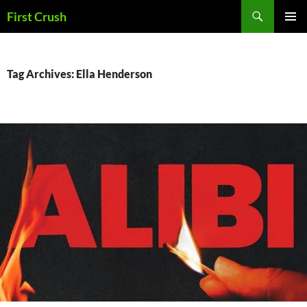
Skip
Search
First Crush
to
PRIMAR
content
MENU
Tag Archives: Ella Henderson