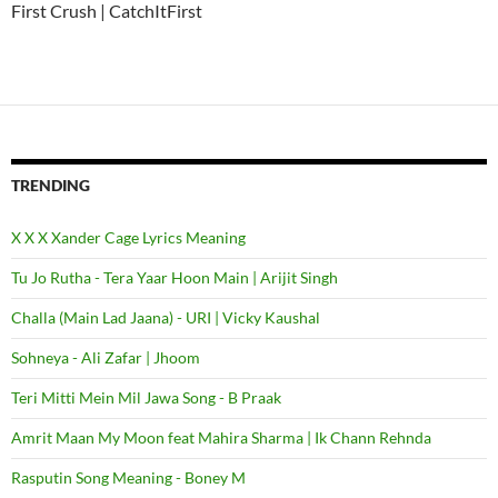
First Crush | CatchItFirst
TRENDING
X X X Xander Cage Lyrics Meaning
Tu Jo Rutha - Tera Yaar Hoon Main | Arijit Singh
Challa (Main Lad Jaana) - URI | Vicky Kaushal
Sohneya - Ali Zafar | Jhoom
Teri Mitti Mein Mil Jawa Song - B Praak
Amrit Maan My Moon feat Mahira Sharma | Ik Chann Rehnda
Rasputin Song Meaning - Boney M