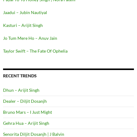
Jaadui – Jubin Nautiyal
Kasturi – Arijit Singh
Jo Tum Mere Ho – Anuv Jain
Taylor Swift – The Fate Of Ophelia
RECENT TRENDS
Dhun – Arijit Singh
Dealer – Diljit Dosanjh
Bruno Mars – I Just Might
Gehra Hua – Arijit Singh
Senorita Diljit Dosanjh | J Balvin