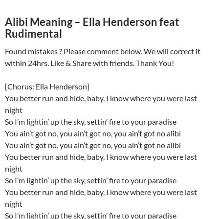
Alibi Meaning – Ella Henderson feat
Rudimental
Found mistakes ? Please comment below. We will correct it
within 24hrs. Like & Share with friends. Thank You!
[Chorus: Ella Henderson]
You better run and hide, baby, I know where you were last
night
So I’m lightin’ up the sky, settin’ fire to your paradise
You ain’t got no, you ain’t got no, you ain’t got no alibi
You ain’t got no, you ain’t got no, you ain’t got no alibi
You better run and hide, baby, I know where you were last
night
So I’m lightin’ up the sky, settin’ fire to your paradise
You better run and hide, baby, I know where you were last
night
So I’m lightin’ up the sky, settin’ fire to your paradise