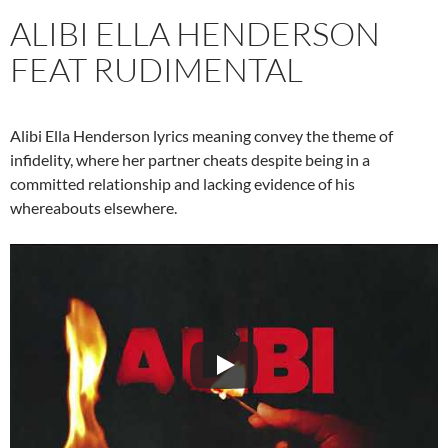
ALIBI ELLA HENDERSON
FEAT RUDIMENTAL
Alibi Ella Henderson lyrics meaning convey the theme of
infidelity, where her partner cheats despite being in a
committed relationship and lacking evidence of his
whereabouts elsewhere.