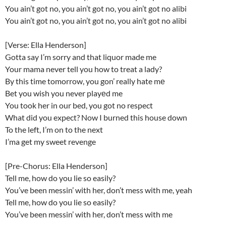
You ain’t got no, you ain’t got no, you ain’t got no alibi
You ain’t got no, you ain’t got no, you ain’t got no alibi
[Verse: Ella Henderson]
Gotta say I’m sorry and that liquor made me
Your mama never tell you how to treat a lady?
By this time tomorrow, you gon’ really hate mе
Bet you wish you never playеd me
You took her in our bed, you got no respect
What did you expect? Now I burned this house down
To the left, I’m on to the next
I’ma get my sweet revenge
[Pre-Chorus: Ella Henderson]
Tell me, how do you lie so easily?
You’ve been messin’ with her, don’t mess with me, yeah
Tell me, how do you lie so easily?
You’ve been messin’ with her, don’t mess with me