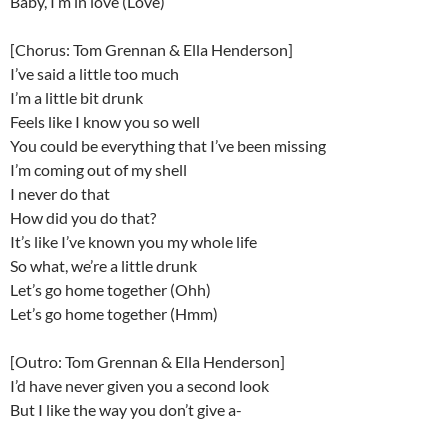
Baby, I’m in love (Love)
[Chorus: Tom Grennan & Ella Henderson]
I’ve said a little too much
I’m a little bit drunk
Feels like I know you so well
You could be everything that I’ve been missing
I’m coming out of my shell
I never do that
How did you do that?
It’s like I’ve known you my whole life
So what, we’re a little drunk
Let’s go home together (Ohh)
Let’s go home together (Hmm)
[Outro: Tom Grennan & Ella Henderson]
I’d have never given you a second look
But I like the way you don’t give a-