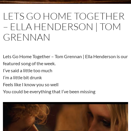
LETS GO HOME TOGETHER
– ELLA HENDERSON | TOM
GRENNAN
Lets Go Home Together – Tom Grennan | Ella Henderson is our
featured song of the week.
I’ve said a little too much
I’m a little bit drunk
Feels like I know you so well
You could be everything that I’ve been missing