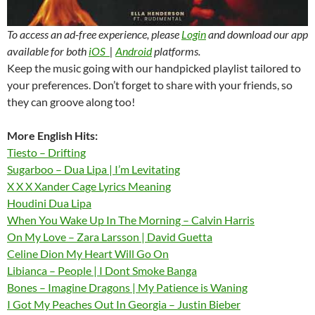
To access an ad-free experience, please
Login
and download our app
available for both
iOS
|
Android
platforms.
Keep the music going with our handpicked playlist tailored to
your preferences. Don’t forget to share with your friends, so
they can groove along too!
More English Hits:
Tiesto – Drifting
Sugarboo – Dua Lipa | I’m Levitating
X X X Xander Cage Lyrics Meaning
Houdini Dua Lipa
When You Wake Up In The Morning – Calvin Harris
On My Love – Zara Larsson | David Guetta
Celine Dion My Heart Will Go On
Libianca – People | I Dont Smoke Banga
Bones – Imagine Dragons | My Patience is Waning
I Got My Peaches Out In Georgia – Justin Bieber