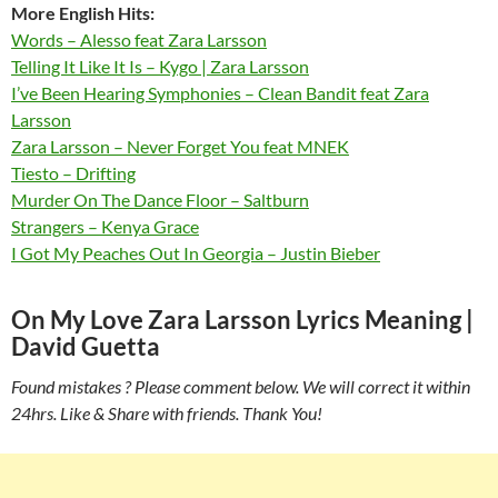
More English Hits:
Words – Alesso feat Zara Larsson
Telling It Like It Is – Kygo | Zara Larsson
I’ve Been Hearing Symphonies – Clean Bandit feat Zara
Larsson
Zara Larsson – Never Forget You feat MNEK
Tiesto – Drifting
Murder On The Dance Floor – Saltburn
Strangers – Kenya Grace
I Got My Peaches Out In Georgia – Justin Bieber
On My Love Zara Larsson Lyrics Meaning |
David Guetta
Found mistakes ? Please comment below. We will correct it within
24hrs. Like & Share with friends. Thank You!