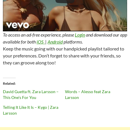
To access an ad-free experience, please
Login
and download our app
available for both
iOS
|
Android
platforms.
Keep the music going with our handpicked playlist tailored to
your preferences. Don’t forget to share with your friends, so
they can groove along too!
Related
David Guetta ft. Zara Larsson –
Words – Alesso feat Zara
This One’s For You
Larsson
Telling It Like It Is – Kygo | Zara
Larsson