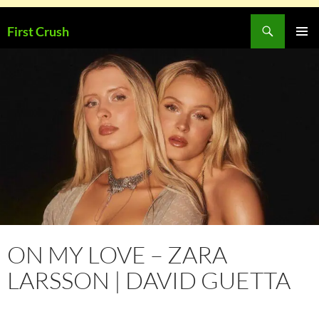
Skip
Search
First Crush
to
PRIMAR
content
MENU
ON MY LOVE – ZARA
LARSSON | DAVID GUETTA