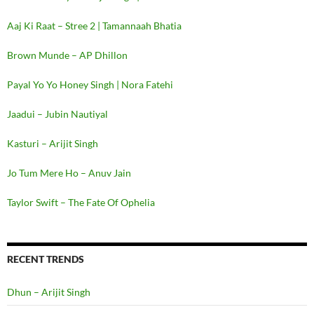
Aaj Ki Raat – Stree 2 | Tamannaah Bhatia
Brown Munde – AP Dhillon
Payal Yo Yo Honey Singh | Nora Fatehi
Jaadui – Jubin Nautiyal
Kasturi – Arijit Singh
Jo Tum Mere Ho – Anuv Jain
Taylor Swift – The Fate Of Ophelia
RECENT TRENDS
Dhun – Arijit Singh