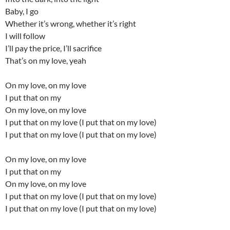
Baby, I go
Whether it’s wrong, whether it’s right
I will follow
I’ll pay the price, I’ll sacrifice
That’s on my love, yeah
On my love, on my love
I put that on my
On my love, on my love
I put that on my love (I put that on my love)
I put that on my love (I put that on my love)
On my love, on my love
I put that on my
On my love, on my love
I put that on my love (I put that on my love)
I put that on my love (I put that on my love)