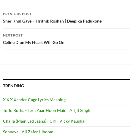
PREVIOUS POST
Post
Sher Khul Gaye – Hrithik Roshan | Deepika Padukone
navigation
NEXT POST
Celine Dion My Heart Will Go On
TRENDING
X X X Xander Cage Lyrics Meaning
Tu Jo Rutha - Tera Yaar Hoon Main | Arijit Singh
Challa (Main Lad Jaana) - URI | Vicky Kaushal
Sohneya - Ali Zafar | Jhoom