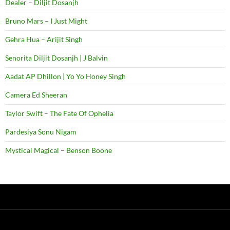
Dealer – Diljit Dosanjh
Bruno Mars – I Just Might
Gehra Hua – Arijit Singh
Senorita Diljit Dosanjh | J Balvin
Aadat AP Dhillon | Yo Yo Honey Singh
Camera Ed Sheeran
Taylor Swift – The Fate Of Ophelia
Pardesiya Sonu Nigam
Mystical Magical – Benson Boone