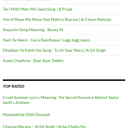
Teri Mitti Mein Mil Jawa Song - B Praak
Amrit Maan My Moon feat Mahira Sharma | Ik Chann Rehnda
Rasputin Song Meaning - Boney M
Nain Ta Heere - Guru Randhawa | Jugg Jugg Jeeyo
Dhadkan Ye Kehti Hai Song - Tu Hi Yaar Mera | Arijit Singh
Kaala Chashma - Baar Baar Dekho
TOP RATED
Cruel Summer Lyrics Meaning: The Secret Romance Behind Taylor
Swift’s Anthem
Mombattiye Diljit Dosanjh
Channa Mereya – Arijit Singh | Acha Chalta Hu