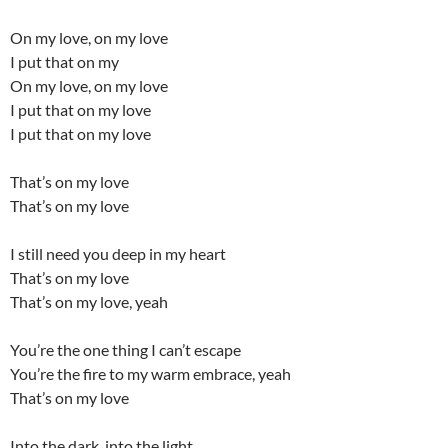
On my love, on my love
I put that on my
On my love, on my love
I put that on my love
I put that on my love
That’s on my love
That’s on my love
I still need you deep in my heart
That’s on my love
That’s on my love, yeah
You’re the one thing I can’t escape
You’re the fire to my warm embrace, yeah
That’s on my love
Into the dark, into the light