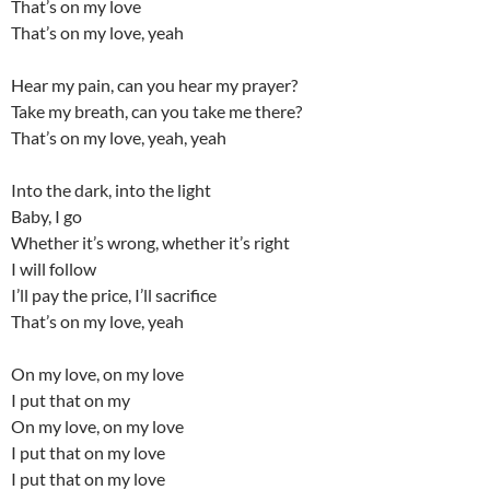
That’s on my love
That’s on my love, yeah
Hear my pain, can you hear my prayer?
Take my breath, can you take me there?
That’s on my love, yeah, yeah
Into the dark, into the light
Baby, I go
Whether it’s wrong, whether it’s right
I will follow
I’ll pay the price, I’ll sacrifice
That’s on my love, yeah
On my love, on my love
I put that on my
On my love, on my love
I put that on my love
I put that on my love