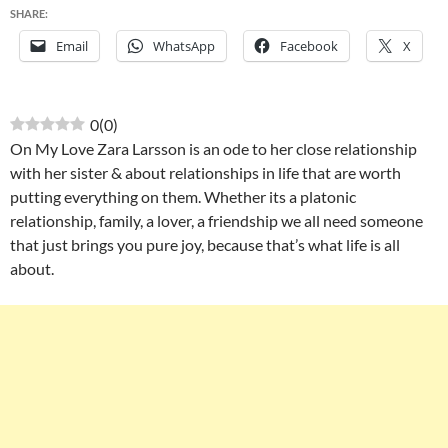
SHARE:
Email
WhatsApp
Facebook
X
0
(
0
)
On My Love Zara Larsson is an ode to her close relationship
with her sister & about relationships in life that are worth
putting everything on them. Whether its a platonic
relationship, family, a lover, a friendship we all need someone
that just brings you pure joy, because that’s what life is all
about.