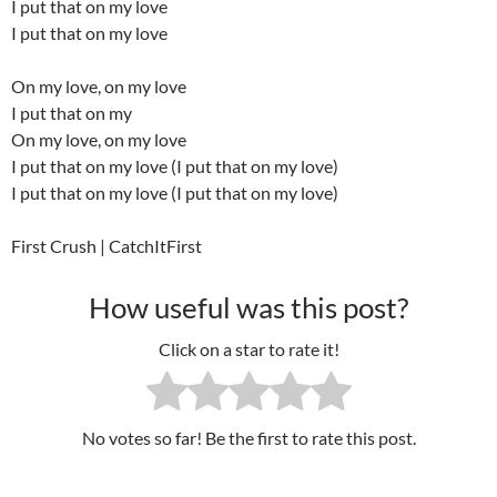
I put that on my love
I put that on my love
On my love, on my love
I put that on my
On my love, on my love
I put that on my love (I put that on my love)
I put that on my love (I put that on my love)
First Crush | CatchItFirst
How useful was this post?
Click on a star to rate it!
No votes so far! Be the first to rate this post.