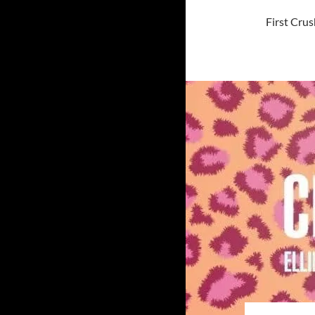
First Crus