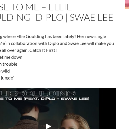
E TO ME – ELLIE
LDING |DIPLO | SWAE LEE
 where Ellie Goulding has been lately? Her new single
Me’ in collaboration with Diplo and Swae Lee will make you
e all over again. Catch It First!
 let me down
n trouble
 wild
 jungle”