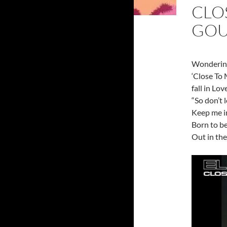
CLOS
GOU
Wondering
‘Close To 
fall in Lov
“So don’t
Keep me i
Born to be
Out in the