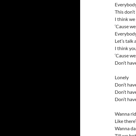
Everybody
This don’t
I think we
‘Cause we 
Everybod
Let’s talk
I think yo
‘Cause we 
Don’t have
Lonely
Don’t have
Don’t have
Don’t have
Wanna ride
Like there
Wanna danc
Till we bo