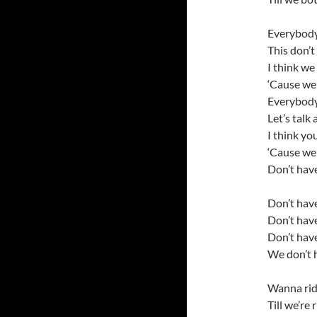
Everybody
This don’t
I think we
‘Cause we 
Everybod
Let’s talk
I think yo
‘Cause we 
Don’t have
Don’t have
Don’t have
Don’t have
We don’t h
Wanna ride
Till we’re