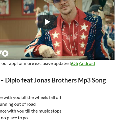
our app for more exclusive updates!
iOS
Android
 – Diplo feat Jonas Brothers Mp3 Song
 with you till the wheels fall off
 running out of road
e with you till the music stops
t no place to go