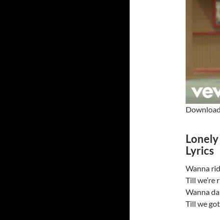
Download 
Lonely
Lyrics
Wanna ride
Till we’re
Wanna danc
Till we go