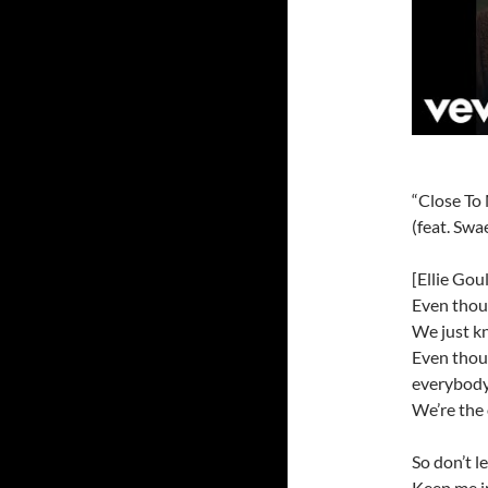
“Close To
(feat. Swa
[Ellie Gou
Even thoug
We just kn
Even thoug
everybod
We’re the
So don’t 
Keep me i