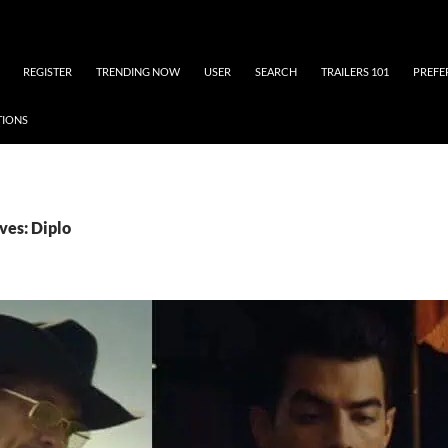
REGISTER
TRENDING NOW
USER
SEARCH
TRAILERS 101
PREFE
TIONS
ves: Diplo