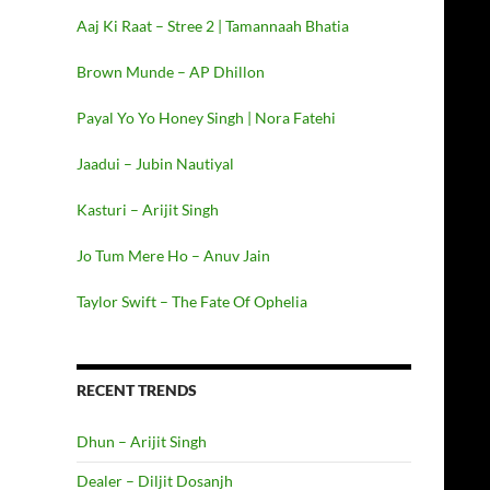
Aaj Ki Raat – Stree 2 | Tamannaah Bhatia
Brown Munde – AP Dhillon
Payal Yo Yo Honey Singh | Nora Fatehi
Jaadui – Jubin Nautiyal
Kasturi – Arijit Singh
Jo Tum Mere Ho – Anuv Jain
Taylor Swift – The Fate Of Ophelia
RECENT TRENDS
Dhun – Arijit Singh
Dealer – Diljit Dosanjh