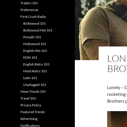
Trailers 101
Preferences
First Crush Radio
Bollywood 101
Bollywood Hits 101
Punjabi 101
Hollywood 101
English Hits 101
LON
EDM 101
English Retro 101
BRO
Hindi Retro 101
Latin 101
Unplugged 101
Lonely – D
News Trends 101
rocketing 
Travel 101
Brothers p
Privacy Policy
Featured Trends
Advertising
Notifications