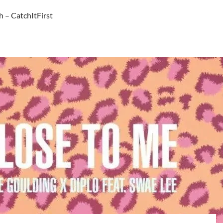
h – CatchItFirst