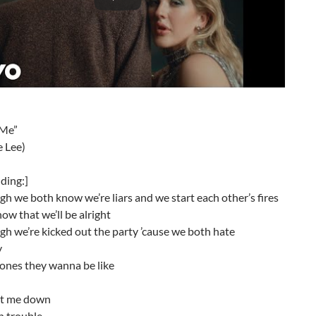
 Me”
e Lee)
lding:]
h we both know we’re liars and we start each other’s fires
ow that we’ll be alright
h we’re kicked out the party ’cause we both hate
y
 ones they wanna be like
let me down
n trouble