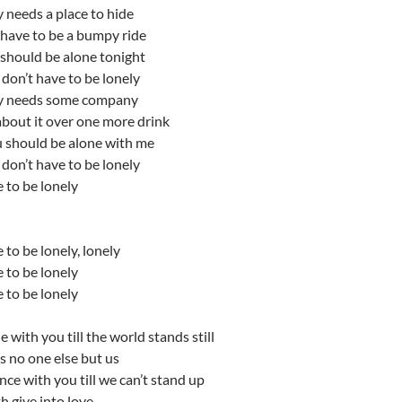
 needs a place to hide
 have to be a bumpy ride
 should be alone tonight
don’t have to be lonely
y needs some company
 about it over one more drink
u should be alone with me
don’t have to be lonely
 to be lonely
 to be lonely, lonely
 to be lonely
 to be lonely
 with you till the world stands still
’s no one else but us
e with you till we can’t stand up
th give into love