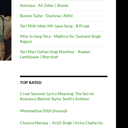
Sohneya - Ali Zafar | Jhoom
Bulave Tujhe - Duniyaa | Akhil
Teri Mitti Mein Mil Jawa Song - B Praak
Mila Jo Sang Tera - Makhna Ve | Sushant Singh
Rajput
Teri Meri Gallan Hogi Mashhur - Raatan
Lambiyaan | Shershah
TOP RATED
Cruel Summer Lyrics Meaning: The Secret
Romance Behind Taylor Swift’s Anthem
Mombattiye Diljit Dosanjh
Channa Mereya – Arijit Singh | Acha Chalta Hu