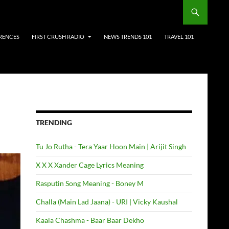
RENCES
FIRST CRUSH RADIO
NEWS TRENDS 101
TRAVEL 101
TRENDING
Tu Jo Rutha - Tera Yaar Hoon Main | Arijit Singh
X X X Xander Cage Lyrics Meaning
Rasputin Song Meaning - Boney M
Challa (Main Lad Jaana) - URI | Vicky Kaushal
Kaala Chashma - Baar Baar Dekho