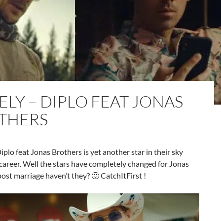
ELY – DIPLO FEAT JONAS
THERS
iplo feat Jonas Brothers is yet another star in their sky
career. Well the stars have completely changed for Jonas
ost marriage haven’t they? 🙂 CatchItFirst !