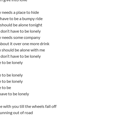
 needs a place to hide
 have to be a bumpy ride
 should be alone tonight
don’t have to be lonely
y needs some company
 about it over one more drink
u should be alone with me
don’t have to be lonely
 to be lonely
 to be lonely
 to be lonely
 to be
ave to be lonely
 with you till the wheels fall off
 running out of road