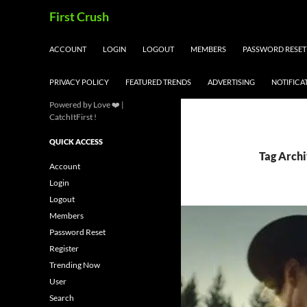
Skip
Search
First Crush
to
content
ACCOUNT
LOGIN
LOGOUT
MEMBERS
PASSWORD RESET
PRIVACY POLICY
FEATURED TRENDS
ADVERTISING
NOTIFICA
Powered by Love ❤️ |
CatchItFirst !
QUICK ACCESS
Tag Archi
Account
Login
Logout
Members
Password Reset
Register
Trending Now
User
Search