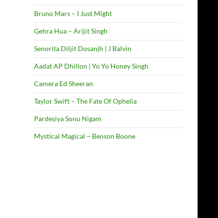
Bruno Mars – I Just Might
Gehra Hua – Arijit Singh
Senorita Diljit Dosanjh | J Balvin
Aadat AP Dhillon | Yo Yo Honey Singh
Camera Ed Sheeran
Taylor Swift – The Fate Of Ophelia
Pardesiya Sonu Nigam
Mystical Magical – Benson Boone