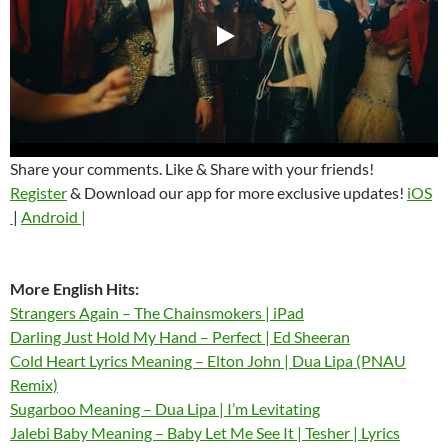
Share your comments. Like & Share with your friends!
Register
& Download our app for more exclusive updates!
iOS
|
Android |
More English Hits:
Strangers Again – The Chainsmokers | iPad
Darling Just Hold My Hand – Perfect | Ed Sheeran
Cold Heart Lyrics Meaning – Elton John | Dua Lipa (PNAU
Remix)
Sugarboo Meaning – Dua Lipa | I’m Levitating
Jalebi Baby Meaning – Baby Let Me See It | Tesher | Lyrics