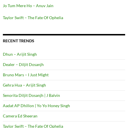
Jo Tum Mere Ho – Anuv Jain
Taylor Swift – The Fate Of Ophelia
RECENT TRENDS
Dhun – Arijit Singh
Dealer – Diljit Dosanjh
Bruno Mars – I Just Might
Gehra Hua – Arijit Singh
Senorita Diljit Dosanjh | J Balvin
Aadat AP Dhillon | Yo Yo Honey Singh
Camera Ed Sheeran
Taylor Swift – The Fate Of Ophelia