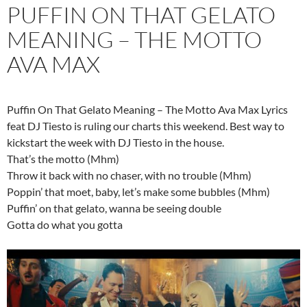
PUFFIN ON THAT GELATO
MEANING – THE MOTTO
AVA MAX
Puffin On That Gelato Meaning – The Motto Ava Max Lyrics
feat DJ Tiesto is ruling our charts this weekend. Best way to
kickstart the week with DJ Tiesto in the house.
That’s the motto (Mhm)
Throw it back with no chaser, with no trouble (Mhm)
Poppin’ that moet, baby, let’s make some bubbles (Mhm)
Puffin’ on that gelato, wanna be seeing double
Gotta do what you gotta