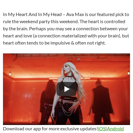
In My Heart And In My Head – Ava Max is our featured pick to
rule the weekend party this weekend. The heart is controlled
by the brain. Perhaps you may see a connection between your
heart and love (a connection materialized with your brain), but
heart often tends to be impulsive & often not right.
Download our app for more exclusive updates!
iOS
|
Android