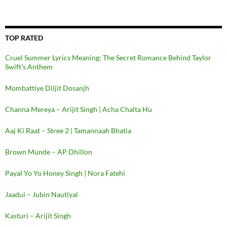
TOP RATED
Cruel Summer Lyrics Meaning: The Secret Romance Behind Taylor
Swift’s Anthem
Mombattiye Diljit Dosanjh
Channa Mereya – Arijit Singh | Acha Chalta Hu
Aaj Ki Raat – Stree 2 | Tamannaah Bhatia
Brown Munde – AP Dhillon
Payal Yo Yo Honey Singh | Nora Fatehi
Jaadui – Jubin Nautiyal
Kasturi – Arijit Singh