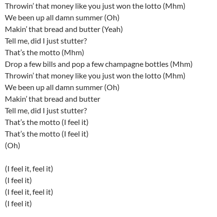
Throwin’ that money like you just won the lotto (Mhm)
We been up all damn summer (Oh)
Makin’ that bread and butter (Yeah)
Tell me, did I just stutter?
That’s the motto (Mhm)
Drop a few bills and pop a few champagne bottles (Mhm)
Throwin’ that money like you just won the lotto (Mhm)
We been up all damn summer (Oh)
Makin’ that bread and butter
Tell me, did I just stutter?
That’s the motto (I feel it)
That’s the motto (I feel it)
(Oh)
(I feel it, feel it)
(I feel it)
(I feel it, feel it)
(I feel it)