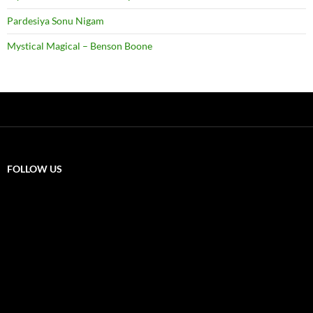
Pardesiya Sonu Nigam
Mystical Magical – Benson Boone
FOLLOW US
X
F