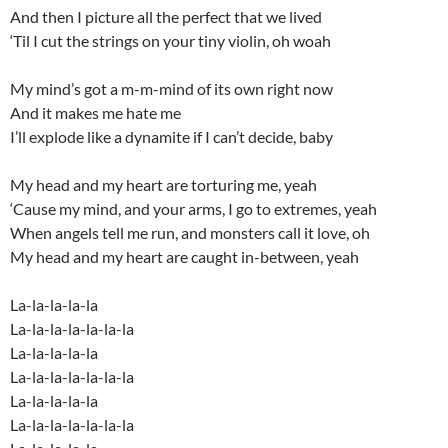
And then I picture all the perfect that we lived
‘Til I cut the strings on your tiny violin, oh woah
My mind’s got a m-m-mind of its own right now
And it makes me hate me
I’ll explode like a dynamite if I can’t decide, baby
My head and my heart are torturing me, yeah
‘Cause my mind, and your arms, I go to extremes, yeah
When angels tell me run, and monsters call it love, oh
My head and my heart are caught in-between, yeah
La-la-la-la-la
La-la-la-la-la-la-la
La-la-la-la-la
La-la-la-la-la-la-la
La-la-la-la-la
La-la-la-la-la-la-la