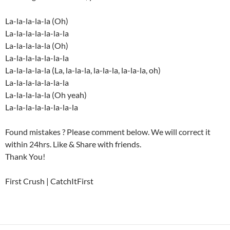
La-la-la-la-la (Oh)
La-la-la-la-la-la-la
La-la-la-la-la (Oh)
La-la-la-la-la-la-la
La-la-la-la-la (La, la-la-la, la-la-la, la-la-la, oh)
La-la-la-la-la-la-la
La-la-la-la-la (Oh yeah)
La-la-la-la-la-la-la-la
Found mistakes ? Please comment below. We will correct it
within 24hrs. Like & Share with friends.
Thank You!
First Crush | CatchItFirst