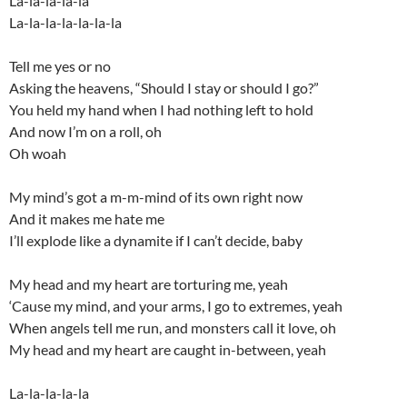
La-la-la-la-la
La-la-la-la-la-la-la
Tell me yes or no
Asking the heavens, “Should I stay or should I go?”
You held my hand when I had nothing left to hold
And now I’m on a roll, oh
Oh woah
My mind’s got a m-m-mind of its own right now
And it makes me hate me
I’ll explode like a dynamite if I can’t decide, baby
My head and my heart are torturing me, yeah
‘Cause my mind, and your arms, I go to extremes, yeah
When angels tell me run, and monsters call it love, oh
My head and my heart are caught in-between, yeah
La-la-la-la-la