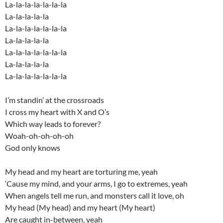
La-la-la-la-la-la-la
La-la-la-la-la
La-la-la-la-la-la-la
La-la-la-la-la
La-la-la-la-la-la-la
La-la-la-la-la
La-la-la-la-la-la-la
I’m standin’ at the crossroads
I cross my heart with X and O’s
Which way leads to forever?
Woah-oh-oh-oh-oh
God only knows
My head and my heart are torturing me, yeah
‘Cause my mind, and your arms, I go to extremes, yeah
When angels tell me run, and monsters call it love, oh
My head (My head) and my heart (My heart)
Are caught in-between, yeah