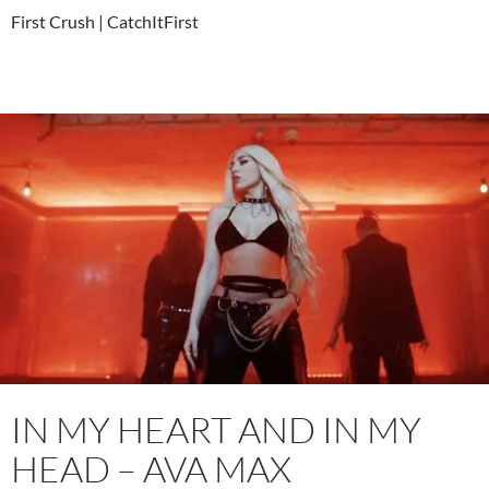
First Crush | CatchItFirst
IN MY HEART AND IN MY
HEAD – AVA MAX