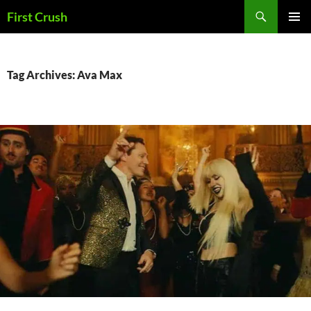
Skip
Search
First Crush
to
PRIMAR
content
MENU
Tag Archives: Ava Max