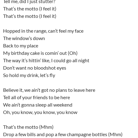
Tell me, did I just stutter?
That’s the motto (I feel it)
That’s the motto (I feel it)
Hopped in the range, can’t feel my face
The window’s down
Back to my place
My birthday cake is comin’ out (Oh)
The way it’s hittin’ like, I could go all night
Don’t want no bloodshot eyes
So hold my drink, let’s fly
Believe it, we ain’t got no plans to leave here
Tell all of your friends to be here
We ain’t gonna sleep all weekend
Oh, you know, you know, you know
That’s the motto (Mhm)
Drop a few bills and pop a few champagne bottles (Mhm)