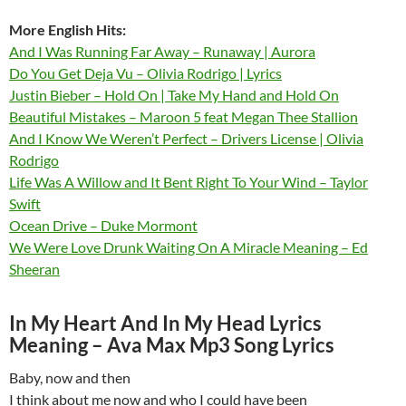
More English Hits:
And I Was Running Far Away – Runaway | Aurora
Do You Get Deja Vu – Olivia Rodrigo | Lyrics
Justin Bieber – Hold On | Take My Hand and Hold On
Beautiful Mistakes – Maroon 5 feat Megan Thee Stallion
And I Know We Weren’t Perfect – Drivers License | Olivia
Rodrigo
Life Was A Willow and It Bent Right To Your Wind – Taylor
Swift
Ocean Drive – Duke Mormont
We Were Love Drunk Waiting On A Miracle Meaning – Ed
Sheeran
In My Heart And In My Head Lyrics
Meaning – Ava Max Mp3 Song Lyrics
Baby, now and then
I think about me now and who I could have been