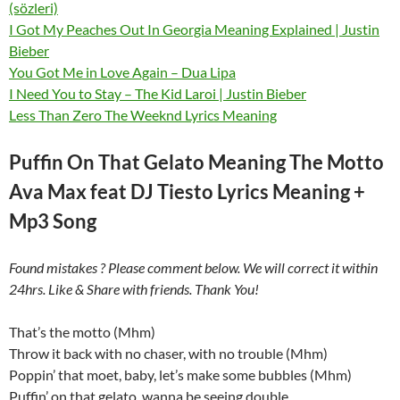
(sözleri)
I Got My Peaches Out In Georgia Meaning Explained | Justin
Bieber
You Got Me in Love Again – Dua Lipa
I Need You to Stay – The Kid Laroi | Justin Bieber
Less Than Zero The Weeknd Lyrics Meaning
Puffin On That Gelato Meaning The Motto
Ava Max feat DJ Tiesto Lyrics Meaning +
Mp3 Song
Found mistakes ? Please comment below. We will correct it within
24hrs. Like & Share with friends. Thank You!
That’s the motto (Mhm)
Throw it back with no chaser, with no trouble (Mhm)
Poppin’ that moet, baby, let’s make some bubbles (Mhm)
Puffin’ on that gelato, wanna be seeing double