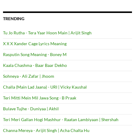
TRENDING
Tu Jo Rutha - Tera Yaar Hoon Main | Arijit Singh
X X X Xander Cage Lyrics Meaning
Rasputin Song Meaning - Boney M
Kaala Chashma - Baar Baar Dekho
Sohneya - Ali Zafar | Jhoom
Challa (Main Lad Jaana) - URI | Vicky Kaushal
Teri Mitti Mein Mil Jawa Song - B Praak
Bulave Tujhe - Duniyaa | Akhil
Teri Meri Gallan Hogi Mashhur - Raatan Lambiyaan | Shershah
Channa Mereya - Arijit Singh | Acha Chalta Hu