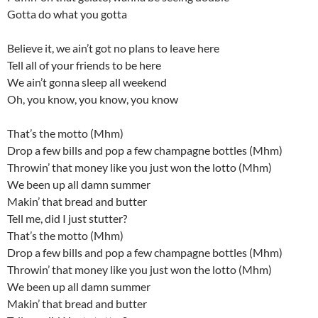
Gotta do what you gotta
Believe it, we ain’t got no plans to leave here
Tell all of your friends to be here
We ain’t gonna sleep all weekend
Oh, you know, you know, you know
That’s the motto (Mhm)
Drop a few bills and pop a few champagne bottles (Mhm)
Throwin’ that money like you just won the lotto (Mhm)
We been up all damn summer
Makin’ that bread and butter
Tell me, did I just stutter?
That’s the motto (Mhm)
Drop a few bills and pop a few champagne bottles (Mhm)
Throwin’ that money like you just won the lotto (Mhm)
We been up all damn summer
Makin’ that bread and butter