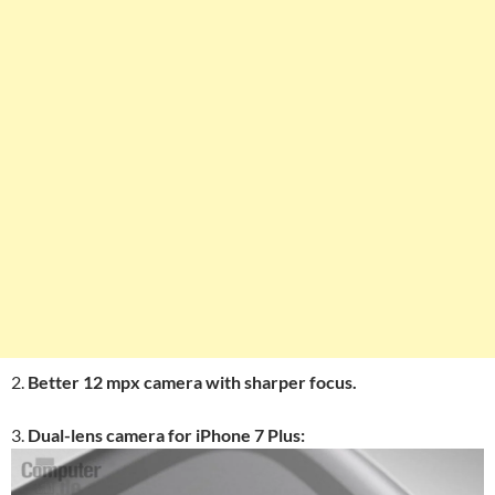
2.
Better 12 mpx camera with sharper focus.
3.
Dual-lens camera for iPhone 7 Plus: