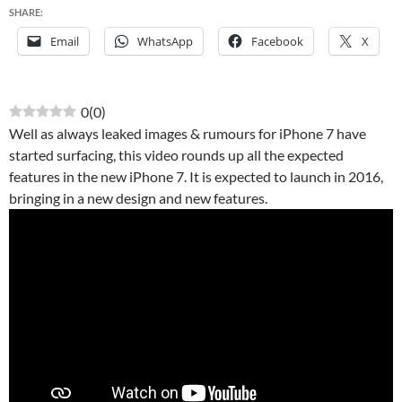
SHARE:
Email
WhatsApp
Facebook
X
0
(
0
)
Well as always leaked images & rumours for iPhone 7 have
started surfacing, this video rounds up all the expected
features in the new iPhone 7. It is expected to launch in 2016,
bringing in a new design and new features.