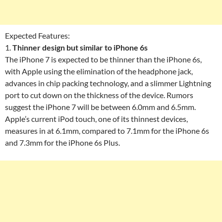
Expected Features:
1.
Thinner design but similar to iPhone 6s
The iPhone 7 is expected to be thinner than the iPhone 6s,
with Apple using the elimination of the headphone jack,
advances in chip packing technology, and a slimmer Lightning
port to cut down on the thickness of the device. Rumors
suggest the iPhone 7 will be between 6.0mm and 6.5mm.
Apple’s current iPod touch, one of its thinnest devices,
measures in at 6.1mm, compared to 7.1mm for the iPhone 6s
and 7.3mm for the iPhone 6s Plus.