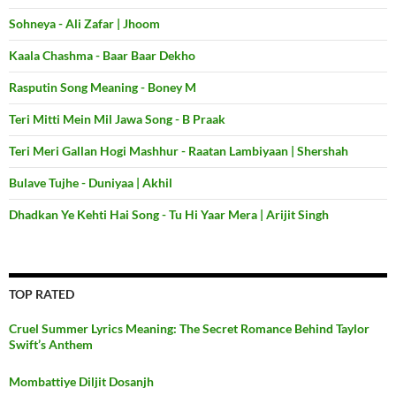
Sohneya - Ali Zafar | Jhoom
Kaala Chashma - Baar Baar Dekho
Rasputin Song Meaning - Boney M
Teri Mitti Mein Mil Jawa Song - B Praak
Teri Meri Gallan Hogi Mashhur - Raatan Lambiyaan | Shershah
Bulave Tujhe - Duniyaa | Akhil
Dhadkan Ye Kehti Hai Song - Tu Hi Yaar Mera | Arijit Singh
TOP RATED
Cruel Summer Lyrics Meaning: The Secret Romance Behind Taylor
Swift’s Anthem
Mombattiye Diljit Dosanjh