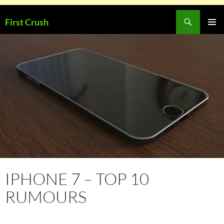
Skip
Search
First Crush
to
PRIMAR
content
MENU
IPHONE 7 – TOP 10
RUMOURS