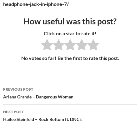
headphone-jack-in-iphone-7/
How useful was this post?
Click on a star to rate it!
No votes so far! Be the first to rate this post.
PREVIOUS POST
Post
Ariana Grande – Dangerous Woman
navigation
NEXT POST
Hailee Steinfeld – Rock Bottom ft. DNCE