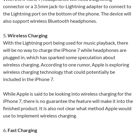
connector or a 3.5mm jack-to-Lightning adapter to connect to
the Lightning port on the bottom of the phone. The device will
also support wireless Bluetooth headphones.
5.
Wireless Charging
With the Lightning port being used for music playback, there
will be no way to charge the iPhone 7 while headphones are
plugged in, which has sparked some speculation about
wireless charging. According to one rumor, Apple is exploring
wireless charging technology that could potentially be
included in the iPhone 7.
While Apple is said to be looking into wireless charging for the
iPhone 7, there is no guarantee the feature will make it into the
finished product. It is also not clear what method Apple would
use to implement wireless charging.
6.
Fast Charging