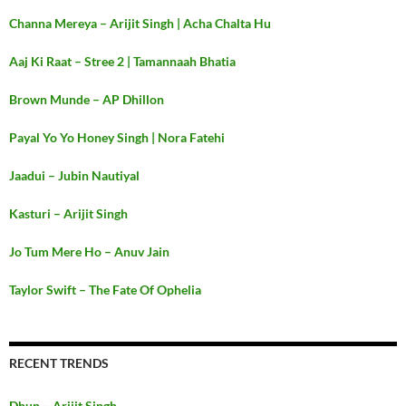
Channa Mereya – Arijit Singh | Acha Chalta Hu
Aaj Ki Raat – Stree 2 | Tamannaah Bhatia
Brown Munde – AP Dhillon
Payal Yo Yo Honey Singh | Nora Fatehi
Jaadui – Jubin Nautiyal
Kasturi – Arijit Singh
Jo Tum Mere Ho – Anuv Jain
Taylor Swift – The Fate Of Ophelia
RECENT TRENDS
Dhun – Arijit Singh