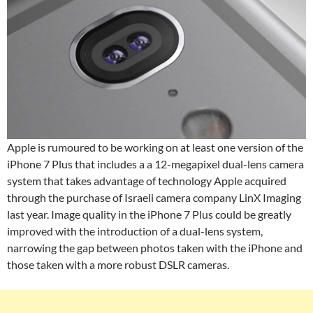
Apple is rumoured to be working on at least one version of the
iPhone 7 Plus that includes a a 12-megapixel dual-lens camera
system that takes advantage of technology Apple acquired
through the purchase of Israeli camera company LinX Imaging
last year. Image quality in the iPhone 7 Plus could be greatly
improved with the introduction of a dual-lens system,
narrowing the gap between photos taken with the iPhone and
those taken with a more robust DSLR cameras.