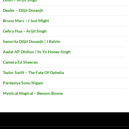
Dealer – Diljit Dosanjh
Bruno Mars – I Just Might
Gehra Hua – Arijit Singh
Senorita Diljit Dosanjh | J Balvin
Aadat AP Dhillon | Yo Yo Honey Singh
Camera Ed Sheeran
Taylor Swift – The Fate Of Ophelia
Pardesiya Sonu Nigam
Mystical Magical – Benson Boone