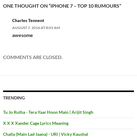
ONE THOUGHT ON “IPHONE 7 – TOP 10 RUMOURS”
Charles Tennent
AUGUST 7, 2016 AT 8:01 AM
awesome
COMMENTS ARE CLOSED.
TRENDING
Tu Jo Rutha - Tera Yaar Hoon Main | Arijit Singh
X X X Xander Cage Lyrics Meaning
Challa (Main Lad Jaana) - URI | Vicky Kaushal