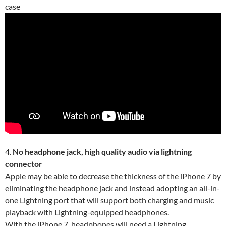
case
4.
No headphone jack, high quality audio via lightning
connector
Apple may be able to decrease the thickness of the iPhone 7 by
eliminating the headphone jack and instead adopting an all-in-
one Lightning port that will support both charging and music
playback with Lightning-equipped headphones.
With the iPhone 7, headphones will need a Lightning