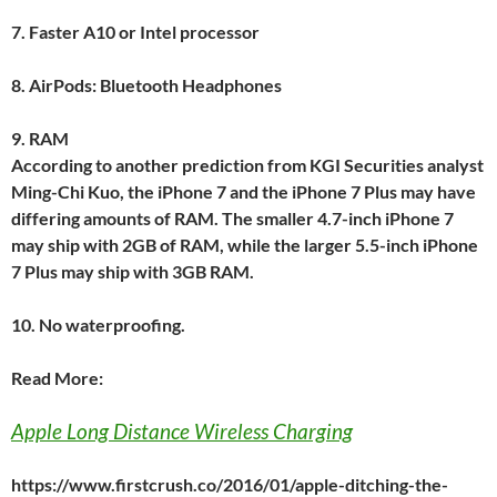
7.
Faster A10 or Intel processor
8.
AirPods: Bluetooth Headphones
9.
RAM
According to another prediction from KGI Securities analyst
Ming-Chi Kuo, the iPhone 7 and the iPhone 7 Plus may have
differing amounts of RAM. The smaller 4.7-inch iPhone 7
may ship with 2GB of RAM, while the larger 5.5-inch iPhone
7 Plus may ship with 3GB RAM.
10.
No waterproofing.
Read More:
Apple Long Distance Wireless Charging
https://www.firstcrush.co/2016/01/apple-ditching-the-