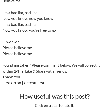
Believe me
I’m a bad liar, bad liar
Now you know, now you know
I’m a bad liar, bad liar
Now you know, you’re free to go
Oh-oh-oh
Please believe me
Please believe me
Found mistakes ? Please comment below. We will correct it
within 24hrs. Like & Share with friends.
Thank You!
First Crush | CatchItFirst
How useful was this post?
Click on a star to rate it!