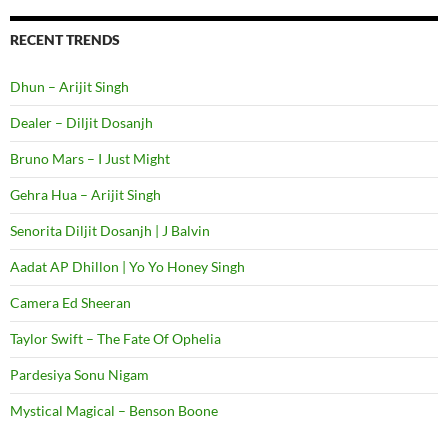
RECENT TRENDS
Dhun – Arijit Singh
Dealer – Diljit Dosanjh
Bruno Mars – I Just Might
Gehra Hua – Arijit Singh
Senorita Diljit Dosanjh | J Balvin
Aadat AP Dhillon | Yo Yo Honey Singh
Camera Ed Sheeran
Taylor Swift – The Fate Of Ophelia
Pardesiya Sonu Nigam
Mystical Magical – Benson Boone