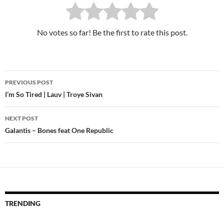
No votes so far! Be the first to rate this post.
PREVIOUS POST
Post
I’m So Tired | Lauv | Troye Sivan
navigation
NEXT POST
Galantis – Bones feat One Republic
TRENDING