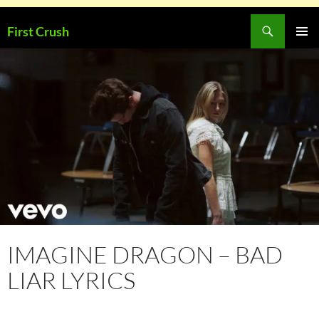
Skip
Search
First Crush
to
PRIMAR
content
MENU
IMAGINE DRAGON – BAD
LIAR LYRICS