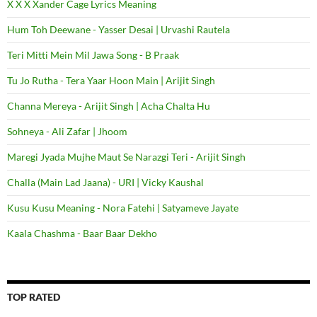
X X X Xander Cage Lyrics Meaning
Hum Toh Deewane - Yasser Desai | Urvashi Rautela
Teri Mitti Mein Mil Jawa Song - B Praak
Tu Jo Rutha - Tera Yaar Hoon Main | Arijit Singh
Channa Mereya - Arijit Singh | Acha Chalta Hu
Sohneya - Ali Zafar | Jhoom
Maregi Jyada Mujhe Maut Se Narazgi Teri - Arijit Singh
Challa (Main Lad Jaana) - URI | Vicky Kaushal
Kusu Kusu Meaning - Nora Fatehi | Satyameve Jayate
Kaala Chashma - Baar Baar Dekho
TOP RATED