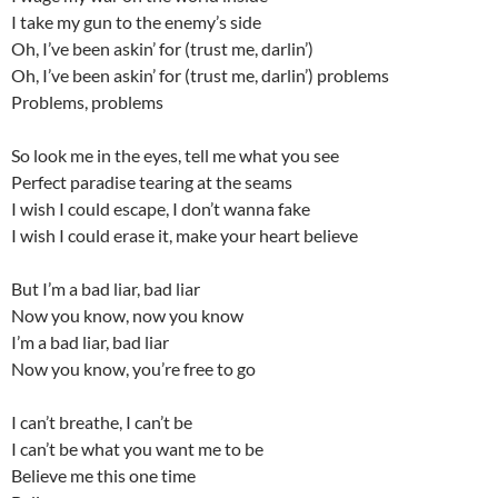
I take my gun to the enemy’s side
Oh, I’ve been askin’ for (trust me, darlin’)
Oh, I’ve been askin’ for (trust me, darlin’) problems
Problems, problems
So look me in the eyes, tell me what you see
Perfect paradise tearing at the seams
I wish I could escape, I don’t wanna fake
I wish I could erase it, make your heart believe
But I’m a bad liar, bad liar
Now you know, now you know
I’m a bad liar, bad liar
Now you know, you’re free to go
I can’t breathe, I can’t be
I can’t be what you want me to be
Believe me this one time