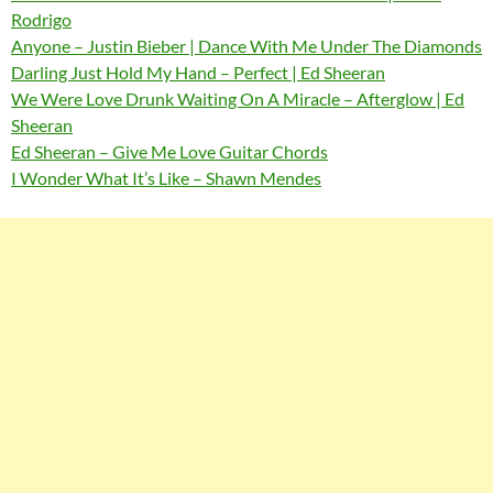
Rodrigo
Anyone – Justin Bieber | Dance With Me Under The Diamonds
Darling Just Hold My Hand – Perfect | Ed Sheeran
We Were Love Drunk Waiting On A Miracle – Afterglow | Ed
Sheeran
Ed Sheeran – Give Me Love Guitar Chords
I Wonder What It’s Like – Shawn Mendes