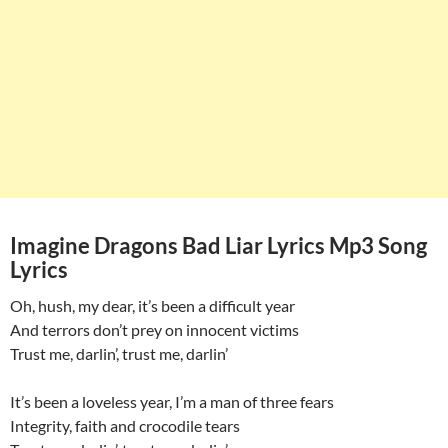
Imagine Dragons Bad Liar Lyrics Mp3 Song
Lyrics
Oh, hush, my dear, it’s been a difficult year
And terrors don’t prey on innocent victims
Trust me, darlin’, trust me, darlin’
It’s been a loveless year, I’m a man of three fears
Integrity, faith and crocodile tears