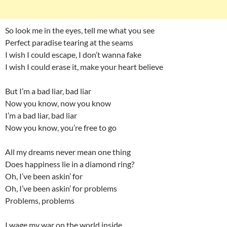
So look me in the eyes, tell me what you see
Perfect paradise tearing at the seams
I wish I could escape, I don’t wanna fake
I wish I could erase it, make your heart believe
But I’m a bad liar, bad liar
Now you know, now you know
I’m a bad liar, bad liar
Now you know, you’re free to go
All my dreams never mean one thing
Does happiness lie in a diamond ring?
Oh, I’ve been askin’ for
Oh, I’ve been askin’ for problems
Problems, problems
I wage my war on the world inside