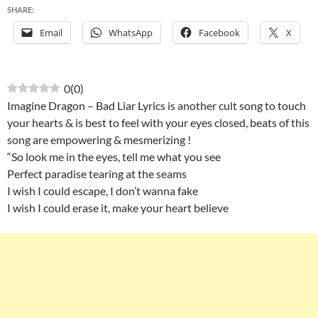
SHARE:
Email
WhatsApp
Facebook
X
0
(
0
)
Imagine Dragon – Bad Liar Lyrics is another cult song to touch
your hearts & is best to feel with your eyes closed, beats of this
song are empowering & mesmerizing !
“So look me in the eyes, tell me what you see
Perfect paradise tearing at the seams
I wish I could escape, I don’t wanna fake
I wish I could erase it, make your heart believe