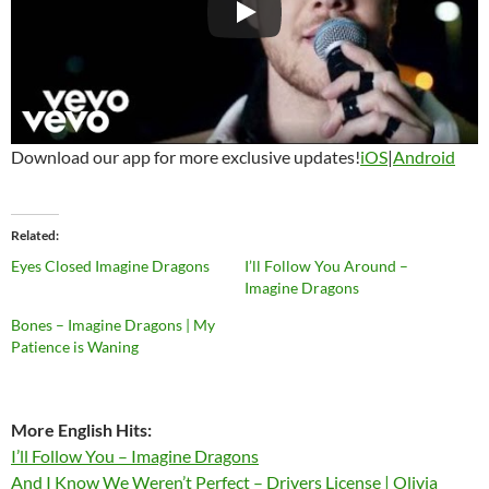
Download our app for more exclusive updates!
iOS
|
Android
Related
Eyes Closed Imagine Dragons
I’ll Follow You Around –
Imagine Dragons
Bones – Imagine Dragons | My
Patience is Waning
More English Hits:
I’ll Follow You – Imagine Dragons
And I Know We Weren’t Perfect – Drivers License | Olivia