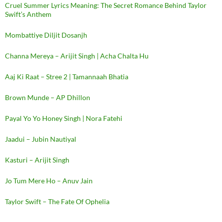
Cruel Summer Lyrics Meaning: The Secret Romance Behind Taylor
Swift’s Anthem
Mombattiye Diljit Dosanjh
Channa Mereya – Arijit Singh | Acha Chalta Hu
Aaj Ki Raat – Stree 2 | Tamannaah Bhatia
Brown Munde – AP Dhillon
Payal Yo Yo Honey Singh | Nora Fatehi
Jaadui – Jubin Nautiyal
Kasturi – Arijit Singh
Jo Tum Mere Ho – Anuv Jain
Taylor Swift – The Fate Of Ophelia