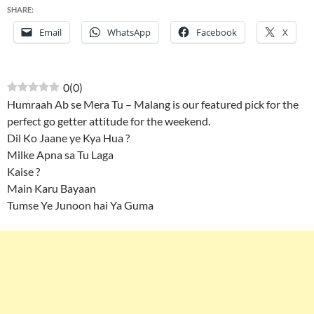
SHARE:
Email
WhatsApp
Facebook
X
0
(
0
)
Humraah Ab se Mera Tu – Malang is our featured pick for the
perfect go getter attitude for the weekend.
Dil Ko Jaane ye Kya Hua ?
Milke Apna sa Tu Laga
Kaise ?
Main Karu Bayaan
Tumse Ye Junoon hai Ya Guma