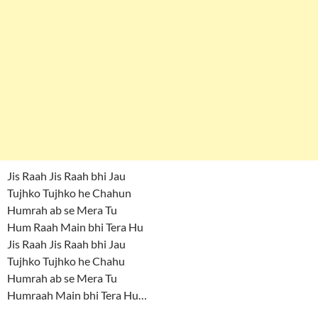
Jis Raah Jis Raah bhi Jau
Tujhko Tujhko he Chahun
Humrah ab se Mera Tu
Hum Raah Main bhi Tera Hu
Jis Raah Jis Raah bhi Jau
Tujhko Tujhko he Chahu
Humrah ab se Mera Tu
Humraah Main bhi Tera Hu…