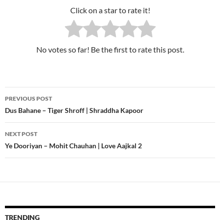
Click on a star to rate it!
No votes so far! Be the first to rate this post.
PREVIOUS POST
Post
Dus Bahane – Tiger Shroff | Shraddha Kapoor
navigation
NEXT POST
Ye Dooriyan – Mohit Chauhan | Love Aajkal 2
TRENDING