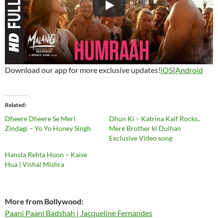
Download our app for more exclusive updates!
iOS
|
Android
Related
Dheere Dheere Se Meri
Dhun Ki – Katrina Kaif Rocks..
Zindagi – Yo Yo Honey Singh
Mere Brother ki Dulhan
Exclusive Video song
Hansta Rehta Hoon – Kaise
Hua | Vishal Mishra
More from Bollywood:
Paani Paani Badshah | Jacqueline Fernandes