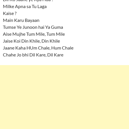
Milke Apna sa Tu Laga
Kaise ?
Main Karu Bayaan
Tumse Ye Junoon hai Ya Guma
Aise Mujhe Tum Mile, Tum Mile
Jaise Koi Din Khile, Din Khile
Jaane Kaha HUm Chale, Hum Chale
Chahe Jo bhi Dil Kare, Dil Kare