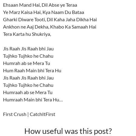
Ehsaan Mand Hai, Dil Abse ye Teraa
Ye Marz Kaisa Hai, Kya Naam Du Bataa
Gharki Diware Tooti, Dil Kaha Jaha Dikha Hai
Ankhon ne Aaj Dekha, Khabo Ka Samaah Hai
Tera Karta hu Shukriya,
Jis Raah Jis Raah bhi Jau
Tujhko Tujhko he Chahu
Humrah ab se Mera Tu
Hum Raah Main bhi Tera Hu
Jis Raah Jis Raah bhi Jau
Tujhko Tujhko he Chahu
Humraah ab se Mera Tu
Humraah Main bhi Tera Hu…
First Crush | CatchItFirst
How useful was this post?