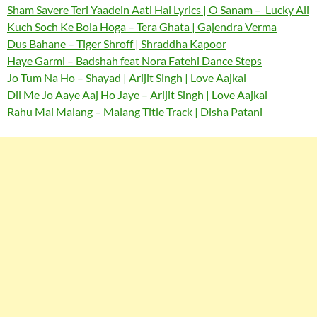
Sham Savere Teri Yaadein Aati Hai Lyrics | O Sanam – Lucky Ali
Kuch Soch Ke Bola Hoga – Tera Ghata | Gajendra Verma
Dus Bahane – Tiger Shroff | Shraddha Kapoor
Haye Garmi – Badshah feat Nora Fatehi Dance Steps
Jo Tum Na Ho – Shayad | Arijit Singh | Love Aajkal
Dil Me Jo Aaye Aaj Ho Jaye – Arijit Singh | Love Aajkal
Rahu Mai Malang – Malang Title Track | Disha Patani