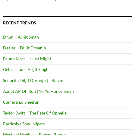
RECENT TRENDS
Dhun – Arijit Singh
Dealer – Diljit Dosanjh
Bruno Mars – I Just Might
Gehra Hua – Arijit Singh
Senorita Diljit Dosanjh | J Balvin
Aadat AP Dhillon | Yo Yo Honey Singh
Camera Ed Sheeran
Taylor Swift – The Fate Of Ophelia
Pardesiya Sonu Nigam
Mystical Magical – Benson Boone