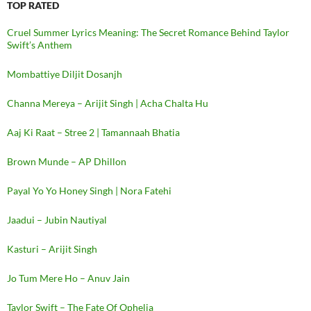
TOP RATED
Cruel Summer Lyrics Meaning: The Secret Romance Behind Taylor
Swift’s Anthem
Mombattiye Diljit Dosanjh
Channa Mereya – Arijit Singh | Acha Chalta Hu
Aaj Ki Raat – Stree 2 | Tamannaah Bhatia
Brown Munde – AP Dhillon
Payal Yo Yo Honey Singh | Nora Fatehi
Jaadui – Jubin Nautiyal
Kasturi – Arijit Singh
Jo Tum Mere Ho – Anuv Jain
Taylor Swift – The Fate Of Ophelia