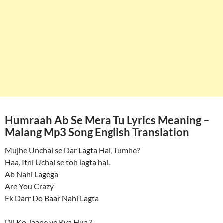
Humraah Ab Se Mera Tu Lyrics Meaning –
Malang Mp3 Song English Translation
Mujhe Unchai se Dar Lagta Hai, Tumhe?
Haa, Itni Uchai se toh lagta hai.
Ab Nahi Lagega
Are You Crazy
Ek Darr Do Baar Nahi Lagta
Dil Ko Jaane ye Kya Hua ?