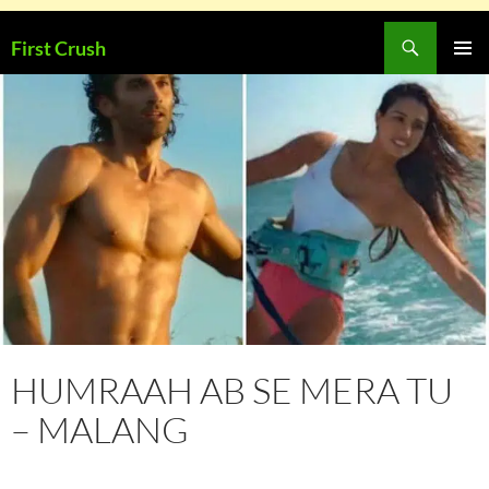
Skip
Search
First Crush
to
PRIMAR
content
MENU
HUMRAAH AB SE MERA TU
– MALANG