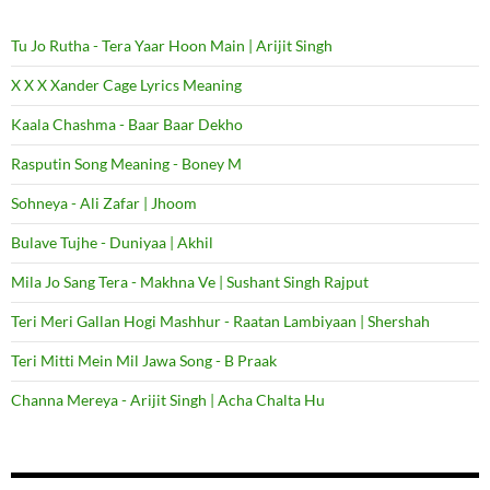
Tu Jo Rutha - Tera Yaar Hoon Main | Arijit Singh
X X X Xander Cage Lyrics Meaning
Kaala Chashma - Baar Baar Dekho
Rasputin Song Meaning - Boney M
Sohneya - Ali Zafar | Jhoom
Bulave Tujhe - Duniyaa | Akhil
Mila Jo Sang Tera - Makhna Ve | Sushant Singh Rajput
Teri Meri Gallan Hogi Mashhur - Raatan Lambiyaan | Shershah
Teri Mitti Mein Mil Jawa Song - B Praak
Channa Mereya - Arijit Singh | Acha Chalta Hu