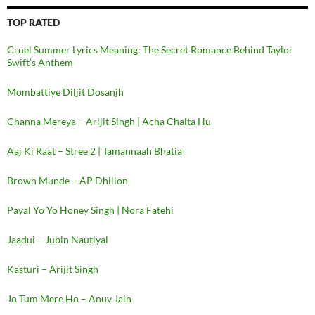
TOP RATED
Cruel Summer Lyrics Meaning: The Secret Romance Behind Taylor
Swift’s Anthem
Mombattiye Diljit Dosanjh
Channa Mereya – Arijit Singh | Acha Chalta Hu
Aaj Ki Raat – Stree 2 | Tamannaah Bhatia
Brown Munde – AP Dhillon
Payal Yo Yo Honey Singh | Nora Fatehi
Jaadui – Jubin Nautiyal
Kasturi – Arijit Singh
Jo Tum Mere Ho – Anuv Jain