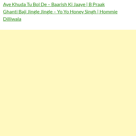
Aye Khuda Tu Bol De – Baarish Ki Jaaye | B Praak
Ghanti Baji Jingle Jingle – Yo Yo Honey Singh | Hommie
Dilliwala