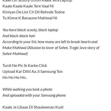
Kaale Kaale Kaale Tere Vaal Ni
Kiniyan De List Ch Dil Rehnde Todne
Tu Kinne K Banaune Mahiwal Ni
You have black scooty, black laptop
And black-black hair
According to your list, how many are left to break hearts and
Make Mahiwal (Allusion to lover of Sohni, Tragic love story of
Sohni-Mahiwal)
Turdi Ne Pic Ik Karke Click
Upload Kar Ditti Aa Ji Samsung Ton
Ho Ho Ho Ho..
While walking you took a photo
And uploaded with your Samsung phone
Kaale Je Libaas Di Shaukeenan Kudi