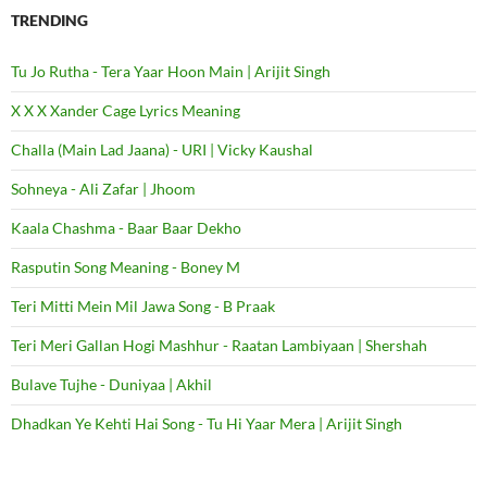
TRENDING
Tu Jo Rutha - Tera Yaar Hoon Main | Arijit Singh
X X X Xander Cage Lyrics Meaning
Challa (Main Lad Jaana) - URI | Vicky Kaushal
Sohneya - Ali Zafar | Jhoom
Kaala Chashma - Baar Baar Dekho
Rasputin Song Meaning - Boney M
Teri Mitti Mein Mil Jawa Song - B Praak
Teri Meri Gallan Hogi Mashhur - Raatan Lambiyaan | Shershah
Bulave Tujhe - Duniyaa | Akhil
Dhadkan Ye Kehti Hai Song - Tu Hi Yaar Mera | Arijit Singh