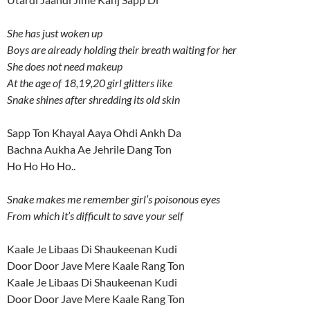
She has just woken up
Boys are already holding their breath waiting for her
She does not need makeup
At the age of 18,19,20 girl glitters like
Snake shines after shredding its old skin
Sapp Ton Khayal Aaya Ohdi Ankh Da
Bachna Aukha Ae Jehrile Dang Ton
Ho Ho Ho Ho..
Snake makes me remember girl’s poisonous eyes
From which it’s difficult to save your self
Kaale Je Libaas Di Shaukeenan Kudi
Door Door Jave Mere Kaale Rang Ton
Kaale Je Libaas Di Shaukeenan Kudi
Door Door Jave Mere Kaale Rang Ton