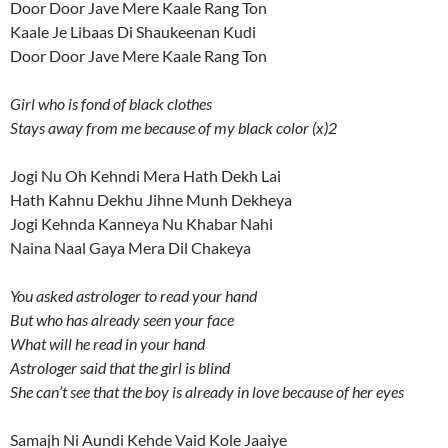
Door Door Jave Mere Kaale Rang Ton
Kaale Je Libaas Di Shaukeenan Kudi
Door Door Jave Mere Kaale Rang Ton
Girl who is fond of black clothes
Stays away from me because of my black color (x)2
Jogi Nu Oh Kehndi Mera Hath Dekh Lai
Hath Kahnu Dekhu Jihne Munh Dekheya
Jogi Kehnda Kanneya Nu Khabar Nahi
Naina Naal Gaya Mera Dil Chakeya
You asked astrologer to read your hand
But who has already seen your face
What will he read in your hand
Astrologer said that the girl is blind
She can’t see that the boy is already in love because of her eyes
Samajh Ni Aundi Kehde Vaid Kole Jaaiye