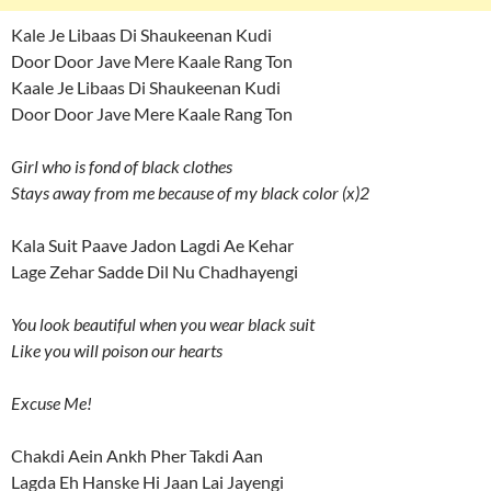
Kale Je Libaas Di Shaukeenan Kudi
Door Door Jave Mere Kaale Rang Ton
Kaale Je Libaas Di Shaukeenan Kudi
Door Door Jave Mere Kaale Rang Ton
Girl who is fond of black clothes
Stays away from me because of my black color (x)2
Kala Suit Paave Jadon Lagdi Ae Kehar
Lage Zehar Sadde Dil Nu Chadhayengi
You look beautiful when you wear black suit
Like you will poison our hearts
Excuse Me!
Chakdi Aein Ankh Pher Takdi Aan
Lagda Eh Hanske Hi Jaan Lai Jayengi