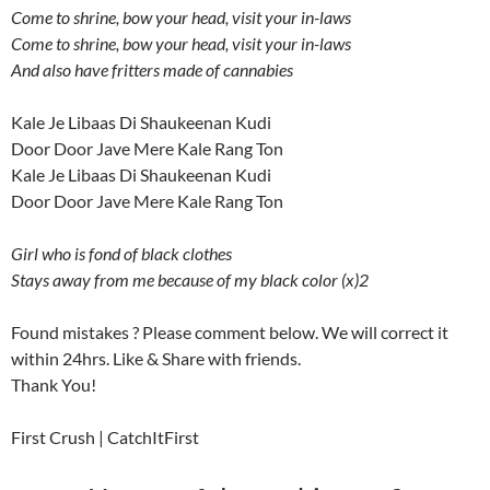
Come to shrine, bow your head, visit your in-laws
Come to shrine, bow your head, visit your in-laws
And also have fritters made of cannabies
Kale Je Libaas Di Shaukeenan Kudi
Door Door Jave Mere Kale Rang Ton
Kale Je Libaas Di Shaukeenan Kudi
Door Door Jave Mere Kale Rang Ton
Girl who is fond of black clothes
Stays away from me because of my black color (x)2
Found mistakes ? Please comment below. We will correct it
within 24hrs. Like & Share with friends.
Thank You!
First Crush | CatchItFirst