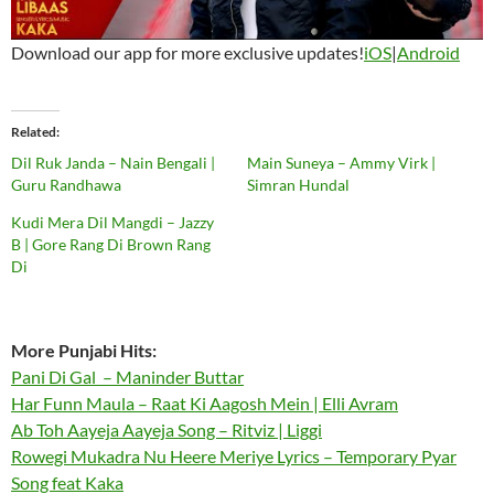
Download our app for more exclusive updates!
iOS
|
Android
Related
Dil Ruk Janda – Nain Bengali |
Main Suneya – Ammy Virk |
Guru Randhawa
Simran Hundal
Kudi Mera Dil Mangdi – Jazzy
B | Gore Rang Di Brown Rang
Di
More Punjabi Hits:
Pani Di Gal – Maninder Buttar
Har Funn Maula – Raat Ki Aagosh Mein | Elli Avram
Ab Toh Aayeja Aayeja Song – Ritviz | Liggi
Rowegi Mukadra Nu Heere Meriye Lyrics – Temporary Pyar
Song feat Kaka