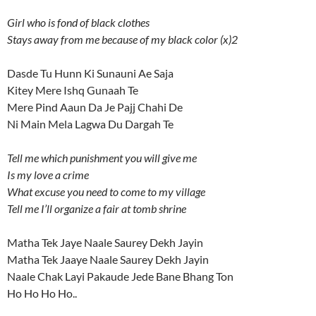
Girl who is fond of black clothes
Stays away from me because of my black color (x)2
Dasde Tu Hunn Ki Sunauni Ae Saja
Kitey Mere Ishq Gunaah Te
Mere Pind Aaun Da Je Pajj Chahi De
Ni Main Mela Lagwa Du Dargah Te
Tell me which punishment you will give me
Is my love a crime
What excuse you need to come to my village
Tell me I’ll organize a fair at tomb shrine
Matha Tek Jaye Naale Saurey Dekh Jayin
Matha Tek Jaaye Naale Saurey Dekh Jayin
Naale Chak Layi Pakaude Jede Bane Bhang Ton
Ho Ho Ho Ho..