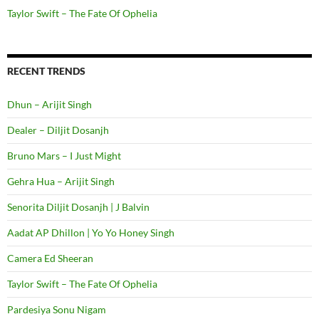
Taylor Swift – The Fate Of Ophelia
RECENT TRENDS
Dhun – Arijit Singh
Dealer – Diljit Dosanjh
Bruno Mars – I Just Might
Gehra Hua – Arijit Singh
Senorita Diljit Dosanjh | J Balvin
Aadat AP Dhillon | Yo Yo Honey Singh
Camera Ed Sheeran
Taylor Swift – The Fate Of Ophelia
Pardesiya Sonu Nigam