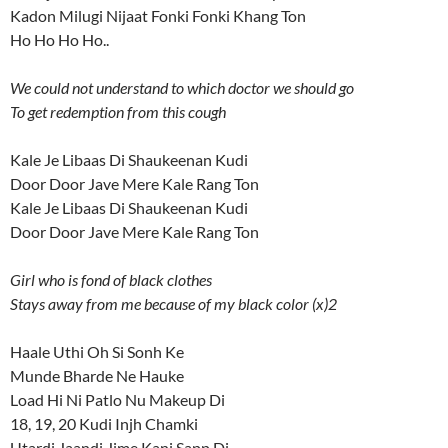
Kadon Milugi Nijaat Fonki Fonki Khang Ton
Ho Ho Ho Ho..
We could not understand to which doctor we should go
To get redemption from this cough
Kale Je Libaas Di Shaukeenan Kudi
Door Door Jave Mere Kale Rang Ton
Kale Je Libaas Di Shaukeenan Kudi
Door Door Jave Mere Kale Rang Ton
Girl who is fond of black clothes
Stays away from me because of my black color (x)2
Haale Uthi Oh Si Sonh Ke
Munde Bharde Ne Hauke
Load Hi Ni Patlo Nu Makeup Di
18, 19, 20 Kudi Injh Chamki
Utardi Jaandi Jime Kanj Sapp Di