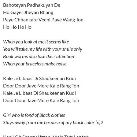
Bahoteyan Padhakuyan De
Ho Gaye Dheyan Bhang
Paye Chhankare Veeni Paye Wang Ton
Ho Ho Ho Ho
When you look at me it seems like
You will take my life with your smile only
Book worms also lose their attention
When your bracelets make noise
Kale Je Libaas Di Shaukeenan Kudi
Door Door Jave Mere Kale Rang Ton
Kale Je Libaas Di Shaukeenan Kudi
Door Door Jave Mere Kale Rang Ton
Girl who is fond of black clothes
Stays away from me because of my black color (x)2
Kaali Oh Scooty Utton Kaala Tera Laptop