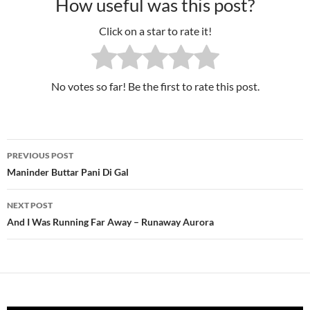
How useful was this post?
Click on a star to rate it!
No votes so far! Be the first to rate this post.
PREVIOUS POST
Post
Maninder Buttar Pani Di Gal
navigation
NEXT POST
And I Was Running Far Away – Runaway Aurora