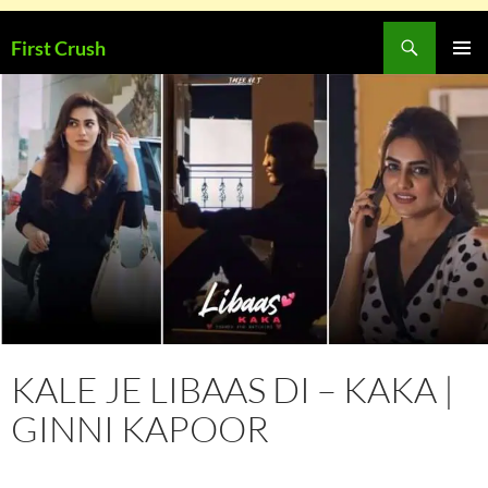
Skip
Search
First Crush
to
PRIMAR
content
MENU
KALE JE LIBAAS DI – KAKA |
GINNI KAPOOR