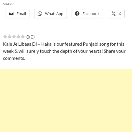
SHARE:
Email
WhatsApp
Facebook
X
0
(
0
)
Kale Je Libaas Di – Kaka is our featured Punjabi song for this
week & will surely touch the depth of your hearts! Share your
comments.