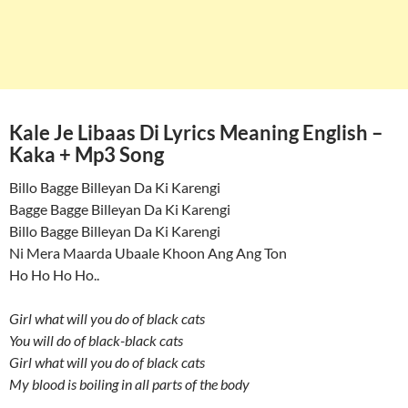
Kale Je Libaas Di Lyrics Meaning English –
Kaka + Mp3 Song
Billo Bagge Billeyan Da Ki Karengi
Bagge Bagge Billeyan Da Ki Karengi
Billo Bagge Billeyan Da Ki Karengi
Ni Mera Maarda Ubaale Khoon Ang Ang Ton
Ho Ho Ho Ho..
Girl what will you do of black cats
You will do of black-black cats
Girl what will you do of black cats
My blood is boiling in all parts of the body