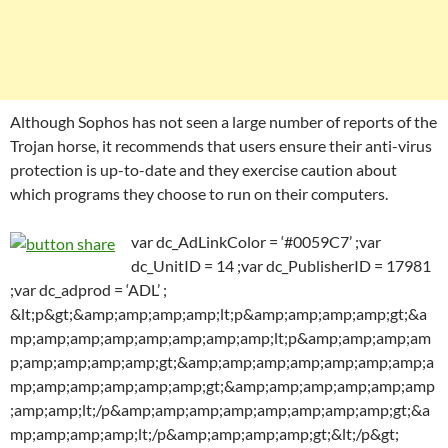
Although Sophos has not seen a large number of reports of the
Trojan horse, it recommends that users ensure their anti-virus
protection is up-to-date and they exercise caution about
which programs they choose to run on their computers.
var dc_AdLinkColor = ‘#0059C7’ ;var
dc_UnitID = 14 ;var dc_PublisherID = 17981
;var dc_adprod = ‘ADL’ ;
&lt;p&gt;&amp;amp;amp;amp;lt;p&amp;amp;amp;amp;gt;&a
mp;amp;amp;amp;amp;amp;amp;amp;lt;p&amp;amp;amp;am
p;amp;amp;amp;amp;gt;&amp;amp;amp;amp;amp;amp;amp;a
mp;amp;amp;amp;amp;amp;gt;&amp;amp;amp;amp;amp;amp
;amp;amp;lt;/p&amp;amp;amp;amp;amp;amp;amp;amp;gt;&a
mp;amp;amp;amp;lt;/p&amp;amp;amp;amp;gt;&lt;/p&gt;