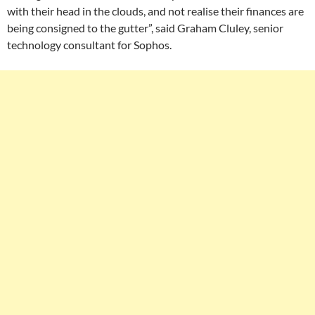
with their head in the clouds, and not realise their finances are
being consigned to the gutter”, said Graham Cluley, senior
technology consultant for Sophos.