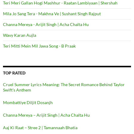
Teri Meri Gallan Hogi Mashhur - Raatan Lambiyaan | Shershah
Mila Jo Sang Tera - Makhna Ve | Sushant Singh Rajput
Channa Mereya - Arijit Singh | Acha Chalta Hu
Wavy Karan Aujla
Teri Mitti Mein Mil Jawa Song - B Praak
TOP RATED
Cruel Summer Lyrics Meaning: The Secret Romance Behind Taylor
Swift’s Anthem
Mombattiye Diljit Dosanjh
Channa Mereya – Arijit Singh | Acha Chalta Hu
Aaj Ki Raat – Stree 2 | Tamannaah Bhatia