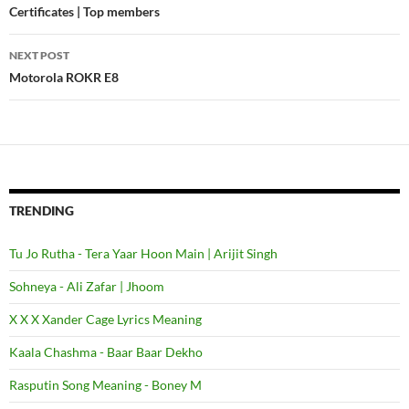
Post
Certificates | Top members
navigation
NEXT POST
Motorola ROKR E8
TRENDING
Tu Jo Rutha - Tera Yaar Hoon Main | Arijit Singh
Sohneya - Ali Zafar | Jhoom
X X X Xander Cage Lyrics Meaning
Kaala Chashma - Baar Baar Dekho
Rasputin Song Meaning - Boney M