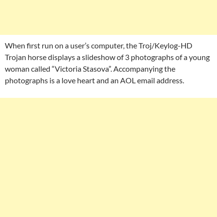
When first run on a user’s computer, the Troj/Keylog-HD
Trojan horse displays a slideshow of 3 photographs of a young
woman called “Victoria Stasova”. Accompanying the
photographs is a love heart and an AOL email address.