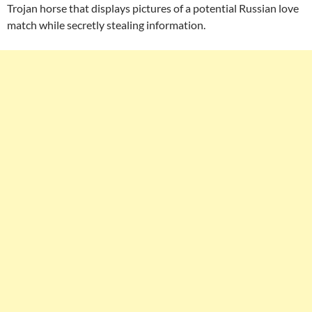
Trojan horse that displays pictures of a potential Russian love
match while secretly stealing information.