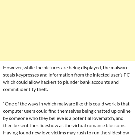
However, while the pictures are being displayed, the malware
steals keypresses and information from the infected user’s PC
which could allow hackers to plunder bank accounts and
commit identity theft.
“One of the ways in which malware like this could work is that
computer users could find themselves being chatted up online
by someone who they believe is a potential lovematch, and
then be sent the slideshow as the virtual romance blossoms.
Having found new love victims may rush to run the slideshow