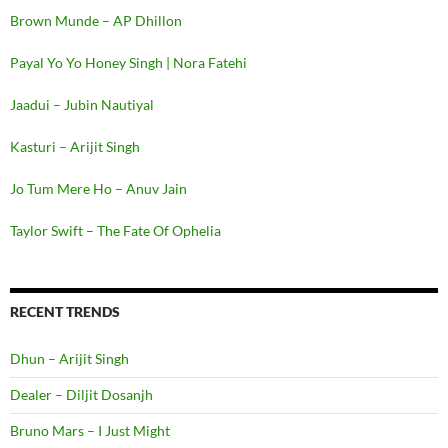
Brown Munde – AP Dhillon
Payal Yo Yo Honey Singh | Nora Fatehi
Jaadui – Jubin Nautiyal
Kasturi – Arijit Singh
Jo Tum Mere Ho – Anuv Jain
Taylor Swift – The Fate Of Ophelia
RECENT TRENDS
Dhun – Arijit Singh
Dealer – Diljit Dosanjh
Bruno Mars – I Just Might