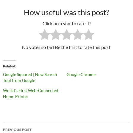
How useful was this post?
Click on a star to rate it!
No votes so far! Be the first to rate this post.
Related
Google Squared | New Search
Google Chrome
Tool from Google
World’s First Web-Connected
Home Printer
PREVIOUS POST