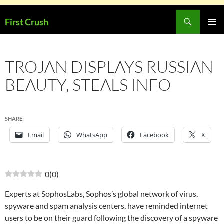
Skip
Search
First Crush
to
PRIMAR
content
MENU
TROJAN DISPLAYS RUSSIAN
BEAUTY, STEALS INFO
SHARE:
Email
WhatsApp
Facebook
X
0
(
0
)
Experts at SophosLabs, Sophos’s global network of virus,
spyware and spam analysis centers, have reminded internet
users to be on their guard following the discovery of a spyware