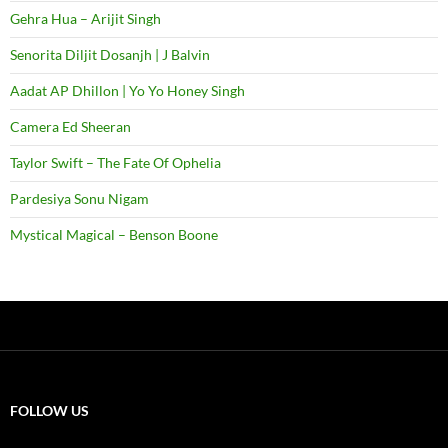
Gehra Hua – Arijit Singh
Senorita Diljit Dosanjh | J Balvin
Aadat AP Dhillon | Yo Yo Honey Singh
Camera Ed Sheeran
Taylor Swift – The Fate Of Ophelia
Pardesiya Sonu Nigam
Mystical Magical – Benson Boone
FOLLOW US