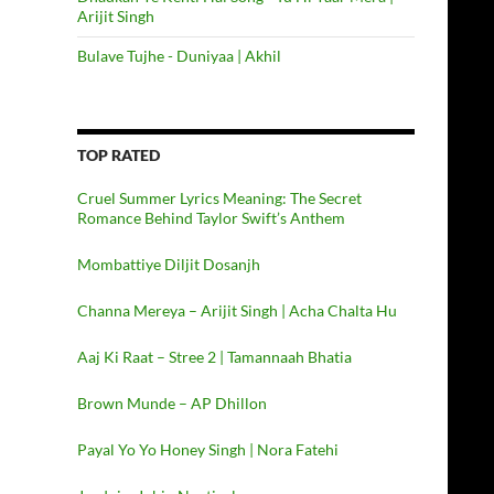
Arijit Singh
Bulave Tujhe - Duniyaa | Akhil
TOP RATED
Cruel Summer Lyrics Meaning: The Secret
Romance Behind Taylor Swift’s Anthem
Mombattiye Diljit Dosanjh
Channa Mereya – Arijit Singh | Acha Chalta Hu
Aaj Ki Raat – Stree 2 | Tamannaah Bhatia
Brown Munde – AP Dhillon
Payal Yo Yo Honey Singh | Nora Fatehi