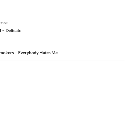
POST
t – Delicate
ation
mokers – Everybody Hates Me