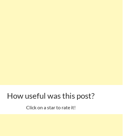
How useful was this post?
Click on a star to rate it!