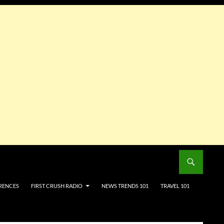
RENCES
FIRST CRUSH RADIO
NEWS TRENDS 101
TRAVEL 101