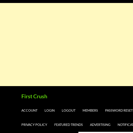
Skip
Search
First Crush
to
content
ACCOUNT
LOGIN
LOGOUT
MEMBERS
PASSWORD RESET
PRIVACY POLICY
FEATURED TRENDS
ADVERTISING
NOTIFICA