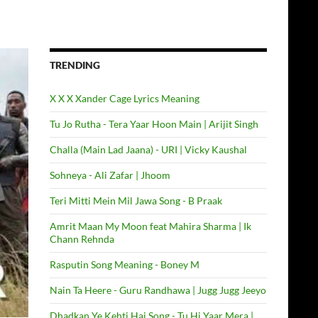
TRENDING
X X X Xander Cage Lyrics Meaning
Tu Jo Rutha - Tera Yaar Hoon Main | Arijit Singh
Challa (Main Lad Jaana) - URI | Vicky Kaushal
Sohneya - Ali Zafar | Jhoom
Teri Mitti Mein Mil Jawa Song - B Praak
Amrit Maan My Moon feat Mahira Sharma | Ik
Chann Rehnda
Rasputin Song Meaning - Boney M
Nain Ta Heere - Guru Randhawa | Jugg Jugg Jeeyo
Dhadkan Ye Kehti Hai Song - Tu Hi Yaar Mera |