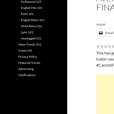
Hollywood 101
FINA
English Hits 101
EDM 101
English Retro 101
SHARE:
Hindi Retro 101
Latin 101
Email
Unplugged 101
News Trends 101
Travel 101
This has g
Privacy Policy
trailer ra
Featured Trends
#CatchItF
Advertising
Notifications