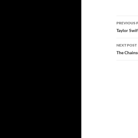
PREVIOUS 
Post
Taylor Swif
navig
NEXT POST
The Chains