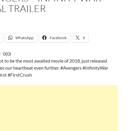
L TRAILER
WhatsApp
Facebook
X
0
(
0
)
ot to be the most awaited movie of 2018, just released
ises our heartbeat even further. #Avengers #InfinityWar
irst #FirstCrush