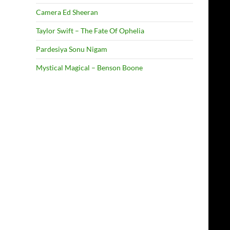
Camera Ed Sheeran
Taylor Swift – The Fate Of Ophelia
Pardesiya Sonu Nigam
Mystical Magical – Benson Boone