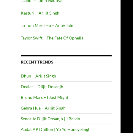
Jaadui – Jubin Nautiyal
Kasturi – Arijit Singh
Jo Tum Mere Ho – Anuv Jain
Taylor Swift – The Fate Of Ophelia
RECENT TRENDS
Dhun – Arijit Singh
Dealer – Diljit Dosanjh
Bruno Mars – I Just Might
Gehra Hua – Arijit Singh
Senorita Diljit Dosanjh | J Balvin
Aadat AP Dhillon | Yo Yo Honey Singh