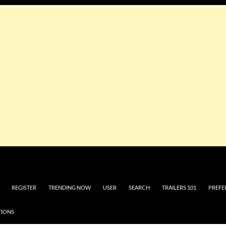
REGISTER
TRENDING NOW
USER
SEARCH
TRAILERS 101
PREFE
TIONS