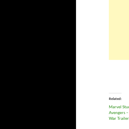
Related
Marvel Stu
Avengers – 
War Trailer