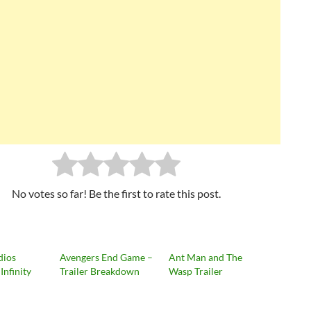
No votes so far! Be the first to rate this post.
dios
Avengers End Game –
Ant Man and The
Infinity
Trailer Breakdown
Wasp Trailer