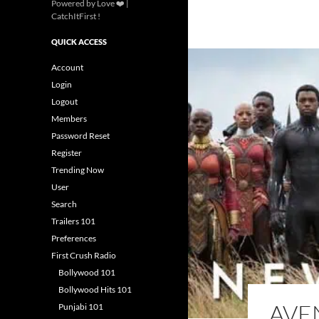
Powered by Love ❤️ |
CatchItFirst !
QUICK ACCESS
Account
Login
Logout
Members
Password Reset
Register
Trending Now
User
Search
Trailers 101
Preferences
First Crush Radio
Bollywood 101
Bollywood Hits 101
AVE
Punjabi 101