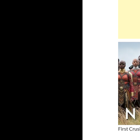
First Crus