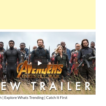
h | Explore Whats Trending | Catch It First