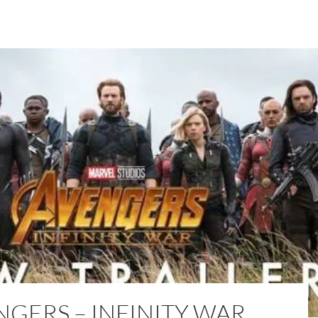
NGERS – INFINITY WAR