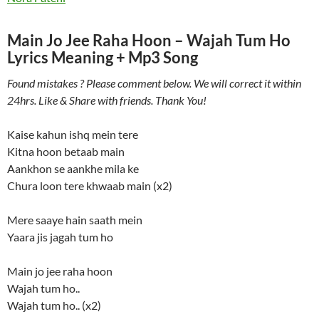
Main Jo Jee Raha Hoon – Wajah Tum Ho
Lyrics Meaning + Mp3 Song
Found mistakes ? Please comment below. We will correct it within
24hrs. Like & Share with friends. Thank You!
Kaise kahun ishq mein tere
Kitna hoon betaab main
Aankhon se aankhe mila ke
Chura loon tere khwaab main (x2)
Mere saaye hain saath mein
Yaara jis jagah tum ho
Main jo jee raha hoon
Wajah tum ho..
Wajah tum ho.. (x2)