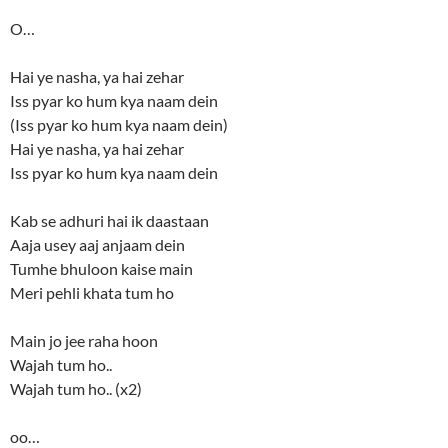
O…
Hai ye nasha, ya hai zehar
Iss pyar ko hum kya naam dein
(Iss pyar ko hum kya naam dein)
Hai ye nasha, ya hai zehar
Iss pyar ko hum kya naam dein
Kab se adhuri hai ik daastaan
Aaja usey aaj anjaam dein
Tumhe bhuloon kaise main
Meri pehli khata tum ho
Main jo jee raha hoon
Wajah tum ho..
Wajah tum ho.. (x2)
oo…