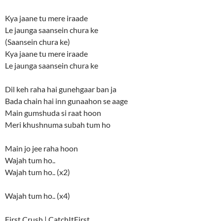
Kya jaane tu mere iraade
Le jaunga saansein chura ke
(Saansein chura ke)
Kya jaane tu mere iraade
Le jaunga saansein chura ke
Dil keh raha hai gunehgaar ban ja
Bada chain hai inn gunaahon se aage
Main gumshuda si raat hoon
Meri khushnuma subah tum ho
Main jo jee raha hoon
Wajah tum ho..
Wajah tum ho.. (x2)
Wajah tum ho.. (x4)
First Crush | CatchItFirst