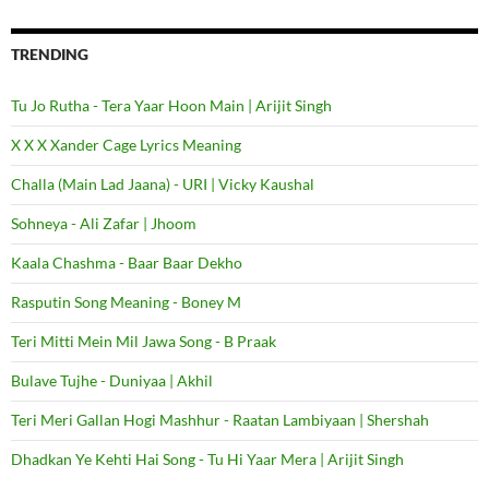
TRENDING
Tu Jo Rutha - Tera Yaar Hoon Main | Arijit Singh
X X X Xander Cage Lyrics Meaning
Challa (Main Lad Jaana) - URI | Vicky Kaushal
Sohneya - Ali Zafar | Jhoom
Kaala Chashma - Baar Baar Dekho
Rasputin Song Meaning - Boney M
Teri Mitti Mein Mil Jawa Song - B Praak
Bulave Tujhe - Duniyaa | Akhil
Teri Meri Gallan Hogi Mashhur - Raatan Lambiyaan | Shershah
Dhadkan Ye Kehti Hai Song - Tu Hi Yaar Mera | Arijit Singh