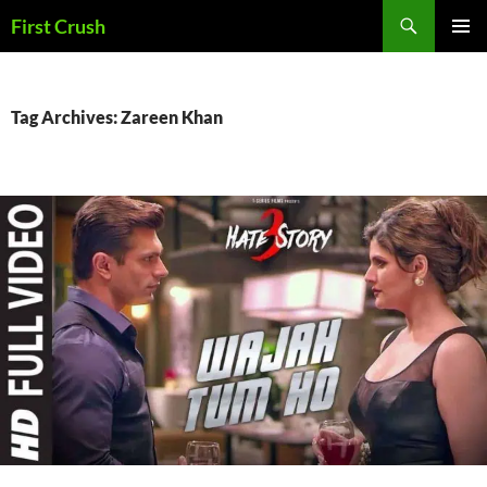
Skip
Search
First Crush
to
PRIMAR
content
MENU
Tag Archives: Zareen Khan