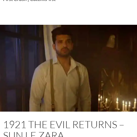
1921 THE EVIL RETURNS –
SUN LE ZARA