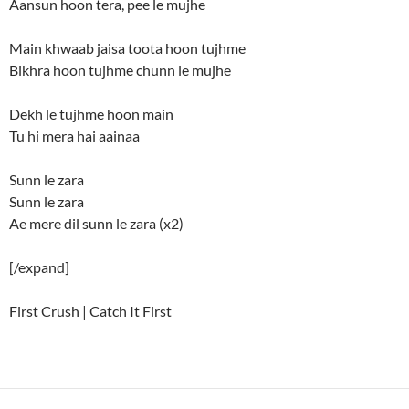
Aansun hoon tera, pee le mujhe
Main khwaab jaisa toota hoon tujhme
Bikhra hoon tujhme chunn le mujhe
Dekh le tujhme hoon main
Tu hi mera hai aainaa
Sunn le zara
Sunn le zara
Ae mere dil sunn le zara (x2)
[/expand]
First Crush | Catch It First