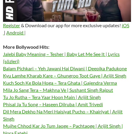
Register
& Download our app for more exclusive updates!
iOS
|
Android |
More Bollywood Hits:
Jalebi Baby Meaning – Tesher | Baby Let Me See It | Lyrics
(sözleri)
Balam Pichkari – Yeh Jawani Hai Diwani | Deepika Padukone
Kyu Lamhe Kharab Kare – Ghungroo Toot Gaye | Arijit Singh
Kuch Soch Ke Bola Hoga – Tera Ghata | Gajendra Verma
Mila Jo Sang Tera – Makhna Ve | Sushant Singh Rajput
Tu Jo Rutha – Tera Yaar Hoon Main | Arijit Singh
Phisal Ja Tu Song – Haseen Dilruba | Amit Trivedi
Dil Mera Dekho Na Meri Haisiyat Pucho – Khairiyat | Arijit
Singh
Mujhe Chhod Kar Jo Tum Jaoge – Pachtaoge | Arijit Singh |
Nora Fatehi