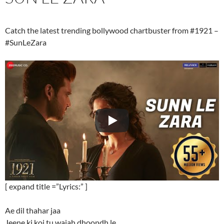
Catch the latest trending bollywood chartbuster from #1921 –
#SunLeZara
[ expand title =”Lyrics:” ]
Ae dil thahar jaa
Jeene ki koi tu wajah dhoondh le