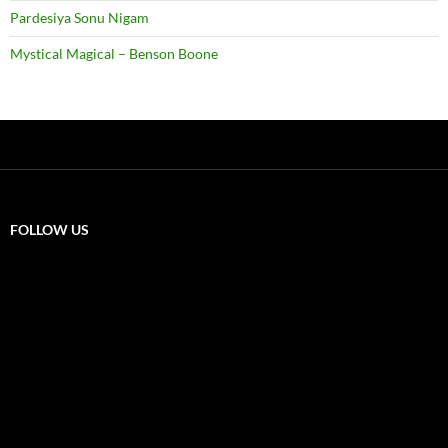
Pardesiya Sonu Nigam
Mystical Magical – Benson Boone
FOLLOW US
X
F
a