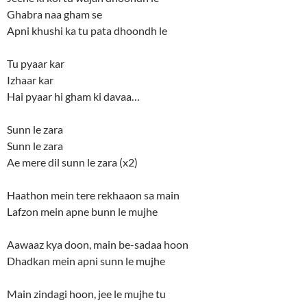
Ghabra naa gham se
Apni khushi ka tu pata dhoondh le
Tu pyaar kar
Izhaar kar
Hai pyaar hi gham ki davaa…
Sunn le zara
Sunn le zara
Ae mere dil sunn le zara (x2)
Haathon mein tere rekhaaon sa main
Lafzon mein apne bunn le mujhe
Aawaaz kya doon, main be-sadaa hoon
Dhadkan mein apni sunn le mujhe
Main zindagi hoon, jee le mujhe tu