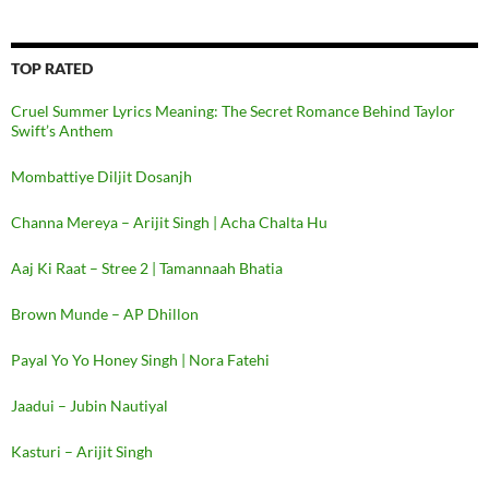
TOP RATED
Cruel Summer Lyrics Meaning: The Secret Romance Behind Taylor
Swift’s Anthem
Mombattiye Diljit Dosanjh
Channa Mereya – Arijit Singh | Acha Chalta Hu
Aaj Ki Raat – Stree 2 | Tamannaah Bhatia
Brown Munde – AP Dhillon
Payal Yo Yo Honey Singh | Nora Fatehi
Jaadui – Jubin Nautiyal
Kasturi – Arijit Singh