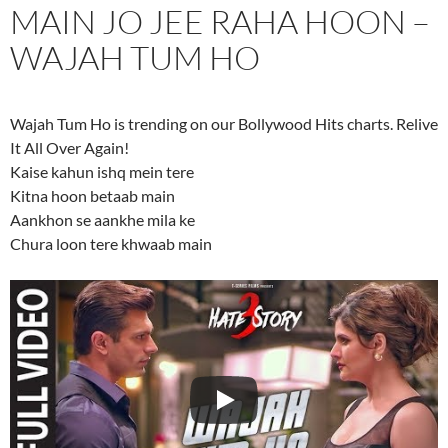
MAIN JO JEE RAHA HOON –
WAJAH TUM HO
Wajah Tum Ho is trending on our Bollywood Hits charts. Relive
It All Over Again!
Kaise kahun ishq mein tere
Kitna hoon betaab main
Aankhon se aankhe mila ke
Chura loon tere khwaab main