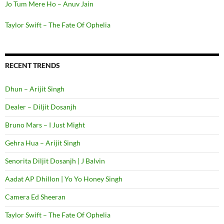
Jo Tum Mere Ho – Anuv Jain
Taylor Swift – The Fate Of Ophelia
RECENT TRENDS
Dhun – Arijit Singh
Dealer – Diljit Dosanjh
Bruno Mars – I Just Might
Gehra Hua – Arijit Singh
Senorita Diljit Dosanjh | J Balvin
Aadat AP Dhillon | Yo Yo Honey Singh
Camera Ed Sheeran
Taylor Swift – The Fate Of Ophelia