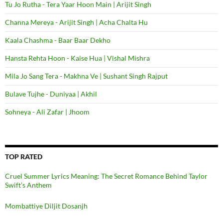
Tu Jo Rutha - Tera Yaar Hoon Main | Arijit Singh
Channa Mereya - Arijit Singh | Acha Chalta Hu
Kaala Chashma - Baar Baar Dekho
Hansta Rehta Hoon - Kaise Hua | Vishal Mishra
Mila Jo Sang Tera - Makhna Ve | Sushant Singh Rajput
Bulave Tujhe - Duniyaa | Akhil
Sohneya - Ali Zafar | Jhoom
TOP RATED
Cruel Summer Lyrics Meaning: The Secret Romance Behind Taylor
Swift’s Anthem
Mombattiye Diljit Dosanjh