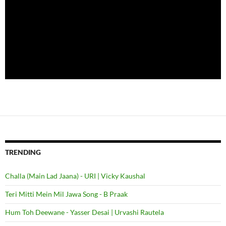
TRENDING
Challa (Main Lad Jaana) - URI | Vicky Kaushal
Teri Mitti Mein Mil Jawa Song - B Praak
Hum Toh Deewane - Yasser Desai | Urvashi Rautela