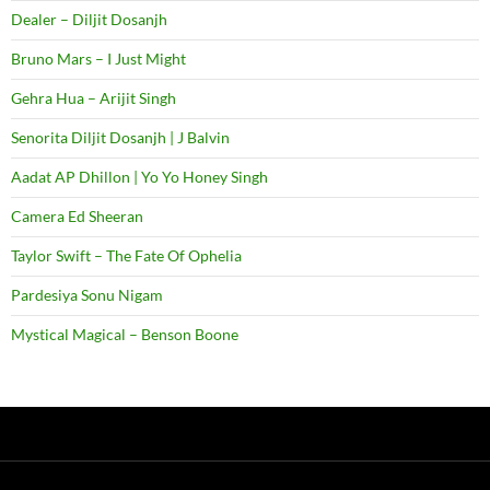
Dealer – Diljit Dosanjh
Bruno Mars – I Just Might
Gehra Hua – Arijit Singh
Senorita Diljit Dosanjh | J Balvin
Aadat AP Dhillon | Yo Yo Honey Singh
Camera Ed Sheeran
Taylor Swift – The Fate Of Ophelia
Pardesiya Sonu Nigam
Mystical Magical – Benson Boone