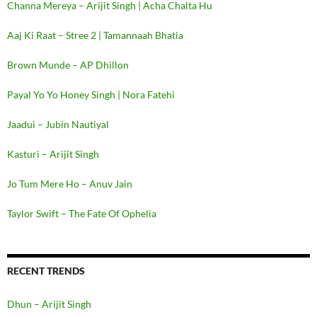
Channa Mereya – Arijit Singh | Acha Chalta Hu
Aaj Ki Raat – Stree 2 | Tamannaah Bhatia
Brown Munde – AP Dhillon
Payal Yo Yo Honey Singh | Nora Fatehi
Jaadui – Jubin Nautiyal
Kasturi – Arijit Singh
Jo Tum Mere Ho – Anuv Jain
Taylor Swift – The Fate Of Ophelia
RECENT TRENDS
Dhun – Arijit Singh