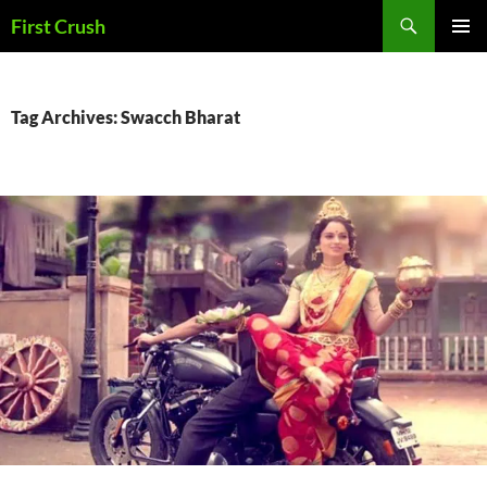
Skip
Search
First Crush
to
PRIMAR
content
MENU
Tag Archives: Swacch Bharat