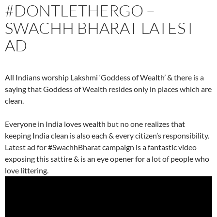
#DONTLETHERGO –
SWACHH BHARAT LATEST
AD
All Indians worship Lakshmi ‘Goddess of Wealth’ & there is a
saying that Goddess of Wealth resides only in places which are
clean.
Everyone in India loves wealth but no one realizes that
keeping India clean is also each & every citizen’s responsibility.
Latest ad for #SwachhBharat campaign is a fantastic video
exposing this sattire & is an eye opener for a lot of people who
love littering.