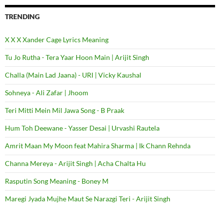
TRENDING
X X X Xander Cage Lyrics Meaning
Tu Jo Rutha - Tera Yaar Hoon Main | Arijit Singh
Challa (Main Lad Jaana) - URI | Vicky Kaushal
Sohneya - Ali Zafar | Jhoom
Teri Mitti Mein Mil Jawa Song - B Praak
Hum Toh Deewane - Yasser Desai | Urvashi Rautela
Amrit Maan My Moon feat Mahira Sharma | Ik Chann Rehnda
Channa Mereya - Arijit Singh | Acha Chalta Hu
Rasputin Song Meaning - Boney M
Maregi Jyada Mujhe Maut Se Narazgi Teri - Arijit Singh