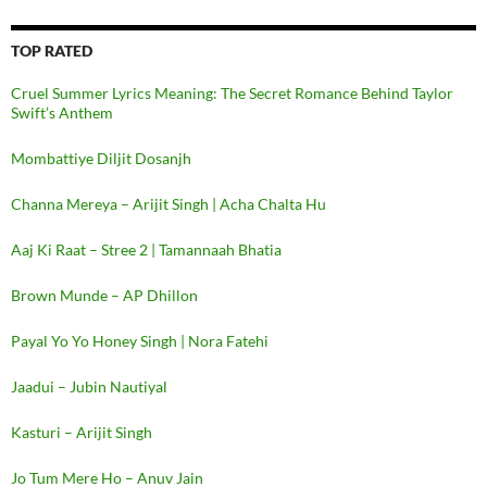
TOP RATED
Cruel Summer Lyrics Meaning: The Secret Romance Behind Taylor
Swift’s Anthem
Mombattiye Diljit Dosanjh
Channa Mereya – Arijit Singh | Acha Chalta Hu
Aaj Ki Raat – Stree 2 | Tamannaah Bhatia
Brown Munde – AP Dhillon
Payal Yo Yo Honey Singh | Nora Fatehi
Jaadui – Jubin Nautiyal
Kasturi – Arijit Singh
Jo Tum Mere Ho – Anuv Jain