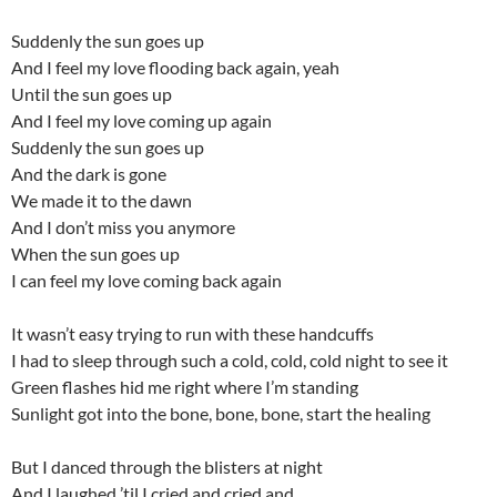
Suddenly the sun goes up
And I feel my love flooding back again, yeah
Until the sun goes up
And I feel my love coming up again
Suddenly the sun goes up
And the dark is gone
We made it to the dawn
And I don’t miss you anymore
When the sun goes up
I can feel my love coming back again
It wasn’t easy trying to run with these handcuffs
I had to sleep through such a cold, cold, cold night to see it
Green flashes hid me right where I’m standing
Sunlight got into the bone, bone, bone, start the healing
But I danced through the blisters at night
And I laughed ’til I cried and cried and