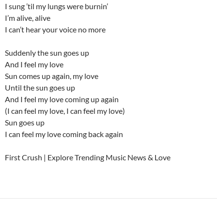
I sung ’til my lungs were burnin’
I’m alive, alive
I can’t hear your voice no more
Suddenly the sun goes up
And I feel my love
Sun comes up again, my love
Until the sun goes up
And I feel my love coming up again
(I can feel my love, I can feel my love)
Sun goes up
I can feel my love coming back again
First Crush | Explore Trending Music News & Love