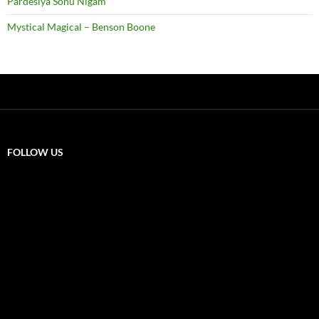
Pardesiya Sonu Nigam
Mystical Magical – Benson Boone
FOLLOW US
X
F
a