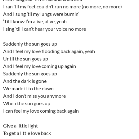
I ran ’til my feet couldn’t run no more (no more, no more)
And I sung ’til my lungs were burnin’
‘Til I know I’m alive, alive, yeah
I sing ’til I can’t hear your voice no more
Suddenly the sun goes up
And I feel my love flooding back again, yeah
Until the sun goes up
And I feel my love coming up again
Suddenly the sun goes up
And the dark is gone
We made it to the dawn
And I don’t miss you anymore
When the sun goes up
I can feel my love coming back again
Give a little light
To get a little love back