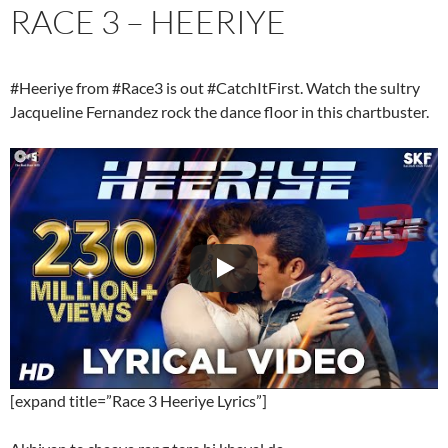
RACE 3 – HEERIYE
#Heeriye from #Race3 is out #CatchItFirst. Watch the sultry
Jacqueline Fernandez rock the dance floor in this chartbuster.
[expand title=”Race 3 Heeriye Lyrics”]