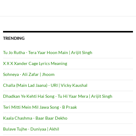
TRENDING
Tu Jo Rutha - Tera Yaar Hoon Main | Arijit Singh
X X X Xander Cage Lyrics Meaning
Sohneya - Ali Zafar | Jhoom
Challa (Main Lad Jaana) - URI | Vicky Kaushal
Dhadkan Ye Kehti Hai Song - Tu Hi Yaar Mera | Arijit Singh
Teri Mitti Mein Mil Jawa Song - B Praak
Kaala Chashma - Baar Baar Dekho
Bulave Tujhe - Duniyaa | Akhil