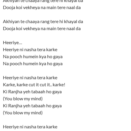
Akhiyan te chaaya rang tere hi khayal da
Dooja koi vekheya na main tere naal da
Akhiyan te chaaya rang tere hi khayal da
Dooja koi vekheya na main tere naal da
Heeriye…
Heeriye ni nasha tera karke
Na pooch humein kya ho gaya
Na pooch humein kya ho gaya
Heeriye ni nasha tera karke
Karke, karke cut it cut it.. karke!
Ki Ranjha yeh tabaah ho gaya
(You blow my mind)
Ki Ranjha yeh tabaah ho gaya
(You blow my mind)
Heeriye ni nasha tera karke