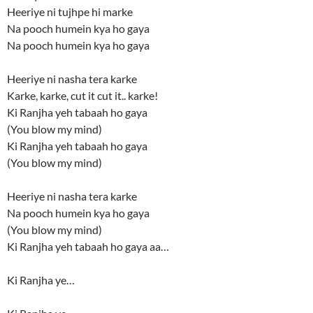
Heeriye ni tujhpe hi marke
Na pooch humein kya ho gaya
Na pooch humein kya ho gaya
Heeriye ni nasha tera karke
Karke, karke, cut it cut it.. karke!
Ki Ranjha yeh tabaah ho gaya
(You blow my mind)
Ki Ranjha yeh tabaah ho gaya
(You blow my mind)
Heeriye ni nasha tera karke
Na pooch humein kya ho gaya
(You blow my mind)
Ki Ranjha yeh tabaah ho gaya aa…
Ki Ranjha ye…