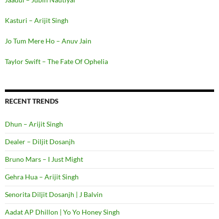
Kasturi – Arijit Singh
Jo Tum Mere Ho – Anuv Jain
Taylor Swift – The Fate Of Ophelia
RECENT TRENDS
Dhun – Arijit Singh
Dealer – Diljit Dosanjh
Bruno Mars – I Just Might
Gehra Hua – Arijit Singh
Senorita Diljit Dosanjh | J Balvin
Aadat AP Dhillon | Yo Yo Honey Singh