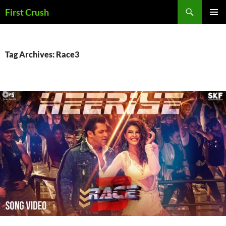
Skip
Search
First Crush
to
PRIMAR
content
MENU
Tag Archives: Race3