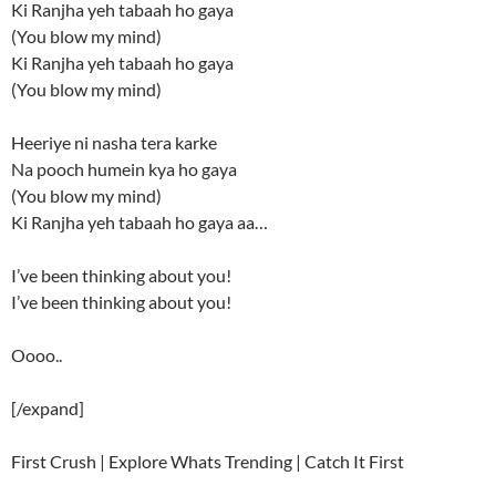
Ki Ranjha yeh tabaah ho gaya
(You blow my mind)
Ki Ranjha yeh tabaah ho gaya
(You blow my mind)
Heeriye ni nasha tera karke
Na pooch humein kya ho gaya
(You blow my mind)
Ki Ranjha yeh tabaah ho gaya aa…
I’ve been thinking about you!
I’ve been thinking about you!
Oooo..
[/expand]
First Crush | Explore Whats Trending | Catch It First