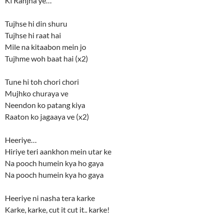
Ki Ranjha ye…
Tujhse hi din shuru
Tujhse hi raat hai
Mile na kitaabon mein jo
Tujhme woh baat hai (x2)
Tune hi toh chori chori
Mujhko churaya ve
Neendon ko patang kiya
Raaton ko jagaaya ve (x2)
Heeriye…
Hiriye teri aankhon mein utar ke
Na pooch humein kya ho gaya
Na pooch humein kya ho gaya
Heeriye ni nasha tera karke
Karke, karke, cut it cut it.. karke!