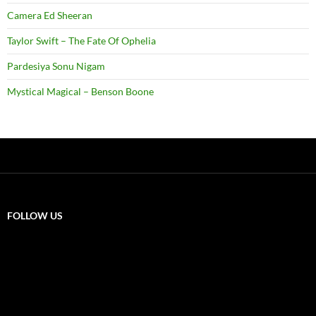
Camera Ed Sheeran
Taylor Swift – The Fate Of Ophelia
Pardesiya Sonu Nigam
Mystical Magical – Benson Boone
FOLLOW US
X