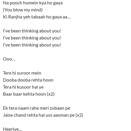
Na pooch humein kya ho gaya
(You blow my mind)
Ki Ranjha yeh tabaah ho gaya aa…
I’ve been thinking about you!
I’ve been thinking about you!
I’ve been thinking about you!
Ooo…
Tere hi suroor mein
Dooba dooba rehta hoon
Tera hi kusoor hai ye
Baar baar kehta hoon (x2)
Ek tera naam rahe meri zubaan pe
Jaise chand rehta hai uss aasman pe (x2)
Heeriye…