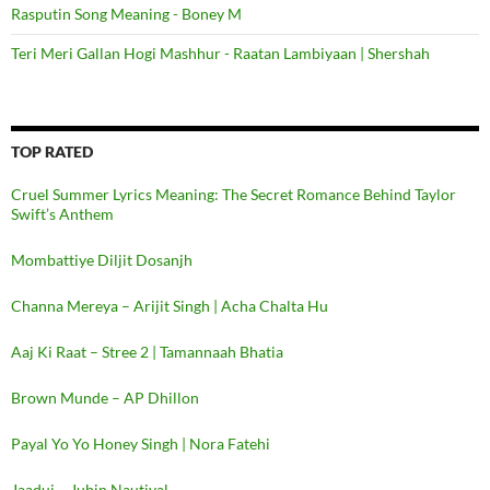
Rasputin Song Meaning - Boney M
Teri Meri Gallan Hogi Mashhur - Raatan Lambiyaan | Shershah
TOP RATED
Cruel Summer Lyrics Meaning: The Secret Romance Behind Taylor
Swift’s Anthem
Mombattiye Diljit Dosanjh
Channa Mereya – Arijit Singh | Acha Chalta Hu
Aaj Ki Raat – Stree 2 | Tamannaah Bhatia
Brown Munde – AP Dhillon
Payal Yo Yo Honey Singh | Nora Fatehi
Jaadui – Jubin Nautiyal