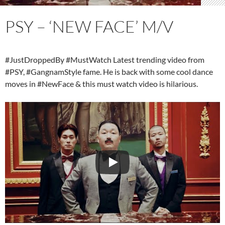
PSY – ‘NEW FACE’ M/V
#JustDroppedBy #MustWatch Latest trending video from
#PSY, #GangnamStyle fame. He is back with some cool dance
moves in #NewFace & this must watch video is hilarious.