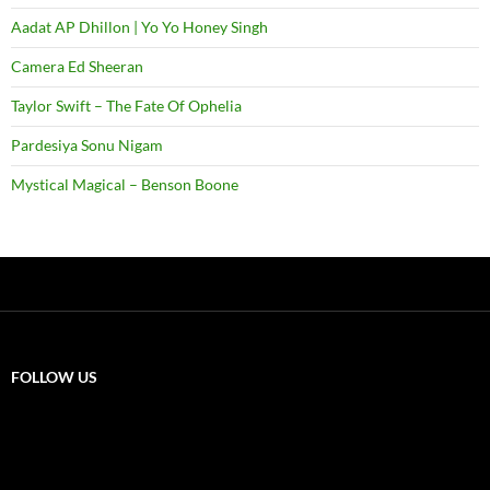
Aadat AP Dhillon | Yo Yo Honey Singh
Camera Ed Sheeran
Taylor Swift – The Fate Of Ophelia
Pardesiya Sonu Nigam
Mystical Magical – Benson Boone
FOLLOW US
X