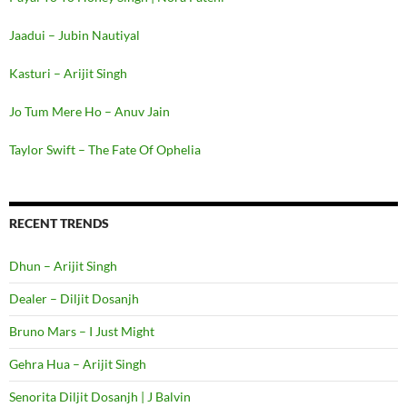
Jaadui – Jubin Nautiyal
Kasturi – Arijit Singh
Jo Tum Mere Ho – Anuv Jain
Taylor Swift – The Fate Of Ophelia
RECENT TRENDS
Dhun – Arijit Singh
Dealer – Diljit Dosanjh
Bruno Mars – I Just Might
Gehra Hua – Arijit Singh
Senorita Diljit Dosanjh | J Balvin