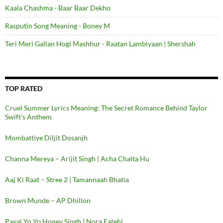
Kaala Chashma - Baar Baar Dekho
Rasputin Song Meaning - Boney M
Teri Meri Gallan Hogi Mashhur - Raatan Lambiyaan | Shershah
TOP RATED
Cruel Summer Lyrics Meaning: The Secret Romance Behind Taylor
Swift’s Anthem
Mombattiye Diljit Dosanjh
Channa Mereya – Arijit Singh | Acha Chalta Hu
Aaj Ki Raat – Stree 2 | Tamannaah Bhatia
Brown Munde – AP Dhillon
Payal Yo Yo Honey Singh | Nora Fatehi