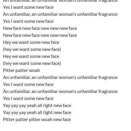
Yes I want some new face
An unfamiliar, an unfamiliar woman’s unfamiliar fragrance
Yes I want some new face
New face new face new new new face
New face new face new new new face
Hey we want some new face
(hey we want some new face)
Hey we want some new face
(hey we want some new face)
Pitter patter woah
An unfamiliar, an unfamiliar woman’s unfamiliar fragrance
Yes I want some new face
An unfamiliar, an unfamiliar woman’s unfamiliar fragrance
Yes I want some new face
Yay yay yay yeah all right new face
Yay yay yay yeah all right new face
Pitter patter pitter woah new face