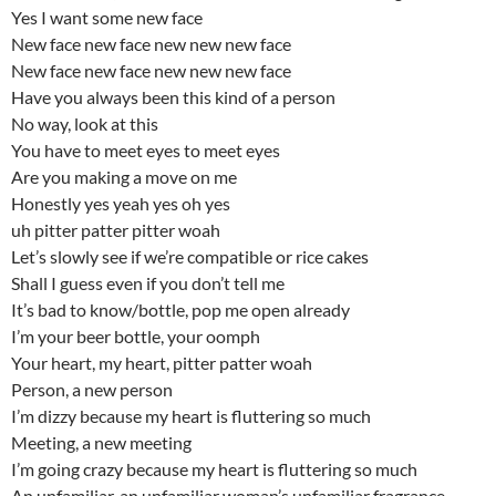
Yes I want some new face
New face new face new new new face
New face new face new new new face
Have you always been this kind of a person
No way, look at this
You have to meet eyes to meet eyes
Are you making a move on me
Honestly yes yeah yes oh yes
uh pitter patter pitter woah
Let’s slowly see if we’re compatible or rice cakes
Shall I guess even if you don’t tell me
It’s bad to know/bottle, pop me open already
I’m your beer bottle, your oomph
Your heart, my heart, pitter patter woah
Person, a new person
I’m dizzy because my heart is fluttering so much
Meeting, a new meeting
I’m going crazy because my heart is fluttering so much
An unfamiliar, an unfamiliar woman’s unfamiliar fragrance