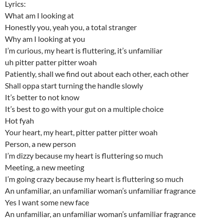
Lyrics:
What am I looking at
Honestly you, yeah you, a total stranger
Why am I looking at you
I’m curious, my heart is fluttering, it’s unfamiliar
uh pitter patter pitter woah
Patiently, shall we find out about each other, each other
Shall oppa start turning the handle slowly
It’s better to not know
It’s best to go with your gut on a multiple choice
Hot fyah
Your heart, my heart, pitter patter pitter woah
Person, a new person
I’m dizzy because my heart is fluttering so much
Meeting, a new meeting
I’m going crazy because my heart is fluttering so much
An unfamiliar, an unfamiliar woman’s unfamiliar fragrance
Yes I want some new face
An unfamiliar, an unfamiliar woman’s unfamiliar fragrance