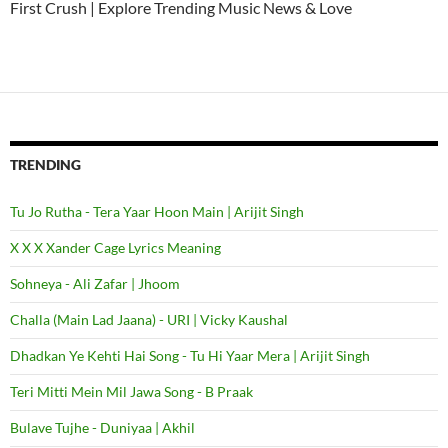
First Crush | Explore Trending Music News & Love
TRENDING
Tu Jo Rutha - Tera Yaar Hoon Main | Arijit Singh
X X X Xander Cage Lyrics Meaning
Sohneya - Ali Zafar | Jhoom
Challa (Main Lad Jaana) - URI | Vicky Kaushal
Dhadkan Ye Kehti Hai Song - Tu Hi Yaar Mera | Arijit Singh
Teri Mitti Mein Mil Jawa Song - B Praak
Bulave Tujhe - Duniyaa | Akhil