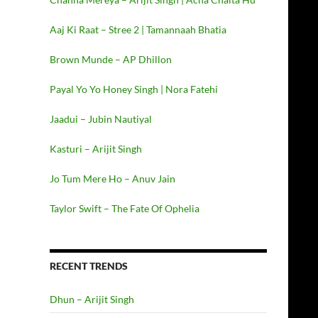
Aaj Ki Raat – Stree 2 | Tamannaah Bhatia
Brown Munde – AP Dhillon
Payal Yo Yo Honey Singh | Nora Fatehi
Jaadui – Jubin Nautiyal
Kasturi – Arijit Singh
Jo Tum Mere Ho – Anuv Jain
Taylor Swift – The Fate Of Ophelia
RECENT TRENDS
Dhun – Arijit Singh