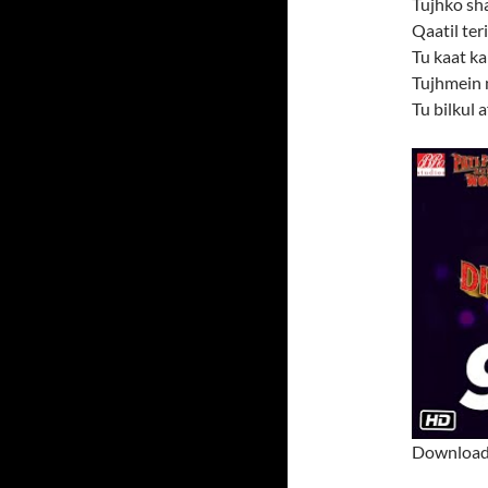
Tujhko sh
Qaatil ter
Tu kaat kal
Tujhmein 
Tu bilkul 
Download 