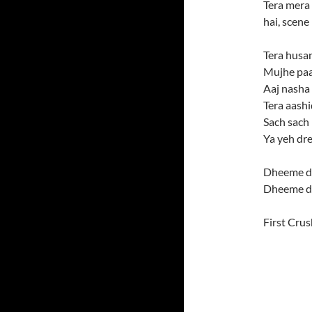
Tera mera 
hai, scene
Tera husan
Mujhe paa
Aaj nasha 
Tera aash
Sach sach
Ya yeh dr
Dheeme d
Dheeme d
First Crus