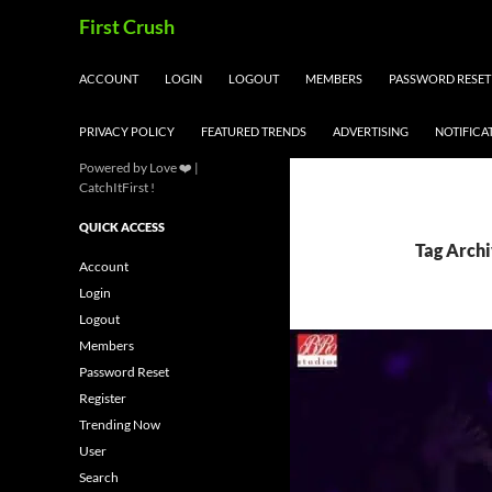
Skip
Search
First Crush
to
content
ACCOUNT
LOGIN
LOGOUT
MEMBERS
PASSWORD RESET
PRIVACY POLICY
FEATURED TRENDS
ADVERTISING
NOTIFICA
Powered by Love ❤️ |
CatchItFirst !
QUICK ACCESS
Tag Archi
Account
Login
Logout
Members
Password Reset
Register
Trending Now
User
Search