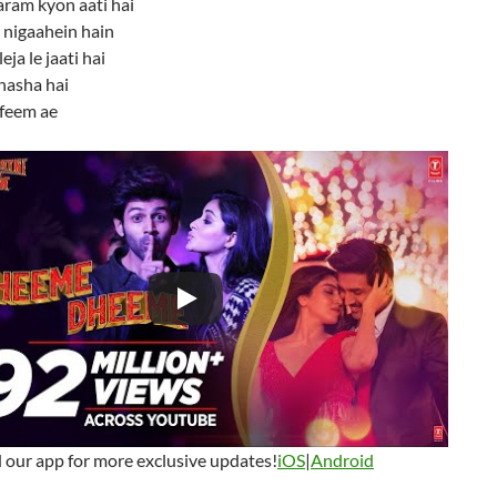
aram kyon aati hai
i nigaahein hain
eja le jaati hai
nasha hai
afeem ae
our app for more exclusive updates!
iOS
|
Android