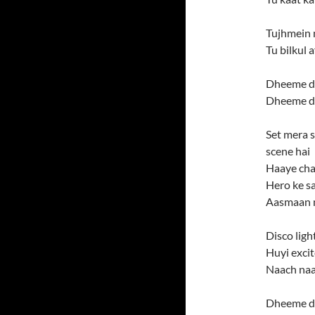
Tujhmein 
Tu bilkul 
Dheeme d
Dheeme d
Set mera s
scene hai
Haaye cha
Hero ke s
Aasmaan 
Disco ligh
Huyi exci
Naach naa
Dheeme d