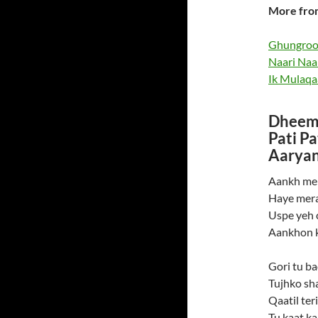
More fro
Ghungroo 
Naari Naa
Ik Mulaqa
Dheeme
Pati P
Aaryan
Aankh mei
Haye mera
Uspe yeh 
Aankhon k
Gori tu ba
Tujhko sh
Qaatil ter
Tu kaat kal