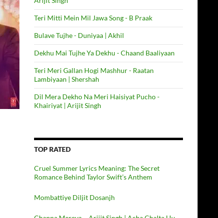
Arijit Singh
Teri Mitti Mein Mil Jawa Song - B Praak
Bulave Tujhe - Duniyaa | Akhil
Dekhu Mai Tujhe Ya Dekhu - Chaand Baaliyaan
Teri Meri Gallan Hogi Mashhur - Raatan
Lambiyaan | Shershah
Dil Mera Dekho Na Meri Haisiyat Pucho -
Khairiyat | Arijit Singh
TOP RATED
Cruel Summer Lyrics Meaning: The Secret
Romance Behind Taylor Swift’s Anthem
Mombattiye Diljit Dosanjh
Channa Mereya – Arijit Singh | Acha Chalta Hu