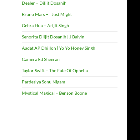
Dealer – Diljit Dosanjh
Bruno Mars – I Just Might
Gehra Hua – Arijit Singh
Senorita Diljit Dosanjh | J Balvin
Aadat AP Dhillon | Yo Yo Honey Singh
Camera Ed Sheeran
Taylor Swift – The Fate Of Ophelia
Pardesiya Sonu Nigam
Mystical Magical – Benson Boone