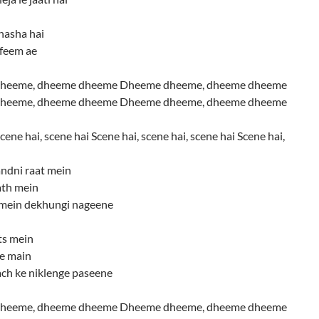
nasha hai
afeem ae
heeme, dheeme dheeme Dheeme dheeme, dheeme dheeme
heeme, dheeme dheeme Dheeme dheeme, dheeme dheeme
cene hai, scene hai Scene hai, scene hai, scene hai Scene hai,
ndni raat mein
ath mein
mein dekhungi nageene
ts mein
te main
ch ke niklenge paseene
heeme, dheeme dheeme Dheeme dheeme, dheeme dheeme