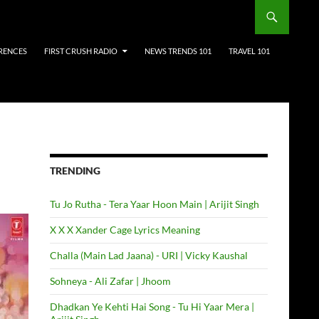
RENCES
FIRST CRUSH RADIO
NEWS TRENDS 101
TRAVEL 101
TRENDING
Tu Jo Rutha - Tera Yaar Hoon Main | Arijit Singh
X X X Xander Cage Lyrics Meaning
Challa (Main Lad Jaana) - URI | Vicky Kaushal
Sohneya - Ali Zafar | Jhoom
Dhadkan Ye Kehti Hai Song - Tu Hi Yaar Mera |