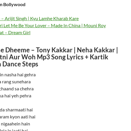
m Bollywood
– Arijit Singh | Kyu Lamhe Kharab Kare
ri Let Me Be Your Lover – Made In China | Mouni Roy
at – Dream Girl
 Dheeme – Tony Kakkar | Neha Kakkar |
atni Aur Woh Mp3 Song Lyrics + Kartik
 Dance Steps
n nasha hai gehra
 rang sunehara
chaand sa chehra
a hai yeh pehra
da sharmaati hai
aram kyon aati hai
i nigaahein hain
eja le jaati hai