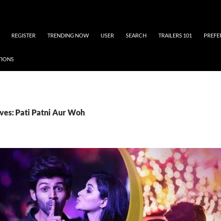
REGISTER
TRENDING NOW
USER
SEARCH
TRAILERS 101
PREFE
TIONS
ves: Pati Patni Aur Woh