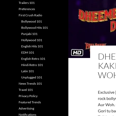
Trailers 101
Preferences
First Crush Radio
Bollywood 101
Bollywood Hits 101
Punjabi 101
Hollywood 101
English Hits 101
EDM 101
DHE
English Retro 101
KAKK
Hindi Retro 101
Latin 101
WO
Unplugged 101
News Trends 101
Travel 101
Exclusive 
Privacy Policy
rock boll
Featured Trends
Aur Woh. 
Advertising
Gori tu ba
Notifications