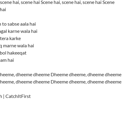
scene hai, scene hai Scene hai, scene hai, scene hai Scene
 hai
 to sabse aala hai
gal karne wala hai
tera karke
iq marne wala hai
 bol hakeeqat
eam hai
heeme, dheeme dheeme Dheeme dheeme, dheeme dheeme
heeme, dheeme dheeme Dheeme dheeme, dheeme dheeme
h | CatchItFirst