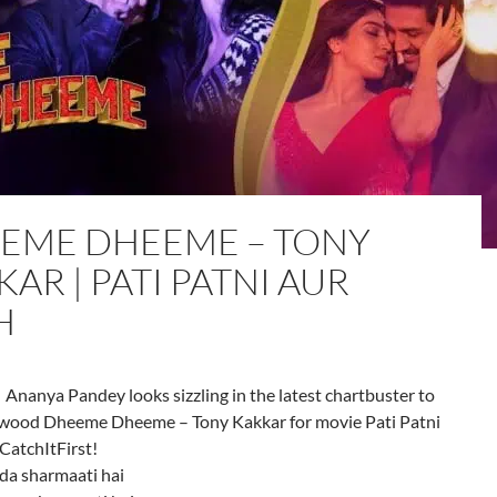
EME DHEEME – TONY
AR | PATI PATNI AUR
H
| Ananya Pandey looks sizzling in the latest chartbuster to
ywood Dheeme Dheeme – Tony Kakkar for movie Pati Patni
CatchItFirst!
da sharmaati hai