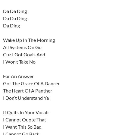
Da Da Ding
Da Da Ding
Da Ding
Wake Up In The Morning
All Systems On Go
Cuz I Got Goals And
I Won’t Take No
For An Answer
Got The Grace Of A Dancer
The Heart Of A Panther
I Don’t Understand Ya
If Quits In Your Vocab
I Cannot Quote That
I Want This So Bad
I Cannot Go Back