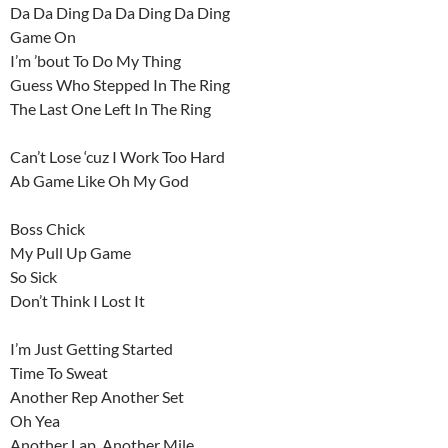
Da Da Ding Da Da Ding Da Ding
Game On
I’m ’bout To Do My Thing
Guess Who Stepped In The Ring
The Last One Left In The Ring
Can’t Lose ‘cuz I Work Too Hard
Ab Game Like Oh My God
Boss Chick
My Pull Up Game
So Sick
Don’t Think I Lost It
I’m Just Getting Started
Time To Sweat
Another Rep Another Set
Oh Yea
Another Lap, Another Mile