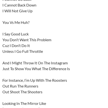
I Cannot Back Down
I Will Not Give Up
You Vs Me Huh?
I Say Good Luck
You Don’t Want This Problem
Cuz I Don’t Do It
Unless I Go Full Throttle
And I Might Throw It On The Instagram
Just To Show You What The Difference Is
For Instance, I’m Up With The Roosters
Out Run The Runners
Out Shoot The Shooters
Looking In The Mirror Like