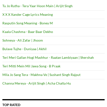
Tu Jo Rutha - Tera Yaar Hoon Main | Arijit Singh
X X X Xander Cage Lyrics Meaning
Rasputin Song Meaning - Boney M
Kaala Chashma - Baar Baar Dekho
Sohneya - Ali Zafar | Jhoom
Bulave Tujhe - Duniyaa | Akhil
Teri Meri Gallan Hogi Mashhur - Raatan Lambiyaan | Shershah
Teri Mitti Mein Mil Jawa Song - B Praak
Mila Jo Sang Tera - Makhna Ve | Sushant Singh Rajput
Channa Mereya - Arijit Singh | Acha Chalta Hu
TOP RATED