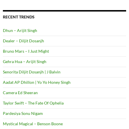
RECENT TRENDS
Dhun – Arijit Singh
Dealer – Diljit Dosanjh
Bruno Mars – I Just Might
Gehra Hua – Arijit Singh
Senorita Diljit Dosanjh | J Balvin
Aadat AP Dhillon | Yo Yo Honey Singh
Camera Ed Sheeran
Taylor Swift – The Fate Of Ophelia
Pardesiya Sonu Nigam
Mystical Magical – Benson Boone