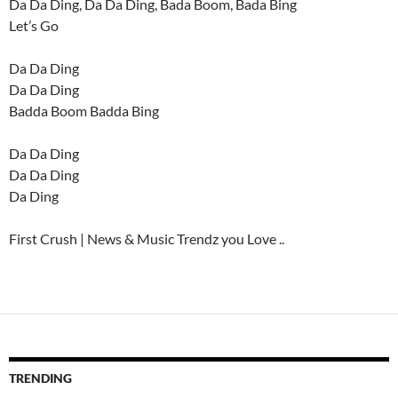
Da Da Ding, Da Da Ding, Bada Boom, Bada Bing
Let’s Go
Da Da Ding
Da Da Ding
Badda Boom Badda Bing
Da Da Ding
Da Da Ding
Da Ding
First Crush | News & Music Trendz you Love ..
TRENDING