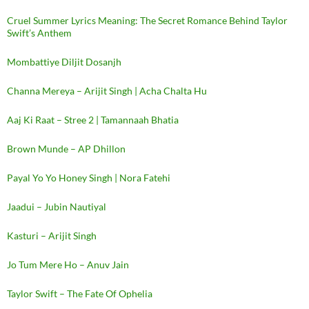
Cruel Summer Lyrics Meaning: The Secret Romance Behind Taylor
Swift’s Anthem
Mombattiye Diljit Dosanjh
Channa Mereya – Arijit Singh | Acha Chalta Hu
Aaj Ki Raat – Stree 2 | Tamannaah Bhatia
Brown Munde – AP Dhillon
Payal Yo Yo Honey Singh | Nora Fatehi
Jaadui – Jubin Nautiyal
Kasturi – Arijit Singh
Jo Tum Mere Ho – Anuv Jain
Taylor Swift – The Fate Of Ophelia