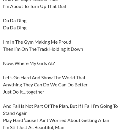
I’m About To Turn Up That Dial
Da Da Ding
Da Da Ding
I’m In The Gym Making Me Proud
Then I’m On The Track Holding It Down
Now, Where My Girls At?
Let’s Go Hard And Show The World That
Anything They Can Do We Can Do Better
Just Do It…together
And Fail Is Not Part Of The Plan, But If I Fall I’m Going To
Stand Again
Play Hard ‘cause I Aint Worried About Getting A Tan
I’m Still Just As Beautiful, Man