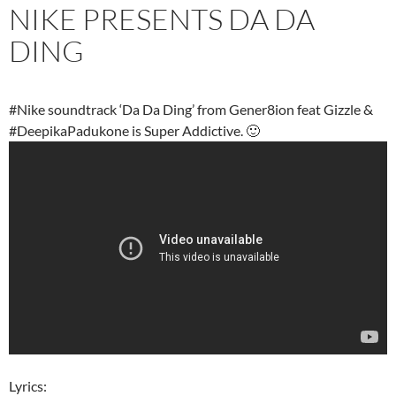
NIKE PRESENTS DA DA
DING
#Nike soundtrack ‘Da Da Ding’ from Gener8ion feat Gizzle &
#DeepikaPadukone is Super Addictive. 🙂
Lyrics: