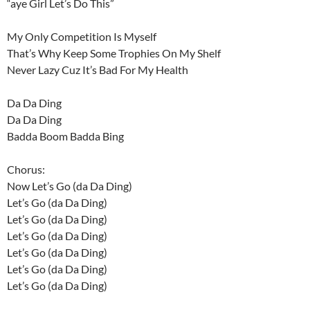
“aye Girl Let’s Do This”
My Only Competition Is Myself
That’s Why Keep Some Trophies On My Shelf
Never Lazy Cuz It’s Bad For My Health
Da Da Ding
Da Da Ding
Badda Boom Badda Bing
Chorus:
Now Let’s Go (da Da Ding)
Let’s Go (da Da Ding)
Let’s Go (da Da Ding)
Let’s Go (da Da Ding)
Let’s Go (da Da Ding)
Let’s Go (da Da Ding)
Let’s Go (da Da Ding)