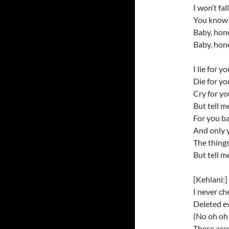
I won’t fa
You know I
Baby, hon
Baby, hon
I lie for y
Die for y
Cry for y
But tell m
For you b
And only 
The things
But tell m
[Kehlani:]
I never ch
Deleted e
(No oh oh 
These acc