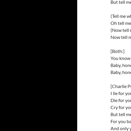
But tell m
(Tell me w
Oh tell m
(Now tell
Now tell 
[Both:]
You know I
Baby, hon
Baby, hon
[Charlie P
I lie for y
Die for y
Cry for y
But tell m
For you b
And only 