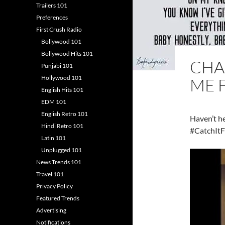
Trailers 101
Preferences
First Crush Radio
Bollywood 101
Bollywood Hits 101
CHA
Punjabi 101
Hollywood 101
ME 
English Hits 101
EDM 101
English Retro 101
Haven’t h
Hindi Retro 101
#CatchItF
Latin 101
Unplugged 101
News Trends 101
Travel 101
Privacy Policy
Featured Trends
Advertising
Notifications