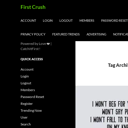
Skip
Search
First Crush
to
content
ACCOUNT
LOGIN
LOGOUT
MEMBERS
PASSWORD RESET
PRIVACY POLICY
FEATURED TRENDS
ADVERTISING
NOTIFICA
Powered by Love ❤️ |
CatchItFirst !
QUICK ACCESS
Tag Archi
Account
Login
Logout
Members
Password Reset
Register
Trending Now
User
Search