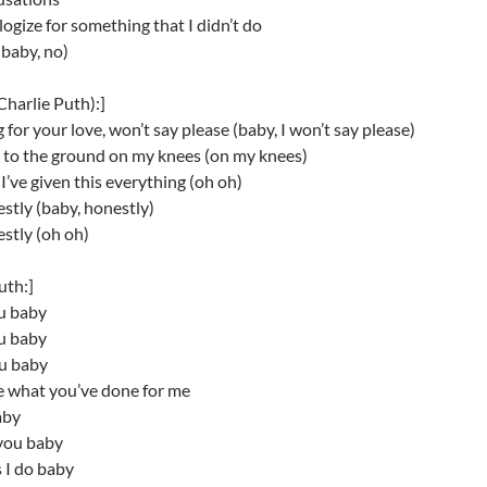
ologize for something that I didn’t do
baby, no)
Charlie Puth):]
g for your love, won’t say please (baby, I won’t say please)
ll to the ground on my knees (on my knees)
’ve given this everything (oh oh)
stly (baby, honestly)
stly (oh oh)
uth:]
ou baby
ou baby
ou baby
e what you’ve done for me
aby
you baby
 I do baby