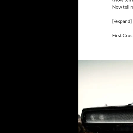
Now tell 
[/expand]
First Crus