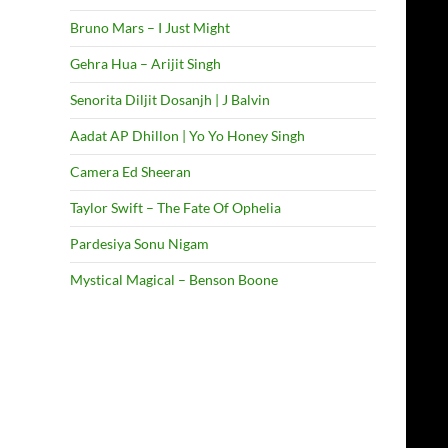
Bruno Mars – I Just Might
Gehra Hua – Arijit Singh
Senorita Diljit Dosanjh | J Balvin
Aadat AP Dhillon | Yo Yo Honey Singh
Camera Ed Sheeran
Taylor Swift – The Fate Of Ophelia
Pardesiya Sonu Nigam
Mystical Magical – Benson Boone