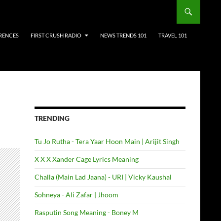
RENCES
FIRST CRUSH RADIO
NEWS TRENDS 101
TRAVEL 101
TRENDING
Tu Jo Rutha - Tera Yaar Hoon Main | Arijit Singh
X X X Xander Cage Lyrics Meaning
Challa (Main Lad Jaana) - URI | Vicky Kaushal
Sohneya - Ali Zafar | Jhoom
Rasputin Song Meaning - Boney M