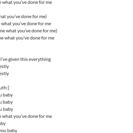
e what you’ve done for me
hat you’ve done for me)
e what you’ve done for me
 me what you’ve done for me)
me what you’ve done for me
’ve given this everything
estly
estly
uth:]
ou baby
ou baby
ou baby
e what you’ve done for me
aby
you baby