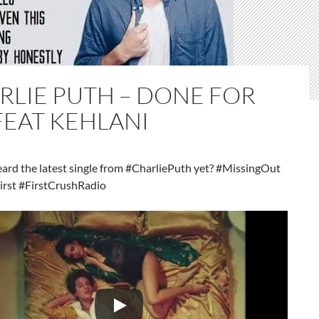
RLIE PUTH – DONE FOR
FEAT KEHLANI
eard the latest single from #CharliePuth yet? #MissingOut
irst #FirstCrushRadio