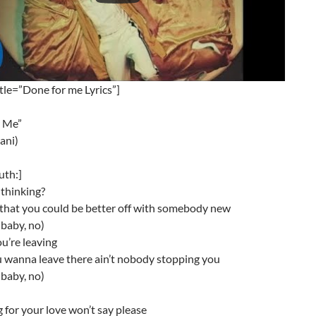
tle=”Done for me Lyrics”]
 Me”
lani)
uth:]
thinking?
 that you could be better off with somebody new
baby, no)
u’re leaving
u wanna leave there ain’t nobody stopping you
baby, no)
g for your love won’t say please