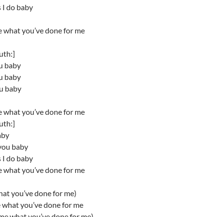
 I do baby
e what you’ve done for me
uth:]
ou baby
ou baby
ou baby
e what you’ve done for me
uth:]
aby
you baby
 I do baby
e what you’ve done for me
hat you’ve done for me)
e what you’ve done for me
 me what you’ve done for me)