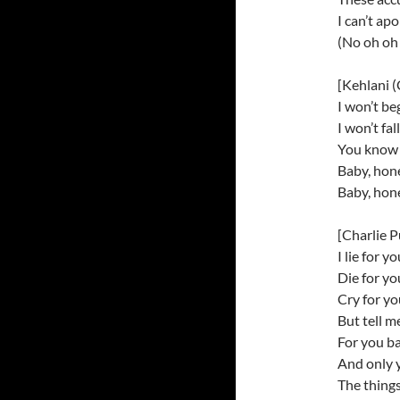
I can’t ap
(No oh oh 
[Kehlani (
I won’t be
I won’t fa
You know I
Baby, hone
Baby, hone
[Charlie P
I lie for y
Die for y
Cry for y
But tell m
For you b
And only 
The things