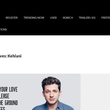
REGISTER
TRENDING NOW
USER
SEARCH
TRAILERS 101
PREFE
TIONS
ves: Kehlani