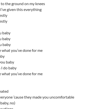
ll to the ground on my knees
’ve given this everything
estly
estly
ou baby
ou baby
ou baby
e what you’ve done for me
aby
you baby
 I do baby
e what you’ve done for me
eated
veryone ’cause they made you uncomfortable
baby, no)
usations