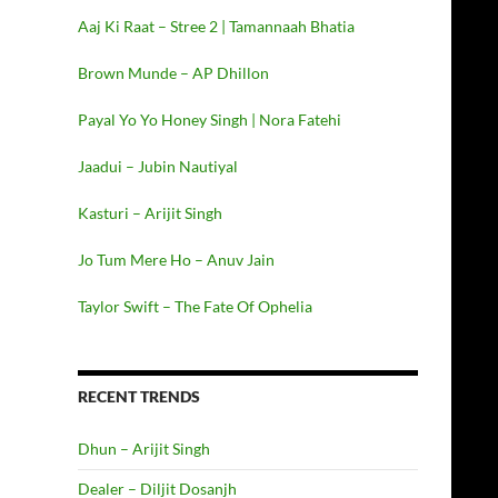
Aaj Ki Raat – Stree 2 | Tamannaah Bhatia
Brown Munde – AP Dhillon
Payal Yo Yo Honey Singh | Nora Fatehi
Jaadui – Jubin Nautiyal
Kasturi – Arijit Singh
Jo Tum Mere Ho – Anuv Jain
Taylor Swift – The Fate Of Ophelia
RECENT TRENDS
Dhun – Arijit Singh
Dealer – Diljit Dosanjh