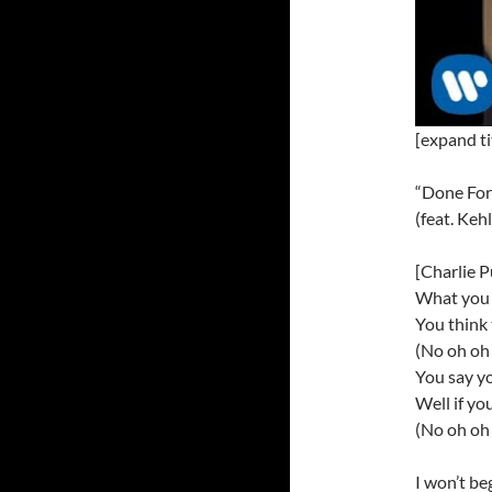
[expand ti
“Done For
(feat. Keh
[Charlie P
What you 
You think
(No oh oh 
You say yo
Well if yo
(No oh oh 
I won’t be