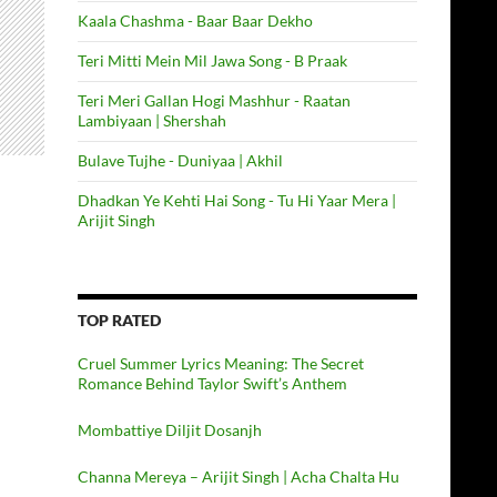
Kaala Chashma - Baar Baar Dekho
Teri Mitti Mein Mil Jawa Song - B Praak
Teri Meri Gallan Hogi Mashhur - Raatan
Lambiyaan | Shershah
Bulave Tujhe - Duniyaa | Akhil
Dhadkan Ye Kehti Hai Song - Tu Hi Yaar Mera |
Arijit Singh
TOP RATED
Cruel Summer Lyrics Meaning: The Secret
Romance Behind Taylor Swift’s Anthem
Mombattiye Diljit Dosanjh
Channa Mereya – Arijit Singh | Acha Chalta Hu