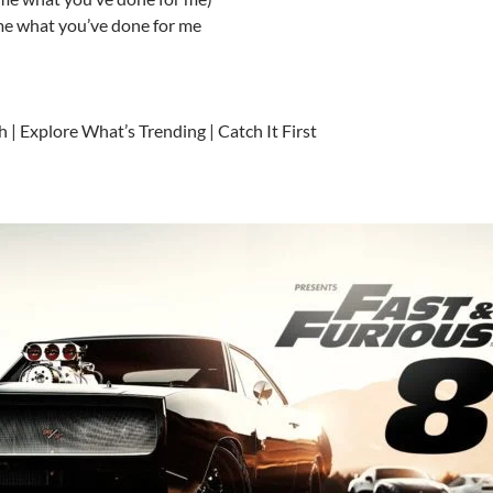
me what you’ve done for me
h | Explore What’s Trending | Catch It First