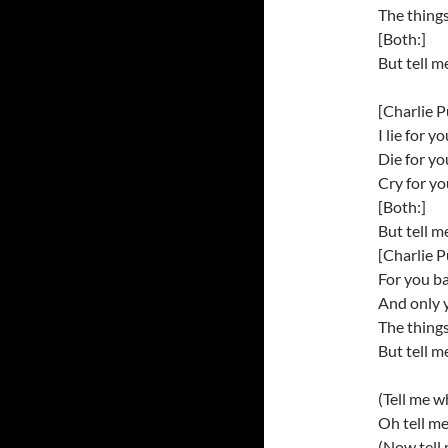
The things
[Both:]
But tell m
[Charlie P
I lie for y
Die for y
Cry for y
[Both:]
But tell m
[Charlie P
For you b
And only 
The things
But tell m
(Tell me w
Oh tell m
(Now tell