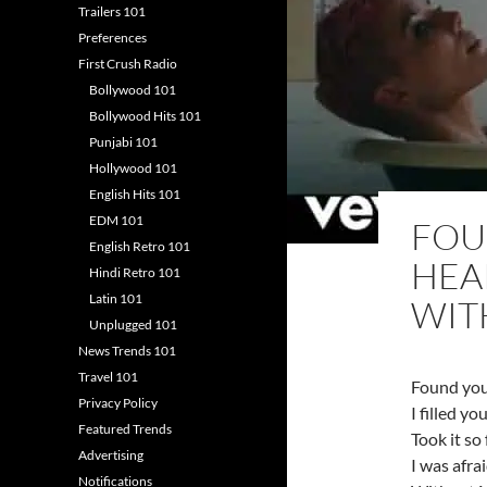
Trailers 101
Preferences
First Crush Radio
Bollywood 101
Bollywood Hits 101
Punjabi 101
Hollywood 101
English Hits 101
EDM 101
FOU
English Retro 101
HEA
Hindi Retro 101
Latin 101
WIT
Unplugged 101
News Trends 101
Travel 101
Found you
Privacy Policy
I filled yo
Featured Trends
Took it so
Advertising
I was afra
Notifications