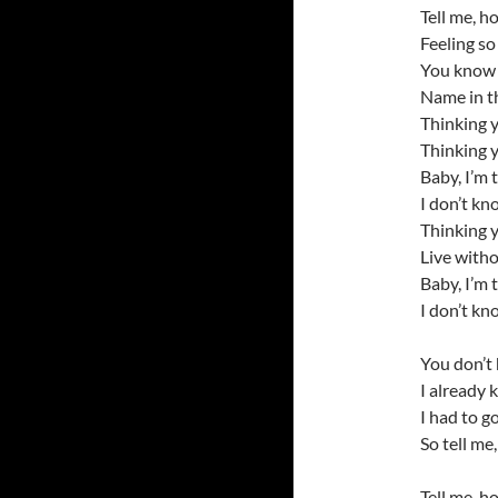
Tell me, ho
Feeling so
You know 
Name in th
Thinking 
Thinking 
Baby, I’m 
I don’t kn
Thinking 
Live with
Baby, I’m 
I don’t kn
You don’t 
I already 
I had to g
So tell me
Tell me, ho