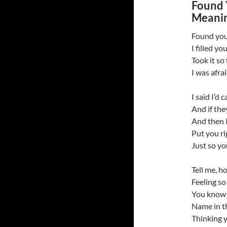
Found 
Meanin
Found you
I filled yo
Took it so
I was afra
I said I’d c
And if they
And then I
Put you ri
Just so y
Tell me, ho
Feeling so
You know 
Name in th
Thinking 