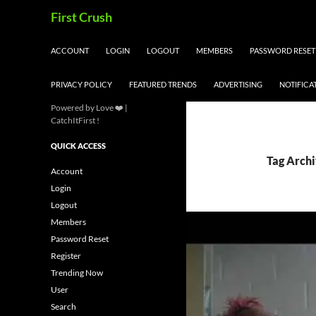
Skip
Search
First Crush
to
content
ACCOUNT
LOGIN
LOGOUT
MEMBERS
PASSWORD RESET
PRIVACY POLICY
FEATURED TRENDS
ADVERTISING
NOTIFICA
Powered by Love ❤️ |
CatchItFirst !
QUICK ACCESS
Tag Archi
Account
Login
Logout
Members
Password Reset
Register
Trending Now
User
Search