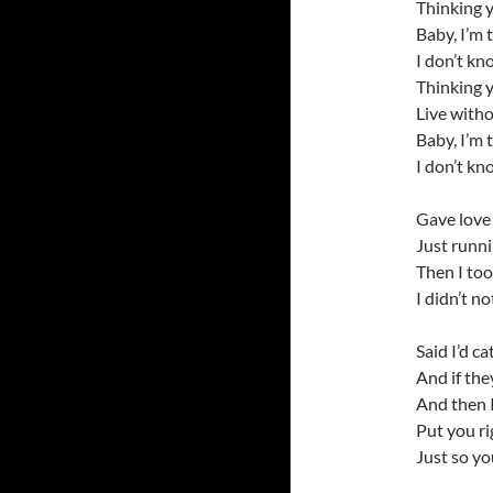
Thinking 
Baby, I’m 
I don’t kn
Thinking 
Live with
Baby, I’m 
I don’t kn
Gave love 
Just runn
Then I to
I didn’t n
Said I’d ca
And if they
And then I
Put you ri
Just so y