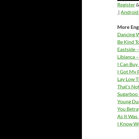
Register
&
|
Android 
More Engl
Dancing W
Be Kind T
Eastside –
Libianca 
I Can Buy
I Got My 
Lay Low T
That’s No
Sugarboo 
Young Dum
You Betray
As It Was 
I Know We 