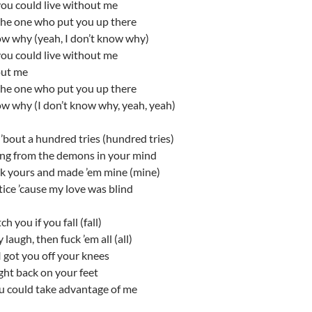
you could live without me
the one who put you up there
ow why (yeah, I don’t know why)
you could live without me
out me
the one who put you up there
ow why (I don’t know why, yeah, yeah)
’bout a hundred tries (hundred tries)
ing from the demons in your mind
ok yours and made ’em mine (mine)
otice ’cause my love was blind
tch you if you fall (fall)
 laugh, then fuck ’em all (all)
 got you off your knees
ght back on your feet
ou could take advantage of me