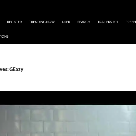
REGISTER
TRENDING NOW
USER
SEARCH
TRAILERS 101
PREFE
TIONS
ves: GEazy