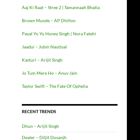
Aaj Ki Raat – Stree 2 | Tamannaah Bhatia
Brown Munde – AP Dhillon
Payal Yo Yo Honey Singh | Nora Fatehi
Jaadui – Jubin Nautiyal
Kasturi – Arijit Singh
Jo Tum Mere Ho – Anuv Jain
Taylor Swift – The Fate Of Ophelia
RECENT TRENDS
Dhun – Arijit Singh
Dealer – Diljit Dosanjh