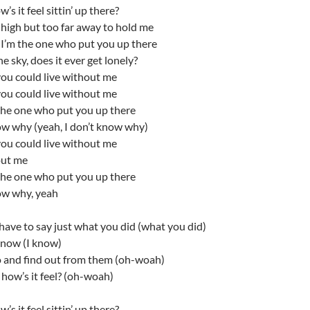
w’s it feel sittin’ up there?
 high but too far away to hold me
I’m the one who put you up there
e sky, does it ever get lonely?
you could live without me
you could live without me
the one who put you up there
ow why (yeah, I don’t know why)
you could live without me
out me
the one who put you up there
ow why, yeah
have to say just what you did (what you did)
know (I know)
o and find out from them (oh-woah)
, how’s it feel? (oh-woah)
w’s it feel sittin’ up there?