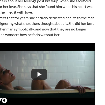
 is about her feelings post breakup, when she sacrificed
r her love. She says that she found him when his heart was
e filled it with love.
its that for years she entirely dedicated her life to the man
 ignoring what the others thought about it. She did her best
 her man symbolically, and now that they are no longer
she wonders how he feels without her.