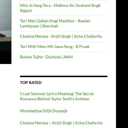
Mila Jo Sang Tera - Makhna Ve | Sushant Singh
Rajput
Teri Meri Gallan Hogi Mashhur - Raatan
Lambiyaan | Shershah
Channa Mereya - Arijit Singh | Acha Chalta Hu
Teri Mitti Mein Mil Jawa Song - B Praak
Bulave Tujhe - Duniyaa | Akhil
TOP RATED
Cruel Summer Lyrics Meaning: The Secret
Romance Behind Taylor Swift’s Anthem
Mombattiye Diljit Dosanjh
Channa Mereya – Arijit Singh | Acha Chalta Hu