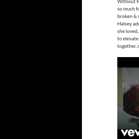
Without Me
so much fo
broken & sh
Halsey adm
she loved,
to elevate
together, 