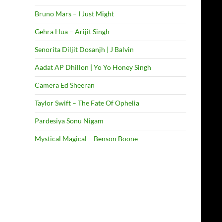
Bruno Mars – I Just Might
Gehra Hua – Arijit Singh
Senorita Diljit Dosanjh | J Balvin
Aadat AP Dhillon | Yo Yo Honey Singh
Camera Ed Sheeran
Taylor Swift – The Fate Of Ophelia
Pardesiya Sonu Nigam
Mystical Magical – Benson Boone