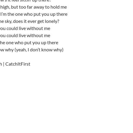
 high, but too far away to hold me
I’m the one who put you up there
e sky, does it ever get lonely?
you could live without me
you could live without me
the one who put you up there
ow why (yeah, I don’t know why)
h | CatchItFirst