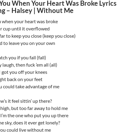
You When Your Heart Was Broke Lyrics
g – Halsey | Without Me
 when your heart was broke
ur cup until it overflowed
 far to keep you close (keep you close)
id to leave you on your own
atch you if you fall (fall)
 laugh, then fuck ’em all (all)
 got you off your knees
ght back on your feet
ou could take advantage of me
w’s it feel sittin’ up there?
 high, but too far away to hold me
I’m the one who put you up there
e sky, does it ever get lonely?
you could live without me