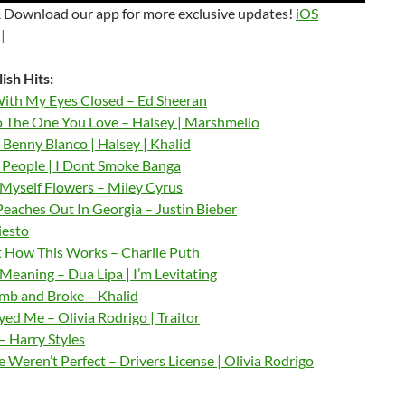
 Download our app for more exclusive updates!
iOS
|
ish Hits:
ith My Eyes Closed – Ed Sheeran
o The One You Love – Halsey | Marshmello
 Benny Blanco | Halsey | Khalid
– People | I Dont Smoke Banga
 Myself Flowers – Miley Cyrus
Peaches Out In Georgia – Justin Bieber
iesto
t How This Works – Charlie Puth
Meaning – Dua Lipa | I’m Levitating
b and Broke – Khalid
ed Me – Olivia Rodrigo | Traitor
– Harry Styles
Weren’t Perfect – Drivers License | Olivia Rodrigo