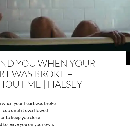
ND YOU WHEN YOUR
RT WAS BROKE –
HOUT ME | HALSEY
 when your heart was broke
ur cup until it overflowed
 far to keep you close
id to leave you on your own.