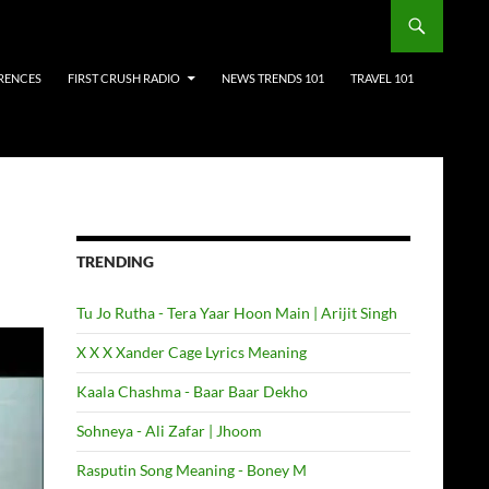
RENCES
FIRST CRUSH RADIO
NEWS TRENDS 101
TRAVEL 101
TRENDING
Tu Jo Rutha - Tera Yaar Hoon Main | Arijit Singh
X X X Xander Cage Lyrics Meaning
Kaala Chashma - Baar Baar Dekho
Sohneya - Ali Zafar | Jhoom
Rasputin Song Meaning - Boney M