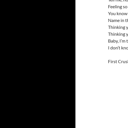
Feeling so
You know 
Name in th
Thinking 
Thinking 
Baby, I’m 
I don’t kn
First Crus