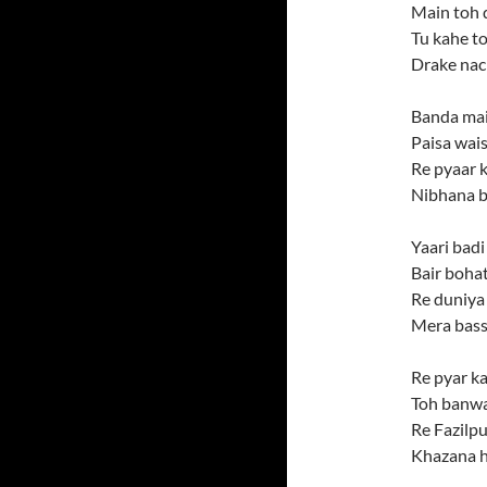
Main toh 
Tu kahe to
Drake nac
Banda mai
Paisa wais
Re pyaar 
Nibhana b
Yaari badi
Bair bohat
Re duniya 
Mera bass 
Re pyar ka
Toh banwa
Re Fazilpu
Khazana h