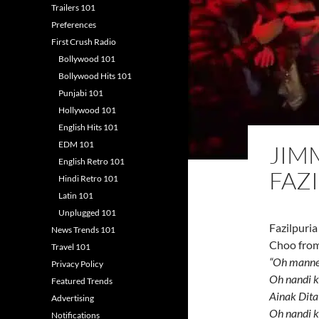
Trailers 101
Preferences
First Crush Radio
Bollywood 101
Bollywood Hits 101
Punjabi 101
Hollywood 101
English Hits 101
EDM 101
JIM
English Retro 101
FAZ
Hindi Retro 101
Latin 101
Unplugged 101
Fazilpuria
News Trends 101
Choo from
Travel 101
“Oh manne
Privacy Policy
Oh nandi k
Featured Trends
Ainak Dita
Advertising
Oh nandi k
Notifications