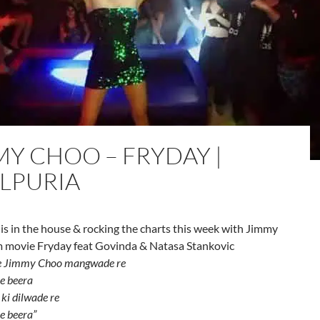
MY CHOO – FRYDAY |
ILPURIA
 is in the house & rocking the charts this week with Jimmy
 movie Fryday feat Govinda & Natasa Stankovic
 Jimmy Choo mangwade re
e beera
 ki dilwade re
e beera”