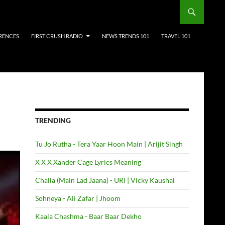
RENCES
FIRST CRUSH RADIO
NEWS TRENDS 101
TRAVEL 101
TRENDING
Tu Jo Rutha - Tera Yaar Hoon Main | Arijit Singh
X X X Xander Cage Lyrics Meaning
Challa (Main Lad Jaana) - URI | Vicky Kaushal
Sohneya - Ali Zafar | Jhoom
Kaala Chashma - Baar Baar Dekho