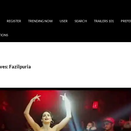
REGISTER
TRENDING NOW
USER
SEARCH
TRAILERS 101
PREFE
TIONS
ves: Fazilpuria