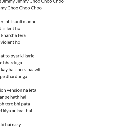
 Jimmy Jimmy Choo Choo Choo
mmy Choo Choo Choo
eri bhi sunli manne
i silent ho
 kharcha tera
a violent ho
at to pyar ki karle
ere bharduga
 kay hai cheez baawli
 pe dhardunga
ion vension na leta
ar pe hath hai
toh tere bhi pata
ki kiya aukaat hai
hi hai easy