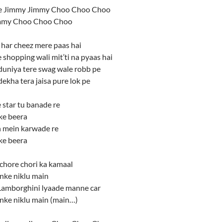
 Jimmy Jimmy Choo Choo Choo
mmy Choo Choo Choo
 har cheez mere paas hai
e shopping wali mit’ti na pyaas hai
duniya tere swag wale robb pe
ekha tera jaisa pure lok pe
star tu banade re
ke beera
 mein karwade re
ke beera
chore chori ka kamaal
nke niklu main
 Lamborghini lyaade manne car
anke niklu main (main…)