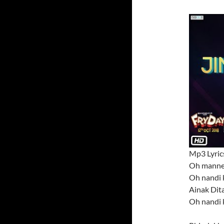
Mp3 Lyric
Oh manne
Oh nandi 
Ainak Dita
Oh nandi 