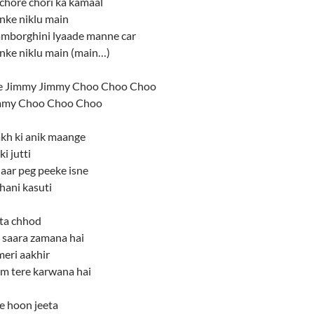
chore chori ka kamaal
nke niklu main
Lamborghini lyaade manne car
anke niklu main (main…)
 Jimmy Jimmy Choo Choo Choo
mmy Choo Choo Choo
akh ki anik maange
i jutti
aar peg peeke isne
hani kasuti
ita chhod
e saara zamana hai
meri aakhir
am tere karwana hai
fe hoon jeeta