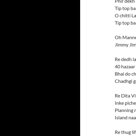
Phir dekh 
Tip top ba
O chitti 
Tip top b
Oh Manne
Jimmy Ji
Re dedh l
40 hazaar k
Bhai do ch
Chadhgi g
Re Dita V
Inke pich
Planning 
Island na
Re thug li