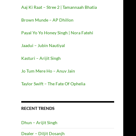
Aaj Ki Raat – Stree 2 | Tamannaah Bhatia
Brown Munde – AP Dhillon
Payal Yo Yo Honey Singh | Nora Fatehi
Jaadui – Jubin Nautiyal
Kasturi – Arijit Singh
Jo Tum Mere Ho – Anuv Jain
Taylor Swift – The Fate Of Ophelia
RECENT TRENDS
Dhun – Arijit Singh
Dealer – Diljit Dosanjh