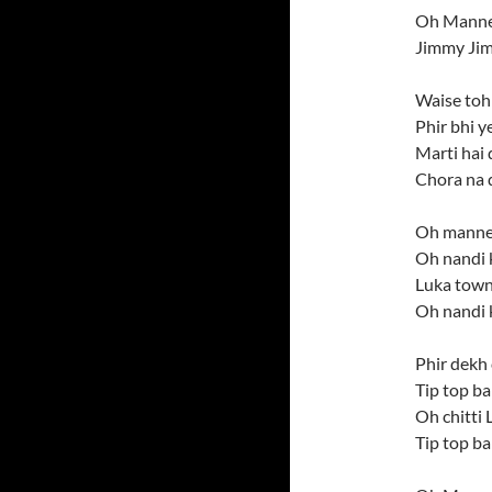
Oh Manne
Jimmy Ji
Waise toh
Phir bhi y
Marti hai 
Chora na d
Oh manne 
Oh nandi 
Luka town
Oh nandi 
Phir dekh 
Tip top ba
Oh chitti
Tip top b