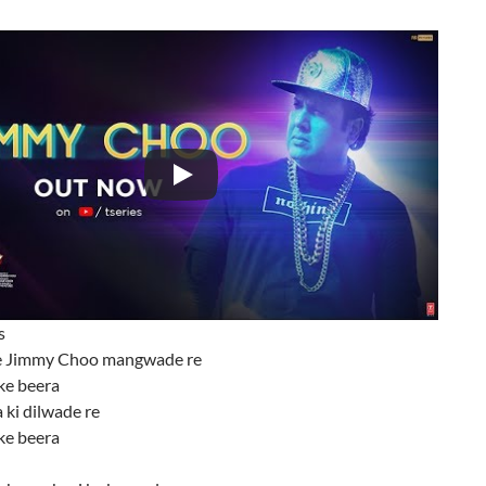
s
 Jimmy Choo mangwade re
ke beera
 ki dilwade re
ke beera