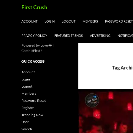
Skip
Search
First Crush
to
content
ACCOUNT
LOGIN
LOGOUT
MEMBERS
PASSWORD RESET
PRIVACY POLICY
FEATURED TRENDS
ADVERTISING
NOTIFICA
Powered by Love ❤️ |
CatchItFirst !
QUICK ACCESS
Tag Archi
Account
Login
Logout
Members
Password Reset
Register
Trending Now
User
Search