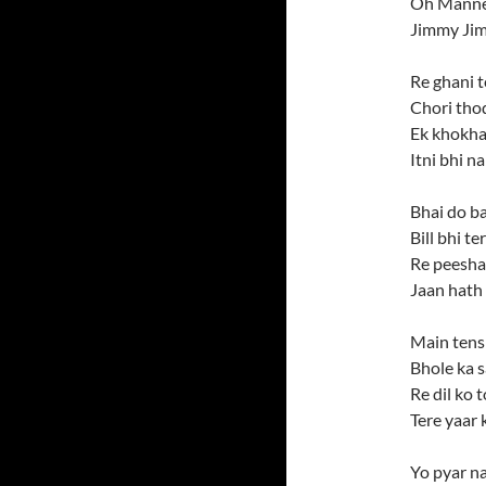
Oh Manne
Jimmy Ji
Re ghani t
Chori thod
Ek khokha
Itni bhi n
Bhai do ba
Bill bhi t
Re peesha
Jaan hath
Main tens
Bhole ka s
Re dil ko 
Tere yaar 
Yo pyar na