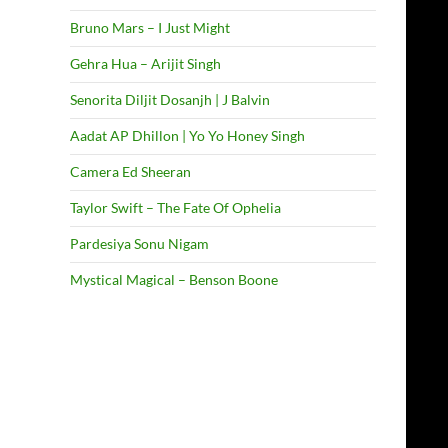
Bruno Mars – I Just Might
Gehra Hua – Arijit Singh
Senorita Diljit Dosanjh | J Balvin
Aadat AP Dhillon | Yo Yo Honey Singh
Camera Ed Sheeran
Taylor Swift – The Fate Of Ophelia
Pardesiya Sonu Nigam
Mystical Magical – Benson Boone