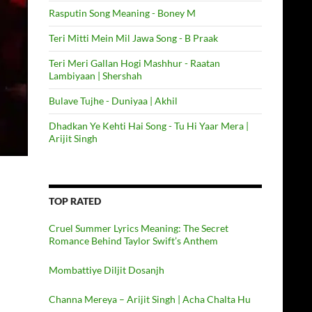
Rasputin Song Meaning - Boney M
Teri Mitti Mein Mil Jawa Song - B Praak
Teri Meri Gallan Hogi Mashhur - Raatan
Lambiyaan | Shershah
Bulave Tujhe - Duniyaa | Akhil
Dhadkan Ye Kehti Hai Song - Tu Hi Yaar Mera |
Arijit Singh
TOP RATED
Cruel Summer Lyrics Meaning: The Secret
Romance Behind Taylor Swift’s Anthem
Mombattiye Diljit Dosanjh
Channa Mereya – Arijit Singh | Acha Chalta Hu