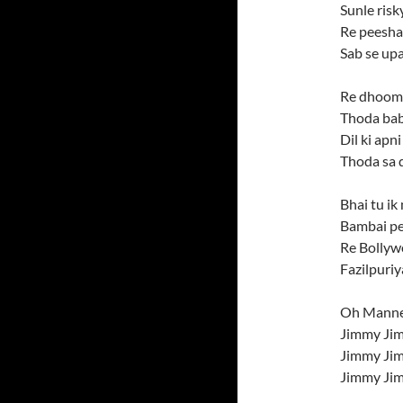
Sunle risk
Re peesha
Sab se upa
Re dhoom 
Thoda bab
Dil ki apn
Thoda sa 
Bhai tu i
Bambai pe
Re Bollyw
Fazilpuriy
Oh Manne
Jimmy Ji
Jimmy Ji
Jimmy Ji