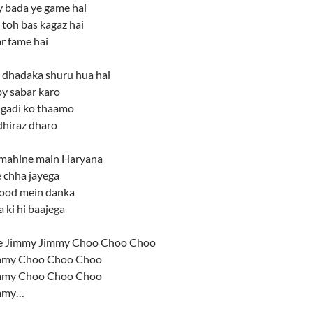
y bada ye game hai
 toh bas kagaz hai
r fame hai
dhadaka shuru hua hai
y sabar karo
i gadi ko thaamo
dhiraz dharo
k mahine main Haryana
 chha jayega
ood mein danka
a ki hi baajega
 Jimmy Jimmy Choo Choo Choo
mmy Choo Choo Choo
mmy Choo Choo Choo
mmy…