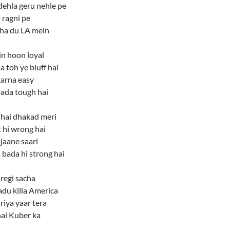
dehla geru nehle pe
 ragni pe
ha du LA mein
n hoon loyal
a toh ye bluff hai
karna easy
ada tough hai
 hai dhakad meri
 hi wrong hai
jaane saari
bada hi strong hai
regi sacha
du killa America
riya yaar tera
ai Kuber ka