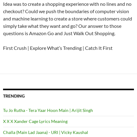
Idea was to create a shopping experience with no lines and no
checkout? Could we push the boundaries of computer vision
and machine learning to create a store where customers could
simply take what they want and go? Our answer to those
questions is Amazon Go and Just Walk Out Shopping.
First Crush | Explore What’s Trending | Catch It First
TRENDING
Tu Jo Rutha - Tera Yaar Hoon Main | Arijit Singh
X X X Xander Cage Lyrics Meaning
Challa (Main Lad Jaana) - URI | Vicky Kaushal