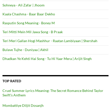
Sohneya - Ali Zafar | Jhoom
Kaala Chashma - Baar Baar Dekho
Rasputin Song Meaning - Boney M
Teri Mitti Mein Mil Jawa Song - B Praak
Teri Meri Gallan Hogi Mashhur - Raatan Lambiyaan | Shershah
Bulave Tujhe - Duniyaa | Akhil
Dhadkan Ye Kehti Hai Song - Tu Hi Yaar Mera | Arijit Singh
TOP RATED
Cruel Summer Lyrics Meaning: The Secret Romance Behind Taylor
Swift’s Anthem
Mombattiye Diljit Dosanjh