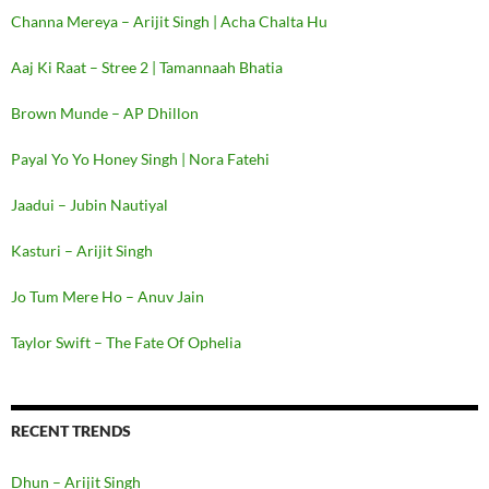
Channa Mereya – Arijit Singh | Acha Chalta Hu
Aaj Ki Raat – Stree 2 | Tamannaah Bhatia
Brown Munde – AP Dhillon
Payal Yo Yo Honey Singh | Nora Fatehi
Jaadui – Jubin Nautiyal
Kasturi – Arijit Singh
Jo Tum Mere Ho – Anuv Jain
Taylor Swift – The Fate Of Ophelia
RECENT TRENDS
Dhun – Arijit Singh