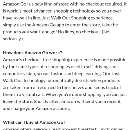
Amazon Go is a new kind of store with no checkout required. It
is world’s most advanced shopping technology so you never
have to wait in line. Just Walk Out Shopping experience,
simply use the Amazon Go app to enter the store, take the
products you want, and go! No lines, no checkout. (No,
seriously.)
How does Amazon Go work?
Amazon’s checkout-free shopping experience is made possible
by the same types of technologies used in self-driving cars:
computer vision, sensor fusion, and deep learning. Our Just
Walk Out Technology automatically detects when products
are taken from or returned to the shelves and keeps track of
them in a virtual cart. When you’re done shopping, you can just
leave the store. Shortly after, amazon will send you a receipt
and charge your Amazon account.
What can I buy at Amazon Go?
Amazon offers delicious ready-to-eat breakfast, lunch, dinner,