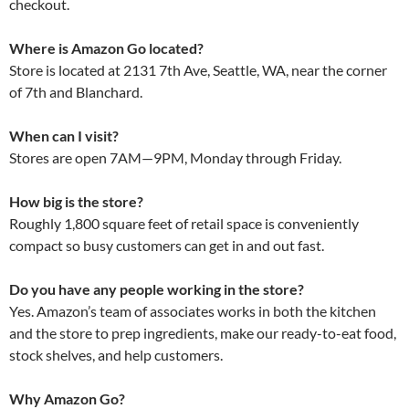
checkout.
Where is Amazon Go located?
Store is located at 2131 7th Ave, Seattle, WA, near the corner
of 7th and Blanchard.
When can I visit?
Stores are open 7AM—9PM, Monday through Friday.
How big is the store?
Roughly 1,800 square feet of retail space is conveniently
compact so busy customers can get in and out fast.
Do you have any people working in the store?
Yes. Amazon’s team of associates works in both the kitchen
and the store to prep ingredients, make our ready-to-eat food,
stock shelves, and help customers.
Why Amazon Go?