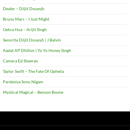
Dealer – Diljit Dosanjh
Bruno Mars – I Just Might
Gehra Hua – Arijit Singh
Senorita Diljit Dosanjh | J Balvin
Aadat AP Dhillon | Yo Yo Honey Singh
Camera Ed Sheeran
Taylor Swift – The Fate Of Ophelia
Pardesiya Sonu Nigam
Mystical Magical – Benson Boone