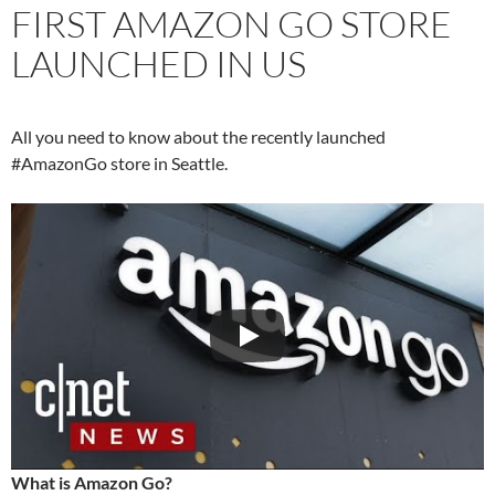
FIRST AMAZON GO STORE
LAUNCHED IN US
All you need to know about the recently launched
#AmazonGo store in Seattle.
What is Amazon Go?