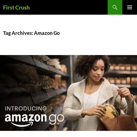
Skip
Search
First Crush
to
PRIMAR
content
MENU
Tag Archives: Amazon Go