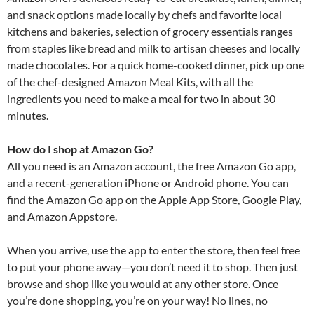
and snack options made locally by chefs and favorite local
kitchens and bakeries, selection of grocery essentials ranges
from staples like bread and milk to artisan cheeses and locally
made chocolates. For a quick home-cooked dinner, pick up one
of the chef-designed Amazon Meal Kits, with all the
ingredients you need to make a meal for two in about 30
minutes.
How do I shop at Amazon Go?
All you need is an Amazon account, the free Amazon Go app,
and a recent-generation iPhone or Android phone. You can
find the Amazon Go app on the Apple App Store, Google Play,
and Amazon Appstore.
When you arrive, use the app to enter the store, then feel free
to put your phone away—you don’t need it to shop. Then just
browse and shop like you would at any other store. Once
you’re done shopping, you’re on your way! No lines, no