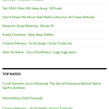
Teri Mitti Mein Mil Jawa Song - B Praak
Amrit Maan My Moon feat Mahira Sharma | Ik Chann Rehnda
Rasputin Song Meaning - Boney M
Kaala Chashma - Baar Baar Dekho
Channa Mereya - Arijit Singh | Acha Chalta Hu
Nain Ta Heere - Guru Randhawa | Jugg Jugg Jeeyo
TOP RATED
Cruel Summer Lyrics Meaning: The Secret Romance Behind Taylor
Swift’s Anthem
Mombattiye Diljit Dosanjh
Channa Mereya – Arijit Singh | Acha Chalta Hu