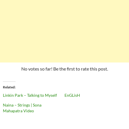
No votes so far! Be the first to rate this post.
Related
Linkin Park – Talking to Myself
EnGLisH
Naina – Strings | Sona
Mahapatra Video