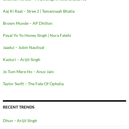
Aaj Ki Raat – Stree 2 | Tamannaah Bhatia
Brown Munde – AP Dhillon
Payal Yo Yo Honey Singh | Nora Fatehi
Jaadui – Jubin Nautiyal
Kasturi – Arijit Singh
Jo Tum Mere Ho – Anuv Jain
Taylor Swift – The Fate Of Ophelia
RECENT TRENDS
Dhun – Arijit Singh