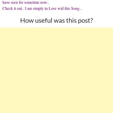
have seen for sometime now..
Check it out
.. I am simply in Love wid this Song..
How useful was this post?