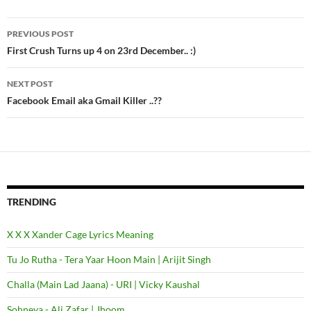
PREVIOUS POST
Post
First Crush Turns up 4 on 23rd December.. :)
navigation
NEXT POST
Facebook Email aka Gmail Killer ..??
TRENDING
X X X Xander Cage Lyrics Meaning
Tu Jo Rutha - Tera Yaar Hoon Main | Arijit Singh
Challa (Main Lad Jaana) - URI | Vicky Kaushal
Sohneya - Ali Zafar | Jhoom