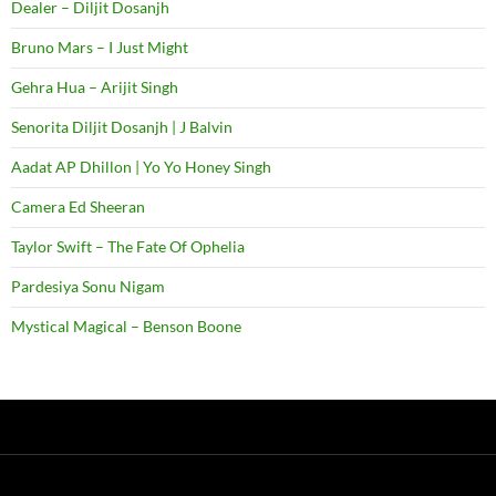
Dealer – Diljit Dosanjh
Bruno Mars – I Just Might
Gehra Hua – Arijit Singh
Senorita Diljit Dosanjh | J Balvin
Aadat AP Dhillon | Yo Yo Honey Singh
Camera Ed Sheeran
Taylor Swift – The Fate Of Ophelia
Pardesiya Sonu Nigam
Mystical Magical – Benson Boone