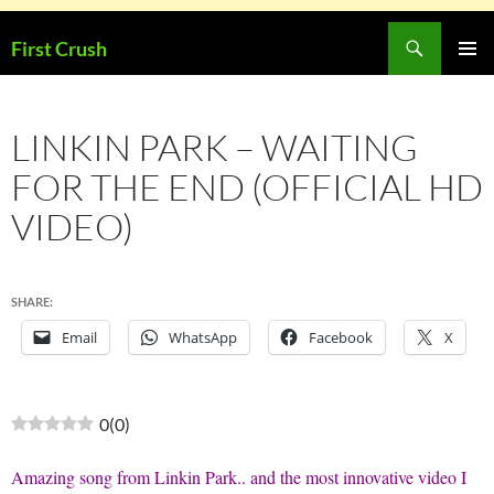
Skip
Search
First Crush
to
PRIMAR
content
MENU
LINKIN PARK – WAITING
FOR THE END (OFFICIAL HD
VIDEO)
SHARE:
Email
WhatsApp
Facebook
X
0
(
0
)
Amazing song from Linkin Park.. and the most innovative video I