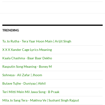
TRENDING
Tu Jo Rutha - Tera Yaar Hoon Main | Arijit Singh
X X X Xander Cage Lyrics Meaning
Kaala Chashma - Baar Baar Dekho
Rasputin Song Meaning - Boney M
Sohneya - Ali Zafar | Jhoom
Bulave Tujhe - Duniyaa | Akhil
Teri Mitti Mein Mil Jawa Song - B Praak
Mila Jo Sang Tera - Makhna Ve | Sushant Singh Rajput