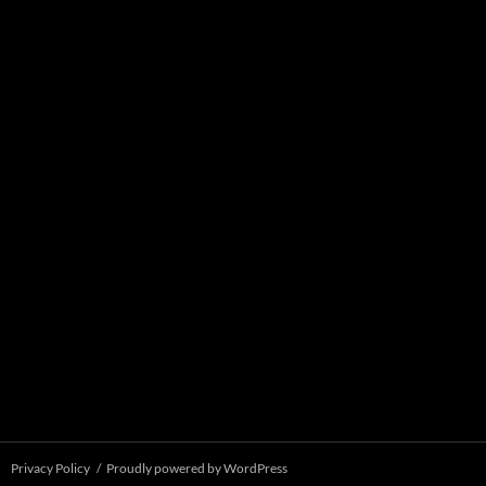
F
a
c
e
b
o
o
k
I
n
s
t
a
g
r
a
m
Privacy Policy
Proudly powered by WordPress