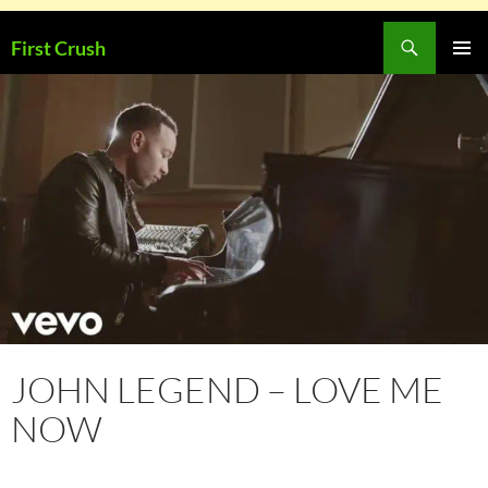
Skip
Search
First Crush
to
PRIMAR
content
MENU
JOHN LEGEND – LOVE ME
NOW