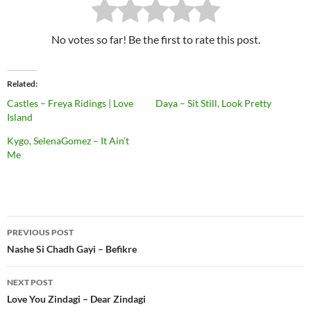
No votes so far! Be the first to rate this post.
Related
Castles – Freya Ridings | Love
Daya – Sit Still, Look Pretty
Island
Kygo, SelenaGomez – It Ain’t
Me
PREVIOUS POST
Post
Nashe Si Chadh Gayi – Befikre
navigation
NEXT POST
Love You Zindagi – Dear Zindagi