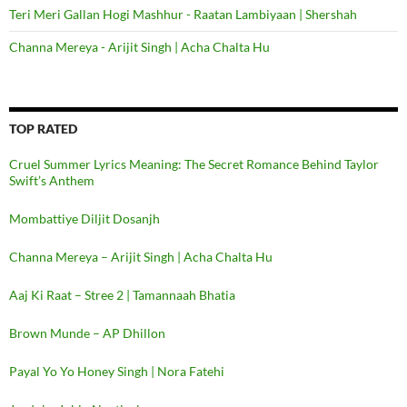
Teri Meri Gallan Hogi Mashhur - Raatan Lambiyaan | Shershah
Channa Mereya - Arijit Singh | Acha Chalta Hu
TOP RATED
Cruel Summer Lyrics Meaning: The Secret Romance Behind Taylor
Swift’s Anthem
Mombattiye Diljit Dosanjh
Channa Mereya – Arijit Singh | Acha Chalta Hu
Aaj Ki Raat – Stree 2 | Tamannaah Bhatia
Brown Munde – AP Dhillon
Payal Yo Yo Honey Singh | Nora Fatehi