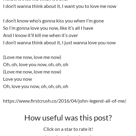
I don’t wanna think about it, I want you to love me now
I don’t know who’s gonna kiss you when I’m gone
So I’m gonna love you now, like it’s all I have
And I know it’ll kill me when it’s over
I don’t wanna think about it, I just wanna love you now
(Love me now, love me now)
Oh, oh, love you now, oh, oh, oh
(Love me now, love me now)
Love you now
Oh, love you now, oh, oh, oh, oh
https://www.firstcrush.co/2016/04/john-legend-all-of-me/
How useful was this post?
Click on a star to rate it!