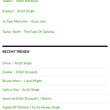
Jaadui – Jubin Nautiyal
Kasturi – Arijit Singh
Jo Tum Mere Ho – Anuv Jain
Taylor Swift – The Fate Of Ophelia
RECENT TRENDS
Dhun – Arijit Singh
Dealer – Diljit Dosanjh
Bruno Mars – I Just Might
Gehra Hua – Arijit Singh
Senorita Diljit Dosanjh | J Balvin
Aadat AP Dhillon | Yo Yo Honey Singh