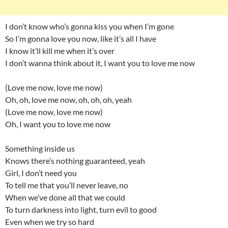
I don’t know who’s gonna kiss you when I’m gone
So I’m gonna love you now, like it’s all I have
I know it’ll kill me when it’s over
I don’t wanna think about it, I want you to love me now
(Love me now, love me now)
Oh, oh, love me now, oh, oh, oh, yeah
(Love me now, love me now)
Oh, I want you to love me now
Something inside us
Knows there’s nothing guaranteed, yeah
Girl, I don’t need you
To tell me that you’ll never leave, no
When we’ve done all that we could
To turn darkness into light, turn evil to good
Even when we try so hard