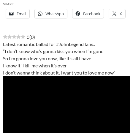
SHARE:
Email
WhatsApp
Facebook
X
0
(
0
)
Latest romantic ballad for #JohnLegend fans..
“I don’t know who’s gonna kiss you when I’m gone
So I’m gonna love you now, like it’s all I have
I know it’ll kill me when it’s over
I don’t wanna think about it, I want you to love me now”