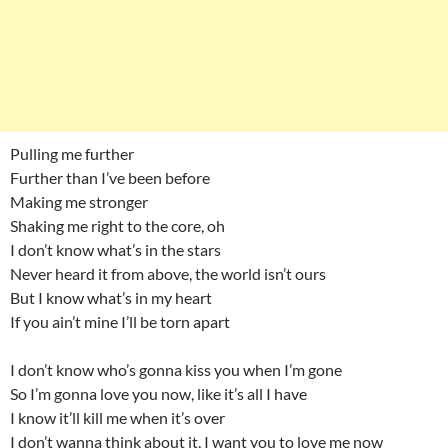
Pulling me further
Further than I’ve been before
Making me stronger
Shaking me right to the core, oh
I don’t know what’s in the stars
Never heard it from above, the world isn’t ours
But I know what’s in my heart
If you ain’t mine I’ll be torn apart
I don’t know who’s gonna kiss you when I’m gone
So I’m gonna love you now, like it’s all I have
I know it’ll kill me when it’s over
I don’t wanna think about it, I want you to love me now