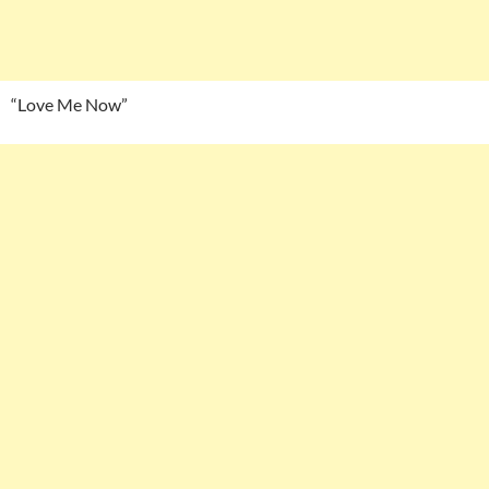
“Love Me Now”