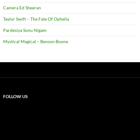
Camera Ed Sheeran
Taylor Swift – The Fate Of Ophelia
Pardesiya Sonu Nigam
Mystical Magical – Benson Boone
FOLLOW US
X