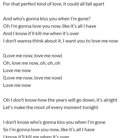
For that perfect kind of love, it could all fall apart
And who’s gonna kiss you when I’m gone?
Oh I’m gonna love you now, like it’s all I have
And I know it’ll kill me when it’s over
I don’t wanna think about it, I want you to love me now
(Love me now, love me now)
Oh, love me now, oh, oh, oh
Love me now
(Love me now, love me now)
Love me now
Oh I don’t know how the years will go down, it’s alright
Let’s make the most of every moment tonight
I don’t know who’s gonna kiss you when I’m gone
So I’m gonna love you now, like it’s all I have
I know it’ll kill me when it’s over