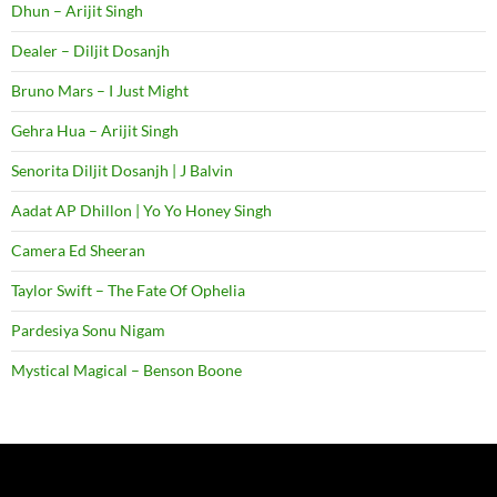
Dhun – Arijit Singh
Dealer – Diljit Dosanjh
Bruno Mars – I Just Might
Gehra Hua – Arijit Singh
Senorita Diljit Dosanjh | J Balvin
Aadat AP Dhillon | Yo Yo Honey Singh
Camera Ed Sheeran
Taylor Swift – The Fate Of Ophelia
Pardesiya Sonu Nigam
Mystical Magical – Benson Boone