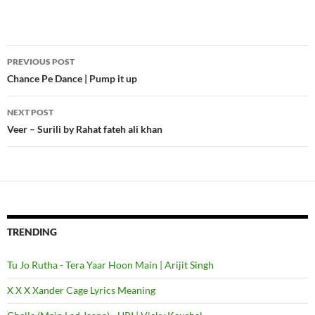
PREVIOUS POST
Post
Chance Pe Dance | Pump it up
navigation
NEXT POST
Veer – Surili by Rahat fateh ali khan
TRENDING
Tu Jo Rutha - Tera Yaar Hoon Main | Arijit Singh
X X X Xander Cage Lyrics Meaning