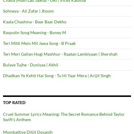
Challa (Main Lad Jaana) - URI | Vicky Kaushal
Sohneya - Ali Zafar | Jhoom
Kaala Chashma - Baar Baar Dekho
Rasputin Song Meaning - Boney M
Teri Mitti Mein Mil Jawa Song - B Praak
Teri Meri Gallan Hogi Mashhur - Raatan Lambiyaan | Shershah
Bulave Tujhe - Duniyaa | Akhil
Dhadkan Ye Kehti Hai Song - Tu Hi Yaar Mera | Arijit Singh
TOP RATED
Cruel Summer Lyrics Meaning: The Secret Romance Behind Taylor
Swift’s Anthem
Mombattiye Diljit Dosanjh