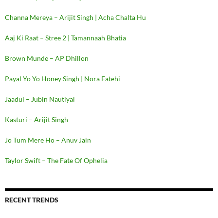
Channa Mereya – Arijit Singh | Acha Chalta Hu
Aaj Ki Raat – Stree 2 | Tamannaah Bhatia
Brown Munde – AP Dhillon
Payal Yo Yo Honey Singh | Nora Fatehi
Jaadui – Jubin Nautiyal
Kasturi – Arijit Singh
Jo Tum Mere Ho – Anuv Jain
Taylor Swift – The Fate Of Ophelia
RECENT TRENDS