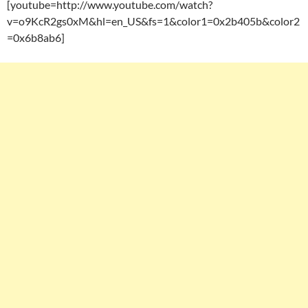
[youtube=http://www.youtube.com/watch?
v=o9KcR2gs0xM&hl=en_US&fs=1&color1=0x2b405b&color2
=0x6b8ab6]