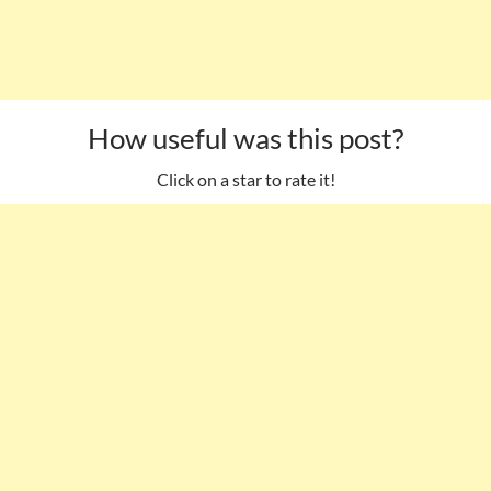
How useful was this post?
Click on a star to rate it!