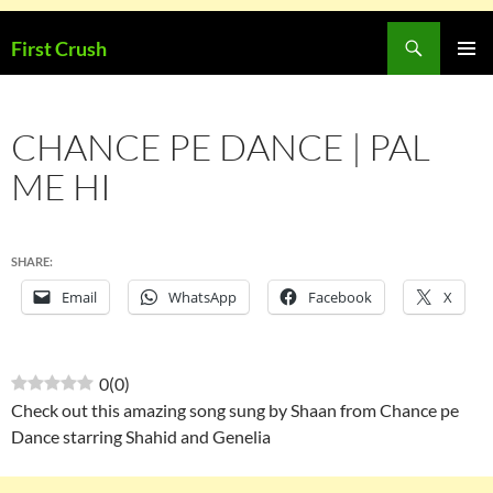
Skip
Search
First Crush
to
PRIMAR
content
MENU
CHANCE PE DANCE | PAL
ME HI
SHARE:
Email
WhatsApp
Facebook
X
0
(
0
)
Check out this amazing song sung by Shaan from Chance pe
Dance starring Shahid and Genelia