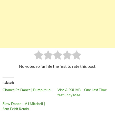
No votes so far! Be the first to rate this post.
Related
Chance Pe Dance | Pump it up
Vise & R3HAB – One Last Time
feat Enny Mae
Slow Dance – AJ Mitchell |
Sam Feldt Remix