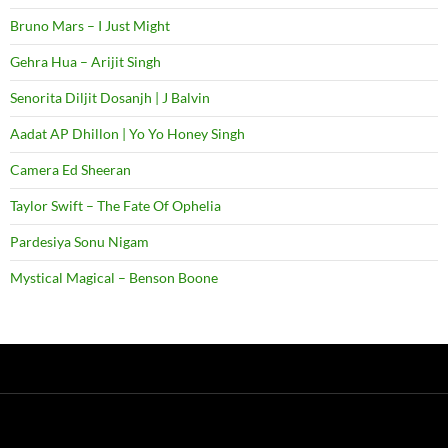
Bruno Mars – I Just Might
Gehra Hua – Arijit Singh
Senorita Diljit Dosanjh | J Balvin
Aadat AP Dhillon | Yo Yo Honey Singh
Camera Ed Sheeran
Taylor Swift – The Fate Of Ophelia
Pardesiya Sonu Nigam
Mystical Magical – Benson Boone