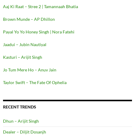
Aaj Ki Raat – Stree 2 | Tamannaah Bhatia
Brown Munde – AP Dhillon
Payal Yo Yo Honey Singh | Nora Fatehi
Jaadui – Jubin Nautiyal
Kasturi – Arijit Singh
Jo Tum Mere Ho – Anuv Jain
Taylor Swift – The Fate Of Ophelia
RECENT TRENDS
Dhun – Arijit Singh
Dealer – Diljit Dosanjh