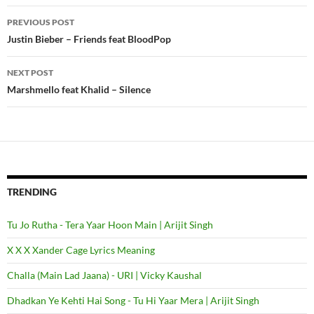
PREVIOUS POST
Post
Justin Bieber – Friends feat BloodPop
navigation
NEXT POST
Marshmello feat Khalid – Silence
TRENDING
Tu Jo Rutha - Tera Yaar Hoon Main | Arijit Singh
X X X Xander Cage Lyrics Meaning
Challa (Main Lad Jaana) - URI | Vicky Kaushal
Dhadkan Ye Kehti Hai Song - Tu Hi Yaar Mera | Arijit Singh