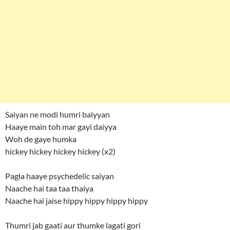
Saiyan ne modi humri baiyyan
Haaye main toh mar gayi daiyya
Woh de gaye humka
hickey hickey hickey hickey (x2)
Pagla haaye psychedelic saiyan
Naache hai taa taa thaiya
Naache hai jaise hippy hippy hippy hippy
Thumri jab gaati aur thumke lagati gori