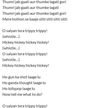
Thumri jab gaati aur thumke lagati gori
Thumri jab gaati aur thumke lagati
Thumri jab gaati aur thumke lagati gori
Mere hothon se baaje sitti sitti sitti sitti
O saiyan tera trippy trippy!
(whistle…)
Hickey hickey hickey hickey!
(whistle…)
O saiyan tera trippy trippy!
(whistle…)
Hickey hickey hickey hickey!
Ho gun ka shot laage lu
Ho ganda thought laage lu
Ho lollypop laage lu
Now tell me what to do?
O saiyan tera trippy trippy!