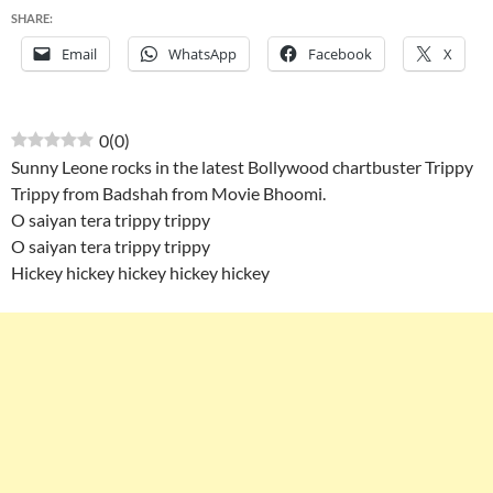
SHARE:
Email
WhatsApp
Facebook
X
0
(
0
)
Sunny Leone rocks in the latest Bollywood chartbuster Trippy
Trippy from Badshah from Movie Bhoomi.
O saiyan tera trippy trippy
O saiyan tera trippy trippy
Hickey hickey hickey hickey hickey