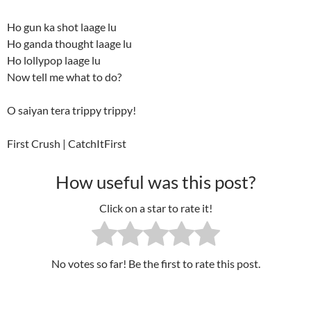
Ho gun ka shot laage lu
Ho ganda thought laage lu
Ho lollypop laage lu
Now tell me what to do?
O saiyan tera trippy trippy!
First Crush | CatchItFirst
How useful was this post?
Click on a star to rate it!
No votes so far! Be the first to rate this post.