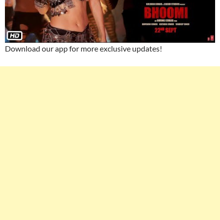
Download our app for more exclusive updates!