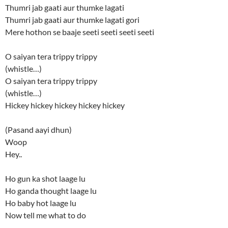
Thumri jab gaati aur thumke lagati
Thumri jab gaati aur thumke lagati gori
Mere hothon se baaje seeti seeti seeti seeti
O saiyan tera trippy trippy
(whistle…)
O saiyan tera trippy trippy
(whistle…)
Hickey hickey hickey hickey hickey
(Pasand aayi dhun)
Woop
Hey..
Ho gun ka shot laage lu
Ho ganda thought laage lu
Ho baby hot laage lu
Now tell me what to do