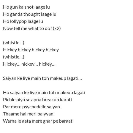
Ho gun ka shot laage lu
Ho ganda thought laage lu
Ho lollypop laage lu
Now tell me what to do? (x2)
(whistle…)
Hickey hickey hickey hickey
(whistle…)
Hickey… hickey… hickey…
Saiyan ke liye main toh makeup lagati…
Ho saiyan ke liye main toh makeup lagati
Pichle piya se apna breakup karati
Par mere psychedelic saiyan
Thaame hai meri baiyyan
Warna le aata mere ghar pe baraati