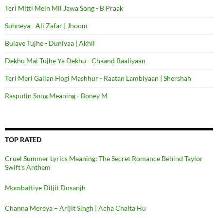
Teri Mitti Mein Mil Jawa Song - B Praak
Sohneya - Ali Zafar | Jhoom
Bulave Tujhe - Duniyaa | Akhil
Dekhu Mai Tujhe Ya Dekhu - Chaand Baaliyaan
Teri Meri Gallan Hogi Mashhur - Raatan Lambiyaan | Shershah
Rasputin Song Meaning - Boney M
TOP RATED
Cruel Summer Lyrics Meaning: The Secret Romance Behind Taylor
Swift’s Anthem
Mombattiye Diljit Dosanjh
Channa Mereya – Arijit Singh | Acha Chalta Hu