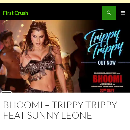
Skip
Search
First Crush
to
PRIMAR
content
MENU
BHOOMI – TRIPPY TRIPPY
FEAT SUNNY LEONE