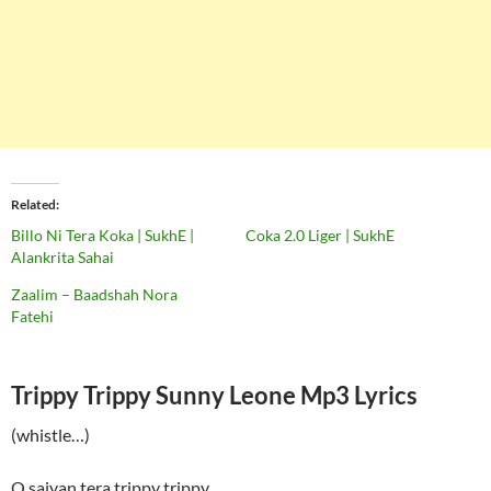
Related
Billo Ni Tera Koka | SukhE |
Coka 2.0 Liger | SukhE
Alankrita Sahai
Zaalim – Baadshah Nora
Fatehi
Trippy Trippy Sunny Leone Mp3 Lyrics
(whistle…)
O saiyan tera trippy trippy