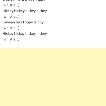
(whistle…)
Hickey hickey hickey hickey
(whistle…)
Saiyyan tera trippy trippy
(whistle…)
Hickey hickey hickey hickey
(whistle…)