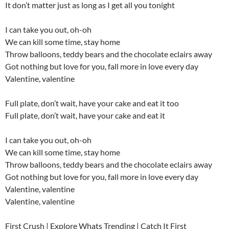
It don’t matter just as long as I get all you tonight
I can take you out, oh-oh
We can kill some time, stay home
Throw balloons, teddy bears and the chocolate eclairs away
Got nothing but love for you, fall more in love every day
Valentine, valentine
Full plate, don’t wait, have your cake and eat it too
Full plate, don’t wait, have your cake and eat it
I can take you out, oh-oh
We can kill some time, stay home
Throw balloons, teddy bears and the chocolate eclairs away
Got nothing but love for you, fall more in love every day
Valentine, valentine
Valentine, valentine
First Crush | Explore Whats Trending | Catch It First