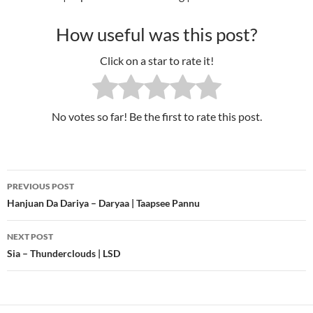
How useful was this post?
Click on a star to rate it!
No votes so far! Be the first to rate this post.
PREVIOUS POST
Post
Hanjuan Da Dariya – Daryaa | Taapsee Pannu
navigation
NEXT POST
Sia – Thunderclouds | LSD