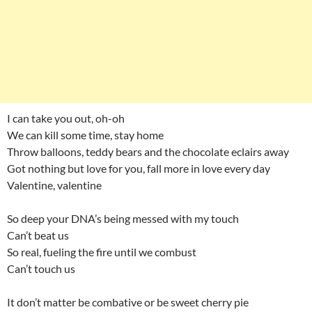
I can take you out, oh-oh
We can kill some time, stay home
Throw balloons, teddy bears and the chocolate eclairs away
Got nothing but love for you, fall more in love every day
Valentine, valentine
So deep your DNA’s being messed with my touch
Can’t beat us
So real, fueling the fire until we combust
Can’t touch us
It don’t matter be combative or be sweet cherry pie