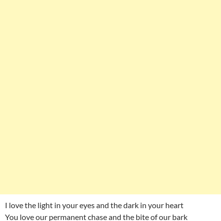
I love the light in your eyes and the dark in your heart
You love our permanent chase and the bite of our bark