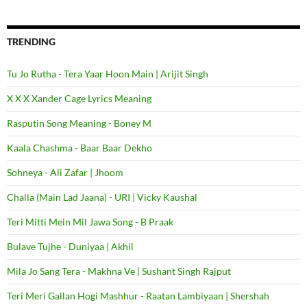
TRENDING
Tu Jo Rutha - Tera Yaar Hoon Main | Arijit Singh
X X X Xander Cage Lyrics Meaning
Rasputin Song Meaning - Boney M
Kaala Chashma - Baar Baar Dekho
Sohneya - Ali Zafar | Jhoom
Challa (Main Lad Jaana) - URI | Vicky Kaushal
Teri Mitti Mein Mil Jawa Song - B Praak
Bulave Tujhe - Duniyaa | Akhil
Mila Jo Sang Tera - Makhna Ve | Sushant Singh Rajput
Teri Meri Gallan Hogi Mashhur - Raatan Lambiyaan | Shershah