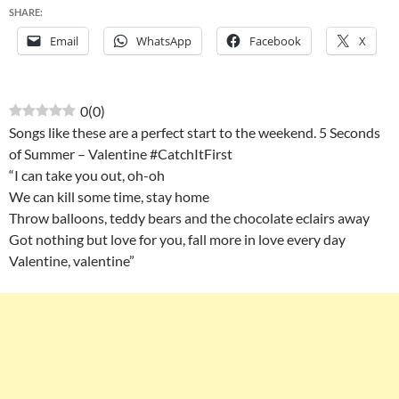
SHARE:
Email
WhatsApp
Facebook
X
0
(
0
)
Songs like these are a perfect start to the weekend. 5 Seconds
of Summer – Valentine #CatchItFirst
“I can take you out, oh-oh
We can kill some time, stay home
Throw balloons, teddy bears and the chocolate eclairs away
Got nothing but love for you, fall more in love every day
Valentine, valentine”