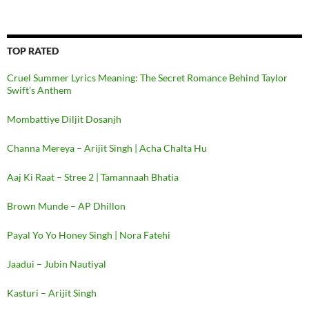
TOP RATED
Cruel Summer Lyrics Meaning: The Secret Romance Behind Taylor
Swift’s Anthem
Mombattiye Diljit Dosanjh
Channa Mereya – Arijit Singh | Acha Chalta Hu
Aaj Ki Raat – Stree 2 | Tamannaah Bhatia
Brown Munde – AP Dhillon
Payal Yo Yo Honey Singh | Nora Fatehi
Jaadui – Jubin Nautiyal
Kasturi – Arijit Singh