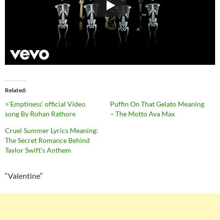
Related
>’Emptiness’ official Video
Puffin On That Gelato Meaning
song By Rohan Rathore
– The Motto Ava Max
Cruel Summer Lyrics Meaning:
The Secret Romance Behind
Taylor Swift’s Anthem
“Valentine”