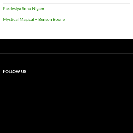
Pardesiya Sonu Nigam
Mystical Magical – Benson Boone
FOLLOW US
X
F