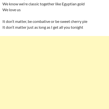
We know we’re classic together like Egyptian gold
We love us
It don’t matter, be combative or be sweet cherry pie
It don’t matter just as long as I get all you tonight