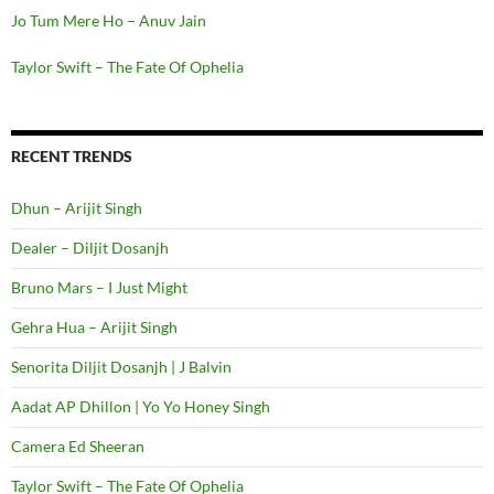
Jo Tum Mere Ho – Anuv Jain
Taylor Swift – The Fate Of Ophelia
RECENT TRENDS
Dhun – Arijit Singh
Dealer – Diljit Dosanjh
Bruno Mars – I Just Might
Gehra Hua – Arijit Singh
Senorita Diljit Dosanjh | J Balvin
Aadat AP Dhillon | Yo Yo Honey Singh
Camera Ed Sheeran
Taylor Swift – The Fate Of Ophelia