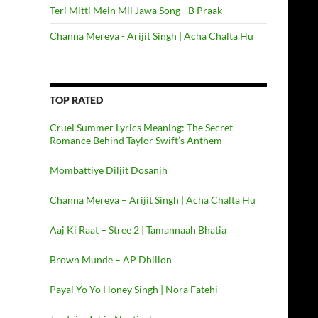
Teri Mitti Mein Mil Jawa Song - B Praak
Channa Mereya - Arijit Singh | Acha Chalta Hu
TOP RATED
Cruel Summer Lyrics Meaning: The Secret
Romance Behind Taylor Swift’s Anthem
Mombattiye Diljit Dosanjh
Channa Mereya – Arijit Singh | Acha Chalta Hu
Aaj Ki Raat – Stree 2 | Tamannaah Bhatia
Brown Munde – AP Dhillon
Payal Yo Yo Honey Singh | Nora Fatehi