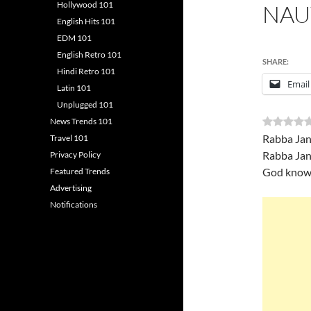
Hollywood 101
NAU
English Hits 101
EDM 101
English Retro 101
SHARE:
Hindi Retro 101
Email
Latin 101
Unplugged 101
News Trends 101
Rabba Jan
Travel 101
Rabba Jan
Privacy Policy
God knows
Featured Trends
Advertising
Notifications