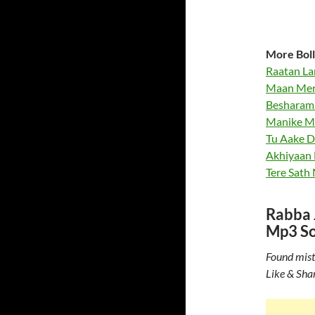
More Boll
Raatan La
Maan Meri
Besharam 
Manike Ma
Tu Aake D
Akhiyaan M
Tere Sath
Rabba J
Mp3 S
Found mist
Like & Sha