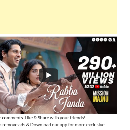
 comments. Like & Share with your friends!
o remove ads & Download our app for more exclusive