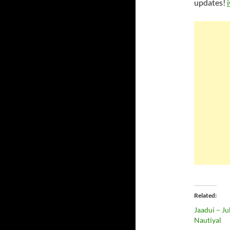
updates!
Related
Jaadui – Ju
Nautiyal