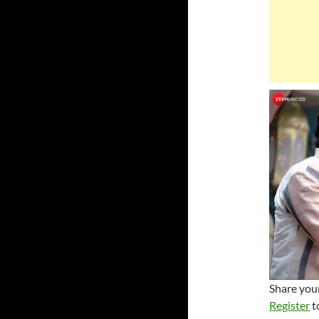
Share your
Register
t