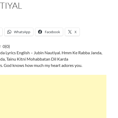
TIYAL
WhatsApp
Facebook
X
0
(
0
)
da Lyrics English – Jubin Nautiyal. Hmm Ke Rabba Janda,
da, Tainu Kitni Mohabbatan Dil Karda
. God knows how much my heart adores you.