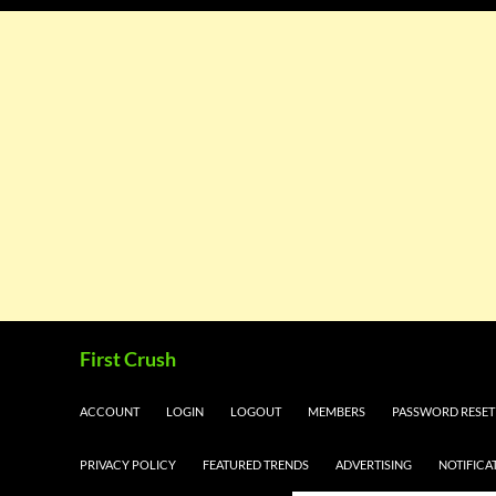
Skip
Search
First Crush
to
content
ACCOUNT
LOGIN
LOGOUT
MEMBERS
PASSWORD RESET
PRIVACY POLICY
FEATURED TRENDS
ADVERTISING
NOTIFICA