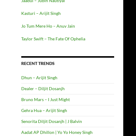
Jaadui – Jubin Nautiyal
Kasturi – Arijit Singh
Jo Tum Mere Ho – Anuv Jain
Taylor Swift – The Fate Of Ophelia
RECENT TRENDS
Dhun – Arijit Singh
Dealer – Diljit Dosanjh
Bruno Mars – I Just Might
Gehra Hua – Arijit Singh
Senorita Diljit Dosanjh | J Balvin
Aadat AP Dhillon | Yo Yo Honey Singh