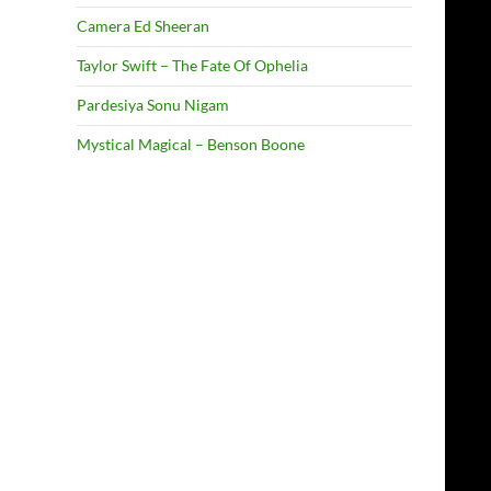
Camera Ed Sheeran
Taylor Swift – The Fate Of Ophelia
Pardesiya Sonu Nigam
Mystical Magical – Benson Boone