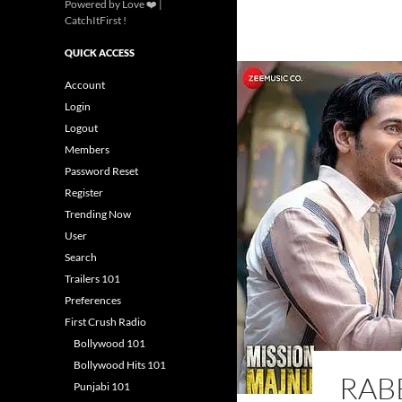
Powered by Love ❤️ |
CatchItFirst !
QUICK ACCESS
Account
Login
Logout
Members
Password Reset
Register
Trending Now
User
Search
Trailers 101
Preferences
First Crush Radio
Bollywood 101
Bollywood Hits 101
RAB
Punjabi 101