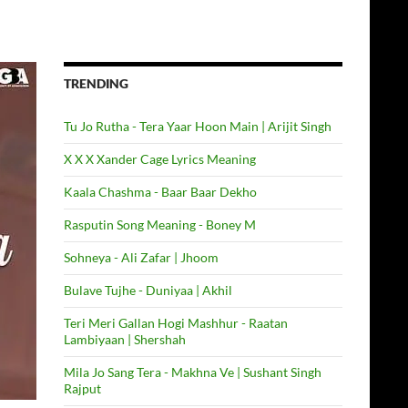
TRENDING
Tu Jo Rutha - Tera Yaar Hoon Main | Arijit Singh
X X X Xander Cage Lyrics Meaning
Kaala Chashma - Baar Baar Dekho
Rasputin Song Meaning - Boney M
Sohneya - Ali Zafar | Jhoom
Bulave Tujhe - Duniyaa | Akhil
Teri Meri Gallan Hogi Mashhur - Raatan
Lambiyaan | Shershah
Mila Jo Sang Tera - Makhna Ve | Sushant Singh
Rajput