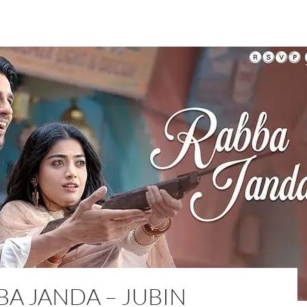
BA JANDA – JUBIN