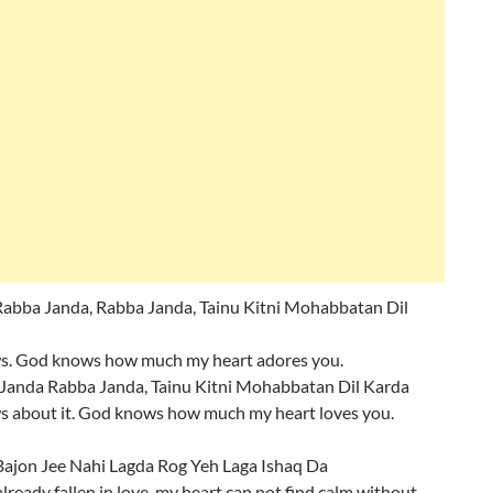
bba Janda, Rabba Janda, Tainu Kitni Mohabbatan Dil
. God knows how much my heart adores you.
Janda Rabba Janda, Tainu Kitni Mohabbatan Dil Karda
 about it. God knows how much my heart loves you.
Bajon Jee Nahi Lagda Rog Yeh Laga Ishaq Da
already fallen in love, my heart can not find calm without