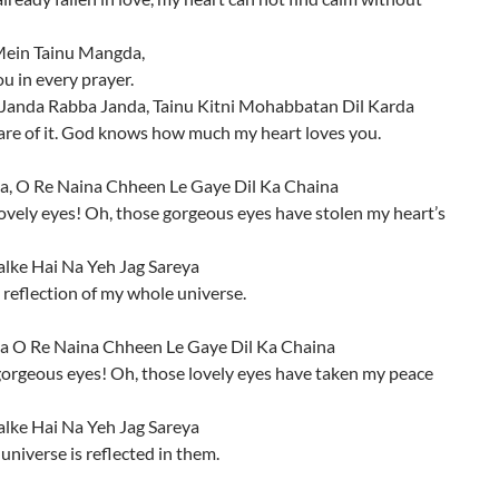
ein Tainu Mangda,
ou in every prayer.
Janda Rabba Janda, Tainu Kitni Mohabbatan Dil Karda
are of it. God knows how much my heart loves you.
a, O Re Naina Chheen Le Gaye Dil Ka Chaina
ovely eyes! Oh, those gorgeous eyes have stolen my heart’s
alke Hai Na Yeh Jag Sareya
 reflection of my whole universe.
a O Re Naina Chheen Le Gaye Dil Ka Chaina
gorgeous eyes! Oh, those lovely eyes have taken my peace
alke Hai Na Yeh Jag Sareya
niverse is reflected in them.