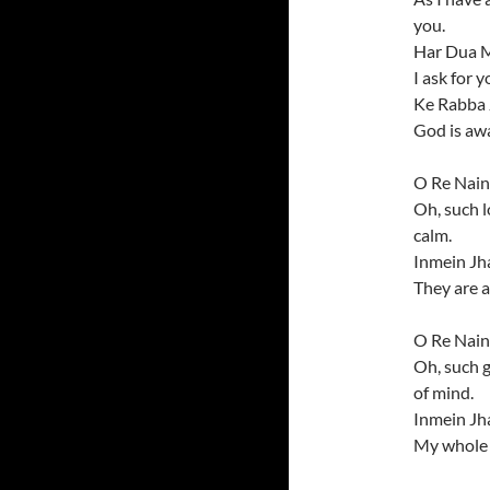
you.
Har Dua M
I ask for y
Ke Rabba 
God is aw
O Re Nain
Oh, such l
calm.
Inmein Jh
They are a
O Re Nain
Oh, such 
of mind.
Inmein Jh
My whole u