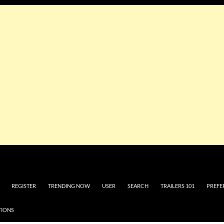
REGISTER
TRENDING NOW
USER
SEARCH
TRAILERS 101
PREFE
TIONS