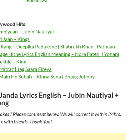
Randhawa
ywood Hits:
mbiyaan – Jubin Nautiyal
 Jaan – Kings
Rang – Deepika Padukone | Shahrukh Khan | Pathaan
ge Hithe Lyrics English Meaning – Nora Fatehi | Yohani
ekhle – King
itraz | Jag Saara Fireya
 Main Ho Subah – Kinna Sona | Bhaag Johnny
anda Lyrics English – Jubin Nautiyal +
ong
akes ? Please comment below. We will correct it within 24hrs.
re with friends. Thank You!