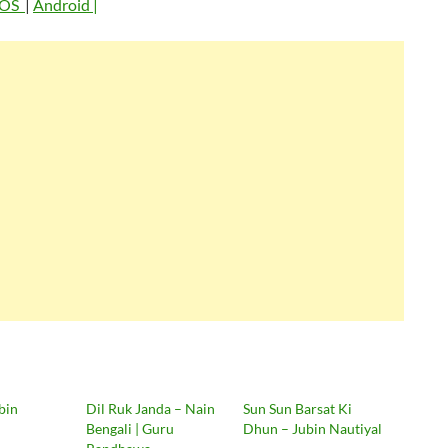
iOS
|
Android |
bin
Dil Ruk Janda – Nain
Sun Sun Barsat Ki
Bengali | Guru
Dhun – Jubin Nautiyal