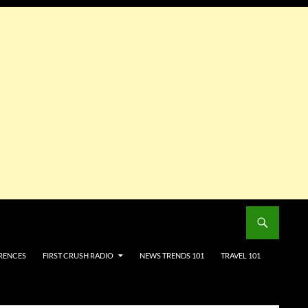
RENCES
FIRST CRUSH RADIO
NEWS TRENDS 101
TRAVEL 101