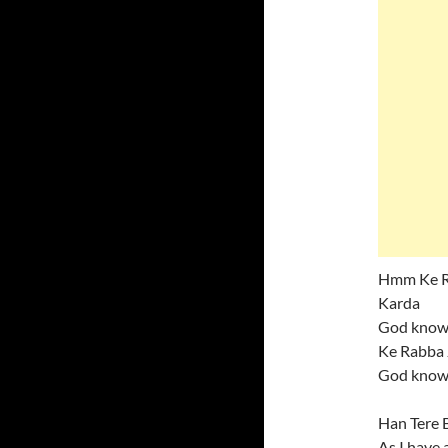
Hmm Ke Ra
Karda
God knows
Ke Rabba 
God knows
Han Tere 
As I have 