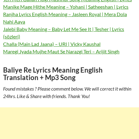
Manike Mage Hithe Meaning – Yohani | Satheeshan | Lyrics
Ranjha Lyrics English Meaning – Jasleen Royal | Mera Dola
Nahi Aaya
Jalebi Baby Meaning – Baby Let Me See It | Tesher | Lyrics
(sözleri)
Challa (Main Lad Jaana) – URI | Vicky Kaushal
Maregi Jyada Mujhe Maut Se Narazgi Teri – Arijit Singh
Baliye Re Lyrics Meaning English
Translation + Mp3 Song
Found mistakes ? Please comment below. We will correct it within
24hrs. Like & Share with friends. Thank You!