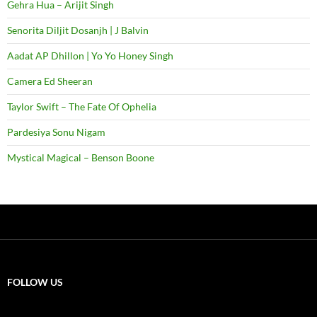
Gehra Hua – Arijit Singh
Senorita Diljit Dosanjh | J Balvin
Aadat AP Dhillon | Yo Yo Honey Singh
Camera Ed Sheeran
Taylor Swift – The Fate Of Ophelia
Pardesiya Sonu Nigam
Mystical Magical – Benson Boone
FOLLOW US
X