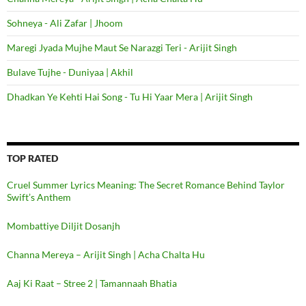
Sohneya - Ali Zafar | Jhoom
Maregi Jyada Mujhe Maut Se Narazgi Teri - Arijit Singh
Bulave Tujhe - Duniyaa | Akhil
Dhadkan Ye Kehti Hai Song - Tu Hi Yaar Mera | Arijit Singh
TOP RATED
Cruel Summer Lyrics Meaning: The Secret Romance Behind Taylor
Swift’s Anthem
Mombattiye Diljit Dosanjh
Channa Mereya – Arijit Singh | Acha Chalta Hu
Aaj Ki Raat – Stree 2 | Tamannaah Bhatia