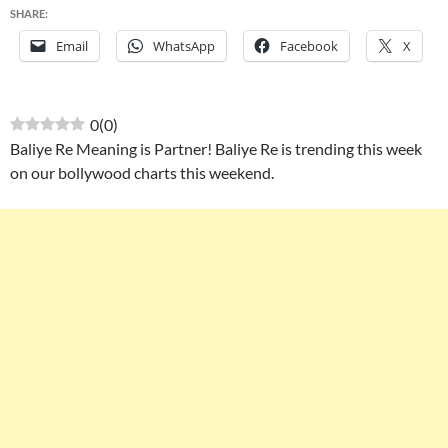
SHARE:
Email
WhatsApp
Facebook
X
0
(
0
)
Baliye Re Meaning is Partner! Baliye Re is trending this week
on our bollywood charts this weekend.