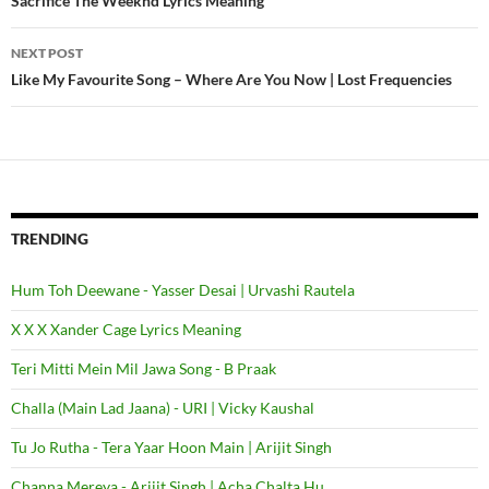
Post
Sacrifice The Weeknd Lyrics Meaning
navigation
NEXT POST
Like My Favourite Song – Where Are You Now | Lost Frequencies
TRENDING
Hum Toh Deewane - Yasser Desai | Urvashi Rautela
X X X Xander Cage Lyrics Meaning
Teri Mitti Mein Mil Jawa Song - B Praak
Challa (Main Lad Jaana) - URI | Vicky Kaushal
Tu Jo Rutha - Tera Yaar Hoon Main | Arijit Singh
Channa Mereya - Arijit Singh | Acha Chalta Hu