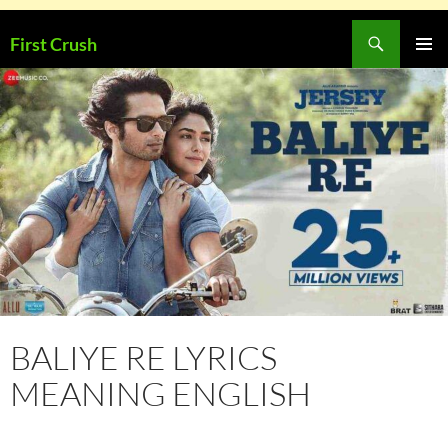
Skip
Search
First Crush
to
PRIMAR
content
MENU
BALIYE RE LYRICS
MEANING ENGLISH