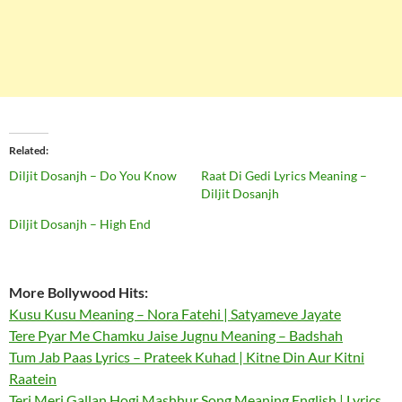
Related
Diljit Dosanjh – Do You Know
Raat Di Gedi Lyrics Meaning –
Diljit Dosanjh
Diljit Dosanjh – High End
More Bollywood Hits:
Kusu Kusu Meaning – Nora Fatehi | Satyameve Jayate
Tere Pyar Me Chamku Jaise Jugnu Meaning – Badshah
Tum Jab Paas Lyrics – Prateek Kuhad | Kitne Din Aur Kitni
Raatein
Teri Meri Gallan Hogi Mashhur Song Meaning English | Lyrics