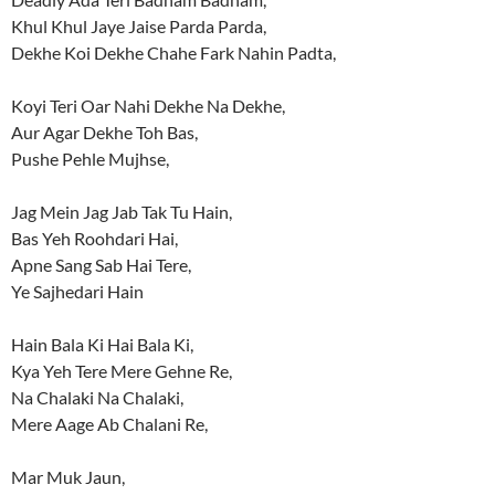
Khul Khul Jaye Jaise Parda Parda,
Dekhe Koi Dekhe Chahe Fark Nahin Padta,
Koyi Teri Oar Nahi Dekhe Na Dekhe,
Aur Agar Dekhe Toh Bas,
Pushe Pehle Mujhse,
Jag Mein Jag Jab Tak Tu Hain,
Bas Yeh Roohdari Hai,
Apne Sang Sab Hai Tere,
Ye Sajhedari Hain
Hain Bala Ki Hai Bala Ki,
Kya Yeh Tere Mere Gehne Re,
Na Chalaki Na Chalaki,
Mere Aage Ab Chalani Re,
Mar Muk Jaun,