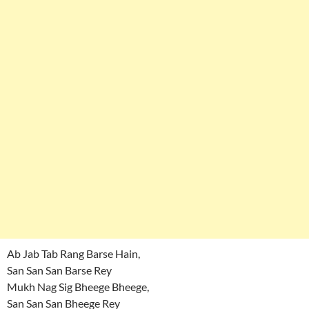
Ab Jab Tab Rang Barse Hain,
San San San Barse Rey
Mukh Nag Sig Bheege Bheege,
San San San Bheege Rey