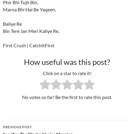
Phir Bhi Tujh Bin,
Marna Bhi Hai Be Yaqeen,
Baliye Re
Bin Tere Jan Meri Kaliye Re,
First Crush | CatchItFirst
How useful was this post?
Click on a star to rate it!
No votes so far! Be the first to rate this post.
PREVIOUS POST