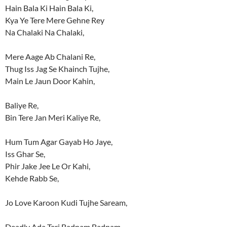
Hain Bala Ki Hain Bala Ki,
Kya Ye Tere Mere Gehne Rey
Na Chalaki Na Chalaki,
Mere Aage Ab Chalani Re,
Thug Iss Jag Se Khainch Tujhe,
Main Le Jaun Door Kahin,
Baliye Re,
Bin Tere Jan Meri Kaliye Re,
Hum Tum Agar Gayab Ho Jaye,
Iss Ghar Se,
Phir Jake Jee Le Or Kahi,
Kehde Rabb Se,
Jo Love Karoon Kudi Tujhe Saream,
Deadly Ada Teri Badnam Badnam,