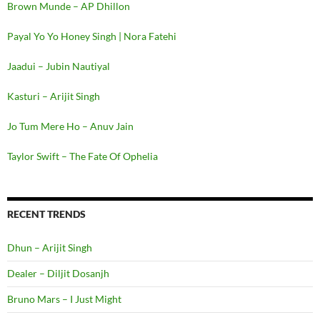
Brown Munde – AP Dhillon
Payal Yo Yo Honey Singh | Nora Fatehi
Jaadui – Jubin Nautiyal
Kasturi – Arijit Singh
Jo Tum Mere Ho – Anuv Jain
Taylor Swift – The Fate Of Ophelia
RECENT TRENDS
Dhun – Arijit Singh
Dealer – Diljit Dosanjh
Bruno Mars – I Just Might