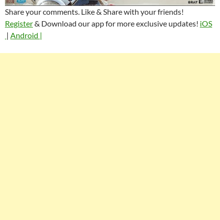
Share your comments. Like & Share with your friends!
Register
& Download our app for more exclusive updates!
iOS
|
Android |