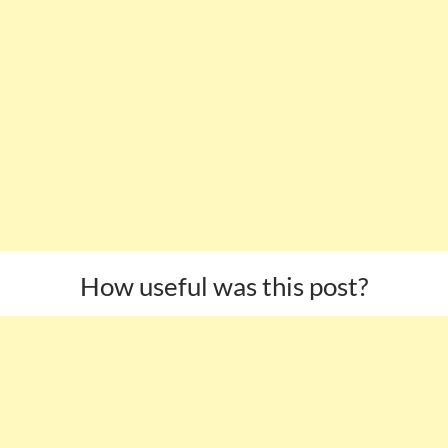
How useful was this post?