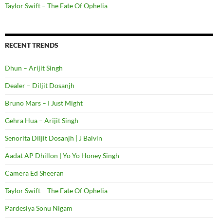
Taylor Swift – The Fate Of Ophelia
RECENT TRENDS
Dhun – Arijit Singh
Dealer – Diljit Dosanjh
Bruno Mars – I Just Might
Gehra Hua – Arijit Singh
Senorita Diljit Dosanjh | J Balvin
Aadat AP Dhillon | Yo Yo Honey Singh
Camera Ed Sheeran
Taylor Swift – The Fate Of Ophelia
Pardesiya Sonu Nigam