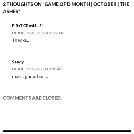
2 THOUGHTS ON “GAME OF D MONTH | OCTOBER | THE
ASHES”
FiRsT CRusH .. !!
OCTOBER 24, 2009 AT 12:36 PM
Thanks..
Sandy
OCTOBER 16, 2009 AT 1:30 AM
masst game hai….
COMMENTS ARE CLOSED.