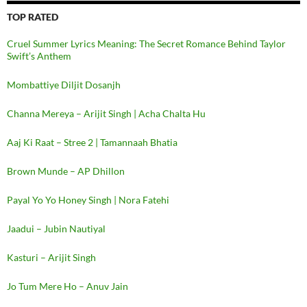
TOP RATED
Cruel Summer Lyrics Meaning: The Secret Romance Behind Taylor
Swift’s Anthem
Mombattiye Diljit Dosanjh
Channa Mereya – Arijit Singh | Acha Chalta Hu
Aaj Ki Raat – Stree 2 | Tamannaah Bhatia
Brown Munde – AP Dhillon
Payal Yo Yo Honey Singh | Nora Fatehi
Jaadui – Jubin Nautiyal
Kasturi – Arijit Singh
Jo Tum Mere Ho – Anuv Jain