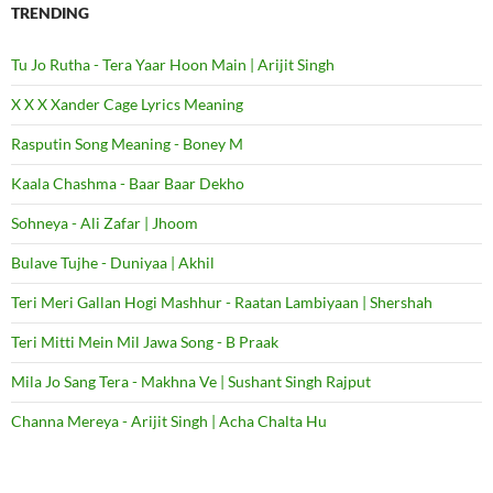
TRENDING
Tu Jo Rutha - Tera Yaar Hoon Main | Arijit Singh
X X X Xander Cage Lyrics Meaning
Rasputin Song Meaning - Boney M
Kaala Chashma - Baar Baar Dekho
Sohneya - Ali Zafar | Jhoom
Bulave Tujhe - Duniyaa | Akhil
Teri Meri Gallan Hogi Mashhur - Raatan Lambiyaan | Shershah
Teri Mitti Mein Mil Jawa Song - B Praak
Mila Jo Sang Tera - Makhna Ve | Sushant Singh Rajput
Channa Mereya - Arijit Singh | Acha Chalta Hu