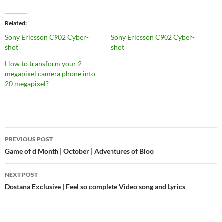
Related
Sony Ericsson C902 Cyber-
Sony Ericsson C902 Cyber-
shot
shot
How to transform your 2
megapixel camera phone into
20 megapixel?
PREVIOUS POST
Post
Game of d Month | October | Adventures of Bloo
navigation
NEXT POST
Dostana Exclusive | Feel so complete Video song and Lyrics