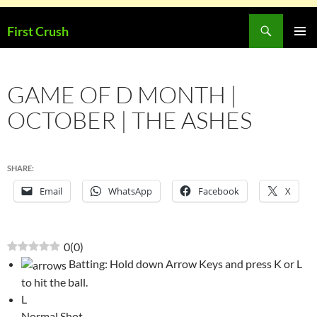
Skip
Search
First Crush
to
PRIMAR
content
MENU
GAME OF D MONTH |
OCTOBER | THE ASHES
SHARE:
Email
WhatsApp
Facebook
X
0
(
0
)
Batting: Hold down Arrow Keys and press K or L
to hit the ball.
L
Normal Shot