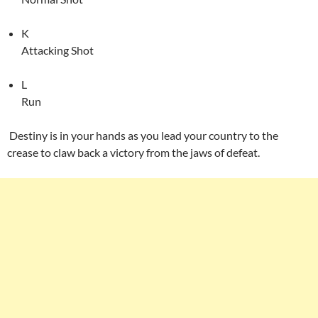
K
Attacking Shot
L
Run
Destiny is in your hands as you lead your country to the
crease to claw back a victory from the jaws of defeat.