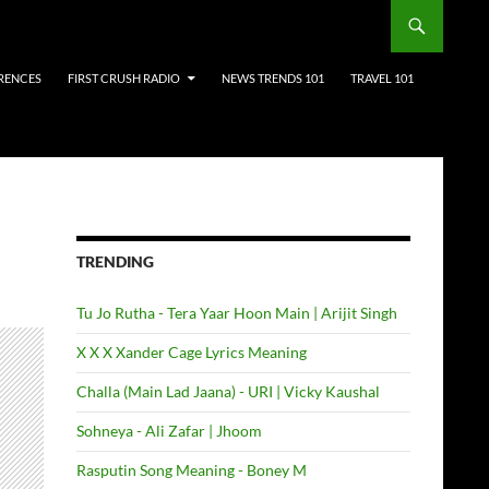
RENCES
FIRST CRUSH RADIO
NEWS TRENDS 101
TRAVEL 101
TRENDING
Tu Jo Rutha - Tera Yaar Hoon Main | Arijit Singh
X X X Xander Cage Lyrics Meaning
Challa (Main Lad Jaana) - URI | Vicky Kaushal
Sohneya - Ali Zafar | Jhoom
Rasputin Song Meaning - Boney M