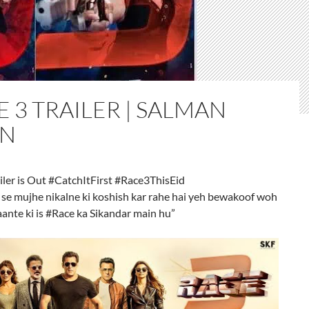
 3 TRAILER | SALMAN
N
iler is Out #CatchItFirst #Race3ThisEid
 se mujhe nikalne ki koshish kar rahe hai yeh bewakoof woh
aante ki is #Race ka Sikandar main hu”