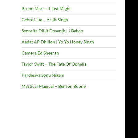
Bruno Mars – I Just Might
Gehra Hua – Arijit Singh
Senorita Diljit Dosanjh | J Balvin
Aadat AP Dhillon | Yo Yo Honey Singh
Camera Ed Sheeran
Taylor Swift – The Fate Of Ophelia
Pardesiya Sonu Nigam
Mystical Magical – Benson Boone