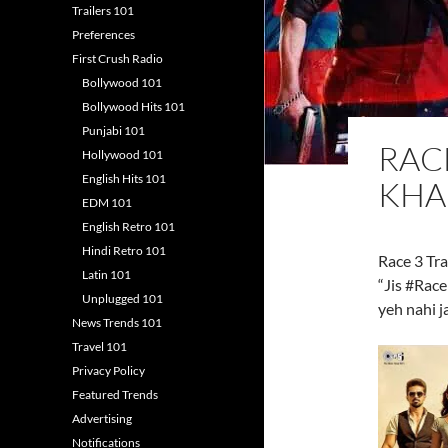
Trailers 101
Preferences
First Crush Radio
Bollywood 101
Bollywood Hits 101
Punjabi 101
RACE
Hollywood 101
English Hits 101
KHA
EDM 101
English Retro 101
Hindi Retro 101
Race 3 Tra
Latin 101
“Jis #Race
Unplugged 101
yeh nahi j
News Trends 101
Travel 101
Privacy Policy
Featured Trends
Advertising
Notifications