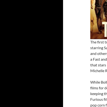
The first 
starring 
and others
a Fast and
that stars
Michelle R
While Bol
films for 
keeping th
Furious fi
pop corn fl