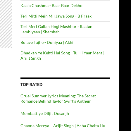
Kaala Chashma - Baar Baar Dekho
Teri Mitti Mein Mil Jawa Song - B Praak
Teri Meri Gallan Hogi Mashhur - Raatan
Lambiyaan | Shershah
Bulave Tujhe - Duniyaa | Akhil
Dhadkan Ye Kehti Hai Song - Tu Hi Yaar Mera |
Arijit Singh
TOP RATED
Cruel Summer Lyrics Meaning: The Secret
Romance Behind Taylor Swift’s Anthem
Mombattiye Diljit Dosanjh
Channa Mereya – Arijit Singh | Acha Chalta Hu