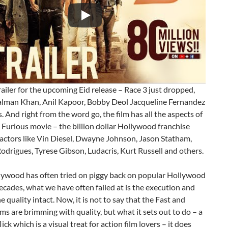
trailer for the upcoming Eid release – Race 3 just dropped,
Salman Khan, Anil Kapoor, Bobby Deol Jacqueline Fernandez
. And right from the word go, the film has all the aspects of
 Furious movie – the billion dollar Hollywood franchise
 actors like Vin Diesel, Dwayne Johnson, Jason Statham,
odrigues, Tyrese Gibson, Ludacris, Kurt Russell and others.
lywood has often tried on piggy back on popular Hollywood
decades, what we have often failed at is the execution and
e quality intact. Now, it is not to say that the Fast and
lms are brimming with quality, but what it sets out to do – a
ick which is a visual treat for action film lovers – it does