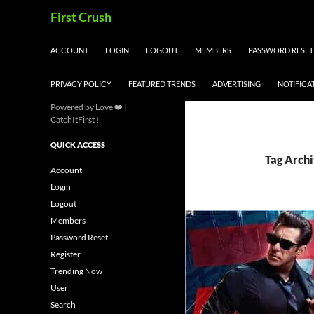
Skip
Search
First Crush
to
content
ACCOUNT
LOGIN
LOGOUT
MEMBERS
PASSWORD RESET
PRIVACY POLICY
FEATURED TRENDS
ADVERTISING
NOTIFICA
Powered by Love ❤️ |
CatchItFirst !
QUICK ACCESS
Tag Archi
Account
Login
Logout
Members
Password Reset
Register
Trending Now
User
Search