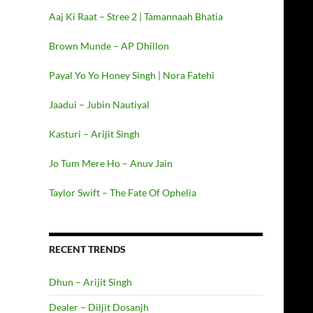
Aaj Ki Raat – Stree 2 | Tamannaah Bhatia
Brown Munde – AP Dhillon
Payal Yo Yo Honey Singh | Nora Fatehi
Jaadui – Jubin Nautiyal
Kasturi – Arijit Singh
Jo Tum Mere Ho – Anuv Jain
Taylor Swift – The Fate Of Ophelia
RECENT TRENDS
Dhun – Arijit Singh
Dealer – Diljit Dosanjh