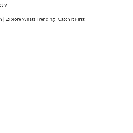
tly.
h | Explore Whats Trending | Catch It First