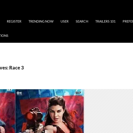
REGISTER
TRENDING NOW
USER
SEARCH
TRAILERS 101
PREFE
TIONS
ves: Race 3