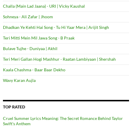
Challa (Main Lad Jaana) - URI | Vicky Kaushal
Sohneya - Ali Zafar | Jhoom
Dhadkan Ye Kehti Hai Song - Tu Hi Yaar Mera | Arijit Singh
Teri Mitti Mein Mil Jawa Song - B Praak
Bulave Tujhe - Duniyaa | Akhil
Teri Meri Gallan Hogi Mashhur - Raatan Lambiyaan | Shershah
Kaala Chashma - Baar Baar Dekho
Wavy Karan Aujla
TOP RATED
Cruel Summer Lyrics Meaning: The Secret Romance Behind Taylor
Swift’s Anthem