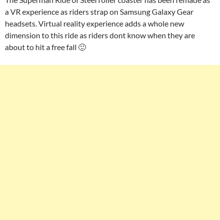
a VR experience as riders strap on Samsung Galaxy Gear
headsets. Virtual reality experience adds a whole new
dimension to this ride as riders dont know when they are
about to hit a free fall 🙂