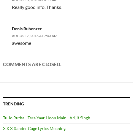
Really good info. Thanks!
Denis Rubenzer
AUGUST 7, 2016 AT 7:43 AM
awesome
COMMENTS ARE CLOSED.
TRENDING
Tu Jo Rutha - Tera Yaar Hoon Main | Arijit Singh
X X X Xander Cage Lyrics Meaning