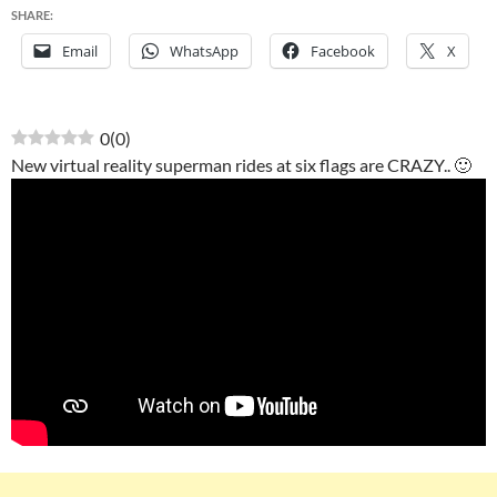
SHARE:
Email
WhatsApp
Facebook
X
0
(
0
)
New virtual reality superman rides at six flags are CRAZY.. 🙂