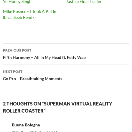
Yo Honey Singh
Justice Final Trailer
Mike Posner – I Took A Pill In
Ibiza (Seeb Remix)
PREVIOUS POST
Post
Fifth Harmony – All In My Head ft. Fetty Wap
navigation
NEXT POST
Go Pro – Breathtaking Moments
2 THOUGHTS ON “SUPERMAN VIRTUAL REALITY
ROLLER COASTER”
Buena Bologna
AUGUST 8, 2016 AT 8:11 AM