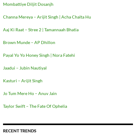
Mombattiye Diljit Dosanjh
Channa Mereya – Arijit Singh | Acha Chalta Hu
Aaj Ki Raat – Stree 2 | Tamannaah Bhatia
Brown Munde – AP Dhillon
Payal Yo Yo Honey Singh | Nora Fatehi
Jaadui – Jubin Nautiyal
Kasturi – Arijit Singh
Jo Tum Mere Ho – Anuv Jain
Taylor Swift – The Fate Of Ophelia
RECENT TRENDS