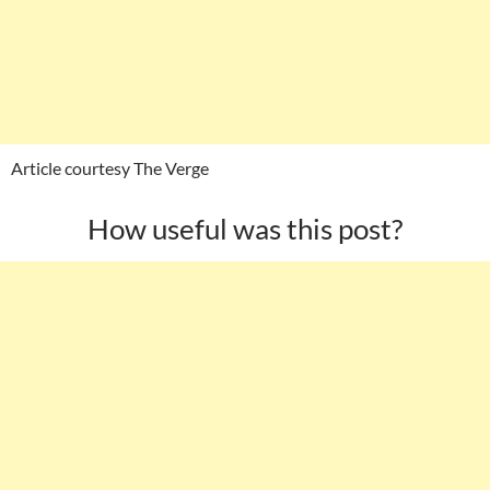
Article courtesy The Verge
How useful was this post?