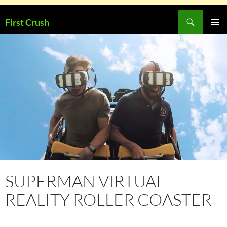
Skip
Search
First Crush
to
PRIMAR
content
MENU
SUPERMAN VIRTUAL
REALITY ROLLER COASTER