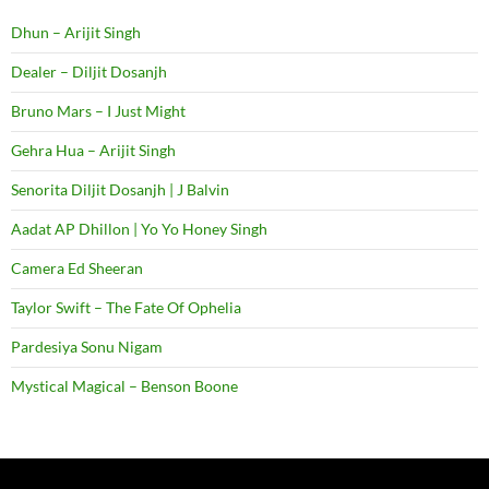
Dhun – Arijit Singh
Dealer – Diljit Dosanjh
Bruno Mars – I Just Might
Gehra Hua – Arijit Singh
Senorita Diljit Dosanjh | J Balvin
Aadat AP Dhillon | Yo Yo Honey Singh
Camera Ed Sheeran
Taylor Swift – The Fate Of Ophelia
Pardesiya Sonu Nigam
Mystical Magical – Benson Boone