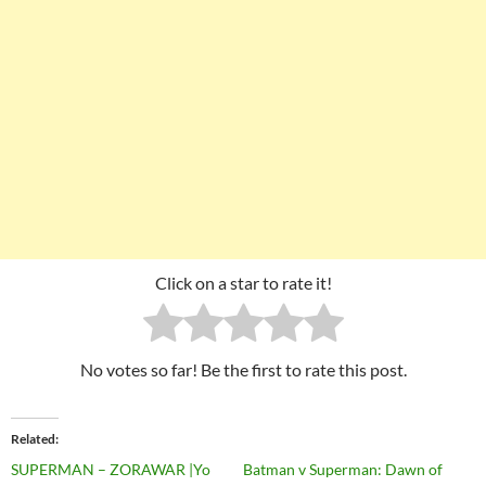
Click on a star to rate it!
No votes so far! Be the first to rate this post.
Related
SUPERMAN – ZORAWAR |Yo
Batman v Superman: Dawn of