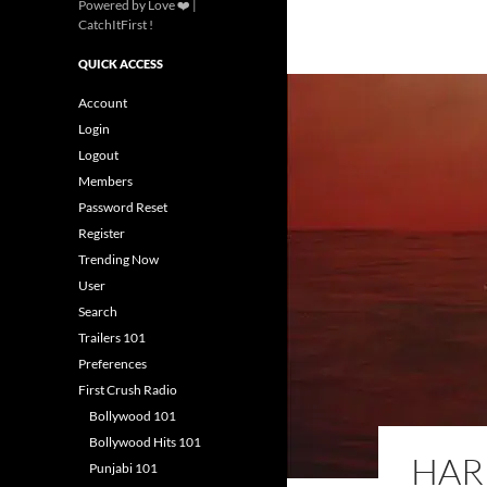
Powered by Love ❤️ |
CatchItFirst !
QUICK ACCESS
Account
Login
Logout
Members
Password Reset
Register
Trending Now
User
Search
Trailers 101
Preferences
First Crush Radio
Bollywood 101
Bollywood Hits 101
HARR
Punjabi 101