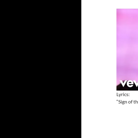
Lyrics:
“Sign of t