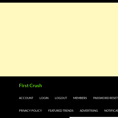
Skip
Search
First Crush
to
content
ACCOUNT
LOGIN
LOGOUT
MEMBERS
PASSWORD RESET
PRIVACY POLICY
FEATURED TRENDS
ADVERTISING
NOTIFICA