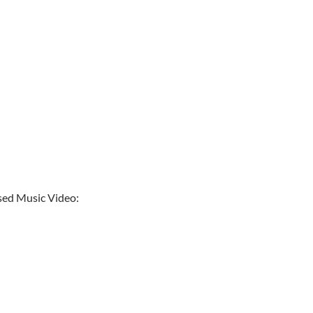
ased Music Video: