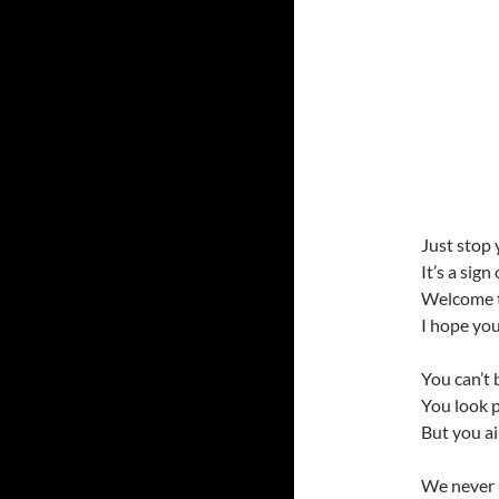
Just stop 
It’s a sign
Welcome t
I hope you
You can’t 
You look 
But you ai
We never 