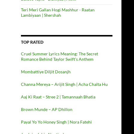
Teri Meri Gallan Hogi Mashhur - Raatan
Lambiyaan | Shershah
TOP RATED
Cruel Summer Lyrics Meaning: The Secret
Romance Behind Taylor Swift’s Anthem
Mombattiye Diljit Dosanjh
Channa Mereya – Arijit Singh | Acha Chalta Hu
Aaj Ki Raat – Stree 2 | Tamannaah Bhatia
Brown Munde – AP Dhillon
Payal Yo Yo Honey Singh | Nora Fatehi