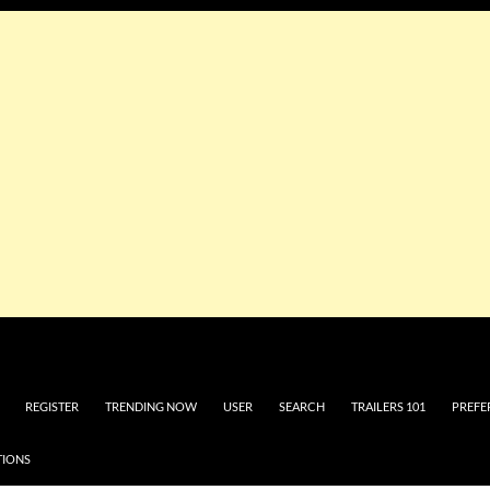
REGISTER
TRENDING NOW
USER
SEARCH
TRAILERS 101
PREFE
TIONS