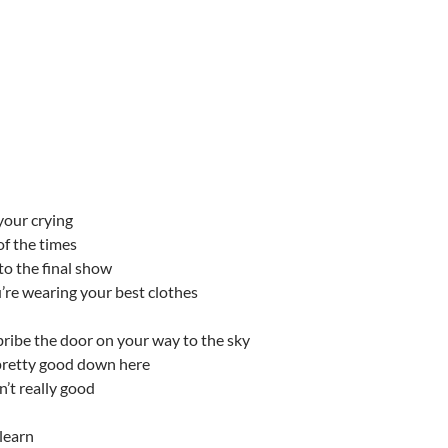
your crying
 of the times
o the final show
’re wearing your best clothes
bribe the door on your way to the sky
pretty good down here
n’t really good
learn