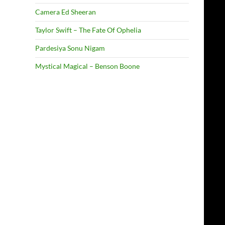
Camera Ed Sheeran
Taylor Swift – The Fate Of Ophelia
Pardesiya Sonu Nigam
Mystical Magical – Benson Boone