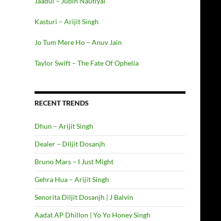
Jaadui – Jubin Nautiyal
Kasturi – Arijit Singh
Jo Tum Mere Ho – Anuv Jain
Taylor Swift – The Fate Of Ophelia
RECENT TRENDS
Dhun – Arijit Singh
Dealer – Diljit Dosanjh
Bruno Mars – I Just Might
Gehra Hua – Arijit Singh
Senorita Diljit Dosanjh | J Balvin
Aadat AP Dhillon | Yo Yo Honey Singh