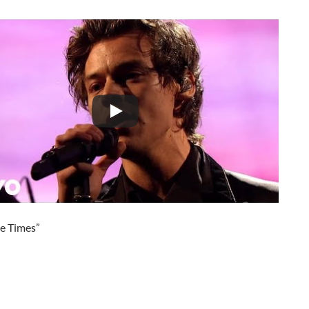
he Times”