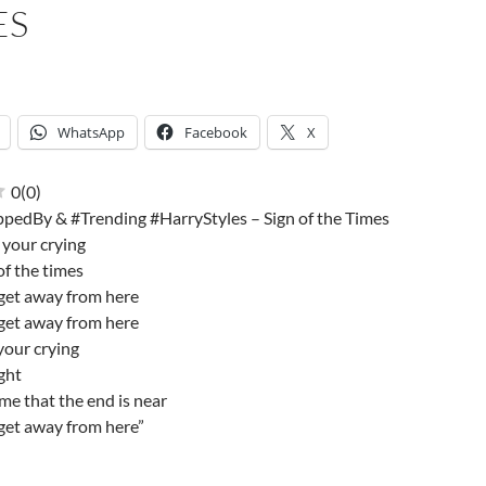
ES
WhatsApp
Facebook
X
0
(
0
)
pedBy & #Trending #HarryStyles – Sign of the Times
 your crying
 of the times
get away from here
get away from here
your crying
ight
me that the end is near
get away from here”