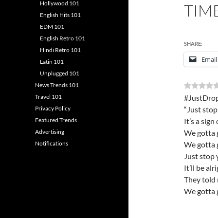
Hollywood 101
TIM
English Hits 101
EDM 101
English Retro 101
SHARE:
Hindi Retro 101
Email
Latin 101
Unplugged 101
News Trends 101
Travel 101
#JustDrop
Privacy Policy
“Just stop
Featured Trends
It’s a sign
Advertising
We gotta 
Notifications
We gotta 
Just stop 
It’ll be alr
They told 
We gotta 