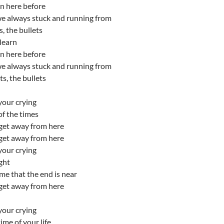
n here before
e always stuck and running from
s, the bullets
learn
n here before
e always stuck and running from
ts, the bullets
your crying
 of the times
get away from here
get away from here
your crying
ight
me that the end is near
get away from here
your crying
ime of your life