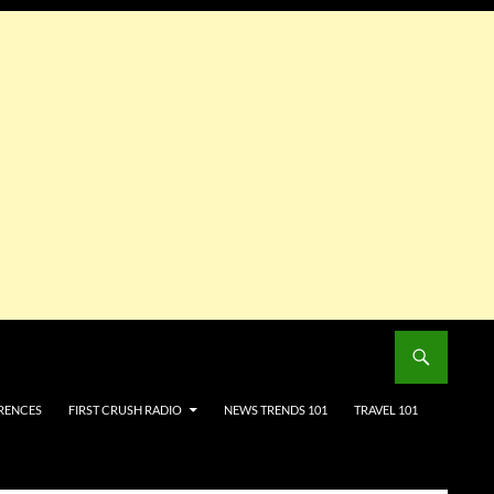
RENCES
FIRST CRUSH RADIO
NEWS TRENDS 101
TRAVEL 101