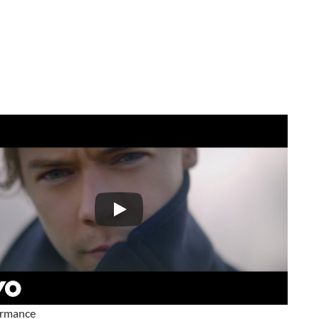
ormance