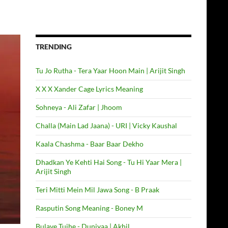
TRENDING
Tu Jo Rutha - Tera Yaar Hoon Main | Arijit Singh
X X X Xander Cage Lyrics Meaning
Sohneya - Ali Zafar | Jhoom
Challa (Main Lad Jaana) - URI | Vicky Kaushal
Kaala Chashma - Baar Baar Dekho
Dhadkan Ye Kehti Hai Song - Tu Hi Yaar Mera |
Arijit Singh
Teri Mitti Mein Mil Jawa Song - B Praak
Rasputin Song Meaning - Boney M
Bulave Tujhe - Duniyaa | Akhil