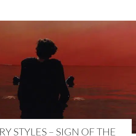
Y STYLES – SIGN OF THE