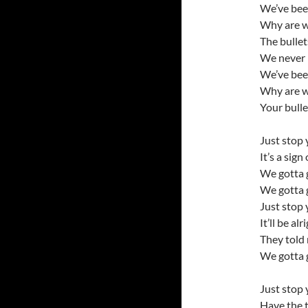
We’ve bee
Why are w
The bullet
We never 
We’ve bee
Why are w
Your bulle
Just stop 
It’s a sign
We gotta 
We gotta 
Just stop 
It’ll be alr
They told 
We gotta 
Just stop 
Have the t