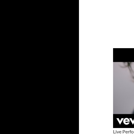
Live Perf